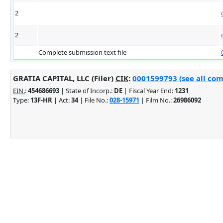
2
2
Complete submission text file
GRATIA CAPITAL, LLC (Filer)
CIK
:
0001599793 (see all com
EIN.
:
454686693
| State of Incorp.:
DE
| Fiscal Year End:
1231
Type:
13F-HR
| Act:
34
| File No.:
028-15971
| Film No.:
26986092