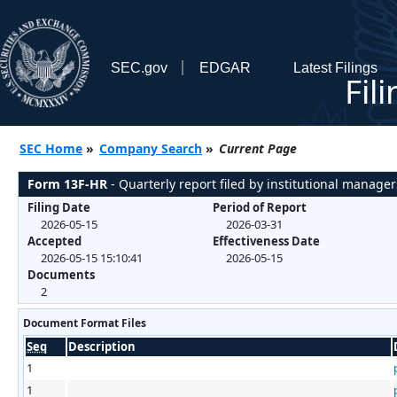
SEC.gov
EDGAR
Latest Filings
Fil
SEC Home
»
Company Search
»
Current Page
Form 13F-HR
- Quarterly report filed by institutional manager
Filing Date
Period of Report
2026-05-15
2026-03-31
Accepted
Effectiveness Date
2026-05-15 15:10:41
2026-05-15
Documents
2
Document Format Files
Seq
Description
1
1