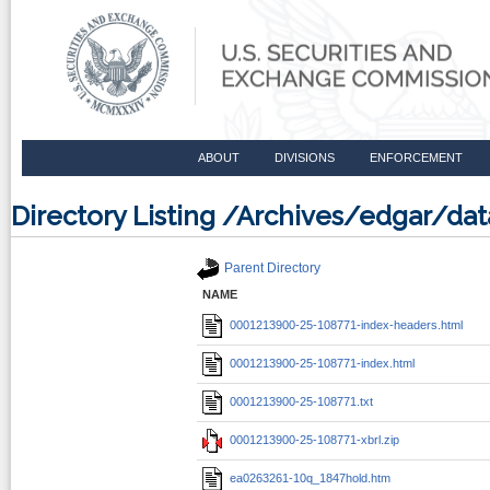
ABOUT
DIVISIONS
ENFORCEMENT
Directory Listing /Archives/edgar/d
Parent Directory
NAME
0001213900-25-108771-index-headers.html
0001213900-25-108771-index.html
0001213900-25-108771.txt
0001213900-25-108771-xbrl.zip
ea0263261-10q_1847hold.htm