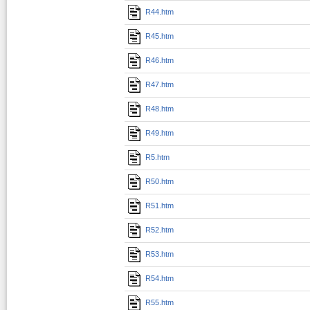
R44.htm
R45.htm
R46.htm
R47.htm
R48.htm
R49.htm
R5.htm
R50.htm
R51.htm
R52.htm
R53.htm
R54.htm
R55.htm