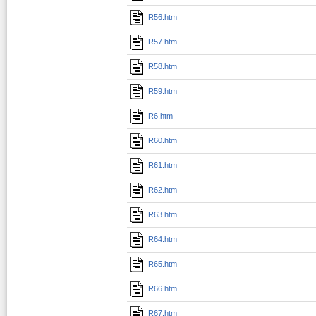
R56.htm
R57.htm
R58.htm
R59.htm
R6.htm
R60.htm
R61.htm
R62.htm
R63.htm
R64.htm
R65.htm
R66.htm
R67.htm