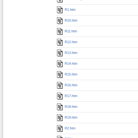
R1.htm
R10.htm
R11.htm
R12.htm
R13.htm
R14.htm
R15.htm
R16.htm
R17.htm
R18.htm
R19.htm
R2.htm