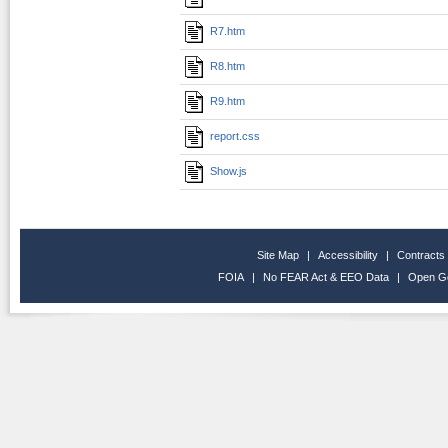
R7.htm
R8.htm
R9.htm
report.css
Show.js
Site Map
|
Accessibility
|
Contracts
FOIA
|
No FEAR Act & EEO Data
|
Open G