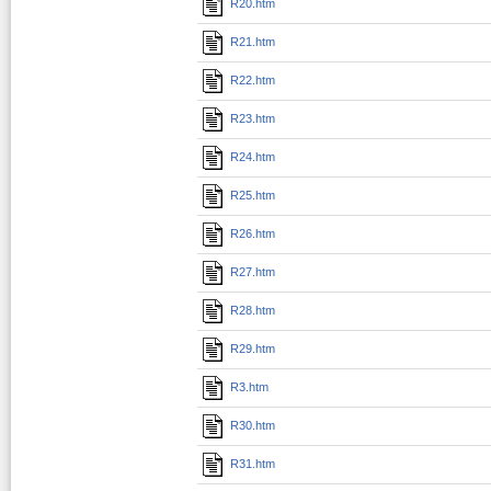
R20.htm
R21.htm
R22.htm
R23.htm
R24.htm
R25.htm
R26.htm
R27.htm
R28.htm
R29.htm
R3.htm
R30.htm
R31.htm