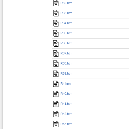
R32.htm
R33.htm
R34.htm
R35.htm
R36.htm
R37.htm
R38.htm
R39.htm
R4.htm
R40.htm
R41.htm
R42.htm
R43.htm