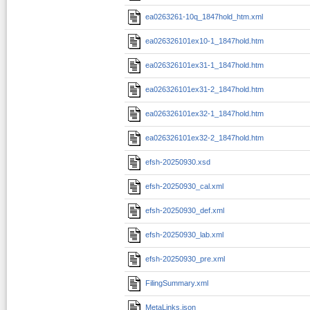
ea0263261-10q_1847hold_htm.xml
ea026326101ex10-1_1847hold.htm
ea026326101ex31-1_1847hold.htm
ea026326101ex31-2_1847hold.htm
ea026326101ex32-1_1847hold.htm
ea026326101ex32-2_1847hold.htm
efsh-20250930.xsd
efsh-20250930_cal.xml
efsh-20250930_def.xml
efsh-20250930_lab.xml
efsh-20250930_pre.xml
FilingSummary.xml
MetaLinks.json