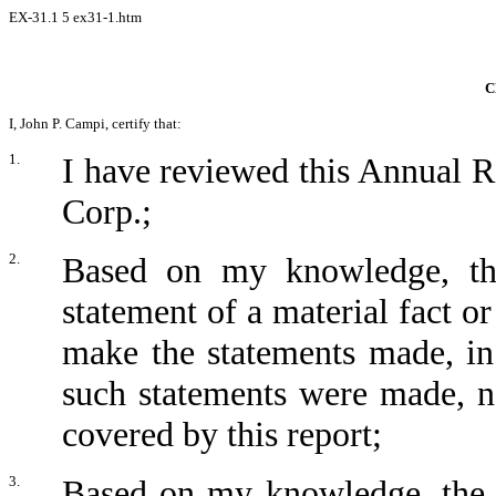
EX-31.1
5
ex31-1.htm
C
I, John P. Campi, certify that:
1.
I have reviewed this Annual
Corp.;
2.
Based on my knowledge, thi
statement of a material fact or
make the statements made, in
such statements were made, no
covered by this report;
3.
Based on my knowledge, the fi