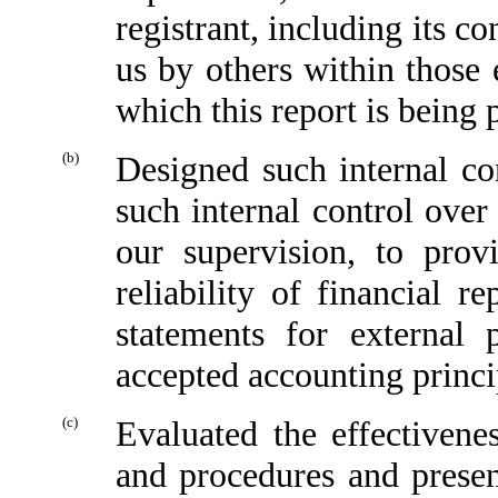
registrant, including its c
us by others within those e
which this report is being 
(b)
Designed such internal con
such internal control over
our supervision, to prov
reliability of financial r
statements for external 
accepted accounting princi
(c)
Evaluated the effectivenes
and procedures and presen