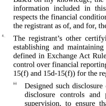
information included in this
respects the financial conditio
the registrant as of, and for, t
4.
The registrant’s other certif
establishing and maintaining
defined in Exchange Act Rule
control over financial reporti
15(f) and 15d-15(f)) for the re
(a)
Designed such disclosure 
disclosure controls and
supervision, to ensure th