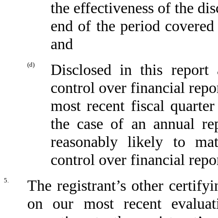
the effectiveness of the di
end of the period covered 
and
(d)
Disclosed in this report 
control over financial repo
most recent fiscal quarter 
the case of an annual rep
reasonably likely to mate
control over financial repo
5.
The registrant’s other certify
on our most recent evaluati