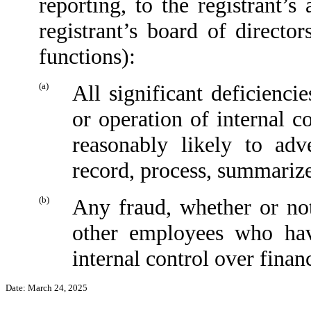
reporting, to the registrant’
registrant’s board of directo
functions):
(a)
All significant deficienci
or operation of internal c
reasonably likely to adve
record, process, summarize
(b)
Any fraud, whether or no
other employees who have
internal control over financ
Date: March 24, 2025