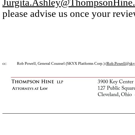
Jurgita.Ashley@ThompsonHine
please advise us once your revie
cc:
Rob Powell, General Counsel (SKYX Platforms Corp.) (
Rob.Powell@sky