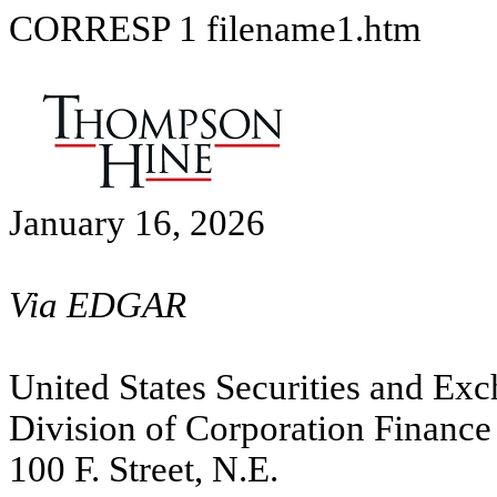
CORRESP
1
filename1.htm
January 16, 2026
Via EDGAR
United States Securities and E
Division of Corporation Finance
100 F. Street, N.E.