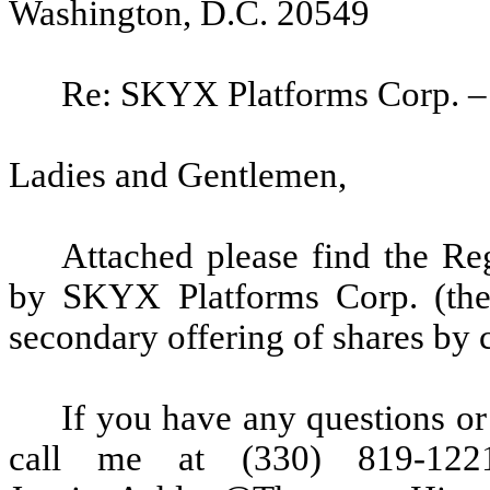
Washington, D.C. 20549
Re: SKYX Platforms Corp. – 
Ladies and Gentlemen,
Attached please find the Re
by SKYX Platforms Corp. (the
secondary offering of shares by 
If you have any questions or
call me at (330) 819-122