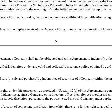
ation in Section 2, Section 3 or Section 4 hereof (but subject to Section 7), the Co
 party to any Proceeding (including a Proceeding by or in the right of a Company to 
s of this Section 6, the meaning of “to the fullest extent permitted by applicable l
Delaware Acts that authorize, permit or contemplate additional indemnification by 
ments to or replacements of the Delaware Acts adopted after the date of this Agreeme
5
reement, a Company shall not be obligated under this Agreement to indemnify or h
alf of Indemnitee under any valid and collectible insurance policy obtained by a
d sale (or sale and purchase) by Indemnitee of securities of a Company within the m
 rights under this Agreement, as provided in Section 12(d) of this Agreement, in co
 Indemnitee against a Company or its directors, officers, employees or other indemn
, in its sole discretion, pursuant to the powers vested in such Company under applic
n of a court of competent jurisdiction from which there is no further right to appeal,