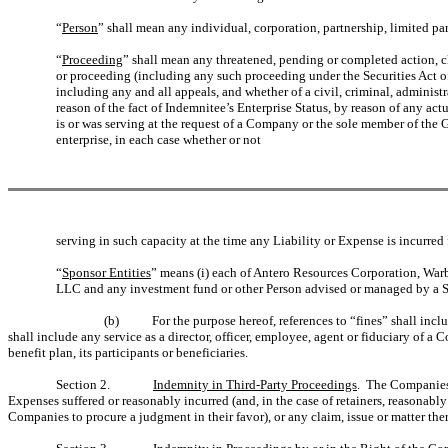
“
Person
” shall mean any individual, corporation, partnership, limited pa
“
Proceeding
” shall mean any threatened, pending or completed action, cla
or proceeding (including any such proceeding under the Securities Act of 
including any and all appeals, and whether of a civil, criminal, administra
reason of the fact of Indemnitee’s Enterprise Status, by reason of any act
is or was serving at the request of a Company or the sole member of the Gen
enterprise, in each case whether or not
serving in such capacity at the time any Liability or Expense is incurr
“
Sponsor Entities
” means (i) each of Antero Resources Corporation, War
LLC and any investment fund or other Person advised or managed by a 
(b)
For the purpose hereof, references to “fines” shall inc
shall include any service as a director, officer, employee, agent or fiduciary of a
benefit plan, its participants or beneficiaries.
Section 2.
Indemnity in Third-Party Proceedings
. The Companies, 
Expenses suffered or reasonably incurred (and, in the case of retainers, reasonab
Companies to procure a judgment in their favor), or any claim, issue or matter ther