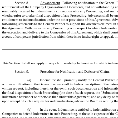
Section 8.
Advancement
. Following notification to the General 
requirements of the Company Organizational Documents, and notwithstanding any p
reasonably incurred by Indemnitee in connection with any Proceeding, and such ad
whether prior to or after final disposition of any Proceeding. Advances shall be 
entitlement to indemnification under the other provisions of this Agreement. Adv
forwarding statements to the General Partner to support the advances claimed, in
this Agreement. With respect to any Proceeding with respect to which Indemnitee is
the execution and delivery to the Companies of this Agreement, which shall consti
a court of competent jurisdiction from which there is no further right to appeal,
This Section 8 shall not apply to any claim made by Indemnitee for which indemnit
Section 9.
Procedure for Notification and Defense of Claim
.
(a)
Indemnitee shall promptly notify the General Partner i
written notification to the General Partner shall include a description of the nat
written request, including therein or therewith such documentation and informati
the final disposition of such Proceeding (the date of such request, the “Submissi
Indemnitee hereunder or otherwise than under this Agreement, and any delay or fa
upon receipt of such a request for indemnification, advise the Board in writing t
(b)
In the event Indemnitee is entitled to indemnification
Companies to defend Indemnitee in such Proceeding, at the sole expense of the C
Proceeding, in which case the Companies shall assume the defense of such Proce