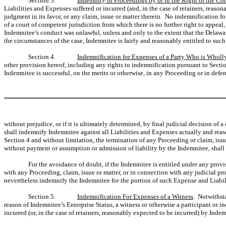
Section 3.
Indemnity in Proceedings by or in the Right of the C
Liabilities and Expenses suffered or incurred (and, in the case of retainers, rea
judgment in its favor, or any claim, issue or matter therein. No indemnification fo
of a court of competent jurisdiction from which there is no further right to appea
Indemnitee’s conduct was unlawful, unless and only to the extent that the Delawar
the circumstances of the case, Indemnitee is fairly and reasonably entitled to suc
Section 4.
Indemnification for Expenses of a Party Who is Wholly
other provision hereof, including any rights to indemnification pursuant to Sectio
Indemnitee is successful, on the merits or otherwise, in any Proceeding or in defens
without prejudice, or if it is ultimately determined, by final judicial decision of
shall indemnify Indemnitee against all Liabilities and Expenses actually and reas
Section 4 and without limitation, the termination of any Proceeding or claim, iss
without payment or assumption or admission of liability by the Indemnitee, shall b
For the avoidance of doubt, if the Indemnitee is entitled under any prov
with any Proceeding, claim, issue or matter, or in connection with any judicial pr
nevertheless indemnify the Indemnitee for the portion of such Expense and Liabili
Section 5.
Indemnification For Expenses of a Witness
. Notwithsta
reason of Indemnitee’s Enterprise Status, a witness or otherwise a participant or i
incurred (or, in the case of retainers, reasonably expected to be incurred) by Ind