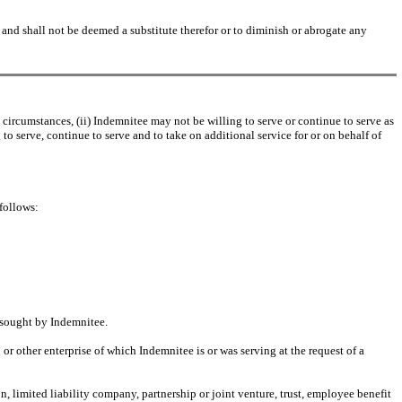
d shall not be deemed a substitute therefor or to diminish or abrogate any
rcumstances, (ii) Indemnitee may not be willing to serve or continue to serve as
 to serve, continue to serve and to take on additional service for or on behalf of
follows:
s sought by Indemnitee.
or other enterprise of which Indemnitee is or was serving at the request of a
on, limited liability company, partnership or joint venture, trust, employee benefit