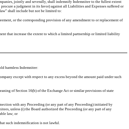
mpanies, jointly and severally, shall indemnify Indemnitee to the fullest extent
procure a judgment in its favor) against all Liabilities and Expenses suffered or
aw” shall include but not be limited to:
agreement, or the corresponding provision of any amendment to or replacement of
nt that increase the extent to which a limited partnership or limited liability
old harmless Indemnitee:
 Company except with respect to any excess beyond the amount paid under such
eaning of Section 16(b) of the Exchange Act or similar provisions of state
nnection with any Proceeding (or any part of any Proceeding) initiated by
itees, unless (i) the Board authorized the Proceeding (or any part of any
able law; or
 that such indemnification is not lawful.