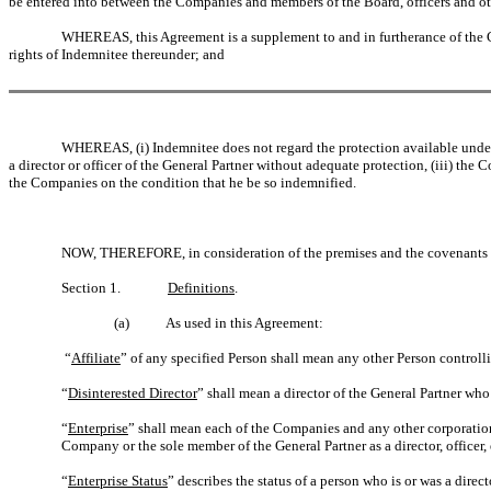
be entered into between the Companies and members of the Board, officers and ot
WHEREAS, this Agreement is a supplement to and in furtherance of the C
rights of Indemnitee thereunder; and
WHEREAS, (i) Indemnitee does not regard the protection available under
a director or officer of the General Partner without adequate protection, (iii) the 
the Companies on the condition that he be so indemnified.
NOW, THEREFORE, in consideration of the premises and the covenants c
Section 1.
Definitions
.
(a)
As used in this Agreement:
“
Affiliate
” of any specified Person shall mean any other Person control
“
Disinterested Director
” shall mean a director of the General Partner who
“
Enterprise
” shall mean each of the Companies and any other corporation, 
Company or the sole member of the General Partner as a director, officer,
“
Enterprise Status
” describes the status of a person who is or was a direc