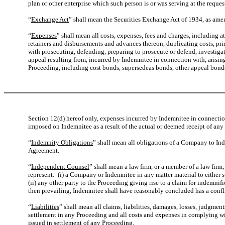
plan or other enterprise which such person is or was serving at the reque
“
Exchange Act
” shall mean the Securities Exchange Act of 1934, as ame
“
Expenses
” shall mean all costs, expenses, fees and charges, including at
retainers and disbursements and advances thereon, duplicating costs, pri
with prosecuting, defending, preparing to prosecute or defend, investigat
appeal resulting from, incurred by Indemnitee in connection with, arising 
Proceeding, including cost bonds, supersedeas bonds, other appeal bonds o
Section 12(d) hereof only, expenses incurred by Indemnitee in connection w
imposed on Indemnitee as a result of the actual or deemed receipt of any 
“
Indemnity Obligations
” shall mean all obligations of a Company to I
Agreement.
“
Independent Counsel
” shall mean a law firm, or a member of a law firm,
represent: (i) a Company or Indemnitee in any matter material to either 
(ii) any other party to the Proceeding giving rise to a claim for indemni
then prevailing, Indemnitee shall have reasonably concluded has a confli
“
Liabilities
” shall mean all claims, liabilities, damages, losses, judgmen
settlement in any Proceeding and all costs and expenses in complying wi
issued in settlement of any Proceeding.