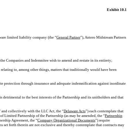
Exhibit 10.1
e limited liability company (the “
General Partner
”), Antero Midstream Partners
 the Companies and Indemnitee wish to amend and restate in its entirety;
 relating to, among other things, matters that traditionally would have been
ate protection through insurance and adequate indemnification against inordinate
s detrimental to the best interests of the Partnership and its unitholders and that
” and collectively with the LLC Act, the “
Delaware Acts
”) each contemplate that
 of Limited Partnership of the Partnership (as may be amended, the “
Partnership
tnership Agreement, the “
Company Organizational Documents
”) require
s set forth therein are not exclusive and thereby contemplate that contracts may