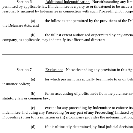
Section 6.
Additional Indemnification
. Notwithstanding any limit
permitted by applicable law if Indemnitee is a party to or threatened to be made a
reasonably incurred by Indemnitee in connection with such Proceeding. For purpose
(a)
the fullest extent permitted by the provisions of the 
the Delaware Acts; and
(b)
the fullest extent authorized or permitted by any amend
company, as applicable, may indemnify its officers and directors.
Section 7.
Exclusions
. Notwithstanding any provision in this Ag
(a)
for which payment has actually been made to or on beh
insurance policy;
(b)
for an accounting of profits made from the purchase an
statutory law or common law;
(c)
except for any proceeding by Indemnitee to enforce its
Indemnitee, including any Proceeding (or any part of any Proceeding) initiated by
Proceeding) prior to its initiation or (ii) a Company provides the indemnification
(d)
if it is ultimately determined, by final judicial decisio