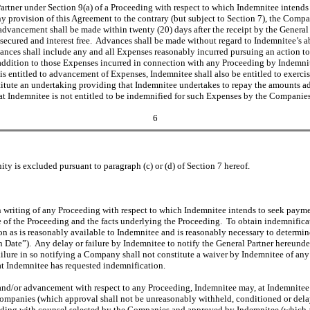
Partner under Section 9(a) of a Proceeding with respect to which Indemnitee intend
rovision of this Agreement to the contrary (but subject to Section 7), the Compani
vancement shall be made within twenty (20) days after the receipt by the General P
unsecured and interest free. Advances shall be made without regard to Indemnitee’s a
ances shall include any and all Expenses reasonably incurred pursuing an action t
 addition to those Expenses incurred in connection with any Proceeding by Indemnit
 entitled to advancement of Expenses, Indemnitee shall also be entitled to exercise
tute an undertaking providing that Indemnitee undertakes to repay the amounts advan
 that Indemnitee is not entitled to be indemnified for such Expenses by the Companie
6
y is excluded pursuant to paragraph (c) or (d) of Section 7 hereof.
n writing of any Proceeding with respect to which Indemnitee intends to seek payme
ure of the Proceeding and the facts underlying the Proceeding. To obtain indemnific
on as is reasonably available to Indemnitee and is reasonably necessary to determin
on Date”). Any delay or failure by Indemnitee to notify the General Partner hereund
ilure in so notifying a Company shall not constitute a waiver by Indemnitee of any 
hat Indemnitee has requested indemnification.
 and/or advancement with respect to any Proceeding, Indemnitee may, at Indemnitee’
ompanies (which approval shall not be unreasonably withheld, conditioned or delay
eding with counsel selected by the Companies and approved by Indemnitee (which a