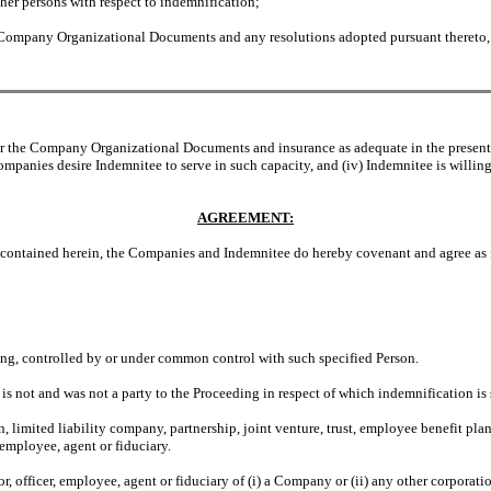
her persons with respect to indemnification;
ompany Organizational Documents and any resolutions adopted pursuant thereto, an
 the Company Organizational Documents and insurance as adequate in the present ci
Companies desire Indemnitee to serve in such capacity, and (iv) Indemnitee is willing
AGREEMENT:
ontained herein, the Companies and Indemnitee do hereby covenant and agree as 
ling, controlled by or under common control with such specified Person.
 is not and was not a party to the Proceeding in respect of which indemnification i
limited liability company, partnership, joint venture, trust, employee benefit plan 
 employee, agent or fiduciary.
tor, officer, employee, agent or fiduciary of (i) a Company or (ii) any other corporati