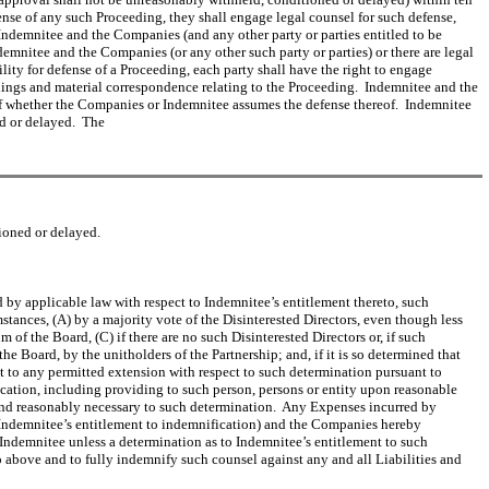
fense of any such Proceeding, they shall engage legal counsel for such defense,
Indemnitee and the Companies (and any other party or parties entitled to be
demnitee and the Companies (or any other such party or parties) or there are legal
lity for defense of a Proceeding, each party shall have the right to engage
eadings and material correspondence relating to the Proceeding. Indemnitee and the
of whether the Companies or Indemnitee assumes the defense thereof. Indemnitee
ed or delayed. The
ioned or delayed.
 by applicable law with respect to Indemnitee’s entitlement thereto, such
tances, (A) by a majority vote of the Disinterested Directors, even though less
of the Board, (C) if there are no such Disinterested Directors or, if such
he Board, by the unitholders of the Partnership; and, if it is so determined that
t to any permitted extension with respect to such determination pursuant to
ication, including providing to such person, persons or entity upon reasonable
 and reasonably necessary to such determination. Any Expenses incurred by
o Indemnitee’s entitlement to indemnification) and the Companies hereby
ndemnitee unless a determination as to Indemnitee’s entitlement to such
 above and to fully indemnify such counsel against any and all Liabilities and