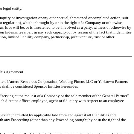
 legal entity.
nquiry or investigation or any other actual, threatened or completed action, suit
or regulation), whether brought by or in the right of a Company or otherwise,
, is or will be, or is threatened to be, involved as a party, witness or otherwise by
 on Indemnitee’s part in any such capacity, or by reason of the fact that Indemnitee
ion, limited liability company, partnership, joint venture, trust or other
this Agreement.
iate of Antero Resources Corporation, Warburg Pincus LLC or Yorktown Partners
es shall be considered Sponsor Entities hereunder.
o “serving at the request of a Company or the sole member of the General Partner”
uch director, officer, employee, agent or fiduciary with respect to an employee
 extent permitted by applicable law, from and against all Liabilities and
ith any Proceeding (other than any Proceeding brought by or in the right of the