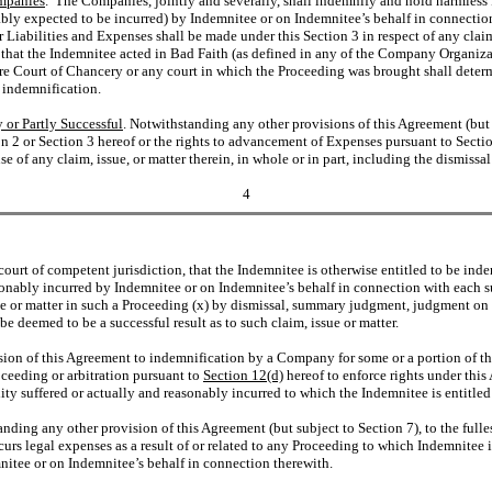
ompanies
. The Companies, jointly and severally, shall indemnify and hold harmless I
sonably expected to be incurred) by Indemnitee or on Indemnitee’s behalf in connect
r Liabilities and Expenses shall be made under this Section 3 in respect of any claim,
l, that the Indemnitee acted in Bad Faith (as defined in any of the Company Organiza
e Court of Chancery or any court in which the Proceeding was brought shall determin
h indemnification.
 or Partly Successful
. Notwithstanding any other provisions of this Agreement (but 
n 2 or Section 3 hereof or the rights to advancement of Expenses pursuant to Section 
e of any claim, issue, or matter therein, in whole or in part, including the dismissal
4
 a court of competent jurisdiction, that the Indemnitee is otherwise entitled to be in
onably incurred by Indemnitee or on Indemnitee’s behalf in connection with each suc
ue or matter in such a Proceeding (x) by dismissal, summary judgment, judgment on 
e deemed to be a successful result as to such claim, issue or matter.
ision of this Agreement to indemnification by a Company for some or a portion of th
oceeding or arbitration pursuant to
Section 12(d)
hereof to enforce rights under this
ty suffered or actually and reasonably incurred to which the Indemnitee is entitled
nding any other provision of this Agreement (but subject to Section 7), to the fulle
ncurs legal expenses as a result of or related to any Proceeding to which Indemnitee 
emnitee or on Indemnitee’s behalf in connection therewith.