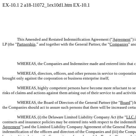
EX-10.1
2
a18-11072_1ex10d1.htm
EX-10.1
This Amended and Restated Indemnification Agreement (“
Agreement
”) 
LP (the “
Partnership
,” and together with the General Partner, the “
Companies
” an
WHEREAS, the Companies and Indemnitee made and entered into that
WHEREAS, directors, officers, and other persons in service to corporatio
brought only against the corporation or business enterprise itself;
WHEREAS, highly competent persons have become more reluctant to serve a
risks of claims and actions against them arising out of their service to and activiti
WHEREAS, the Board of Directors of the General Partner (the “
Board
”) 
the Companies should act to assure such persons that there will be increased certai
WHEREAS, (i) the Delaware Limited Liability Company Act (the “
LLC 
contracts and insurance policies may be entered into with respect to the indemnif
Agreement
”) and the Limited Liability Company Agreement of the General Partne
indemnification of the officers and directors of the Companies and (iii) the Com