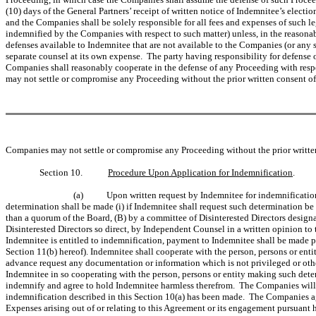
(10) days of the General Partners’ receipt of written notice of Indemnitee’s elect
and the Companies shall be solely responsible for all fees and expenses of such 
indemnified by the Companies with respect to such matter) unless, in the reasonabl
defenses available to Indemnitee that are not available to the Companies (or any s
separate counsel at its own expense. The party having responsibility for defense 
Companies shall reasonably cooperate in the defense of any Proceeding with resp
may not settle or compromise any Proceeding without the prior written consent of
Companies may not settle or compromise any Proceeding without the prior written
Section 10.
Procedure Upon Application for Indemnification
.
(a)
Upon written request by Indemnitee for indemnification
determination shall be made (i) if Indemnitee shall request such determination be
than a quorum of the Board, (B) by a committee of Disinterested Directors designat
Disinterested Directors so direct, by Independent Counsel in a written opinion to t
Indemnitee is entitled to indemnification, payment to Indemnitee shall be made pr
Section 11(b) hereof). Indemnitee shall cooperate with the person, persons or ent
advance request any documentation or information which is not privileged or oth
Indemnitee in so cooperating with the person, persons or entity making such dete
indemnify and agree to hold Indemnitee harmless therefrom. The Companies will n
indemnification described in this Section 10(a) has been made. The Companies agr
Expenses arising out of or relating to this Agreement or its engagement pursuant h