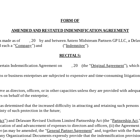
FORM OF
AMENDED AND RESTATED INDEMNIFICATION AGREEMENT
is made as of , 20 by and between Antero Midstream Partners GP LLC, a Delawar
d each a “
Company
”) and (“
Indemnitee
”).
RECITALS:
 certain Indemnification Agreement on , 20 (the “
Original Agreement
”), which
ns or business enterprises are subjected to expensive and time-consuming litigation
s directors, officers, or in other capacities unless they are provided with adequ
es on behalf of the enterprise;
has determined that the increased difficulty in attracting and retaining such persons i
nty of such protection in the future;
Act
”) and Delaware Revised Uniform Limited Partnership Act (the “
Partnership Act
,
ication of and advancement of expenses to directors and officers, (ii) the Agreement
r (as may be amended, the “
General Partner Agreement
” and, together with the Par
pany Organizational Documents expressly provide that the indemnification provision