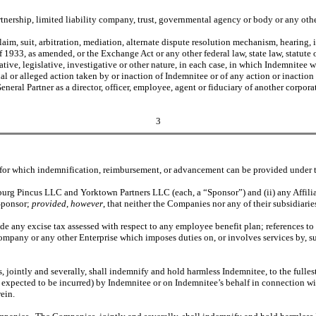
rtnership, limited liability company, trust, governmental agency or body or any other
im, suit, arbitration, mediation, alternate dispute resolution mechanism, hearing, i
1933, as amended, or the Exchange Act or any other federal law, state law, statute 
tive, legislative, investigative or other nature, in each case, in which Indemnitee was
ual or alleged action taken by or inaction of Indemnitee or of any action or inaction
eral Partner as a director, officer, employee, agent or fiduciary of another corporat
3
ed for which indemnification, reimbursement, or advancement can be provided under 
burg Pincus LLC and Yorktown Partners LLC (each, a “Sponsor”) and (ii) any Affil
Sponsor;
provided
,
however
, that neither the Companies nor any of their subsidiari
lude any excise tax assessed with respect to any employee benefit plan; references t
 Company or any other Enterprise which imposes duties on, or involves services by, s
jointly and severally, shall indemnify and hold harmless Indemnitee, to the fullest
ly expected to be incurred) by Indemnitee or on Indemnitee’s behalf in connection w
ein.