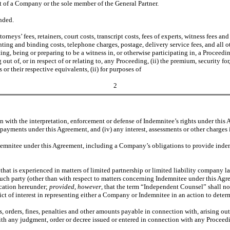
st of a Company or the sole member of the General Partner.
nded.
torneys’ fees, retainers, court costs, transcript costs, fees of experts, witness fees 
nting and binding costs, telephone charges, postage, delivery service fees, and all 
ing, being or preparing to be a witness in, or otherwise participating in, a Proceed
out of, or in respect of or relating to, any Proceeding, (ii) the premium, security f
r their respective equivalents, (ii) for purposes of
2
ith the interpretation, enforcement or defense of Indemnitee’s rights under this Agre
payments under this Agreement, and (iv) any interest, assessments or other charges 
ndemnitee under this Agreement, including a Company’s obligations to provide inde
 that is experienced in matters of limited partnership or limited liability company law
such party (other than with respect to matters concerning Indemnitee under this Agr
fication hereunder;
provided
,
however
, that the term “Independent Counsel” shall n
ct of interest in representing either a Company or Indemnitee in an action to deter
ts, orders, fines, penalties and other amounts payable in connection with, arising out
th any judgment, order or decree issued or entered in connection with any Proceedin