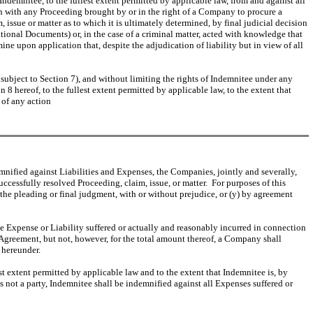
ndemnitee, to the fullest extent permitted by applicable law, from and against all
ion with any Proceeding brought by or in the right of a Company to procure a
 issue or matter as to which it is ultimately determined, by final judicial decision
tional Documents) or, in the case of a criminal matter, acted with knowledge that
e upon application that, despite the adjudication of liability but in view of all
subject to Section 7), and without limiting the rights of Indemnitee under any
8 hereof, to the fullest extent permitted by applicable law, to the extent that
 of any action
demnified against Liabilities and Expenses, the Companies, jointly and severally,
cessfully resolved Proceeding, claim, issue, or matter. For purposes of this
the pleading or final judgment, with or without prejudice, or (y) by agreement
e Expense or Liability suffered or actually and reasonably incurred in connection
 Agreement, but not, however, for the total amount thereof, a Company shall
 hereunder.
st extent permitted by applicable law and to the extent that Indemnitee is, by
is not a party, Indemnitee shall be indemnified against all Expenses suffered or