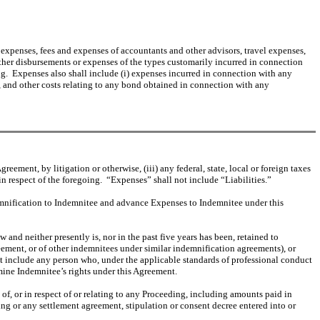
and expenses, fees and expenses of accountants and other advisors, travel expenses,
other disbursements or expenses of the types customarily incurred in connection
ing. Expenses also shall include (i) expenses incurred in connection with any
or, and other costs relating to any bond obtained in connection with any
ement, by litigation or otherwise, (iii) any federal, state, local or foreign taxes
in respect of the foregoing. “Expenses” shall not include “Liabilities.”
mnification to Indemnitee and advance Expenses to Indemnitee under this
 and neither presently is, nor in the past five years has been, retained to
eement, or of other indemnitees under similar indemnification agreements), or
ot include any person who, under the applicable standards of professional conduct
mine Indemnitee’s rights under this Agreement.
 of, or in respect of or relating to any Proceeding, including amounts paid in
g or any settlement agreement, stipulation or consent decree entered into or