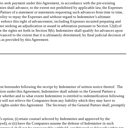
s to seek payment under this Agreement, in accordance with the pre-existing
es shall advance, to the extent not prohibited by applicable law, the Expenses
artner of a statement or statements requesting such advances from time to time,
bility to repay the Expenses and without regard to Indemnitee’s ultimate
o enforce this right of advancement, including Expenses incurred preparing and
ee seeking an adjudication or award in arbitration pursuant to Section 12(d) of
 the rights set forth in Section 9(b). Indemnitee shall qualify for advances upon
ced to the extent that it is ultimately determined, by final judicial decision of
s as provided by this Agreement.
nt hereunder following the receipt by Indemnitee of written notice thereof. The
ation under this Agreement, Indemnitee shall submit to the General Partner a
e whether and to what extent Indemnitee is entitled to indemnification following
er will not relieve the Companies from any liability which they may have to
rights under this Agreement. The Secretary of the General Partner shall, promptly
s option, (i) retain counsel selected by Indemnitee and approved by the
ed), or (ii) have the Companies assume the defense of Indemnitee in such
pproval shall not be unreasonably withheld, conditioned or delayed) within ten