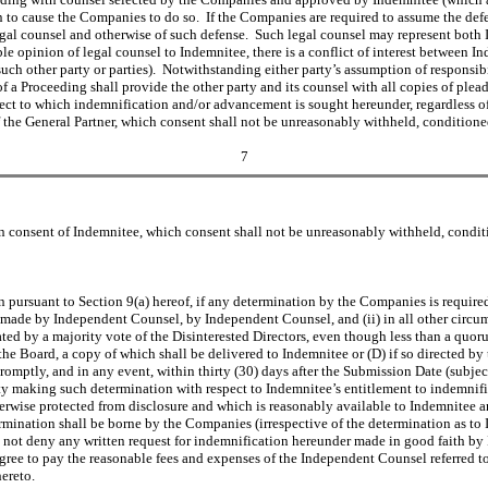
ion to cause the Companies to do so. If the Companies are required to assume the de
legal counsel and otherwise of such defense. Such legal counsel may represent both 
e opinion of legal counsel to Indemnitee, there is a conflict of interest between In
uch other party or parties). Notwithstanding either party’s assumption of responsibi
of a Proceeding shall provide the other party and its counsel with all copies of pl
ect to which indemnification and/or advancement is sought hereunder, regardless 
 the General Partner, which consent shall not be unreasonably withheld, condition
7
 consent of Indemnitee, which consent shall not be unreasonably withheld, condit
 pursuant to Section 9(a) hereof, if any determination by the Companies is required
 made by Independent Counsel, by Independent Counsel, and (ii) in all other circums
ed by a majority vote of the Disinterested Directors, even though less than a quorum 
he Board, a copy of which shall be delivered to Indemnitee or (D) if so directed by t
omptly, and in any event, within thirty (30) days after the Submission Date (subjec
ity making such determination with respect to Indemnitee’s entitlement to indemnif
erwise protected from disclosure and which is reasonably available to Indemnitee
rmination shall be borne by the Companies (irrespective of the determination as t
ot deny any written request for indemnification hereunder made in good faith by I
ee to pay the reasonable fees and expenses of the Independent Counsel referred to
ereto.