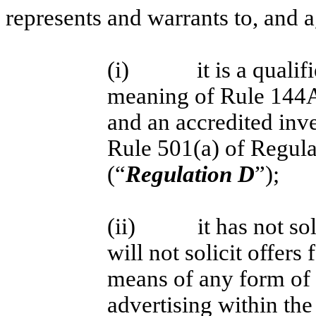
represents and warrants to, and ag
(i) it is a qualified
meaning of Rule 144A 
and an accredited inv
Rule 501(a) of Regula
(“
Regulation D
”);
(ii)
it has not so
will not solicit offers 
means of any form of g
advertising within th