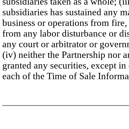
subsidiaries taken as a whole; (ii
subsidiaries has sustained any mat
business or operations from fire,
from any labor disturbance or dis
any court or arbitrator or govern
(iv) neither the Partnership nor a
granted any securities, except in
each of the Time of Sale Infor