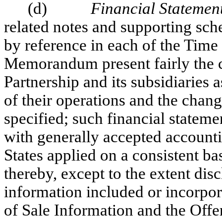
(d)
Financial Statemen
related notes and supporting sch
by reference in each of the Time
Memorandum present fairly the co
Partnership and its subsidiaries a
of their operations and the chang
specified; such financial statem
with generally accepted accounti
States applied on a consistent b
thereby, except to the extent dis
information included or incorpor
of Sale Information and the Of