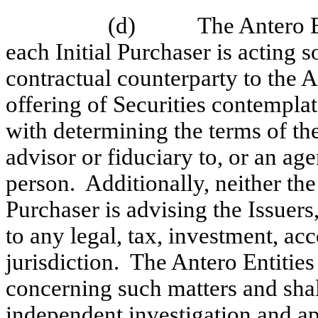
(d)
The Antero E
each Initial Purchaser is acting s
contractual counterparty to the A
offering of Securities contempla
with determining the terms of the
advisor or fiduciary to, or an age
person. Additionally, neither the
Purchaser is advising the Issuers
to any legal, tax, investment, ac
jurisdiction. The Antero Entities
concerning such matters and shal
independent investigation and app