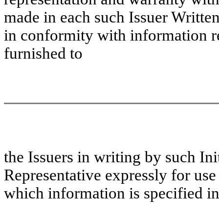
made in each such Issuer Writte
in conformity with information re
furnished to
the
Issuers in writing by such In
Representative expressly for us
which information is specified in