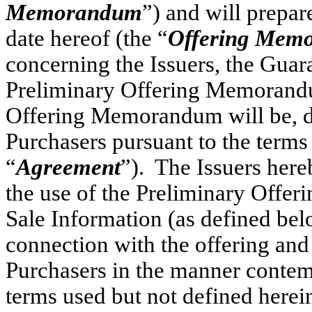
Memorandum
”) and will prepa
date hereof (the “
Offering Mem
concerning the Issuers, the Guar
Preliminary Offering Memorandu
Offering Memorandum will be, del
Purchasers pursuant to the terms
“
Agreement
”). The Issuers here
the use of the Preliminary Offe
Sale Information (as defined b
connection with the offering and r
Purchasers in the manner contem
terms used but not defined herei