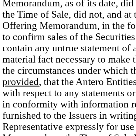
Memorandum, as of its date, did 
the Time of Sale, did not, and at 
Offering Memorandum, in the form
to confirm sales of the Securities
contain any untrue statement of a 
material fact necessary to make th
the circumstances under which t
provided
, that the Antero Entiti
with respect to any statements o
in conformity with information re
furnished to the Issuers in writi
Representative expressly for use