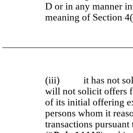
D or in any manner in
meaning of Section 4(a
(iii)
it has not so
will not solicit offers 
of its initial offering
persons whom it reaso
transactions pursuant