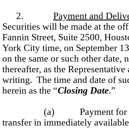
2.
Payment and Deliv
Securities will be made at the of
Fannin Street, Suite 2500, Hous
York City time, on September 13,
on the same or such other date, no
thereafter, as the Representative
writing. The time and date of su
herein as the “
Closing Date
.”
(a)
Payment for 
transfer in immediately available