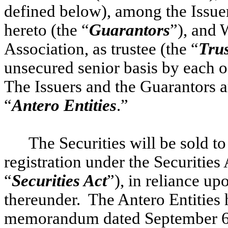
defined below), among the Issuer
hereto (the “
Guarantors
”), and 
Association, as trustee (the “
Tru
unsecured senior basis by each o
The Issuers and the Guarantors ar
“
Antero Entities
.”
The Securities will be sold to
registration under the Securities
“
Securities Act
”), in reliance u
thereunder. The Antero Entities 
memorandum dated September 6,