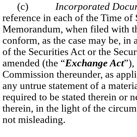
(c)
Incorporated Docu
reference in each of the Time of
Memorandum, when filed with t
conform, as the case may be, in a
of the Securities Act or the Secu
amended (the “
Exchange Act
”),
Commission thereunder, as applic
any untrue statement of a material
required to be stated therein or 
therein, in the light of the cir
not misleading.