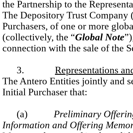
the Partnership to the Representa
The Depository Trust Company 
Purchasers, of one or more global
(collectively, the “
Global Note
”)
connection with the sale of the S
3.
Representations and
The Antero Entities jointly and s
Initial Purchaser that:
(a)
Preliminary Offeri
Information and Offering Mem