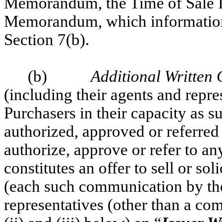
Memorandum, the Time of Sale I
Memorandum, which information i
Section 7(b).
(b)
Additional Written
(including their agents and repres
Purchasers in their capacity as 
authorized, approved or referred 
authorize, approve or refer to a
constitutes an offer to sell or sol
(each such communication by the 
representatives (other than a com