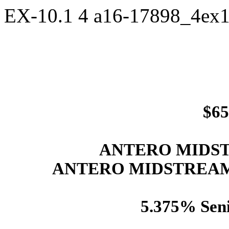
EX-10.1
4
a16-17898_4ex
$65
ANTERO MIDST
ANTERO MIDSTREAM
5.375% Seni