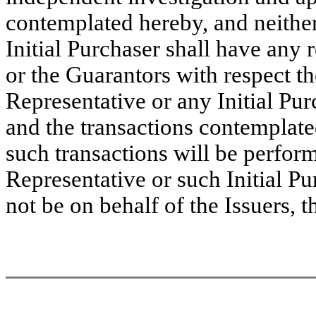
contemplated hereby, and neither
Initial Purchaser shall have any re
or the Guarantors with respect t
Representative or any Initial Pur
and the transactions contemplated
such transactions will be perform
Representative or such Initial Pu
not be on behalf of the Issuers, 