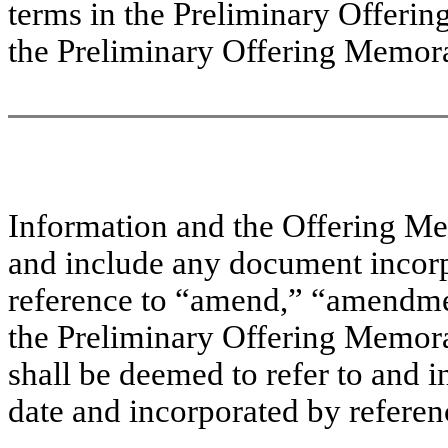
terms in the Preliminary Offer
the Preliminary Offering Memor
Information and the Offering Me
and include any document incorp
reference to “amend,” “amendme
the Preliminary Offering Memo
shall be deemed to refer to and 
date and incorporated by referen