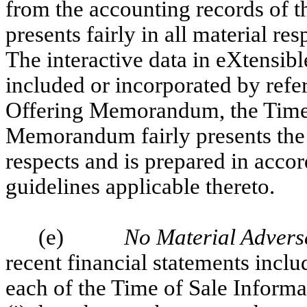
from the accounting records of th
presents fairly in all material r
The interactive data in eXtensi
included or incorporated by refe
Offering Memorandum, the Time 
Memorandum fairly presents the i
respects and is prepared in acco
guidelines applicable thereto.
(e)
No Material Adver
recent financial statements inclu
each of the Time of Sale Infor