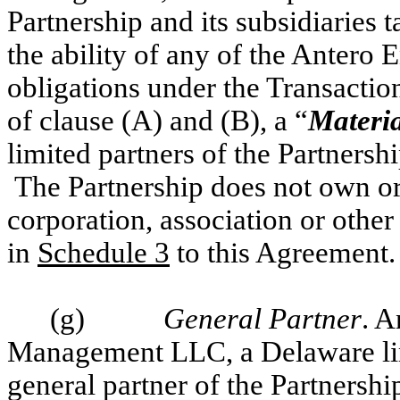
Partnership and its subsidiaries 
the ability of any of the Antero E
obligations under the Transacti
of clause (A) and (B), a “
Materia
limited partners of the Partnership
The Partnership does not own or c
corporation, association or other 
in
Schedule 3
to this Agreement.
(g)
General Partner
.
A
Management LLC, a Delaware lim
general partner of the Partnership