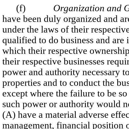
(f)
Organization and 
have been duly organized and are
under the laws of their respective
qualified to do business and are 
which their respective ownership
their respective businesses requi
power and authority necessary to
properties and to conduct the bu
except where the failure to be so
such power or authority would not
(A) have a material adverse effec
management, financial position or