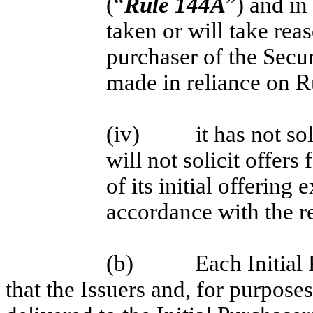
(“
Rule 144A
”) and in
taken or will take rea
purchaser of the Secur
made in reliance on 
(iv)
it has not so
will not solicit offers 
of its initial offering
accordance with the re
(b)
Each Initial
that the Issuers and, for purposes