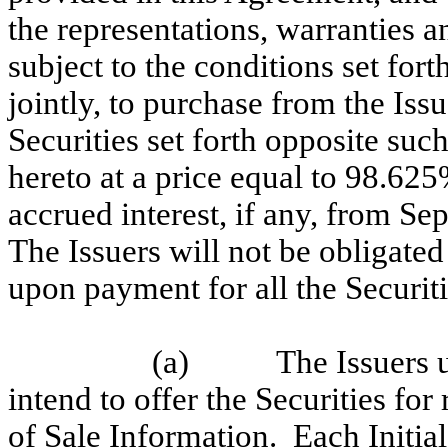
the representations, warranties a
subject to the conditions set fort
jointly, to purchase from the Iss
Securities set forth opposite suc
hereto at a price equal to 98.625
accrued interest, if any, from S
The Issuers will not be obligated
upon payment for all the Securit
(a)
The Issuers u
intend to offer the Securities for
of Sale Information. Each Initial