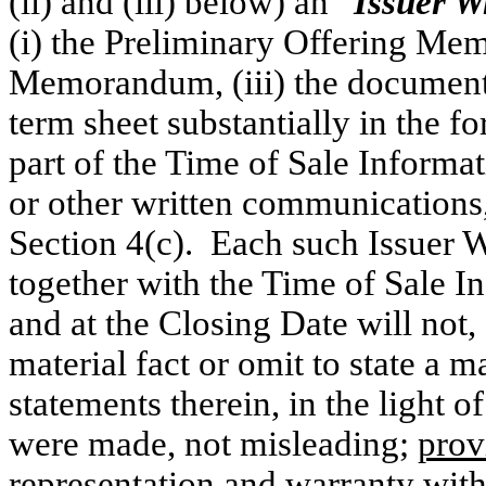
(ii) and (iii) below) an “
Issuer W
(i) the Preliminary Offering Mem
Memorandum, (iii) the document
term sheet substantially in the f
part of the Time of Sale Informa
or other written communications,
Section 4(c). Each such Issuer
together with the Time of Sale In
and at the Closing Date will not,
material fact or omit to state a m
statements therein, in the light 
were made, not misleading;
prov
representation and warranty with