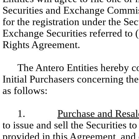
Securities and Exchange Commis
for the registration under the Sec
Exchange Securities referred to (
Rights Agreement.
The Antero Entities hereby c
Initial Purchasers concerning the
as follows:
1.
Purchase and Resale
to issue and sell the Securities to
provided in this Agreement, and e