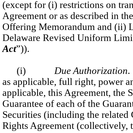
(except for (i) restrictions on tr
Agreement or as described in the
Offering Memorandum and (ii) Li
Delaware Revised Uniform Limite
Act
”)).
(i)
Due Authorization
.
as applicable, full right, power a
applicable, this Agreement, the S
Guarantee of each of the Guarant
Securities (including the related
Rights Agreement (collectively, 