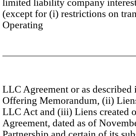
limited liability company interes
(except for (i) restrictions on tr
Operating
LLC Agreement
or as described 
Offering Memorandum, (ii) Liens
LLC Act and (iii) Liens created o
Agreement, dated as of Novembe
Partnership and certain of its sub