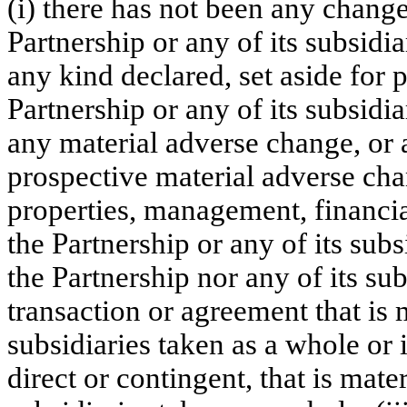
(i) there has not been any change
Partnership or any of its subsidia
any kind declared, set aside for
Partnership or any of its subsidia
any material adverse change, or
prospective material adverse chan
properties, management, financial
the Partnership or any of its subs
the Partnership nor any of its su
transaction or agreement that is m
subsidiaries taken as a whole or i
direct or contingent, that is mater