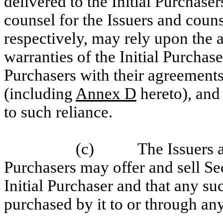
delivered to the Initial Purchaser
counsel for the Issuers and counse
respectively, may rely upon the 
warranties of the Initial Purchas
Purchasers with their agreements
(including
Annex D
hereto), and
to such reliance.
(c)
The Issuers 
Purchasers may offer and sell Sec
Initial Purchaser and that any suc
purchased by it to or through any