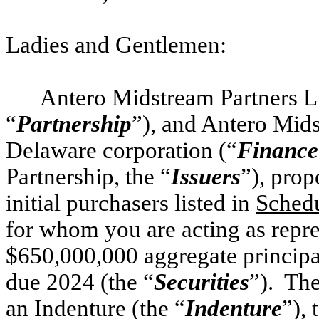
Ladies and Gentlemen:
Antero Midstream Partners LP
“
Partnership
”), and Antero Mid
Delaware corporation (“
Finance
Partnership, the “
Issuers
”), prop
initial purchasers listed in
Schedu
for whom you are acting as repre
$650,000,000 aggregate principa
due 2024 (the “
Securities
”). The
an Indenture (the “
Indenture
”), 