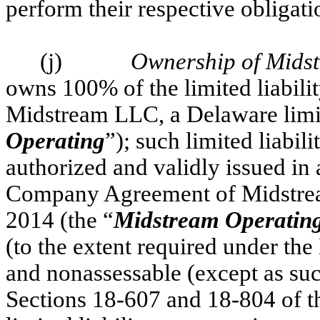
perform their respective obligat
(j)
Ownership of Mids
owns 100% of the limited liabili
Midstream LLC, a Delaware limit
Operating
”); such limited liabi
authorized and validly issued in
Company Agreement of Midstream
2014 (the “
Midstream Operatin
(to the extent required under t
and nonassessable (except as suc
Sections 18-607 and 18-804 of 