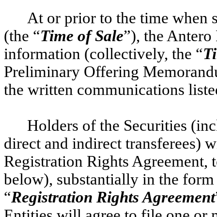
At or prior to the time when s
(the “
Time of Sale
”), the Antero
information (collectively, the “
Ti
Preliminary Offering Memorand
the written communications list
Holders of the Securities (inc
direct and indirect transferees) wi
Registration Rights Agreement, t
below), substantially in the form
“
Registration Rights Agreement
Entities will agree to file one or