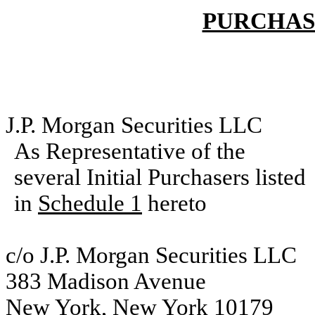
PURCHAS
J.P. Morgan Securities LLC
As Representative of the
several Initial Purchasers listed
in
Schedule 1
hereto
c/o J.P. Morgan Securities LLC
383 Madison Avenue
New York, New York 10179