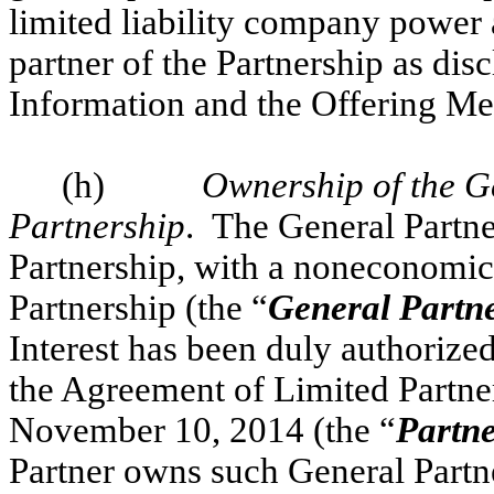
limited liability company power 
partner of the Partnership as dis
Information and the Offering 
(h)
Ownership of the Ge
Partnership
. The General Partner
Partnership, with a noneconomic g
Partnership (the “
General Partne
Interest has been duly authorize
the Agreement of Limited Partner
November 10, 2014 (the “
Partn
Partner owns such General Partner