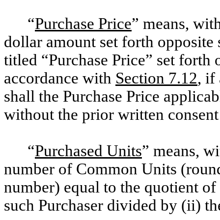
“
Purchase Price
” means, with
dollar amount set forth opposite
titled “Purchase Price” set forth
accordance with
Section 7.12
, i
shall the Purchase Price applica
without the prior written consent
“
Purchased Units
” means, wit
number of Common Units (rounded
number) equal to the quotient of 
such Purchaser divided by (ii) 