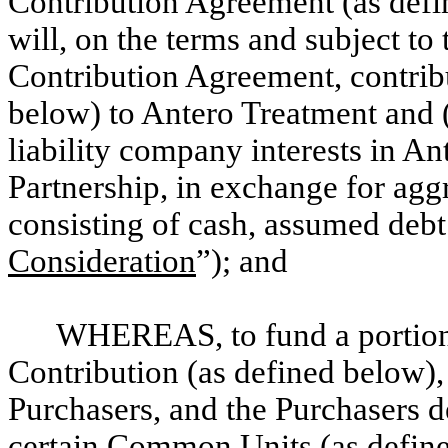
Contribution Agreement (as defi
will, on the terms and subject to 
Contribution Agreement, contribu
below) to Antero Treatment and (
liability company interests in An
Partnership, in exchange for aggr
consisting of cash, assumed deb
Consideration
”); and
WHEREAS, to fund a portion o
Contribution (as defined below), t
Purchasers, and the Purchasers d
certain Common Units (as define