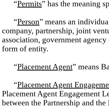
“
Permits
” has the meaning sp
“
Person
” means an individual 
company, partnership, joint ventu
association, government agency o
form of entity.
“
Placement Agent
” means Ba
“
Placement Agent Engagemen
Placement Agent Engagement Lett
between the Partnership and the