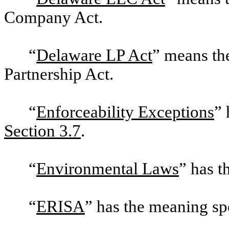
Company Act.
“
Delaware LP Act
” means th
Partnership Act.
“
Enforceability Exceptions
” 
Section 3.7
.
“
Environmental Laws
” has t
“
ERISA
” has the meaning sp