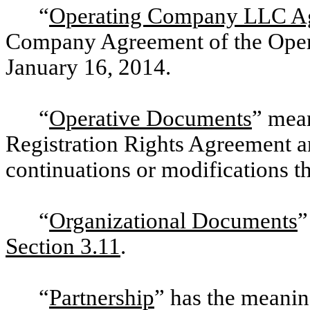
“
Operating Company LLC A
Company Agreement of the Oper
January 16, 2014.
“
Operative Documents
” mean
Registration Rights Agreement 
continuations or modifications th
“
Organizational Documents
”
Section 3.11
.
“
Partnership
” has the meaning