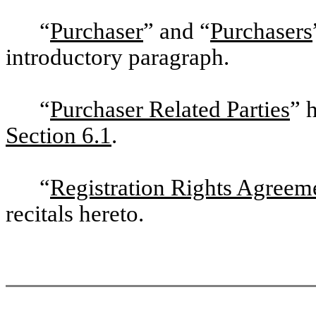
“
Purchaser
” and “
Purchasers
introductory paragraph.
“
Purchaser Related Parties
” 
Section 6.1
.
“
Registration Rights Agreem
recitals hereto.