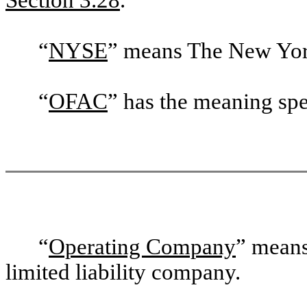
“
NYSE
” means The New Yor
“
OFAC
” has the meaning spe
“
Operating Company
” mean
limited liability company.