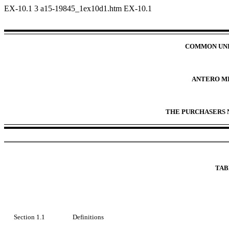
EX-10.1
3
a15-19845_1ex10d1.htm
EX-10.1
COMMON UNI
ANTERO M
THE PURCHASERS 
TAB
Section 1.1
Definitions