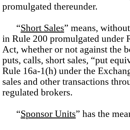
promulgated thereunder.
“
Short Sales
” means, without 
in Rule 200 promulgated under 
Act, whether or not against the b
puts, calls, short sales, “put equ
Rule 16a-1(h) under the Exchang
sales and other transactions thr
regulated brokers.
“
Sponsor Units
” has the mea