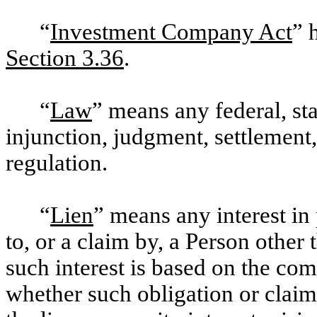
“
Investment Company Act
” 
Section 3.36
.
“
Law
” means any federal, stat
injunction, judgment, settlement, 
regulation.
“
Lien
” means any interest in
to, or a claim by, a Person other
such interest is based on the com
whether such obligation or claim 