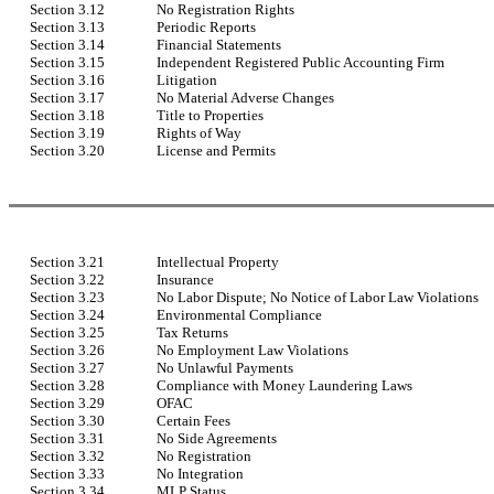
Section 3.12
No Registration Rights
Section 3.13
Periodic Reports
Section 3.14
Financial Statements
Section 3.15
Independent Registered Public Accounting Firm
Section 3.16
Litigation
Section 3.17
No Material Adverse Changes
Section 3.18
Title to Properties
Section 3.19
Rights of Way
Section 3.20
License and Permits
Section 3.21
Intellectual Property
Section 3.22
Insurance
Section 3.23
No Labor Dispute; No Notice of Labor Law Violations
Section 3.24
Environmental Compliance
Section 3.25
Tax Returns
Section 3.26
No Employment Law Violations
Section 3.27
No Unlawful Payments
Section 3.28
Compliance with Money Laundering Laws
Section 3.29
OFAC
Section 3.30
Certain Fees
Section 3.31
No Side Agreements
Section 3.32
No Registration
Section 3.33
No Integration
Section 3.34
MLP Status