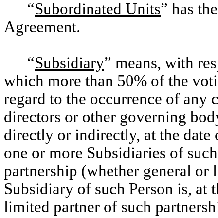
“
Subordinated Units
” has the
Agreement.
“
Subsidiary
” means, with res
which more than 50% of the voti
regard to the occurrence of any c
directors or other governing bod
directly or indirectly, at the dat
one or more Subsidiaries of such
partnership (whether general or 
Subsidiary of such Person is, at 
limited partner of such partnersh