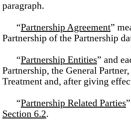
paragraph.
“
Partnership Agreement
” me
Partnership of the Partnership d
“
Partnership Entities
” and ea
Partnership, the General Partne
Treatment and, after giving effec
“
Partnership Related Parties
”
Section 6.2
.