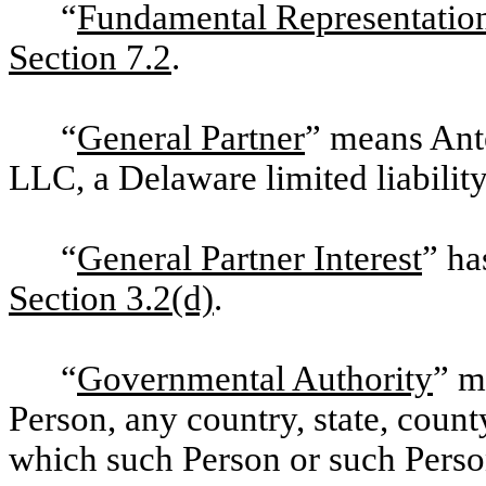
“
Fundamental Representatio
Section 7.2
.
“
General Partner
” means An
LLC, a Delaware limited liabili
“
General Partner Interest
” ha
Section 3.2(d)
.
“
Governmental Authority
” m
Person, any country, state, county
which such Person or such Person’