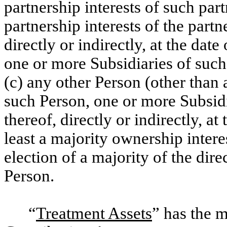
partnership interests of such part
partnership interests of the partn
directly or indirectly, at the dat
one or more Subsidiaries of such
(c) any other Person (other than 
such Person, one or more Subsidi
thereof, directly or indirectly, at
least a majority ownership interes
election of a majority of the dir
Person.
“
Treatment Assets
” has the 