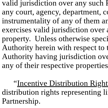
valid jurisdiction over any such 
any court, agency, department, 
instrumentality of any of them a
exercises valid jurisdiction over
property. Unless otherwise speci
Authority herein with respect t
Authority having jurisdiction ove
any of their respective properties
“
Incentive Distribution Right
distribution rights representing l
Partnership.