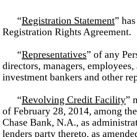
“
Registration Statement
” has
Registration Rights Agreement.
“
Representatives
” of any Per
directors, managers, employees, 
investment bankers and other rep
“
Revolving Credit Facility
” 
of February 28, 2014, among th
Chase Bank, N.A., as administrat
lenders party thereto, as amende