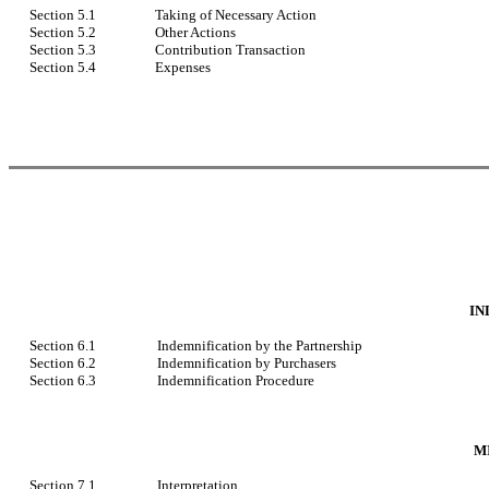
Section 5.1
Taking of Necessary Action
Section 5.2
Other Actions
Section 5.3
Contribution Transaction
Section 5.4
Expenses
IN
Section 6.1
Indemnification by the Partnership
Section 6.2
Indemnification by Purchasers
Section 6.3
Indemnification Procedure
M
Section 7.1
Interpretation