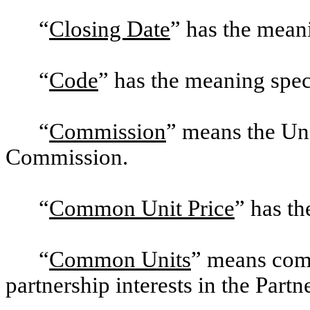
“
Closing Date
” has the mean
“
Code
” has the meaning spec
“
Commission
” means the Un
Commission.
“
Common Unit Price
” has t
“
Common Units
” means comm
partnership interests in the Partn