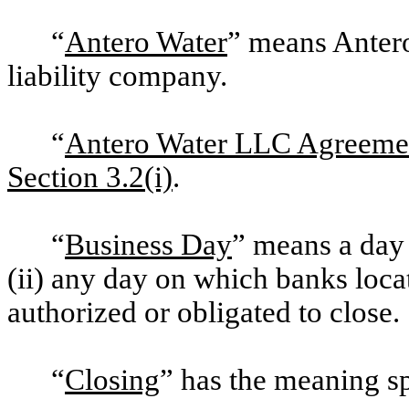
“
Antero Water
” means Anter
liability company.
“
Antero Water LLC Agreeme
Section 3.2(i)
.
“
Business Day
” means a day 
(ii) any day on which banks loc
authorized or obligated to close.
“
Closing
” has the meaning s