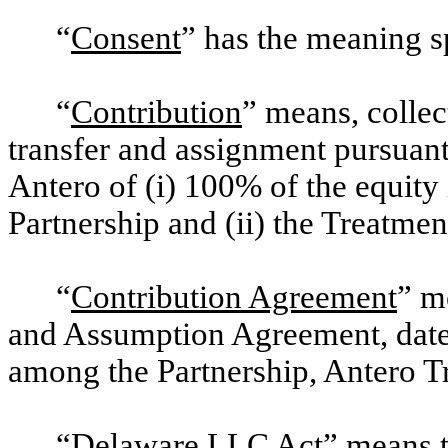
“
Consent
” has the meaning s
“
Contribution
” means, collec
transfer and assignment pursuan
Antero of (i) 100% of the equity 
Partnership and (ii) the Treatmen
“
Contribution Agreement
” m
and Assumption Agreement, date
among the Partnership, Antero T
“
Delaware LLC Act
” means 