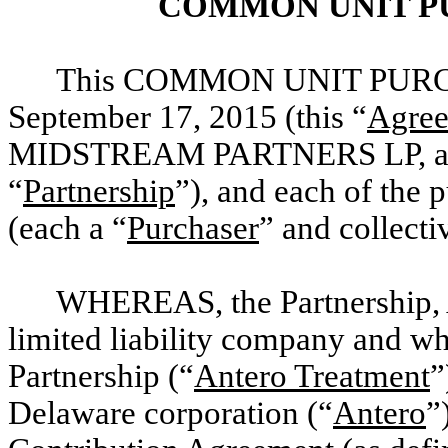
COMMON UNIT P
This COMMON UNIT PURCH
September 17, 2015 (this “
Agre
MIDSTREAM PARTNERS LP, a Del
“
Partnership
”), and each of the 
(each a “
Purchaser
” and collectiv
WHEREAS, the Partnership, 
limited liability company and w
Partnership (“
Antero Treatment
”
Delaware corporation (“
Antero
”