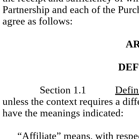
Partnership and each of the Purch
agree as follows:
AR
DEF
Section 1.1
Defin
unless the context requires a dif
have the meanings indicated:
“
Affiliate
” means, with respe