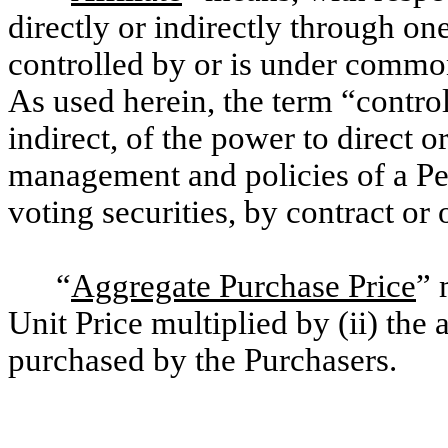
directly or indirectly through on
controlled by or is under common
As used herein, the term “contro
indirect, of the power to direct o
management and policies of a Pe
voting securities, by contract or 
“
Aggregate Purchase Price
” 
Unit Price multiplied by (ii) th
purchased by the Purchasers.