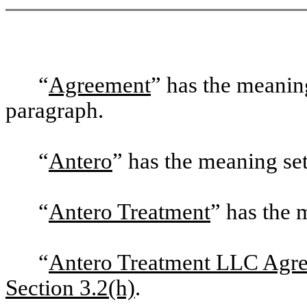
“
Agreement
” has the meaning
paragraph.
“
Antero
” has the meaning set 
“
Antero Treatment
” has the m
“
Antero Treatment LLC Agr
Section 3.2(h)
.