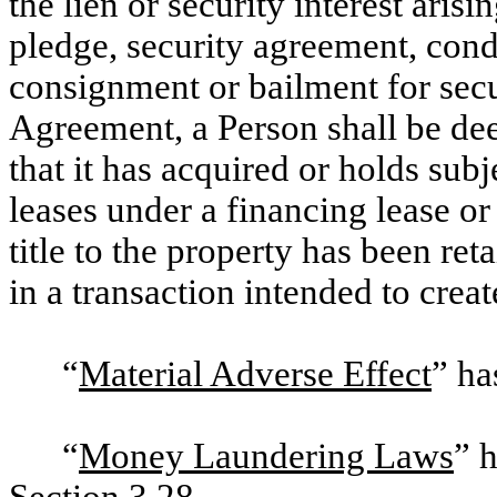
the lien or security interest ari
pledge, security agreement, condit
consignment or bailment for secu
Agreement, a Person shall be de
that it has acquired or holds subj
leases under a financing lease o
title to the property has been re
in a transaction intended to creat
“
Material Adverse Effect
” ha
“
Money Laundering Laws
” 
Section 3.28
.