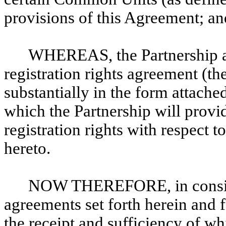
provisions of this Agreement; an
WHEREAS, the Partnership and
registration rights agreement (th
substantially in the form attache
which the Partnership will provi
registration rights with respect
hereto.
NOW THEREFORE, in conside
agreements set forth herein and 
the receipt and sufficiency of w