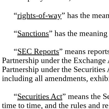
“
rights-of-way
” has the mean
“
Sanctions
” has the meaning
“
SEC Reports
” means reports
Partnership under the Exchange A
Partnership under the Securities 
including all amendments, exhibi
“
Securities Act
” means the S
time to time, and the rules and 