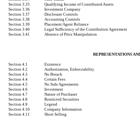
Section 3.35
Qualifying Income of Contributed Assets
Section 3.36
Investment Company
Section 3.37
Disclosure Controls
Section 3.38
Accounting Controls
Section 3.39
Placement Agent Reliance
Section 3.40
Legal Sufficiency of the Contribution Agreement
Section 3.41
Absence of Price Manipulation
REPRESENTATIONS AN
Section 4.1
Existence
Section 4.2
Authorization, Enforceability
Section 4.3
No Breach
Section 4.4
Certain Fees
Section 4.5
No Side Agreements
Section 4.6
Investment
Section 4.7
Nature of Purchaser
Section 4.8
Restricted Securities
Section 4.9
Legend
Section 4.10
Company Information
Section 4.11
Short Selling