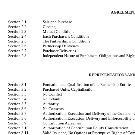
AGREEMENT
Section 2.1
Sale and Purchase
Section 2.2
Closing
Section 2.3
Mutual Conditions
Section 2.4
Each Purchaser’s Conditions
Section 2.5
The Partnership’s Conditions
Section 2.6
Partnership Deliveries
Section 2.7
Purchaser Deliveries
Section 2.8
Independent Nature of Purchasers’ Obligations and Righ
REPRESENTATIONS AND
Section 3.1
Formation and Qualification of the Partnership Entities
Section 3.2
Purchased Units; Capitalization
Section 3.3
No Conflict
Section 3.4
No Default
Section 3.5
Authority
Section 3.6
No Consents
Section 3.7
Authorization, Execution and Delivery of the Common 
Section 3.8
Authorization, Execution, Delivery and Enforceability 
Section 3.9
Contribution Agreement
Section 3.10
Authorization of Contribution Equity Consideration
Section 3.11
Valid Issuance; No Options or Preemptive Rights of Co