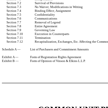
Section 7.2
Survival of Provisions
Section 7.3
No Waiver; Modifications in Writing
Section 7.4
Binding Effect; Assignment
Section 7.5
Confidentiality
Section 7.6
Communications
Section 7.7
Removal of Legend
Section 7.8
Entire Agreement
Section 7.9
Governing Law
Section 7.10
Execution in Counterparts
Section 7.11
Termination
Section 7.12
Recapitalization, Exchanges, Etc. Affecting the Commo
Schedule A —
List of Purchasers and Commitment Amounts
Exhibit A —
Form of Registration Rights Agreement
Exhibit B —
Form of Opinion of Vinson & Elkins L.L.P.