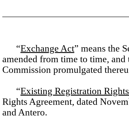
“
Exchange Act
” means the S
amended from time to time, and t
Commission promulgated thereu
“
Existing Registration Righ
Rights Agreement, dated Novemb
and Antero.