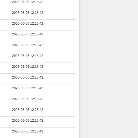
2026-05-05 12:13:42
2026-05-05 12:13:42
2026-05-05 12:13:42
2026-05-05 12:13:42
2026-05-05 12:13:42
2026-05-05 12:13:42
2026-05-05 12:13:42
2026-05-05 12:13:42
2026-05-05 12:13:42
2026-05-05 12:13:42
2026-05-05 12:13:42
2026-05-05 12:13:42
2026-05-05 12:13:42