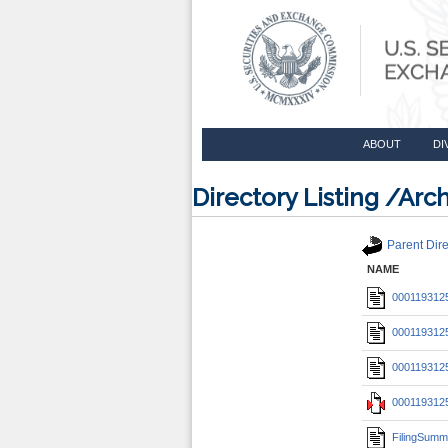
ABOUT
DI
Directory Listing /A
Parent Dire
NAME
0001193125
0001193125
0001193125
0001193125
FilingSumm