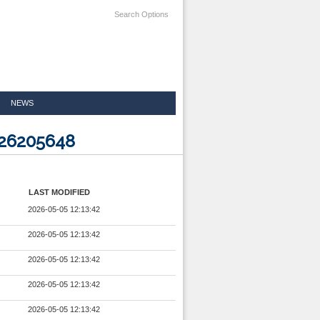
Search Options
NEWS
526205648
LAST MODIFIED
2026-05-05 12:13:42
2026-05-05 12:13:42
2026-05-05 12:13:42
2026-05-05 12:13:42
2026-05-05 12:13:42