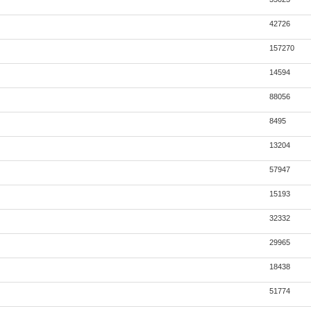
42726
157270
14594
88056
8495
13204
57947
15193
32332
29965
18438
51774