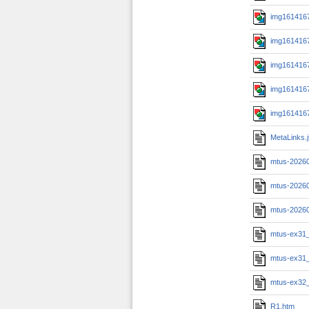
img1614167
img1614167
img1614167
img1614167
img1614167
MetaLinks.
mtus-2026
mtus-2026
mtus-2026
mtus-ex31
mtus-ex31
mtus-ex32
R1.htm