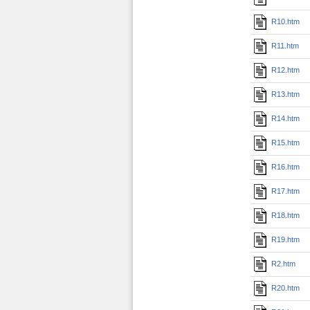
R10.htm
R11.htm
R12.htm
R13.htm
R14.htm
R15.htm
R16.htm
R17.htm
R18.htm
R19.htm
R2.htm
R20.htm