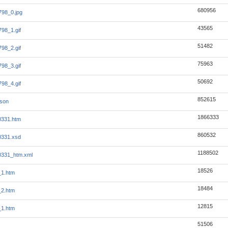
680956
98_0.jpg
43565
98_1.gif
51482
98_2.gif
75963
98_3.gif
50692
98_4.gif
852615
json
1866333
0331.htm
860532
0331.xsd
1188502
0331_htm.xml
18526
_1.htm
18484
_2.htm
12815
_1.htm
51506