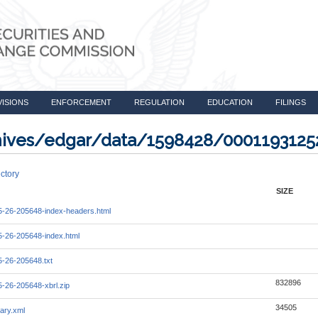
VISIONS
ENFORCEMENT
REGULATION
EDUCATION
FILINGS
rchives/edgar/data/1598428/000119312
ctory
SIZE
-26-205648-index-headers.html
-26-205648-index.html
-26-205648.txt
832896
-26-205648-xbrl.zip
34505
ary.xml