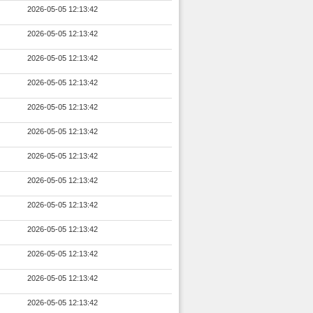
2026-05-05 12:13:42
2026-05-05 12:13:42
2026-05-05 12:13:42
2026-05-05 12:13:42
2026-05-05 12:13:42
2026-05-05 12:13:42
2026-05-05 12:13:42
2026-05-05 12:13:42
2026-05-05 12:13:42
2026-05-05 12:13:42
2026-05-05 12:13:42
2026-05-05 12:13:42
2026-05-05 12:13:42