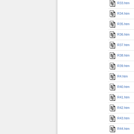
R33.htm
R34.htm
R35.htm
R36.htm
R37.htm
R38.htm
R39.htm
R4.htm
R40.htm
R41.htm
R42.htm
R43.htm
R44.htm