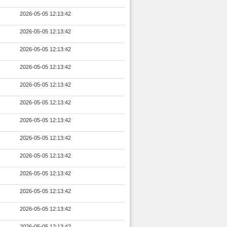
2026-05-05 12:13:42
2026-05-05 12:13:42
2026-05-05 12:13:42
2026-05-05 12:13:42
2026-05-05 12:13:42
2026-05-05 12:13:42
2026-05-05 12:13:42
2026-05-05 12:13:42
2026-05-05 12:13:42
2026-05-05 12:13:42
2026-05-05 12:13:42
2026-05-05 12:13:42
2026-05-05 12:13:42