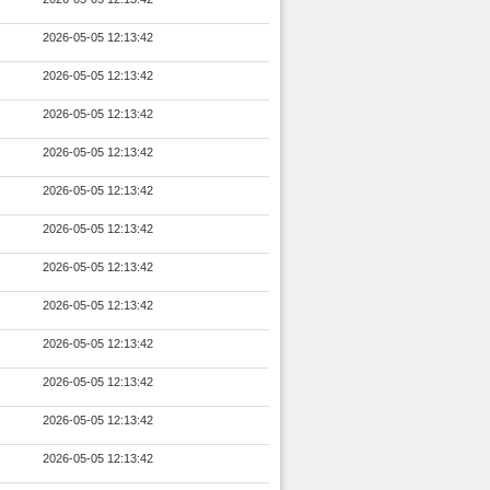
2026-05-05 12:13:42
2026-05-05 12:13:42
2026-05-05 12:13:42
2026-05-05 12:13:42
2026-05-05 12:13:42
2026-05-05 12:13:42
2026-05-05 12:13:42
2026-05-05 12:13:42
2026-05-05 12:13:42
2026-05-05 12:13:42
2026-05-05 12:13:42
2026-05-05 12:13:42