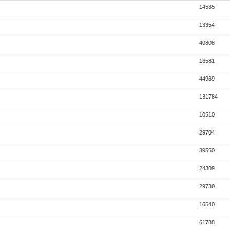
14535
13354
40808
16581
44969
131784
10510
29704
39550
24309
29730
16540
61788