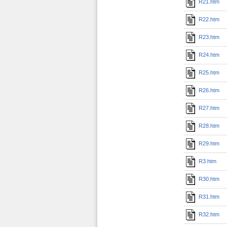
R21.htm
R22.htm
R23.htm
R24.htm
R25.htm
R26.htm
R27.htm
R28.htm
R29.htm
R3.htm
R30.htm
R31.htm
R32.htm