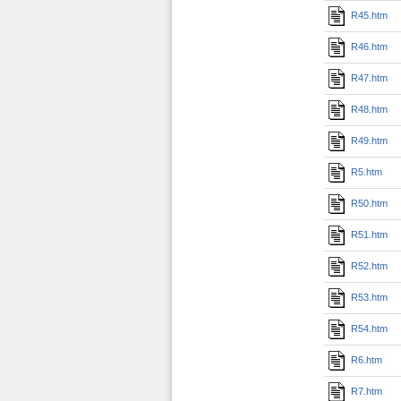
R45.htm
R46.htm
R47.htm
R48.htm
R49.htm
R5.htm
R50.htm
R51.htm
R52.htm
R53.htm
R54.htm
R6.htm
R7.htm