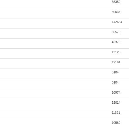
35350
30634
142654
85575
46370
13125
12191
5104
6104
10974
32014
11391
10580