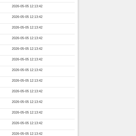
2026-05-05 12:13:42
2026-05-05 12:13:42
2026-05-05 12:13:42
2026-05-05 12:13:42
2026-05-05 12:13:42
2026-05-05 12:13:42
2026-05-05 12:13:42
2026-05-05 12:13:42
2026-05-05 12:13:42
2026-05-05 12:13:42
2026-05-05 12:13:42
2026-05-05 12:13:42
2026-05-05 12:13:42