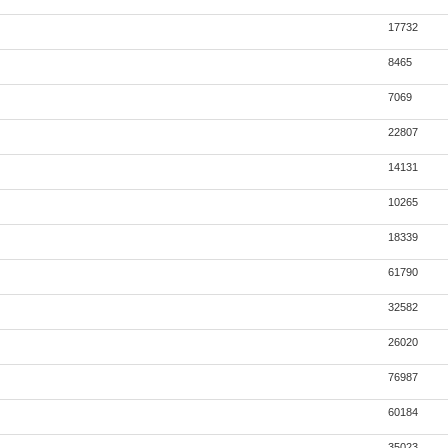
17732
8465
7069
22807
14131
10265
18339
61790
32582
26020
76987
60184
35023