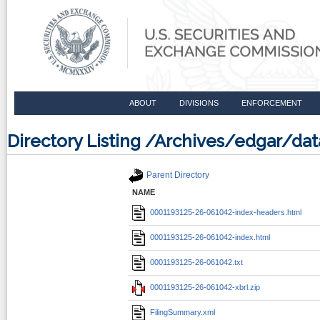
ABOUT
DIVISIONS
ENFORCEMENT
Directory Listing /Archives/edgar/d
Parent Directory
NAME
0001193125-26-061042-index-headers.html
0001193125-26-061042-index.html
0001193125-26-061042.txt
0001193125-26-061042-xbrl.zip
FilingSummary.xml