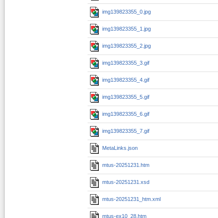
img139823355_0.jpg
img139823355_1.jpg
img139823355_2.jpg
img139823355_3.gif
img139823355_4.gif
img139823355_5.gif
img139823355_6.gif
img139823355_7.gif
MetaLinks.json
mtus-20251231.htm
mtus-20251231.xsd
mtus-20251231_htm.xml
mtus-ex10_28.htm