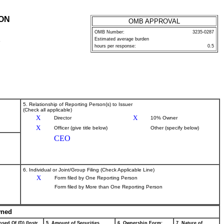
ION
OMB APPROVAL
OMB Number:
3235-0287
Estimated average burden
P
hours per response:
0.5
5. Relationship of Reporting Person(s) to Issuer
(Check all applicable)
X
X
Director
10% Owner
X
Officer (give title below)
Other (specify below)
CEO
6. Individual or Joint/Group Filing (Check Applicable Line)
X
Form filed by One Reporting Person
Form filed by More than One Reporting Person
wned
sed Of (D) (Instr.
5. Amount of Securities
6. Ownership Form:
7. Nature of