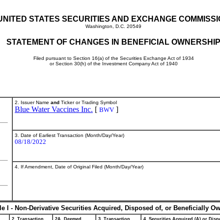
UNITED STATES SECURITIES AND EXCHANGE COMMISS
Washington, D.C. 20549
STATEMENT OF CHANGES IN BENEFICIAL OWNERSHI
Filed pursuant to Section 16(a) of the Securities Exchange Act of 1934
or Section 30(h) of the Investment Company Act of 1940
2. Issuer Name
and
Ticker or Trading Symbol
Blue Water Vaccines Inc.
[
]
BWV
3. Date of Earliest Transaction (Month/Day/Year)
08/18/2022
4. If Amendment, Date of Original Filed (Month/Day/Year)
le I - Non-Derivative Securities Acquired, Disposed of, or Beneficially O
2. Transaction
2A. Deemed
3. Transaction
4. Securities Acquired (A) or Dispo