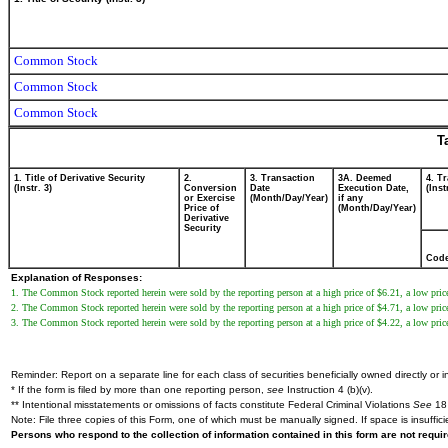
Common Stock
Common Stock
Common Stock
T
1. Title of Derivative Security
2.
3. Transaction
3A. Deemed
4. T
(Instr. 3)
Conversion
Date
Execution Date,
(Inst
or Exercise
(Month/Day/Year)
if any
Price of
(Month/Day/Year)
Derivative
Security
Cod
Explanation of Responses:
1. The Common Stock reported herein were sold by the reporting person at a high price of $6.21, a low price
2. The Common Stock reported herein were sold by the reporting person at a high price of $4.71, a low price
3. The Common Stock reported herein were sold by the reporting person at a high price of $4.22, a low price
Reminder: Report on a separate line for each class of securities beneficially owned directly or in
* If the form is filed by more than one reporting person,
see
Instruction 4 (b)(v).
** Intentional misstatements or omissions of facts constitute Federal Criminal Violations
See
18 
Note: File three copies of this Form, one of which must be manually signed. If space is insuffici
Persons who respond to the collection of information contained in this form are not requ