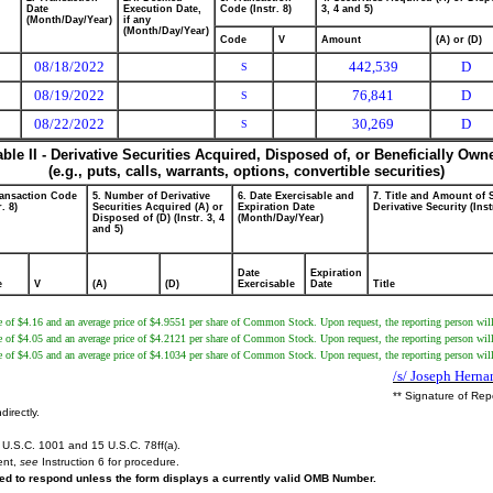
Date
Execution Date,
Code (Instr. 8)
3, 4 and 5)
(Month/Day/Year)
if any
(Month/Day/Year)
Code
V
Amount
(A) or (D)
08/18/2022
442,539
D
S
08/19/2022
76,841
D
S
08/22/2022
30,269
D
S
able II - Derivative Securities Acquired, Disposed of, or Beneficially Own
(e.g., puts, calls, warrants, options, convertible securities)
ransaction Code
5. Number of Derivative
6. Date Exercisable and
7. Title and Amount of 
r. 8)
Securities Acquired (A) or
Expiration Date
Derivative Security (Inst
Disposed of (D) (Instr. 3, 4
(Month/Day/Year)
and 5)
Date
Expiration
e
V
(A)
(D)
Exercisable
Date
Title
 of $4.16 and an average price of $4.9551 per share of Common Stock. Upon request, the reporting person will 
 of $4.05 and an average price of $4.2121 per share of Common Stock. Upon request, the reporting person will 
 of $4.05 and an average price of $4.1034 per share of Common Stock. Upon request, the reporting person will 
/s/ Joseph Hern
** Signature of Rep
directly.
U.S.C. 1001 and 15 U.S.C. 78ff(a).
ent,
see
Instruction 6 for procedure.
ired to respond unless the form displays a currently valid OMB Number.