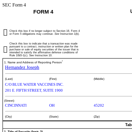
SEC Form 4
FORM 4
Check this box if no longer subject to Section 16. Form 4
or Form 5 obligations may continue.
See
Instruction 1(b).
Check this box to indicate that a transaction was made
pursuant to a contract, instruction or written plan for the
purchase or sale of equity securities of the issuer that is
intended to satisfy the affirmative defense conditions of
Rule 10b5-1(c). See Instruction 10.
*
1. Name and Address of Reporting Person
Hernandez Joseph
(Last)
(First)
(Middle)
C/O BLUE WATER VACCINES INC.
201 E. FIFTH STREET, SUITE 1900
(Street)
CINCINNATI
OH
45202
(City)
(State)
(Zip)
Tab
1. Title of Security (Instr. 3)