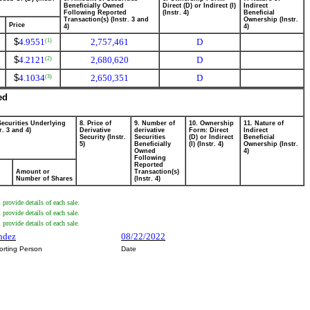
Beneficially Owned
Direct (D) or Indirect (I)
Indirect
Following Reported
(Instr. 4)
Beneficial
Transaction(s) (Instr. 3 and
Ownership (Instr.
Price
4)
4)
$
4.9551
2,757,461
D
(1)
$
4.2121
2,680,620
D
(2)
$
4.1034
2,650,351
D
(3)
ed
Securities Underlying
8. Price of
9. Number of
10. Ownership
11. Nature of
r. 3 and 4)
Derivative
derivative
Form: Direct
Indirect
Security (Instr.
Securities
(D) or Indirect
Beneficial
5)
Beneficially
(I) (Instr. 4)
Ownership (Instr.
Owned
4)
Following
Reported
Amount or
Transaction(s)
Number of Shares
(Instr. 4)
provide details of each sale.
provide details of each sale.
provide details of each sale.
andez
08/22/2022
orting Person
Date