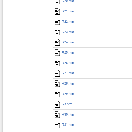
R20.htm
R21.htm
R22.htm
R23.htm
R24.htm
R25.htm
R26.htm
R27.htm
R28.htm
R29.htm
R3.htm
R30.htm
R31.htm