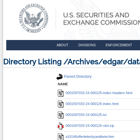
ABOUT
DIVISIONS
ENFORCEMENT
Directory Listing /Archives/edgar/d
Parent Directory
NAME
0001597033-24-000125-index-headers.html
0001597033-24-000125-index.html
0001597033-24-000125.txt
0001597033-24-000125-xbrl.zip
a10146offerletterbyandbetw.htm