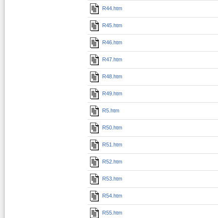
R44.htm
R45.htm
R46.htm
R47.htm
R48.htm
R49.htm
R5.htm
R50.htm
R51.htm
R52.htm
R53.htm
R54.htm
R55.htm