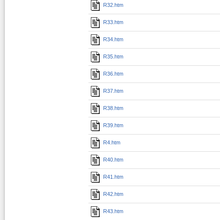
R32.htm
R33.htm
R34.htm
R35.htm
R36.htm
R37.htm
R38.htm
R39.htm
R4.htm
R40.htm
R41.htm
R42.htm
R43.htm