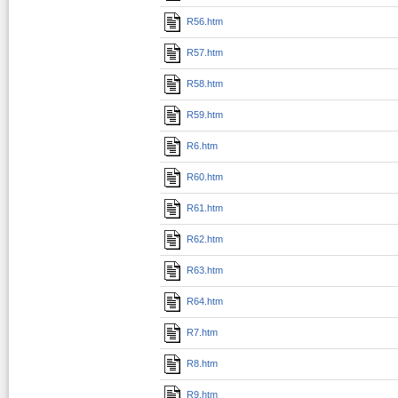
R56.htm
R57.htm
R58.htm
R59.htm
R6.htm
R60.htm
R61.htm
R62.htm
R63.htm
R64.htm
R7.htm
R8.htm
R9.htm