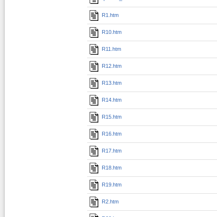
R1.htm
R10.htm
R11.htm
R12.htm
R13.htm
R14.htm
R15.htm
R16.htm
R17.htm
R18.htm
R19.htm
R2.htm