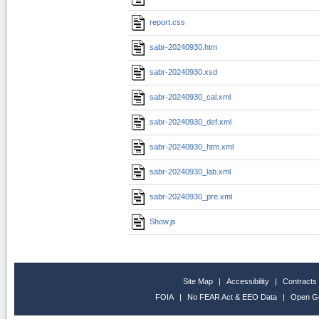
report.css
sabr-20240930.htm
sabr-20240930.xsd
sabr-20240930_cal.xml
sabr-20240930_def.xml
sabr-20240930_htm.xml
sabr-20240930_lab.xml
sabr-20240930_pre.xml
Show.js
Site Map
|
Accessibility
|
Contracts
FOIA
|
No FEAR Act & EEO Data
|
Open G