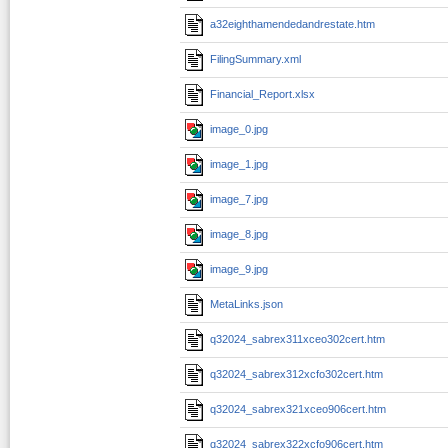
a32eighthamendedandrestate.htm
FilingSummary.xml
Financial_Report.xlsx
image_0.jpg
image_1.jpg
image_7.jpg
image_8.jpg
image_9.jpg
MetaLinks.json
q32024_sabrex311xceo302cert.htm
q32024_sabrex312xcfo302cert.htm
q32024_sabrex321xceo906cert.htm
q32024_sabrex322xcfo906cert.htm