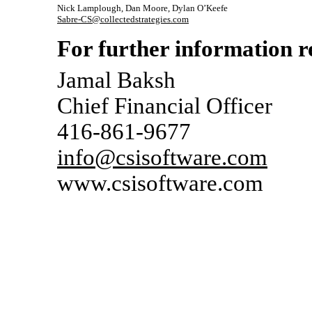
Nick Lamplough, Dan Moore, Dylan O’Keefe
Sabre-CS@collectedstrategies.com
For further information re
Jamal Baksh
Chief Financial Officer
416-861-9677
info@csisoftware.com
www.csisoftware.com