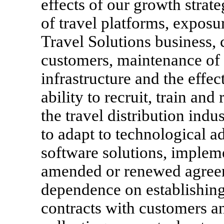
effects of our growth strate
of travel platforms, exposur
Travel Solutions business, 
customers, maintenance of 
infrastructure and the effec
ability to recruit, train an
the travel distribution indu
to adapt to technological 
software solutions, impleme
amended or renewed agreeme
dependence on establishin
contracts with customers a