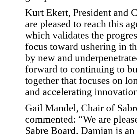
Kurt Ekert, President and
are pleased to reach this a
which validates the progre
focus toward ushering in th
by new and underpenetrate
forward to continuing to bu
together that focuses on lo
and accelerating innovation
Gail Mandel, Chair of Sabr
commented: “We are pleas
Sabre Board. Damian is an 