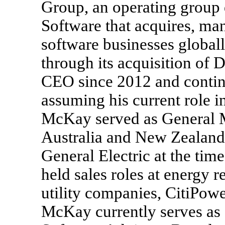
Group, an operating group 
Software that acquires, ma
software businesses global
through its acquisition of
CEO since 2012 and contin
assuming his current role i
McKay served as General M
Australia and New Zealand 
General Electric at the ti
held sales roles at energy r
utility companies, CitiPowe
McKay currently serves as 