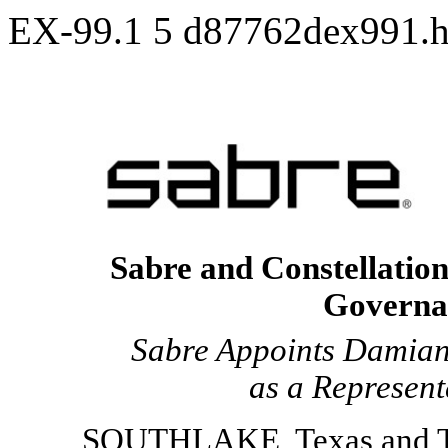
EX-99.1
5
d87762dex991.
Sabre and Constellation
Governa
Sabre Appoints Damian
as a Represent
SOUTHLAKE, Texas and T