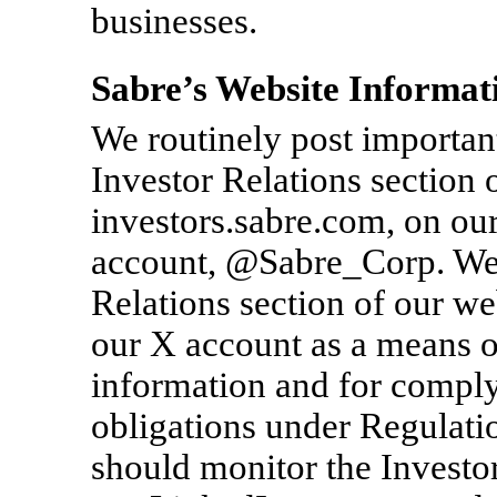
businesses.
Sabre’s Website Informat
We routinely post important
Investor Relations section 
investors.sabre.com, on ou
account, @Sabre_Corp. We i
Relations section of our we
our X account as a means o
information and for comply
obligations under Regulati
should monitor the Investor