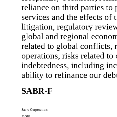
reliance on third parties t
services and the effects of 
litigation, regulatory revie
global and regional economi
related to global conflicts,
operations, risks related to
indebtedness, including incr
ability to refinance our deb
SABR-F
Sabre Corporation:
Media: