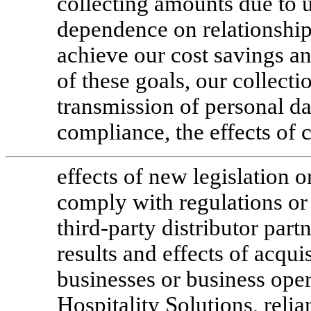
collecting amounts due to 
dependence on relationships
achieve our cost savings an
of these goals, our collecti
transmission of personal da
compliance, the effects of c
effects of new legislation or
comply with regulations or 
third-party distributor part
results and effects of acqui
businesses or business oper
Hospitality Solutions, relia