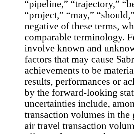
“pipeline,” “trajectory,” “b
“project,” “may,” “should,”
negative of these terms, wh
comparable terminology. F
involve known and unknown 
factors that may cause Sabr
achievements to be material
results, performances or a
by the forward-looking stat
uncertainties include, amo
transaction volumes in the g
air travel transaction volu