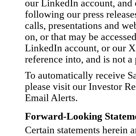
our LinkedIn account, and 
following our press release
calls, presentations and we
on, or that may be accessed
LinkedIn account, or our X
reference into, and is not a
To automatically receive S
please visit our Investor R
Email Alerts.
Forward-Looking Statem
Certain statements herein 