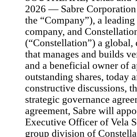
2026 — Sabre Corporatio
the “Company”), a leading 
company, and Constellatio
(“Constellation”) a global,
that manages and builds ve
and a beneficial owner of 
outstanding shares, today 
constructive discussions, t
strategic governance agree
agreement, Sabre will app
Executive Officer of Vela 
group division of Constellat