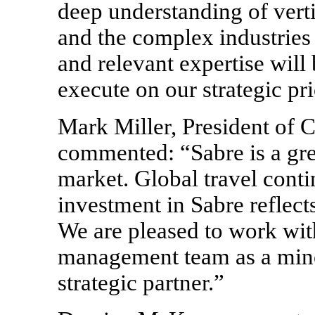
deep understanding of vert
and the complex industries 
and relevant expertise will
execute on our strategic pri
Mark Miller, President of C
commented: “Sabre is a gre
market. Global travel conti
investment in Sabre reflec
We are pleased to work wit
management team as a mino
strategic partner.”