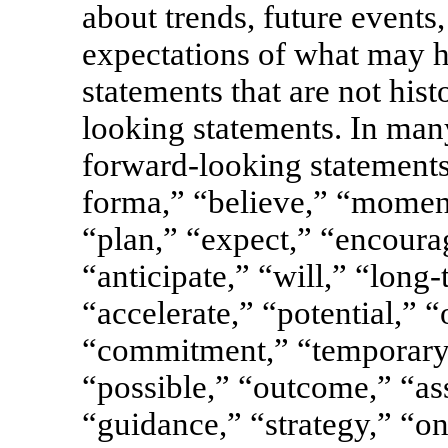
about trends, future events
expectations of what may h
statements that are not hist
looking statements. In man
forward-looking statements
forma,” “believe,” “momen
“plan,” “expect,” “encourag
“anticipate,” “will,” “long
“accelerate,” “potential,” “
“commitment,” “temporary,
“possible,” “outcome,” “as
“guidance,” “strategy,” “on 