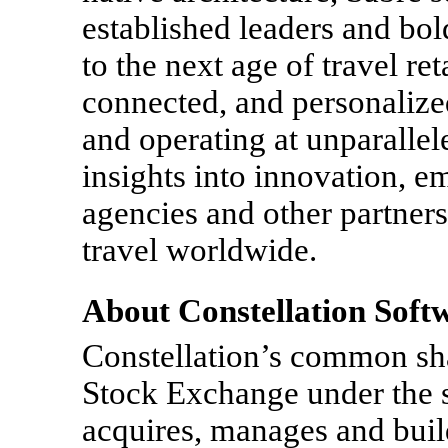
established leaders and bol
to the next age of travel ret
connected, and personalized
and operating at unparallel
insights into innovation, em
agencies and other partners t
travel worldwide.
About Constellation Soft
Constellation’s common sha
Stock Exchange under the 
acquires, manages and buil