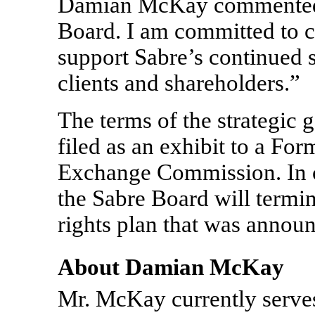
Damian McKay commented: “
Board. I am committed to c
support Sabre’s continued s
clients and shareholders.”
The terms of the strategic
filed as an exhibit to a Fo
Exchange Commission. In c
the Sabre Board will termi
rights plan that was annou
About Damian McKay
Mr. McKay currently serve