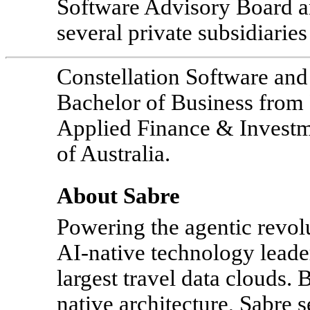
Software Advisory Board an
several private subsidiaries
Constellation Software an
Bachelor of Business fro
Applied Finance & Investme
of Australia.
About Sabre
Powering the agentic revolu
AI-native
technology leader
largest travel data clouds.
native architecture, Sabre 