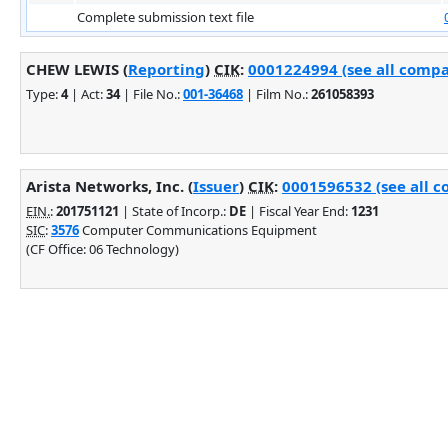
Complete submission text file
CHEW LEWIS (
Reporting
)
CIK
:
0001224994 (see all compa
Type:
4
| Act:
34
| File No.:
001-36468
| Film No.:
261058393
Arista Networks, Inc. (
Issuer
)
CIK
:
0001596532 (see all c
EIN.
:
201751121
| State of Incorp.:
DE
| Fiscal Year End:
1231
SIC
:
3576
Computer Communications Equipment
(CF Office: 06 Technology)