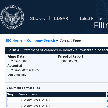
SEC.gov
EDGAR
Latest Filings
Fil
SEC Home
»
Company Search
»
Current Page
Form 4
- Statement of changes in beneficial ownership of secu
Filing Date
Period of Report
2026-06-02
2026-05-29
Accepted
2026-06-02 19:11:05
Documents
1
Document Format Files
Seq
Description
1
PRIMARY DOCUMENT
1
PRIMARY DOCUMENT