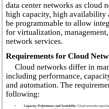
data center networks as cloud 
high capacity, high availabilit
be programmable to allow integr
for virtualization, management,
network services.
Requirements for Cloud Netw
Cloud networks differ in ma
including performance, capacity
and automation. The requiremen
following:
•
Capacity, Performance and Scalability
. Cloud networks must hav