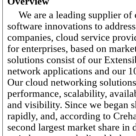
Overview
We are a leading supplier of
software innovations to address 
companies, cloud service provid
for enterprises, based on marke
solutions consist of our Extens
network applications and our 1
Our cloud networking solutions
performance, scalability, avail
and visibility. Since we began
rapidly, and, according to Cre
second largest market share in 