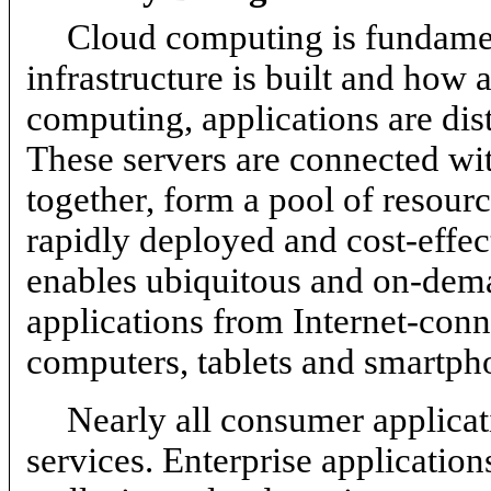
Cloud computing is fundame
infrastructure is built and how 
computing, applications are dis
These servers are connected wi
together, form a pool of resourc
rapidly deployed and cost-effe
enables ubiquitous and on-dema
applications from Internet-conn
computers, tablets and smartph
Nearly all consumer applicat
services. Enterprise application