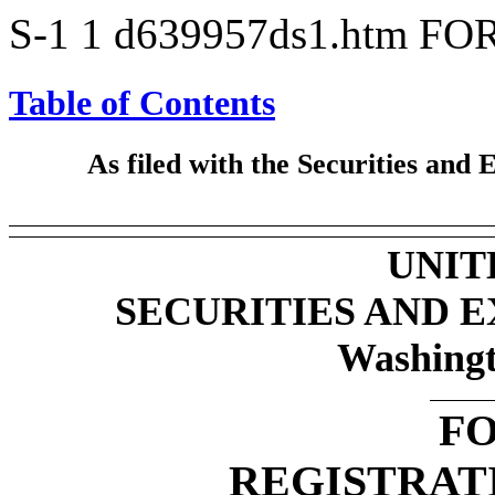
S-1
1
d639957ds1.htm
FOR
Table of Contents
As filed with the Securities an
UNIT
SECURITIES AND 
Washingt
FO
REGISTRAT