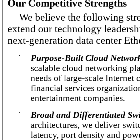
Our Competitive Strengths
We believe the following str
extend our technology leadersh
next-generation data center Eth
•
Purpose-Built Cloud Network
scalable cloud networking pla
needs of large-scale Internet
financial services organizat
entertainment companies.
•
Broad and Differentiated Swi
architectures, we deliver swit
latency, port density and pow