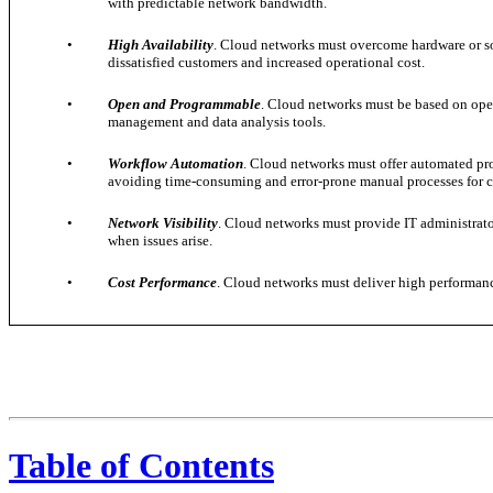
with predictable network bandwidth.
•
High Availability
. Cloud networks must overcome hardware or sof
dissatisfied customers and increased operational cost.
•
Open and Programmable
. Cloud networks must be based on ope
management and data analysis tools.
•
Workflow Automation
. Cloud networks must offer automated pro
avoiding time-consuming and error-prone manual processes for 
•
Network Visibility
. Cloud networks must provide IT administrator
when issues arise.
•
Cost Performance
. Cloud networks must deliver high performance
Table of Contents