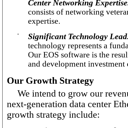
Center Networking Expertise
consists of networking vetera
expertise.
•
Significant Technology Lead
technology represents a fund
Our EOS software is the resul
and development investment o
Our Growth Strategy
We intend to grow our reven
next-generation data center Eth
growth strategy include: