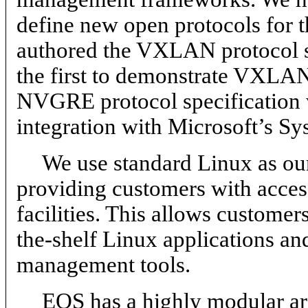
define new open protocols for t
authored the VXLAN protocol 
the first to demonstrate VXLAN
NVGRE protocol specification 
integration with Microsoft’s Sy
We use standard Linux as ou
providing customers with acces
facilities. This allows custome
the-shelf Linux applications a
management tools.
EOS has a highly modular arc