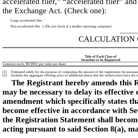
accelerated filer,” “accelerated filer” a
the Exchange Act. (Check one):
Large accelerated filer
¨
Non-accelerated filer
x
(Do not check if a smaller reporting company)
CALCULATION 
Title of Each Class of
Securities to be Registered
Common stock, $0.0001 par value per share
(1)
Estimated solely for the purpose of computing the amount of the registration fee pursuan
(2)
Includes the aggregate offering price of additional shares that the underwriters have the 
The Registrant hereby amends this R
may be necessary to delay its effective d
amendment which specifically states tha
become effective in accordance with Sect
the Registration Statement shall becom
acting pursuant to said Section 8(a), m