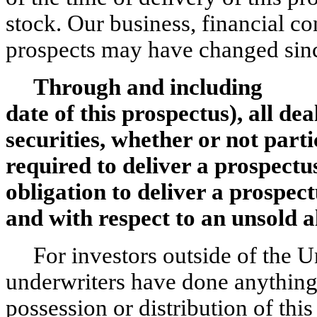
stock. Our business, financial co
prospects may have changed sinc
Through and including ,
date of this prospectus), all dea
securities, whether or not parti
required to deliver a prospectus
obligation to deliver a prospec
and with respect to an unsold a
For investors outside of the U
underwriters have done anything 
possession or distribution of thi