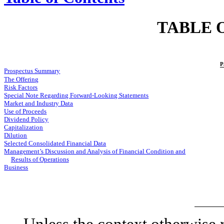
TABLE 
P
Prospectus Summary
The Offering
Risk Factors
Special Note Regarding Forward-Looking Statements
Market and Industry Data
Use of Proceeds
Dividend Policy
Capitalization
Dilution
Selected Consolidated Financial Data
Management’s Discussion and Analysis of Financial Condition and
Results of Operations
Business
Unless the context otherwise r