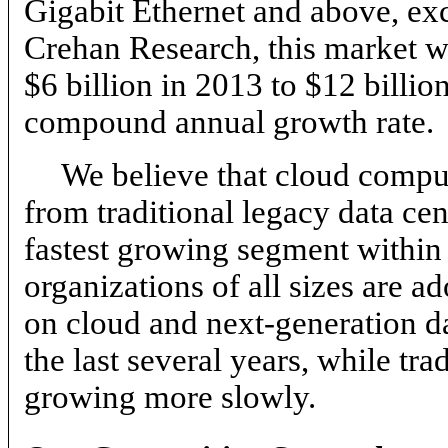
Gigabit Ethernet and above, ex
Crehan Research, this market w
$6 billion in 2013 to $12 billi
compound annual growth rate.
We believe that cloud comput
from traditional legacy data cen
fastest growing segment within 
organizations of all sizes are a
on cloud and next-generation da
the last several years, while tr
growing more slowly.