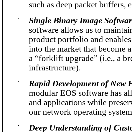
such as deep packet buffers, 
•
Single Binary Image Softwar
software allows us to maintain
product portfolio and enables
into the market that become av
a “forklift upgrade” (i.e., a b
infrastructure).
•
Rapid Development of New Fe
modular EOS software has all
and applications while preserv
our network operating system
•
Deep Understanding of Cust