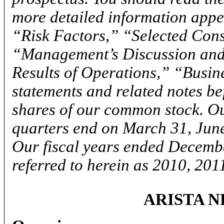
more detailed information appea
“Risk Factors,” “Selected Cons
“Management’s Discussion and 
Results of Operations,” “Busin
statements and related notes b
shares of our common stock. O
quarters end on March 31, Jun
Our fiscal years ended Decemb
referred to herein as 2010, 201
ARISTA N