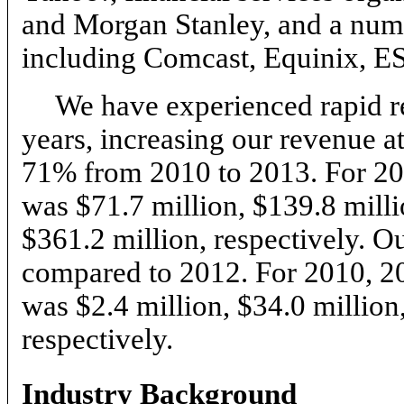
and Morgan Stanley, and a numb
including Comcast, Equinix, E
We have experienced rapid re
years, increasing our revenue 
71% from 2010 to 2013. For 20
was $71.7 million, $139.8 milli
$361.2 million, respectively.
compared to 2012. For 2010, 2
was $2.4 million, $34.0 million
respectively.
Industry Background