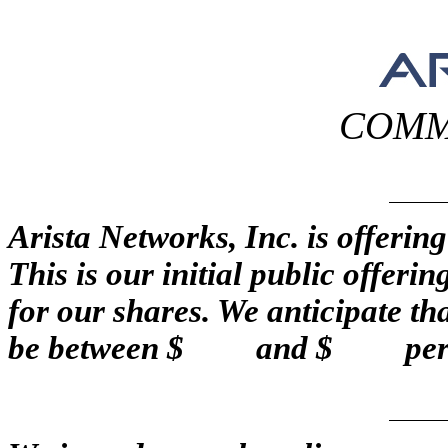
COMM
Arista Networks, Inc. is off
This is our initial public offeri
for our shares. We anticipate that
be between $ and $ per 