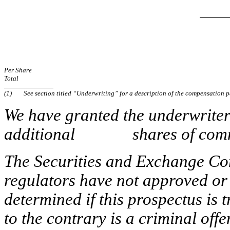
Per Share
Total
(1)
See section titled “Underwriting” for a description of the compensation p
We have granted the underwriters
additional shares of common 
The Securities and Exchange Com
regulators have not approved or 
determined if this prospectus is 
to the contrary is a criminal offe