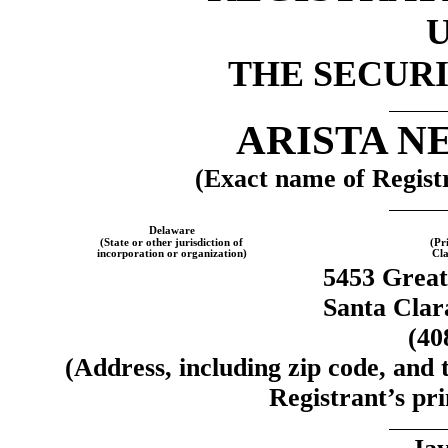
THE SECURI
ARISTA N
(Exact name of Registra
Delaware
(State or other jurisdiction of
(Pr
incorporation or organization)
Cla
5453 Grea
Santa Clar
(40
(Address, including zip code, and
Registrant’s pri