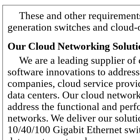
These and other requirements
generation switches and cloud-
Our Cloud Networking Soluti
We are a leading supplier of
software innovations to address 
companies, cloud service provid
data centers. Our cloud network
address the functional and per
networks. We deliver our soluti
10/40/100 Gigabit Ethernet swi