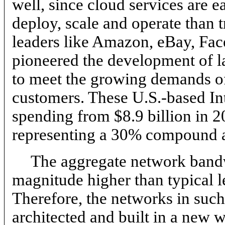
well, since cloud services are e
deploy, scale and operate than t
leaders like Amazon, eBay, Fa
pioneered the development of la
to meet the growing demands of 
customers. These U.S.-based Inte
spending from $8.9 billion in 2
representing a 30% compound a
The aggregate network bandw
magnitude higher than typical l
Therefore, the networks in suc
architected and built in a new 