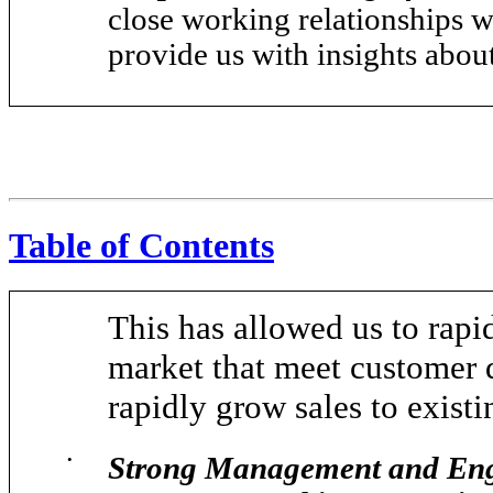
close working relationships w
provide us with insights abou
Table of Contents
This has allowed us to rapi
market that meet customer 
rapidly grow sales to exist
•
Strong Management and Engi