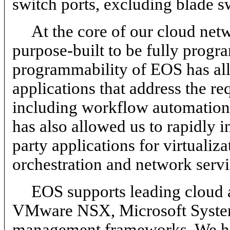
switch ports, excluding blade s
At the core of our cloud ne
purpose-built to be fully prog
programmability of EOS has allo
applications that address the r
including workflow automation, 
has also allowed us to rapidly i
party applications for virtuali
orchestration and network servi
EOS supports leading cloud a
VMware NSX, Microsoft System
management frameworks. We hav