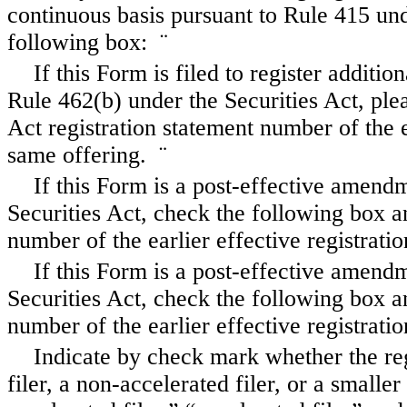
continuous basis pursuant to Rule 415 und
following box:
¨
If this Form is filed to register additio
Rule 462(b) under the Securities Act, plea
Act registration statement number of the e
same offering.
¨
If this Form is a post-effective amend
Securities Act, check the following box an
number of the earlier effective registrat
If this Form is a post-effective amend
Securities Act, check the following box an
number of the earlier effective registrat
Indicate by check mark whether the regi
filer, a non-accelerated filer, or a smalle