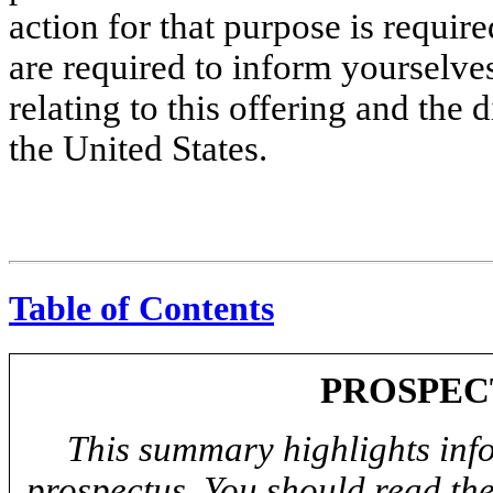
action for that purpose is require
are required to inform yourselves
relating to this offering and the 
the United States.
Table of Contents
PROSPEC
This summary highlights info
prospectus. You should read th