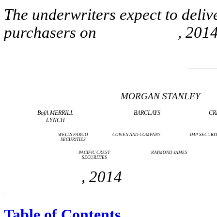
The underwriters expect to deliv
purchasers on , 2014
MORGAN STANLEY
BofA MERRILL
BARCLAYS
CR
LYNCH
WELLS FARGO
COWEN AND COMPANY
JMP SECURIT
SECURITIES
PACIFIC CREST
RAYMOND JAMES
SECURITIES
, 2014
Table of Contents