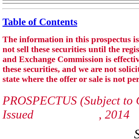
Table of Contents
The information in this prospectus 
not sell these securities until the reg
and Exchange Commission is effective.
these securities, and we are not solici
state where the offer or sale is not pe
PROSPECTUS (Subject to 
Issued , 2014