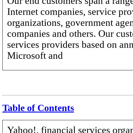
Our end customers span a range 
Internet companies, service prov
organizations, government agen
companies and others. Our custo
services providers based on an
Microsoft and
Table of Contents
Yahoo!, financial services orga