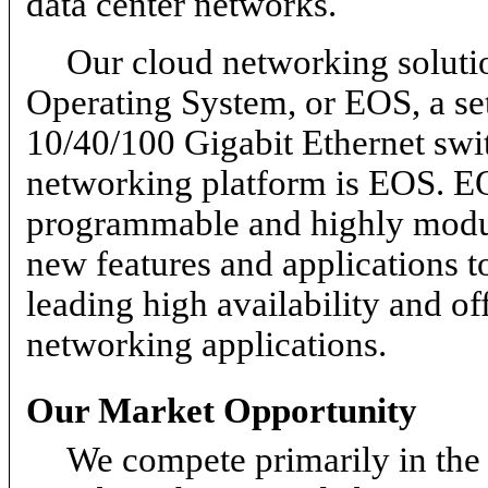
data center networks.
Our cloud networking solutio
Operating System, or EOS, a se
10/40/100 Gigabit Ethernet swit
networking platform is EOS. EO
programmable and highly modular
new features and applications t
leading high availability and of
networking applications.
Our Market Opportunity
We compete primarily in the 