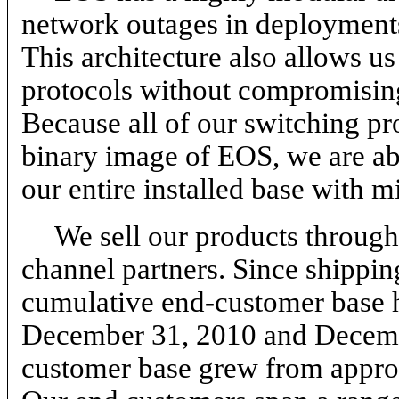
network outages in deployments
This architecture also allows u
protocols without compromising 
Because all of our switching p
binary image of EOS, we are abl
our entire installed base with m
We sell our products through 
channel partners. Since shipping
cumulative end-customer base 
December 31, 2010 and Decemb
customer base grew from appro