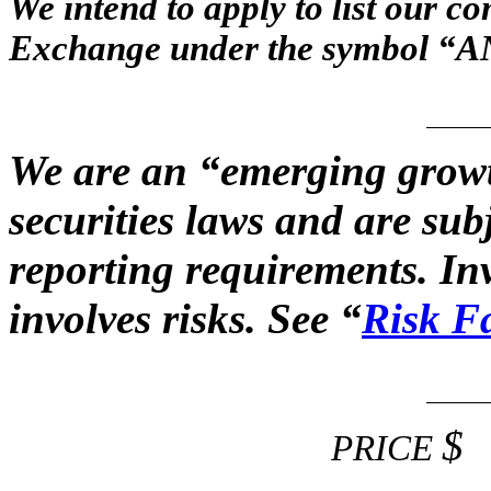
We intend to apply to list our 
Exchange under the symbol “A
We are an “emerging grow
securities laws and are su
reporting requirements. In
involves risks. See “
Risk F
$
PRICE