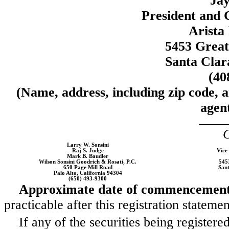
Jay
President and 
Arista
5453 Grea
Santa Clar
(40
(Name, address, including zip code, 
agent
C
Larry W. Sonsini
Raj S. Judge
Vice
Mark B. Baudler
Wilson Sonsini Goodrich & Rosati, P.C.
545
650 Page Mill Road
Sant
Palo Alto, California 94304
(650) 493-9300
Approximate date of commencement o
practicable after this registration statem
If any of the securities being register