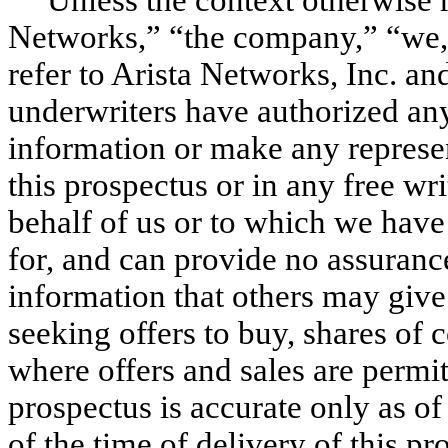
Networks,” “the company,” “we,”
refer to Arista Networks, Inc. and
underwriters have authorized an
information or make any represen
this prospectus or in any free wr
behalf of us or to which we have
for, and can provide no assurance 
information that others may give 
seeking offers to buy, shares of
where offers and sales are permit
prospectus is accurate only as of 
of the time of delivery of this p