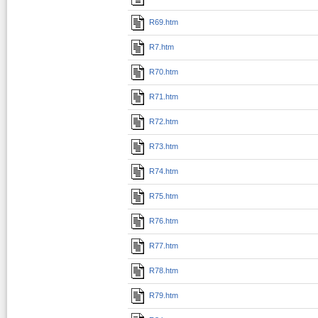
R69.htm
R7.htm
R70.htm
R71.htm
R72.htm
R73.htm
R74.htm
R75.htm
R76.htm
R77.htm
R78.htm
R79.htm