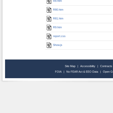
R8.htm
R80.htm
R81.htm
R9.htm
report.css
Show.js
Site Map
|
Accessibility
|
Contracts
FOIA
|
No FEAR Act & EEO Data
|
Open G