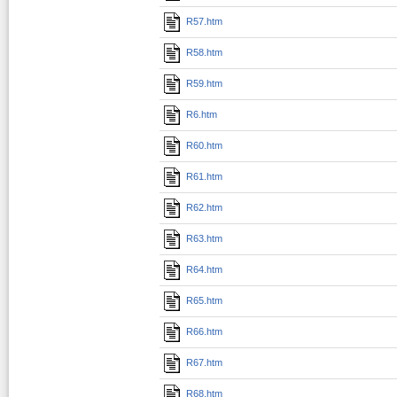
R57.htm
R58.htm
R59.htm
R6.htm
R60.htm
R61.htm
R62.htm
R63.htm
R64.htm
R65.htm
R66.htm
R67.htm
R68.htm