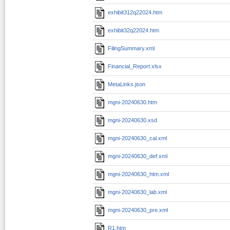
exhibit312q22024.htm
exhibit32q22024.htm
FilingSummary.xml
Financial_Report.xlsx
MetaLinks.json
mgni-20240630.htm
mgni-20240630.xsd
mgni-20240630_cal.xml
mgni-20240630_def.xml
mgni-20240630_htm.xml
mgni-20240630_lab.xml
mgni-20240630_pre.xml
R1.htm