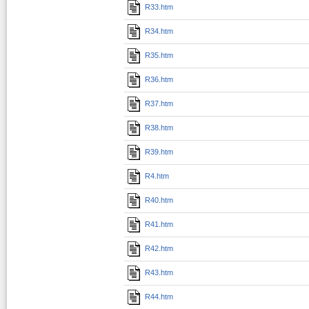
R33.htm
R34.htm
R35.htm
R36.htm
R37.htm
R38.htm
R39.htm
R4.htm
R40.htm
R41.htm
R42.htm
R43.htm
R44.htm