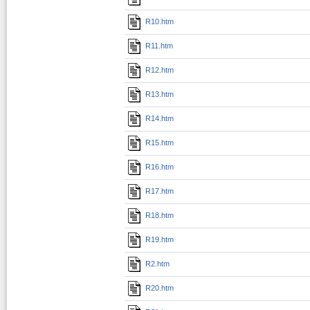
R10.htm
R11.htm
R12.htm
R13.htm
R14.htm
R15.htm
R16.htm
R17.htm
R18.htm
R19.htm
R2.htm
R20.htm