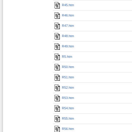
R45.htm
R46.htm
R47.htm
R48.htm
R49.htm
R5.htm
R50.htm
R51.htm
R52.htm
R53.htm
R54.htm
R55.htm
R56.htm