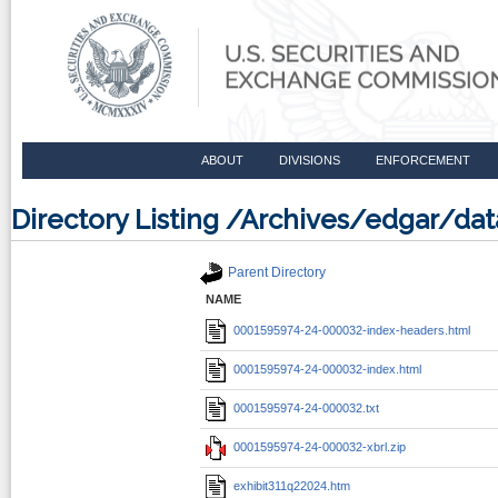
ABOUT
DIVISIONS
ENFORCEMENT
Directory Listing /Archives/edgar/d
Parent Directory
NAME
0001595974-24-000032-index-headers.html
0001595974-24-000032-index.html
0001595974-24-000032.txt
0001595974-24-000032-xbrl.zip
exhibit311q22024.htm