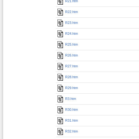
R21.htm
R22.htm
R23.htm
R24.htm
R25.htm
R26.htm
R27.htm
R28.htm
R29.htm
R3.htm
R30.htm
R31.htm
R32.htm