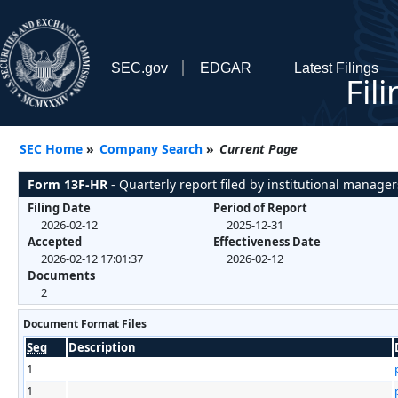
SEC.gov
EDGAR
Latest Filings
Fil
SEC Home
»
Company Search
»
Current Page
Form 13F-HR
- Quarterly report filed by institutional manager
Filing Date
Period of Report
2026-02-12
2025-12-31
Accepted
Effectiveness Date
2026-02-12 17:01:37
2026-02-12
Documents
2
Document Format Files
Seq
Description
1
1