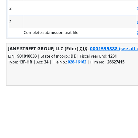
2
2
Complete submission text file
JANE STREET GROUP, LLC (Filer)
CIK
:
0001595888 (see all 
EIN.
:
901010033
| State of Incorp.:
DE
| Fiscal Year End:
1231
Type:
13F-HR
| Act:
34
| File No.:
028-16162
| Film No.:
26627415