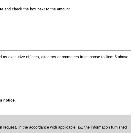
ate and check the box next to the amount.
 as executive officers, directors or promoters in response to Item 3 above.
s notice.
en request, in the accordance with applicable law, the information furnished