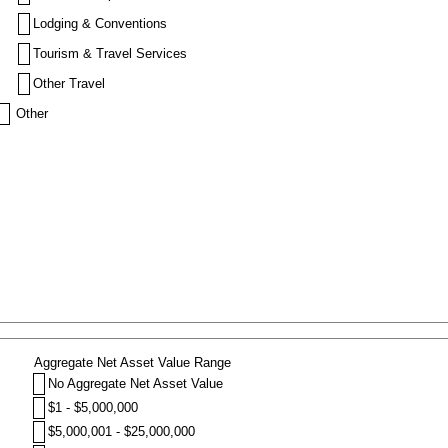
Lodging & Conventions
Tourism & Travel Services
Other Travel
Other
Aggregate Net Asset Value Range
No Aggregate Net Asset Value
$1 - $5,000,000
$5,000,001 - $25,000,000