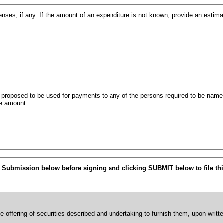
ses, if any. If the amount of an expenditure is not known, provide an estim
s proposed to be used for payments to any of the persons required to be named
he amount.
f Submission below before signing and clicking SUBMIT below to file thi
he offering of securities described and undertaking to furnish them, upon writt