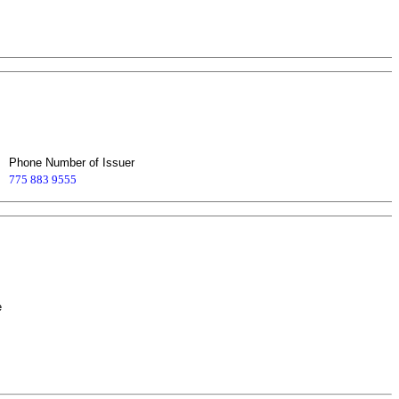
Phone Number of Issuer
775 883 9555
e