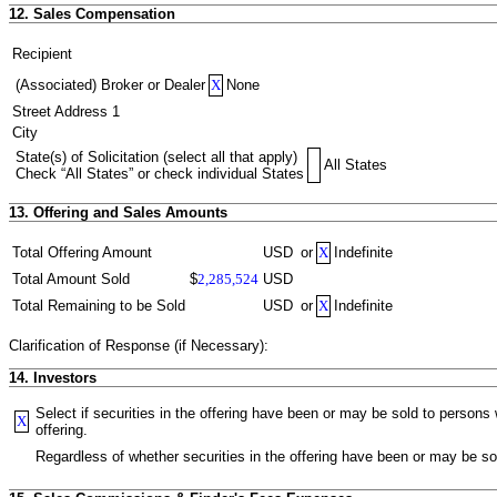
12. Sales Compensation
Recipient
(Associated) Broker or Dealer
X
None
Street Address 1
City
State(s) of Solicitation (select all that apply)
All States
Check “All States” or check individual States
13. Offering and Sales Amounts
Total Offering Amount
USD
or
X
Indefinite
Total Amount Sold
$
2,285,524
USD
Total Remaining to be Sold
USD
or
X
Indefinite
Clarification of Response (if Necessary):
14. Investors
Select if securities in the offering have been or may be sold to person
X
offering.
Regardless of whether securities in the offering have been or may be sol