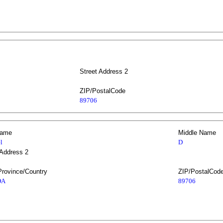
Street Address 2
ZIP/PostalCode
89706
Name
Middle Name
l
D
 Address 2
Province/Country
ZIP/PostalCod
DA
89706