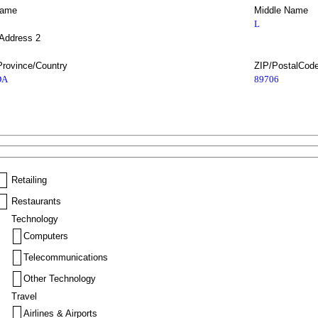
Name
Middle Name
L
 Address 2
Province/Country
ZIP/PostalCod
DA
89706
Retailing
Restaurants
Technology
Computers
Telecommunications
Other Technology
Travel
Airlines & Airports