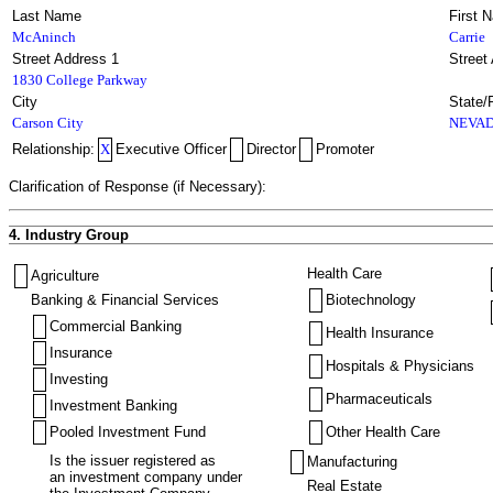
Last Name
First 
McAninch
Carrie
Street Address 1
Street
1830 College Parkway
City
State/
Carson City
NEVA
Relationship:
X
Executive Officer
Director
Promoter
Clarification of Response (if Necessary):
4. Industry Group
Health Care
Agriculture
Banking & Financial Services
Biotechnology
Commercial Banking
Health Insurance
Insurance
Hospitals & Physicians
Investing
Pharmaceuticals
Investment Banking
Pooled Investment Fund
Other Health Care
Is the issuer registered as
Manufacturing
an investment company under
Real Estate