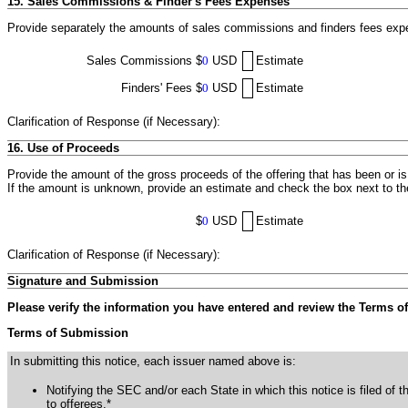
15. Sales Commissions & Finder's Fees Expenses
Provide separately the amounts of sales commissions and finders fees expen
Sales Commissions
$
0
USD
Estimate
Finders' Fees
$
0
USD
Estimate
Clarification of Response (if Necessary):
16. Use of Proceeds
Provide the amount of the gross proceeds of the offering that has been or i
If the amount is unknown, provide an estimate and check the box next to t
$
0
USD
Estimate
Clarification of Response (if Necessary):
Signature and Submission
Please verify the information you have entered and review the Terms o
Terms of Submission
In submitting this notice, each issuer named above is:
Notifying the SEC and/or each State in which this notice is filed of t
to offerees.*