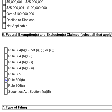
$5,000,001 - $25,000,000
$25,000,001 - $100,000,000
Over $100,000,000
Decline to Disclose
Not Applicable
6. Federal Exemption(s) and Exclusion(s) Claimed (select all that apply
Rule 504(b)(1) (not (i), (ii) or (iii))
Rule 504 (b)(1)(i)
Rule 504 (b)(1)(ii)
Rule 504 (b)(1)(iii)
Rule 505
X
Rule 506(b)
Rule 506(c)
Securities Act Section 4(a)(5)
7. Type of Filing