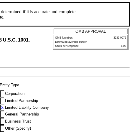
determined if it is accurate and complete.
te.
OMB APPROVAL
OMB Number:
3235-0076
8 U.S.C. 1001.
Estimated average burden
hours per response:
4.00
Entity Type
Corporation
Limited Partnership
X
Limited Liability Company
General Partnership
Business Trust
Other (Specify)