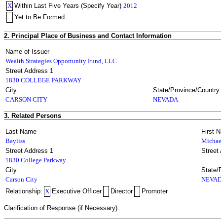
X
Within Last Five Years (Specify Year)
2012
Yet to Be Formed
2. Principal Place of Business and Contact Information
Name of Issuer
Wealth Strategies Opportunity Fund, LLC
Street Address 1
1830 COLLEGE PARKWAY
City
State/Province/Country
CARSON CITY
NEVADA
3. Related Persons
Last Name
First 
Bayliss
Michae
Street Address 1
Street
1830 College Parkway
City
State/
Carson City
NEVA
Relationship:
X
Executive Officer
Director
Promoter
Clarification of Response (if Necessary):