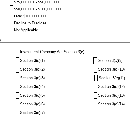
$25,000,001 - $50,000,000
$50,000,001 - $100,000,000
Over $100,000,000
Decline to Disclose
Not Applicable
)
Investment Company Act Section 3(c)
Section 3(c)(1)
Section 3(c)(9)
Section 3(c)(2)
Section 3(c)(10)
Section 3(c)(3)
Section 3(c)(11)
Section 3(c)(4)
Section 3(c)(12)
Section 3(c)(5)
Section 3(c)(13)
Section 3(c)(6)
Section 3(c)(14)
Section 3(c)(7)