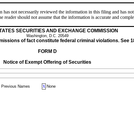
s not necessarily reviewed the information in this filing and has not 
e reader should not assume that the information is accurate and comple
TATES SECURITIES AND EXCHANGE COMMISSION
Washington, D.C. 20549
issions of fact constitute federal criminal violations. See 1
FORM D
Notice of Exempt Offering of Securities
Previous Names
X
None