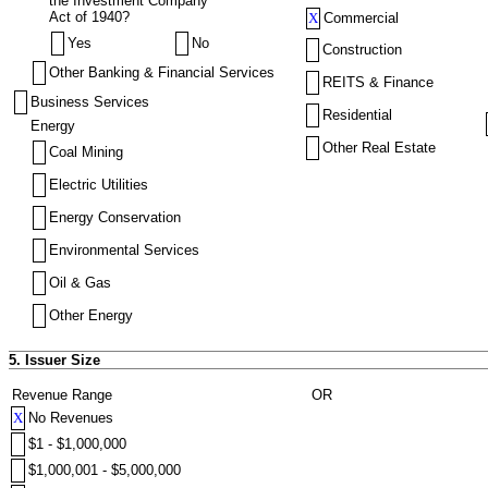
the Investment Company
Act of 1940?
X
Commercial
Yes
No
Construction
Other Banking & Financial Services
REITS & Finance
Business Services
Residential
Energy
Other Real Estate
Coal Mining
Electric Utilities
Energy Conservation
Environmental Services
Oil & Gas
Other Energy
5. Issuer Size
Revenue Range
OR
X
No Revenues
$1 - $1,000,000
$1,000,001 - $5,000,000