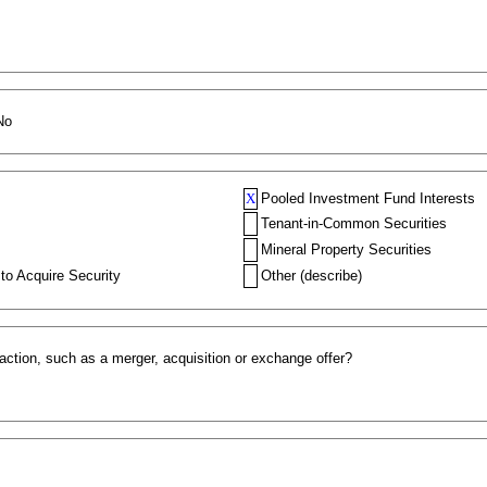
No
X
Pooled Investment Fund Interests
Tenant-in-Common Securities
Mineral Property Securities
to Acquire Security
Other (describe)
action, such as a merger, acquisition or exchange offer?