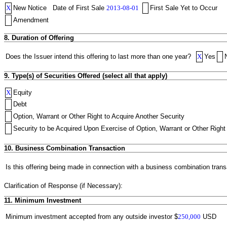
X
New Notice
Date of First Sale
2013-08-01
First Sale Yet to Occur
Amendment
8. Duration of Offering
Does the Issuer intend this offering to last more than one year?
X
Yes
9. Type(s) of Securities Offered (select all that apply)
X
Equity
Debt
Option, Warrant or Other Right to Acquire Another Security
Security to be Acquired Upon Exercise of Option, Warrant or Other Right 
10. Business Combination Transaction
Is this offering being made in connection with a business combination trans
Clarification of Response (if Necessary):
11. Minimum Investment
Minimum investment accepted from any outside investor
$
250,000
USD