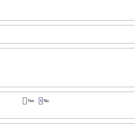
Yes
X
No