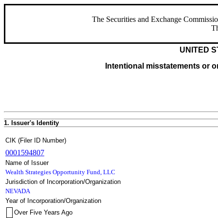
The Securities and Exchange Commission ha
Th
UNITED S
Intentional misstatements or om
1. Issuer's Identity
CIK (Filer ID Number)
0001594807
Name of Issuer
Wealth Strategies Opportunity Fund, LLC
Jurisdiction of Incorporation/Organization
NEVADA
Year of Incorporation/Organization
Over Five Years Ago