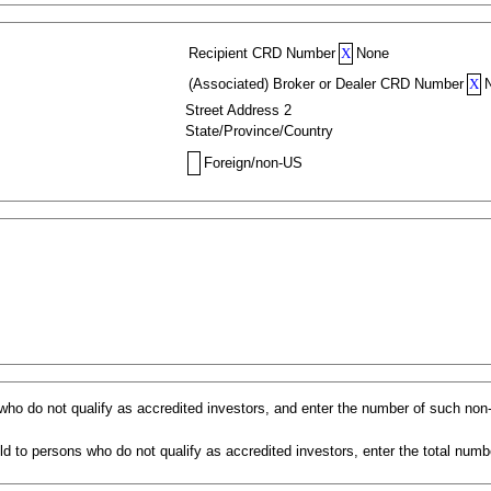
Recipient CRD Number
X
None
(Associated) Broker or Dealer CRD Number
X
Street Address 2
State/Province/Country
Foreign/non-US
s who do not qualify as accredited investors, and enter the number of such non
d to persons who do not qualify as accredited investors, enter the total numbe