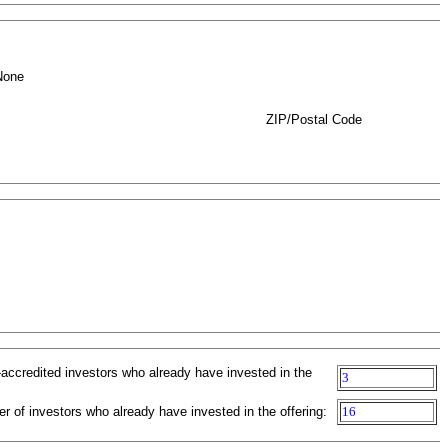
None
ZIP/Postal Code
-accredited investors who already have invested in the
3
r of investors who already have invested in the offering:
16