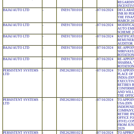
REGARDIN
INCENTIV
BAJAJ AUTO LTD
-
INE917I01010
-
07/16/2024
DECLARAT
INR 80 PE
THE FINA
MARCH 20
BAJAJ AUTO LTD
-
INE917I01010
-
07/16/2024
MODIFICA
AUTO EMP
SCHEME 2
BAJAJ AUTO LTD
-
INE917I01010
-
07/16/2024
RATIFICA
REMUNERA
AUDITOR
BAJAJ AUTO LTD
-
INE917I01010
-
07/16/2024
RE-APPOI
SHRIVAST
ROTATION
BAJAJ AUTO LTD
-
INE917I01010
-
07/16/2024
RE-APPOI
SHARMA, 
ROTATION
PERSISTENT SYSTEMS
-
INE262H01021
-
07/16/2024
TO APPOIN
LTD
PLACE OF 
INDIA (DIN
EXECUTIV
RETIRES 
CONFIRME
AND WILL
THE OFFIC
PERSISTENT SYSTEMS
-
INE262H01021
-
07/16/2024
TO APPOIN
LTD
USA (DIN:
INDEPEND
COMPANY,
RETIRE B
OFFICE F
(FIVE) CO
FROM JUNE
2029
PERSISTENT SYSTEMS
-
INE262H01021
-
07/16/2024
TO APPRO