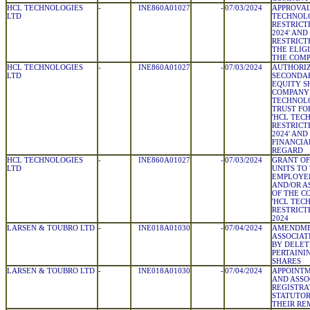
HCL TECHNOLOGIES
-
INE860A01027
-
07/03/2024
APPROVAL
LTD
TECHNOLO
RESTRICT
2024' AND
RESTRICT
THE ELIG
THE COM
HCL TECHNOLOGIES
-
INE860A01027
-
07/03/2024
AUTHORIZ
LTD
SECONDAR
EQUITY S
COMPANY
TECHNOLO
TRUST FO
'HCL TEC
RESTRICT
2024' AND
FINANCIAL
REGARD
HCL TECHNOLOGIES
-
INE860A01027
-
07/03/2024
GRANT OF
LTD
UNITS TO
EMPLOYEE
AND/OR A
OF THE C
'HCL TEC
RESTRICT
2024
LARSEN & TOUBRO LTD
-
INE018A01030
-
07/04/2024
AMENDMEN
ASSOCIAT
BY DELET
PERTAINI
SHARES
LARSEN & TOUBRO LTD
-
INE018A01030
-
07/04/2024
APPOINTM
AND ASSO
REGISTRAT
STATUTOR
THEIR R