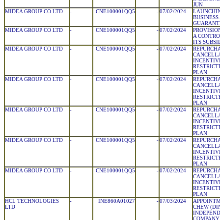
JUN
MIDEA GROUP CO LTD
-
CNE100001QQ5
-
07/02/2024
LAUNCHIN
BUSINESS
GUARANT
MIDEA GROUP CO LTD
-
CNE100001QQ5
-
07/02/2024
PROVISIO
A CONTRO
ITS SUBSI
MIDEA GROUP CO LTD
-
CNE100001QQ5
-
07/02/2024
REPURCH
CANCELLA
INCENTIV
RESTRICT
PLAN
MIDEA GROUP CO LTD
-
CNE100001QQ5
-
07/02/2024
REPURCH
CANCELLA
INCENTIV
RESTRICT
PLAN
MIDEA GROUP CO LTD
-
CNE100001QQ5
-
07/02/2024
REPURCH
CANCELLA
INCENTIV
RESTRICT
PLAN
MIDEA GROUP CO LTD
-
CNE100001QQ5
-
07/02/2024
REPURCH
CANCELLA
INCENTIV
RESTRICT
PLAN
MIDEA GROUP CO LTD
-
CNE100001QQ5
-
07/02/2024
REPURCH
CANCELLA
INCENTIV
RESTRICT
PLAN
HCL TECHNOLOGIES
-
INE860A01027
-
07/03/2024
APPOINTM
LTD
CHEW (DIN
INDEPEND
COMPANY