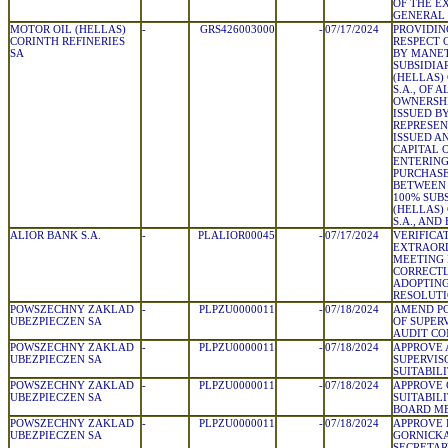
OF THE E
GENERAL
MOTOR OIL (HELLAS)
-
GRS426003000
-
07/17/2024
PROVIDIN
CORINTH REFINERIES
RESPECT 
SA
BY MANET
SUBSIDIA
(HELLAS)
S.A., OF 
OWNERSHI
ISSUED B
REPRESEN
ISSUED A
CAPITAL O
ENTERING
PURCHASE
BETWEEN 
100% SUB
(HELLAS)
S.A., AND
ALIOR BANK S.A.
-
PLALIOR00045
-
07/17/2024
VERIFICA
EXTRAOR
MEETING
CORRECTL
ADOPTING
RESOLUT
POWSZECHNY ZAKLAD
-
PLPZU0000011
-
07/18/2024
AMEND PO
UBEZPIECZEN SA
OF SUPER
AUDIT C
POWSZECHNY ZAKLAD
-
PLPZU0000011
-
07/18/2024
APPROVE 
UBEZPIECZEN SA
SUPERVIS
SUITABIL
POWSZECHNY ZAKLAD
-
PLPZU0000011
-
07/18/2024
APPROVE 
UBEZPIECZEN SA
SUITABIL
BOARD M
POWSZECHNY ZAKLAD
-
PLPZU0000011
-
07/18/2024
APPROVE 
UBEZPIECZEN SA
GORNICKA
SECRETAR