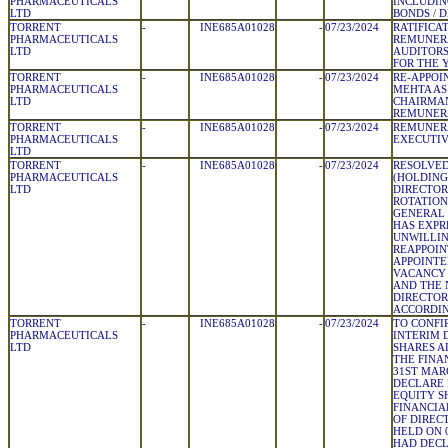
PHARMACEUTICALS
INCLUDIN
LTD
BONDS / 
TORRENT
-
INE685A01028
-
07/23/2024
RATIFICA
PHARMACEUTICALS
REMUNERA
LTD
AUDITORS
FOR THE Y
TORRENT
-
INE685A01028
-
07/23/2024
RE-APPOI
PHARMACEUTICALS
MEHTA AS
LTD
CHAIRMAN
REMUNER
TORRENT
-
INE685A01028
-
07/23/2024
REMUNERA
PHARMACEUTICALS
EXECUTIV
LTD
TORRENT
-
INE685A01028
-
07/23/2024
RESOLVED
PHARMACEUTICALS
(HOLDING 
LTD
DIRECTOR
ROTATION
GENERAL
HAS EXPR
UNWILLIN
REAPPOIN
APPOINTE
VACANCY 
AND THE 
DIRECTOR
ACCORDI
TORRENT
-
INE685A01028
-
07/23/2024
TO CONFI
PHARMACEUTICALS
INTERIM 
LTD
SHARES A
THE FINA
31ST MAR
DECLARE 
EQUITY S
FINANCIA
OF DIREC
HELD ON 
HAD DECL