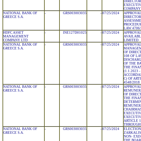
DIRECTOR
EXECUTIV
COMPANY
NATIONAL BANK OF
-
GRS003003035
-
07/25/2024
APPROVAL
GREECE S.A.
DIRECTOR
ASSESSME
PROCEDUR
LAW 4706/
HDFC ASSET
-
INE127D01025
-
07/25/2024
APPROVAL
MANAGEMENT
AVAILABL
COMPANY LTD
LIMITED
NATIONAL BANK OF
-
GRS003003035
-
07/25/2024
APPROVAL
GREECE S.A.
MANAGEM
OF DIRECT
108 OF LA
DISCHARG
OF THE B
THE FINA
(1.1.2023 -
ACCORDAN
C) OF ART
4548/2018
NATIONAL BANK OF
-
GRS003003035
-
07/25/2024
APPROVAL
GREECE S.A.
REMUNERA
OF DIREC
THE FINA
DETERMIN
REMUNERA
CHAIRMAN
EXECUTIV
EXECUTIV
ARTICLE 1
THROUGH 
NATIONAL BANK OF
-
GRS003003035
-
07/25/2024
ELECTION
GREECE S.A.
ZARKALIS
NON- EXE
THE BOA