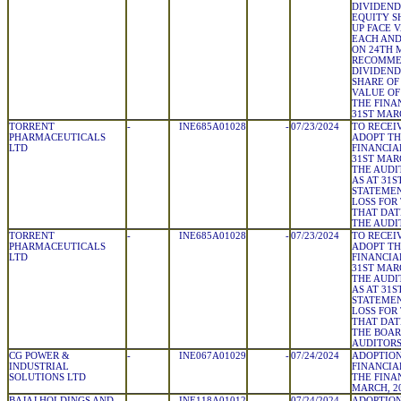
DIVIDEND 
EQUITY S
UP FACE V
EACH AND
ON 24TH M
RECOMME
DIVIDEND 
SHARE OF
VALUE OF 
THE FINA
31ST MAR
TORRENT
-
INE685A01028
-
07/23/2024
TO RECEI
PHARMACEUTICALS
ADOPT TH
LTD
FINANCIA
31ST MAR
THE AUDI
AS AT 31S
STATEMEN
LOSS FOR
THAT DAT
THE AUDI
TORRENT
-
INE685A01028
-
07/23/2024
TO RECEI
PHARMACEUTICALS
ADOPT T
LTD
FINANCIA
31ST MAR
THE AUDI
AS AT 31S
STATEMEN
LOSS FOR
THAT DAT
THE BOAR
AUDITOR
CG POWER &
-
INE067A01029
-
07/24/2024
ADOPTION
INDUSTRIAL
FINANCIA
SOLUTIONS LTD
THE FINA
MARCH, 2
BAJAJ HOLDINGS AND
-
INE118A01012
-
07/24/2024
ADOPTION