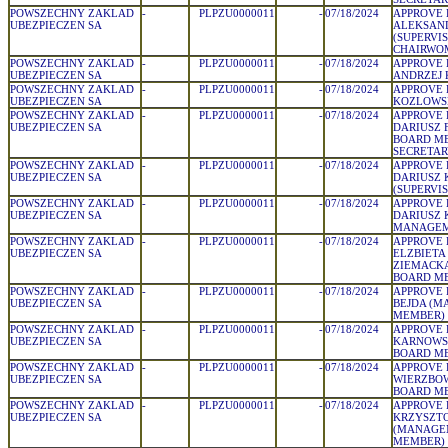
POWSZECHNY ZAKLAD
-
PLPZU0000011
-
07/18/2024
APPROVE 
UBEZPIECZEN SA
ALEKSAN
(SUPERVI
CHAIRWO
POWSZECHNY ZAKLAD
-
PLPZU0000011
-
07/18/2024
APPROVE 
UBEZPIECZEN SA
ANDRZEJ 
POWSZECHNY ZAKLAD
-
PLPZU0000011
-
07/18/2024
APPROVE 
UBEZPIECZEN SA
KOZLOWSK
POWSZECHNY ZAKLAD
-
PLPZU0000011
-
07/18/2024
APPROVE 
UBEZPIECZEN SA
DARIUSZ 
BOARD M
SECRETAR
POWSZECHNY ZAKLAD
-
PLPZU0000011
-
07/18/2024
APPROVE 
UBEZPIECZEN SA
DARIUSZ 
(SUPERVI
POWSZECHNY ZAKLAD
-
PLPZU0000011
-
07/18/2024
APPROVE 
UBEZPIECZEN SA
DARIUSZ 
MANAGEM
POWSZECHNY ZAKLAD
-
PLPZU0000011
-
07/18/2024
APPROVE 
UBEZPIECZEN SA
ELZBIETA
ZIEMACKA
BOARD M
POWSZECHNY ZAKLAD
-
PLPZU0000011
-
07/18/2024
APPROVE 
UBEZPIECZEN SA
BEJDA (
MEMBER)
POWSZECHNY ZAKLAD
-
PLPZU0000011
-
07/18/2024
APPROVE 
UBEZPIECZEN SA
KARNOWSK
BOARD M
POWSZECHNY ZAKLAD
-
PLPZU0000011
-
07/18/2024
APPROVE 
UBEZPIECZEN SA
WIERZBOW
BOARD M
POWSZECHNY ZAKLAD
-
PLPZU0000011
-
07/18/2024
APPROVE 
UBEZPIECZEN SA
KRZYSZT
(MANAGE
MEMBER)