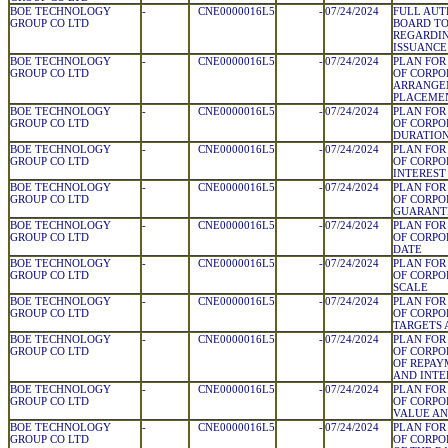
BOE TECHNOLOGY
-
CNE0000016L5
-
07/24/2024
FULL AUT
GROUP CO LTD
BOARD T
REGARDIN
ISSUANCE
BOE TECHNOLOGY
-
CNE0000016L5
-
07/24/2024
PLAN FOR
GROUP CO LTD
OF CORPO
ARRANGE
PLACEME
BOE TECHNOLOGY
-
CNE0000016L5
-
07/24/2024
PLAN FOR
GROUP CO LTD
OF CORPO
DURATIO
BOE TECHNOLOGY
-
CNE0000016L5
-
07/24/2024
PLAN FOR
GROUP CO LTD
OF CORPO
INTEREST
BOE TECHNOLOGY
-
CNE0000016L5
-
07/24/2024
PLAN FOR
GROUP CO LTD
OF CORPO
GUARANT
BOE TECHNOLOGY
-
CNE0000016L5
-
07/24/2024
PLAN FOR
GROUP CO LTD
OF CORPO
DATE
BOE TECHNOLOGY
-
CNE0000016L5
-
07/24/2024
PLAN FOR
GROUP CO LTD
OF CORPO
SCALE
BOE TECHNOLOGY
-
CNE0000016L5
-
07/24/2024
PLAN FOR
GROUP CO LTD
OF CORPO
TARGETS
BOE TECHNOLOGY
-
CNE0000016L5
-
07/24/2024
PLAN FOR
GROUP CO LTD
OF CORPO
OF REPAY
AND INTE
BOE TECHNOLOGY
-
CNE0000016L5
-
07/24/2024
PLAN FOR
GROUP CO LTD
OF CORPO
VALUE AN
BOE TECHNOLOGY
-
CNE0000016L5
-
07/24/2024
PLAN FOR
GROUP CO LTD
OF CORPO