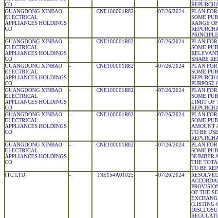
CO
REPURCH
GUANGDONG XINBAO
-
CNE100001R82
-
07/26/2024
PLAN FOR
ELECTRICAL
SOME PUB
APPLIANCES HOLDINGS
RANGE OF
CO
REPURCHA
PRINCIPL
GUANGDONG XINBAO
-
CNE100001R82
-
07/26/2024
PLAN FOR
ELECTRICAL
SOME PUB
APPLIANCES HOLDINGS
RELEVANT
CO
SHARE RE
GUANGDONG XINBAO
-
CNE100001R82
-
07/26/2024
PLAN FOR
ELECTRICAL
SOME PUB
APPLIANCES HOLDINGS
REPURCH
CO
PURPOSE 
GUANGDONG XINBAO
-
CNE100001R82
-
07/26/2024
PLAN FOR
ELECTRICAL
SOME PUB
APPLIANCES HOLDINGS
LIMIT OF
CO
REPURCH
GUANGDONG XINBAO
-
CNE100001R82
-
07/26/2024
PLAN FOR
ELECTRICAL
SOME PUB
APPLIANCES HOLDINGS
AMOUNT A
CO
TO BE US
REPURCH
GUANGDONG XINBAO
-
CNE100001R82
-
07/26/2024
PLAN FOR
ELECTRICAL
SOME PUB
APPLIANCES HOLDINGS
NUMBER A
CO
THE TOTA
TO BE RE
ITC LTD
-
INE154A01025
-
07/26/2024
RESOLVED
ACCORDA
PROVISIO
OF THE S
EXCHANGE
(LISTING
DISCLOSU
REGULATIO