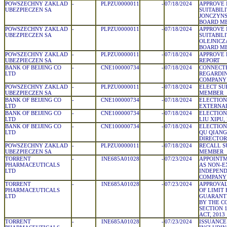
POWSZECHNY ZAKLAD
-
PLPZU0000011
-
07/18/2024
APPROVE 
UBEZPIECZEN SA
SUITABIL
JONCZYNS
BOARD M
POWSZECHNY ZAKLAD
-
PLPZU0000011
-
07/18/2024
APPROVE 
UBEZPIECZEN SA
SUITABIL
OLEJNICZ
BOARD M
POWSZECHNY ZAKLAD
-
PLPZU0000011
-
07/18/2024
APPROVE
UBEZPIECZEN SA
REPORT
BANK OF BEIJING CO
-
CNE100000734
-
07/18/2024
CONNECT
LTD
REGARDIN
COMPANY
POWSZECHNY ZAKLAD
-
PLPZU0000011
-
07/18/2024
ELECT SU
UBEZPIECZEN SA
MEMBER
BANK OF BEIJING CO
-
CNE100000734
-
07/18/2024
ELECTION 
LTD
EXTERNAL
BANK OF BEIJING CO
-
CNE100000734
-
07/18/2024
ELECTION
LTD
LIU XIPU,
BANK OF BEIJING CO
-
CNE100000734
-
07/18/2024
ELECTION
LTD
QU QIANG
DIRECTOR
POWSZECHNY ZAKLAD
-
PLPZU0000011
-
07/18/2024
RECALL S
UBEZPIECZEN SA
MEMBER
TORRENT
-
INE685A01028
-
07/23/2024
APPOINTM
PHARMACEUTICALS
AS NON-E
LTD
INDEPEND
COMPANY
TORRENT
-
INE685A01028
-
07/23/2024
APPROVA
PHARMACEUTICALS
OF LIMIT
LTD
GUARANT
BY THE 
SECTION 
ACT, 2013
TORRENT
-
INE685A01028
-
07/23/2024
ISSUANCE