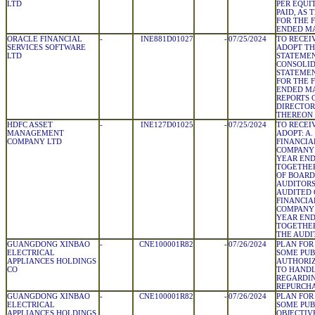
LTD
PER EQUI
PAID, AS 
FOR THE 
ENDED MA
ORACLE FINANCIAL
-
INE881D01027
-
07/25/2024
TO RECEI
SERVICES SOFTWARE
ADOPT TH
LTD
STATEMEN
CONSOLID
STATEMEN
FOR THE 
ENDED MA
REPORTS 
DIRECTOR
THEREON
HDFC ASSET
-
INE127D01025
-
07/25/2024
TO RECEI
MANAGEMENT
ADOPT: A
COMPANY LTD
FINANCIA
COMPANY 
YEAR END
TOGETHER
OF BOARD
AUDITORS
AUDITED
FINANCIA
COMPANY 
YEAR END
TOGETHER
THE AUDI
GUANGDONG XINBAO
-
CNE100001R82
-
07/26/2024
PLAN FOR
ELECTRICAL
SOME PUB
APPLIANCES HOLDINGS
AUTHORIZ
CO
TO HAND
REGARDIN
REPURCH
GUANGDONG XINBAO
-
CNE100001R82
-
07/26/2024
PLAN FOR
ELECTRICAL
SOME PUB
APPLIANCES HOLDINGS
OBJECTIV