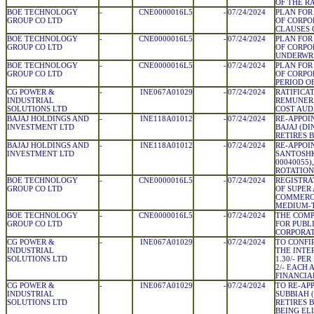
OF THE R
BOE TECHNOLOGY
-
CNE0000016L5
-
07/24/2024
PLAN FOR
GROUP CO LTD
OF CORPO
CLAUSES 
BOE TECHNOLOGY
-
CNE0000016L5
-
07/24/2024
PLAN FOR
GROUP CO LTD
OF CORPO
UNDERWR
BOE TECHNOLOGY
-
CNE0000016L5
-
07/24/2024
PLAN FOR
GROUP CO LTD
OF CORPO
PERIOD O
CG POWER &
-
INE067A01029
-
07/24/2024
RATIFICA
INDUSTRIAL
REMUNERA
SOLUTIONS LTD
COST AUD
BAJAJ HOLDINGS AND
-
INE118A01012
-
07/24/2024
RE-APPO
INVESTMENT LTD
BAJAJ (DI
RETIRES 
BAJAJ HOLDINGS AND
-
INE118A01012
-
07/24/2024
RE-APPOI
INVESTMENT LTD
SANTOSHK
00040055)
ROTATION
BOE TECHNOLOGY
-
CNE0000016L5
-
07/24/2024
REGISTRA
GROUP CO LTD
OF SUPER
COMMERCI
MEDIUM-
BOE TECHNOLOGY
-
CNE0000016L5
-
07/24/2024
THE COMP
GROUP CO LTD
FOR PUBL
CORPORA
CG POWER &
-
INE067A01029
-
07/24/2024
TO CONFI
INDUSTRIAL
THE INTE
SOLUTIONS LTD
1.30/- PE
2/- EACH 
FINANCIA
CG POWER &
-
INE067A01029
-
07/24/2024
TO RE-AP
INDUSTRIAL
SUBBIAH (
SOLUTIONS LTD
RETIRES 
BEING ELI