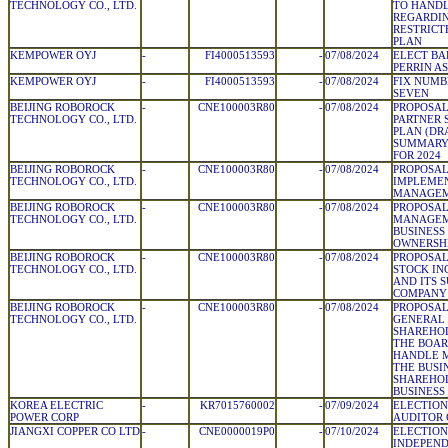
TECHNOLOGY CO., LTD.
TO HAND
REGARDIN
RESTRICT
PLAN
KEMPOWER OYJ
-
FI4000513593
-
07/08/2024
ELECT BA
PERRIN A
KEMPOWER OYJ
-
FI4000513593
-
07/08/2024
FIX NUMB
SEVEN
BEIJING ROBOROCK
-
CNE100003R80
-
07/08/2024
PROPOSAL
TECHNOLOGY CO., LTD.
PARTNER 
PLAN (DRA
SUMMARY
FOR 2024
BEIJING ROBOROCK
-
CNE100003R80
-
07/08/2024
PROPOSAL
TECHNOLOGY CO., LTD.
IMPLEMEN
MANAGEM
BEIJING ROBOROCK
-
CNE100003R80
-
07/08/2024
PROPOSAL
TECHNOLOGY CO., LTD.
MANAGEM
BUSINESS
OWNERSHI
BEIJING ROBOROCK
-
CNE100003R80
-
07/08/2024
PROPOSAL
TECHNOLOGY CO., LTD.
STOCK IN
AND ITS 
COMPANY 
BEIJING ROBOROCK
-
CNE100003R80
-
07/08/2024
PROPOSAL
TECHNOLOGY CO., LTD.
GENERAL 
SHAREHOL
THE BOAR
HANDLE M
THE BUSI
SHAREHOL
BUSINESS 
KOREA ELECTRIC
-
KR7015760002
-
07/09/2024
ELECTION
POWER CORP
AUDITOR
JIANGXI COPPER CO LTD
-
CNE0000019P0
-
07/10/2024
ELECTION
INDEPEND