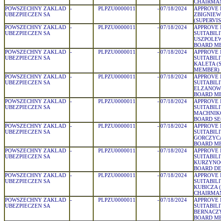
CHAIRMA
POWSZECHNY ZAKLAD
-
PLPZU0000011
-
07/18/2024
APPROVE 
UBEZPIECZEN SA
ZBIGNIEW
(SUPERVI
POWSZECHNY ZAKLAD
-
PLPZU0000011
-
07/18/2024
APPROVE 
UBEZPIECZEN SA
SUITABIL
USZPOLEW
BOARD M
POWSZECHNY ZAKLAD
-
PLPZU0000011
-
07/18/2024
APPROVE 
UBEZPIECZEN SA
SUITABIL
KALETA (
MEMBER)
POWSZECHNY ZAKLAD
-
PLPZU0000011
-
07/18/2024
APPROVE 
UBEZPIECZEN SA
SUITABILI
ELZANOWS
BOARD M
POWSZECHNY ZAKLAD
-
PLPZU0000011
-
07/18/2024
APPROVE 
UBEZPIECZEN SA
SUITABIL
MACHNIK
BOARD SE
POWSZECHNY ZAKLAD
-
PLPZU0000011
-
07/18/2024
APPROVE 
UBEZPIECZEN SA
SUITABILI
GORCZYCA
BOARD M
POWSZECHNY ZAKLAD
-
PLPZU0000011
-
07/18/2024
APPROVE 
UBEZPIECZEN SA
SUITABIL
KURZYNOG
BOARD D
POWSZECHNY ZAKLAD
-
PLPZU0000011
-
07/18/2024
APPROVE 
UBEZPIECZEN SA
SUITABIL
KUBICZA 
CHAIRMA
POWSZECHNY ZAKLAD
-
PLPZU0000011
-
07/18/2024
APPROVE 
UBEZPIECZEN SA
SUITABIL
BERNACZY
BOARD M