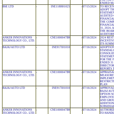
ENDED MA
BSE LTD
-
INE118H01025
-
07/15/2024
TO RECEI
ADOPT TH
STATEMEN
AUDITED
FINANCIA
THE COMP
FINANCIA
31, 2024,
THE BOAR
AUDITOR
ANKER INNOVATIONS
-
CNE1000047B9
-
07/16/2024
2024 RES
TECHNOLOGY CO., LTD.
INCENTIV
ITS SUM
BAJAJ AUTO LTD
-
INE917I01010
-
07/16/2024
ADOPTION
STANDAL
CONSOLID
STATEMEN
FOR THE 
ENDED 31
DIRECTOR
REPORTS 
ANKER INNOVATIONS
-
CNE1000047B9
-
07/16/2024
APPRAIS
TECHNOLOGY CO., LTD.
MEASURES
IMPLEMEN
RESTRICT
PLAN
BAJAJ AUTO LTD
-
INE917I01010
-
07/16/2024
APPROVAL
BAJAJ AU
OPTION S
EMPLOYEE
AND GROU
ADDITION
SUBSIDIA
ANKER INNOVATIONS
-
CNE1000047B9
-
07/16/2024
AUTHORIZ
TECHNOLOGY CO., LTD.
TO HAND