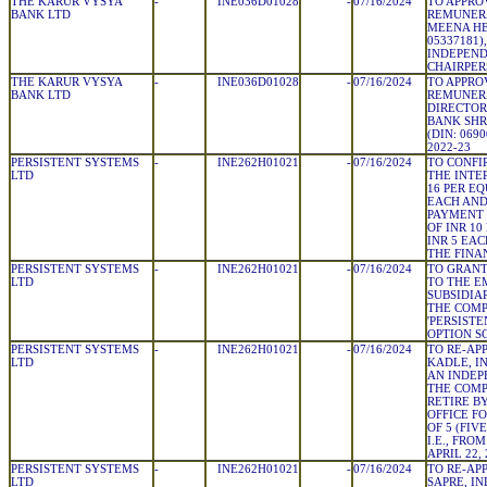
THE KARUR VYSYA
-
INE036D01028
-
07/16/2024
TO APPRO
BANK LTD
REMUNERA
MEENA HE
05337181
INDEPEND
CHAIRPE
THE KARUR VYSYA
-
INE036D01028
-
07/16/2024
TO APPRO
BANK LTD
REMUNER
DIRECTOR
BANK SHR
(DIN: 069
2022-23
PERSISTENT SYSTEMS
-
INE262H01021
-
07/16/2024
TO CONFI
LTD
THE INTE
16 PER EQ
EACH AND
PAYMENT 
OF INR 10
INR 5 EA
THE FINA
PERSISTENT SYSTEMS
-
INE262H01021
-
07/16/2024
TO GRANT
LTD
TO THE E
SUBSIDIA
THE COM
'PERSIST
OPTION S
PERSISTENT SYSTEMS
-
INE262H01021
-
07/16/2024
TO RE-AP
LTD
KADLE, IN
AN INDEP
THE COMP
RETIRE B
OFFICE F
OF 5 (FI
I.E., FROM
APRIL 22, 
PERSISTENT SYSTEMS
-
INE262H01021
-
07/16/2024
TO RE-AP
LTD
SAPRE, IN