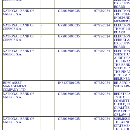
EXECUTIV
BOARD
NATIONAL BANK OF
-
GRS003003035
-
07/25/2024
ELECTION
GREECE S.A.
- BOUCHA
INDEPEN
MEMBER 
NATIONAL BANK OF
-
GRS003003035
-
07/25/2024
ELECTION
GREECE S.A.
THEOFILI
BOARD
NATIONAL BANK OF
-
GRS003003035
-
07/25/2024
ELECTION
GREECE S.A.
CERNAT A
EXECUTIV
BOARD
NATIONAL BANK OF
-
GRS003003035
-
07/25/2024
ELECTION
GREECE S.A.
SUBSTITU
AUDITORS
THE FINA
THE BANK
STATEMEN
THE FINA
DETERMIN
REMUNER
HDFC ASSET
-
INE127D01025
-
07/25/2024
RE-APPOI
MANAGEMENT
SUD KARNA
COMPANY LTD
NATIONAL BANK OF
-
GRS003003035
-
07/25/2024
REDETERM
GREECE S.A.
TYPE OF 
COMMITTE
OFFICE, 
QUALITIE
PER ARTIC
OF LAW 44
NATIONAL BANK OF
-
GRS003003035
-
07/25/2024
SUBMISSI
GREECE S.A.
THE ANNU
STATEMEN
THE GROU