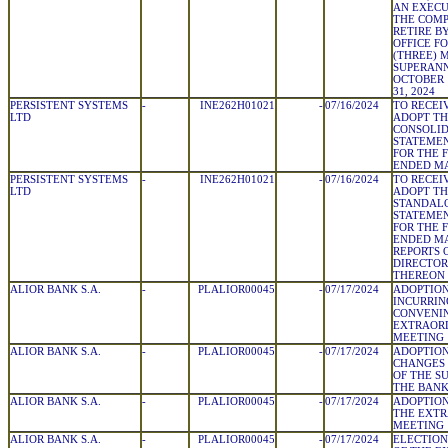
AN EXECU
THE COMP
RETIRE B
OFFICE F
(THREE) 
SUPERANN
OCTOBER 
31, 2024
PERSISTENT SYSTEMS
-
INE262H01021
-
07/16/2024
TO RECEI
LTD
ADOPT TH
CONSOLID
STATEMEN
FOR THE 
ENDED MA
PERSISTENT SYSTEMS
-
INE262H01021
-
07/16/2024
TO RECEI
LTD
ADOPT TH
STANDALO
STATEMEN
FOR THE 
ENDED MA
REPORTS 
DIRECTOR
THEREON
ALIOR BANK S.A.
-
PLALIOR00045
-
07/17/2024
ADOPTION
INCURRIN
CONVENIN
EXTRAOR
MEETING
ALIOR BANK S.A.
-
PLALIOR00045
-
07/17/2024
ADOPTION
CHANGES 
OF THE S
THE BAN
ALIOR BANK S.A.
-
PLALIOR00045
-
07/17/2024
ADOPTION
THE EXT
MEETING
ALIOR BANK S.A.
-
PLALIOR00045
-
07/17/2024
ELECTION