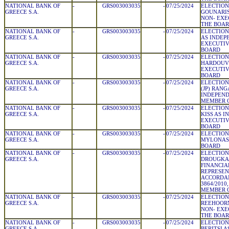
NATIONAL BANK OF
-
GRS003003035
-
07/25/2024
ELECTION
GREECE S.A.
GOUNARIS
NON- EXE
THE BOA
NATIONAL BANK OF
-
GRS003003035
-
07/25/2024
ELECTION
GREECE S.A.
AS INDEP
EXECUTIV
BOARD
NATIONAL BANK OF
-
GRS003003035
-
07/25/2024
ELECTION
GREECE S.A.
HARDOUVE
EXECUTIV
BOARD
NATIONAL BANK OF
-
GRS003003035
-
07/25/2024
ELECTION
GREECE S.A.
(JP) RAN
INDEPEN
MEMBER 
NATIONAL BANK OF
-
GRS003003035
-
07/25/2024
ELECTION
GREECE S.A.
KISS AS 
EXECUTIV
BOARD
NATIONAL BANK OF
-
GRS003003035
-
07/25/2024
ELECTION
GREECE S.A.
MYLONAS 
BOARD
NATIONAL BANK OF
-
GRS003003035
-
07/25/2024
ELECTION
GREECE S.A.
DROUGKAS
FINANCIA
REPRESEN
ACCORDA
3864/2010,
MEMBER 
NATIONAL BANK OF
-
GRS003003035
-
07/25/2024
ELECTION
GREECE S.A.
REEHOORN
NON- EXE
THE BOA
NATIONAL BANK OF
-
GRS003003035
-
07/25/2024
ELECTION
GREECE S.A.
BERITSI 