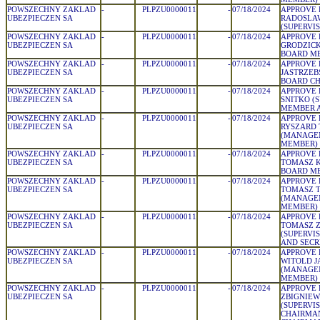
POWSZECHNY ZAKLAD
-
PLPZU0000011
-
07/18/2024
APPROVE 
UBEZPIECZEN SA
RADOSLAW
(SUPERVI
POWSZECHNY ZAKLAD
-
PLPZU0000011
-
07/18/2024
APPROVE 
UBEZPIECZEN SA
GRODZIC
BOARD M
POWSZECHNY ZAKLAD
-
PLPZU0000011
-
07/18/2024
APPROVE 
UBEZPIECZEN SA
JASTRZEB
BOARD C
POWSZECHNY ZAKLAD
-
PLPZU0000011
-
07/18/2024
APPROVE 
UBEZPIECZEN SA
SNITKO (
MEMBER A
POWSZECHNY ZAKLAD
-
PLPZU0000011
-
07/18/2024
APPROVE 
UBEZPIECZEN SA
RYSZARD 
(MANAGE
MEMBER)
POWSZECHNY ZAKLAD
-
PLPZU0000011
-
07/18/2024
APPROVE 
UBEZPIECZEN SA
TOMASZ 
BOARD M
POWSZECHNY ZAKLAD
-
PLPZU0000011
-
07/18/2024
APPROVE 
UBEZPIECZEN SA
TOMASZ 
(MANAGE
MEMBER)
POWSZECHNY ZAKLAD
-
PLPZU0000011
-
07/18/2024
APPROVE 
UBEZPIECZEN SA
TOMASZ 
(SUPERVI
AND SECR
POWSZECHNY ZAKLAD
-
PLPZU0000011
-
07/18/2024
APPROVE 
UBEZPIECZEN SA
WITOLD J
(MANAGE
MEMBER)
POWSZECHNY ZAKLAD
-
PLPZU0000011
-
07/18/2024
APPROVE 
UBEZPIECZEN SA
ZBIGNIEW
(SUPERVI
CHAIRMA