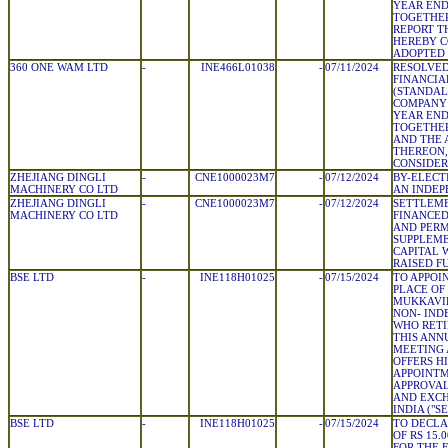
YEAR END
TOGETHER
REPORT T
HEREBY C
ADOPTED
360 ONE WAM LTD
-
INE466L01038
-
07/11/2024
RESOLVED
FINANCIA
(STANDAL
COMPANY 
YEAR END
TOGETHER
AND THE 
THEREON,
CONSIDER
ZHEJIANG DINGLI
-
CNE1000023M7
-
07/12/2024
BY-ELECT
MACHINERY CO LTD
AN INDEP
ZHEJIANG DINGLI
-
CNE1000023M7
-
07/12/2024
SETTLEME
MACHINERY CO LTD
FINANCED
AND PER
SUPPLEM
CAPITAL 
RAISED F
BSE LTD
-
INE118H01025
-
07/15/2024
TO APPOIN
PLACE OF
MUKKAVILL
NON- IND
WHO RETI
THIS ANN
MEETING 
OFFERS H
APPOINTM
APPROVAL
AND EXC
INDIA ("SE
BSE LTD
-
INE118H01025
-
07/15/2024
TO DECLA
OF RS 15.
FOR THE 