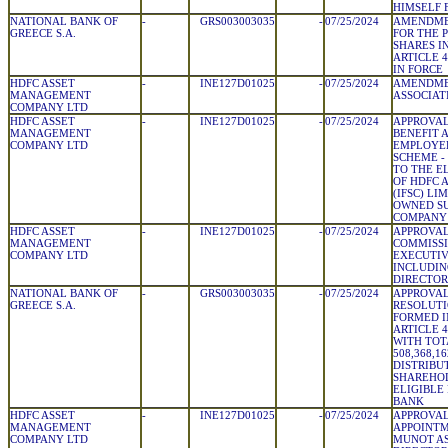
HIMSELF 
NATIONAL BANK OF
-
GRS003003035
-
07/25/2024
AMENDME
GREECE S.A.
FOR THE 
SHARES I
ARTICLE 4
IN FORCE
HDFC ASSET
-
INE127D01025
-
07/25/2024
AMENDMEN
MANAGEMENT
ASSOCIAT
COMPANY LTD
HDFC ASSET
-
INE127D01025
-
07/25/2024
APPROVAL
MANAGEMENT
BENEFIT 
COMPANY LTD
EMPLOYEE
SCHEME -
TO THE E
OF HDFC 
(IFSC) LI
OWNED SU
COMPANY
HDFC ASSET
-
INE127D01025
-
07/25/2024
APPROVAL
MANAGEMENT
COMMISSI
COMPANY LTD
EXECUTIV
INCLUDIN
DIRECTOR
NATIONAL BANK OF
-
GRS003003035
-
07/25/2024
APPROVAL
GREECE S.A.
RESOLUTI
FORMED I
ARTICLE 4
WITH TOT
508,368,16
DISTRIBU
SHAREHO
ELIGIBLE
BANK
HDFC ASSET
-
INE127D01025
-
07/25/2024
APPROVAL
MANAGEMENT
APPOINTM
COMPANY LTD
MUNOT A