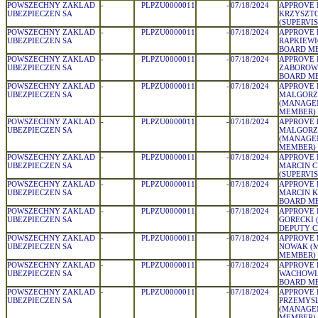
POWSZECHNY ZAKLAD
-
PLPZU0000011
-
07/18/2024
APPROVE 
UBEZPIECZEN SA
KRZYSZTO
(SUPERVI
POWSZECHNY ZAKLAD
-
PLPZU0000011
-
07/18/2024
APPROVE 
UBEZPIECZEN SA
RAPKIEW
BOARD M
POWSZECHNY ZAKLAD
-
PLPZU0000011
-
07/18/2024
APPROVE 
UBEZPIECZEN SA
ZABOROWS
BOARD M
POWSZECHNY ZAKLAD
-
PLPZU0000011
-
07/18/2024
APPROVE 
UBEZPIECZEN SA
MALGORZ
(MANAGE
MEMBER)
POWSZECHNY ZAKLAD
-
PLPZU0000011
-
07/18/2024
APPROVE 
UBEZPIECZEN SA
MALGORZ
(MANAGE
MEMBER)
POWSZECHNY ZAKLAD
-
PLPZU0000011
-
07/18/2024
APPROVE 
UBEZPIECZEN SA
MARCIN C
(SUPERVI
POWSZECHNY ZAKLAD
-
PLPZU0000011
-
07/18/2024
APPROVE 
UBEZPIECZEN SA
MARCIN K
BOARD M
POWSZECHNY ZAKLAD
-
PLPZU0000011
-
07/18/2024
APPROVE 
UBEZPIECZEN SA
GORECKI 
DEPUTY 
POWSZECHNY ZAKLAD
-
PLPZU0000011
-
07/18/2024
APPROVE 
UBEZPIECZEN SA
NOWAK (
MEMBER)
POWSZECHNY ZAKLAD
-
PLPZU0000011
-
07/18/2024
APPROVE 
UBEZPIECZEN SA
WACHOWIA
BOARD M
POWSZECHNY ZAKLAD
-
PLPZU0000011
-
07/18/2024
APPROVE 
UBEZPIECZEN SA
PRZEMYS
(MANAGE
MEMBER)