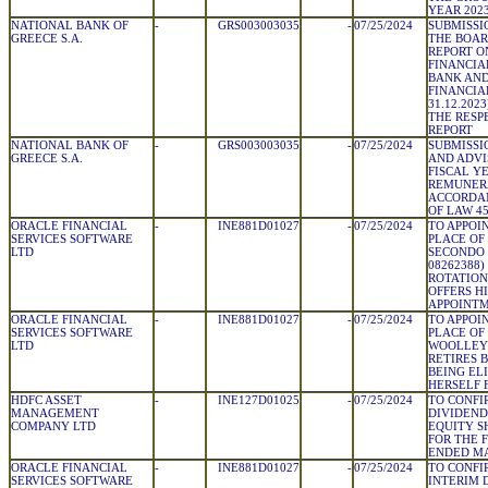
YEAR 2023 
NATIONAL BANK OF
-
GRS003003035
-
07/25/2024
SUBMISSI
GREECE S.A.
THE BOAR
REPORT O
FINANCIA
BANK AND
FINANCIAL
31.12.202
THE RESP
REPORT
NATIONAL BANK OF
-
GRS003003035
-
07/25/2024
SUBMISSI
GREECE S.A.
AND ADVI
FISCAL YE
REMUNERA
ACCORDAN
OF LAW 45
ORACLE FINANCIAL
-
INE881D01027
-
07/25/2024
TO APPOIN
SERVICES SOFTWARE
PLACE OF
LTD
SECONDO 
08262388
ROTATION
OFFERS H
APPOINT
ORACLE FINANCIAL
-
INE881D01027
-
07/25/2024
TO APPOIN
SERVICES SOFTWARE
PLACE OF
LTD
WOOLLEY 
RETIRES 
BEING ELI
HERSELF 
HDFC ASSET
-
INE127D01025
-
07/25/2024
TO CONFI
MANAGEMENT
DIVIDEND 
COMPANY LTD
EQUITY SH
FOR THE 
ENDED MA
ORACLE FINANCIAL
-
INE881D01027
-
07/25/2024
TO CONFI
SERVICES SOFTWARE
INTERIM D