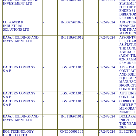
INVESTMENT LTD
STATEMEN
FOR THE 
ENDED 31
DIRECTOR
REPORTS 
CG POWER &
-
INE067A01029
-
07/24/2024
ADOPTION
INDUSTRIAL
FINANCIA
SOLUTIONS LTD
THE FINA
MARCH, 2
BAJAJ HOLDINGS AND
-
INE118A01012
-
07/24/2024
APPOINTM
INVESTMENT LTD
LLP, CHA
AS STATU
THE CONC
ANNUAL 
(AGM) TI
82ND AGM
REMUNER
EASTERN COMPANY
-
EGS37091C013
-
07/24/2024
APPROVAL
S.A.E.
CONTRACT
AND BUIL
EQUIPMEN
MANUFAC
PRODUCTS
CONDITIO
EASTERN COMPANY
-
EGS37091C013
-
07/24/2024
AUTHORIZ
S.A.E.
CONTRAC
EASTERN COMPANY
-
EGS37091C013
-
07/24/2024
CORRECTI
S.A.E.
ARTICLE 
MEMORAN
NUMBER O
BAJAJ HOLDINGS AND
-
INE118A01012
-
07/24/2024
DECLARAT
INVESTMENT LTD
INR 21 PE
THE YEAR
2024
BOE TECHNOLOGY
-
CNE0000016L5
-
07/24/2024
ELECTION
GROUP CO LTD