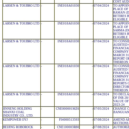
COST AUDI
LARSEN & TOUBRO LTD
-
INE018A01030
-
07/04/2024
TO APPOIN
PLACE OF
RAMAN (DI
RETIRES 
ELIGIBLE
LARSEN & TOUBRO LTD
-
INE018A01030
-
07/04/2024
TO APPOIN
PLACE OF
SARMA (DI
RETIRES 
ELIGIBLE
LARSEN & TOUBRO LTD
-
INE018A01030
-
07/04/2024
TO CONSI
AUDITED
FINANCIA
COMPANY 
MARCH 31
REPORT O
THEREON
LARSEN & TOUBRO LTD
-
INE018A01030
-
07/04/2024
TO CONSI
AUDITED
FINANCIA
COMPANY 
MARCH 31
REPORTS 
DIRECTOR
THEREON
LARSEN & TOUBRO LTD
-
INE018A01030
-
07/04/2024
TO DECLA
OF INR 28
VALUE OF 
2023-24
JINNENG HOLDING
-
CNE000001MZ6
-
07/05/2024
CHANGE O
SHANXI COAL
JIANGUA
INDUSTRY CO., LTD.
KEMPOWER OYJ
-
FI4000513593
-
07/08/2024
AMEND AR
SECTIONS 
BEIJING ROBOROCK
-
CNE100003R80
-
07/08/2024
AUTHORIZ