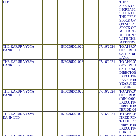
LTD
THE 'PER
STOCK OP
INCREASE
STOCK OP
THE 'PER
STOCK OP
('PESOS 20
STOCK OPT
MILLION 
MILLION 
WITH THE
MATTERS
THE KARUR VYSYA
-
INE036D01028
-
07/16/2024
TO APPRO
BANK LTD
OF SHRI J
02710776)
BANK
THE KARUR VYSYA
-
INE036D01028
-
07/16/2024
TO APPRO
BANK LTD
OF SHRI J
02710776)
DIRECTOR
EXECUTIV
BANK FOR 
YEAR AND
REMUNER
THE KARUR VYSYA
-
INE036D01028
-
07/16/2024
TO APPRO
BANK LTD
OF SHRI 
(DIN: 000
EXECUTIV
DIRECTOR
PERIOD OF
THE KARUR VYSYA
-
INE036D01028
-
07/16/2024
TO APPRO
BANK LTD
FIXED RE
TO THE N
DIRECTOR
EXECUTIV
CHAIRPER