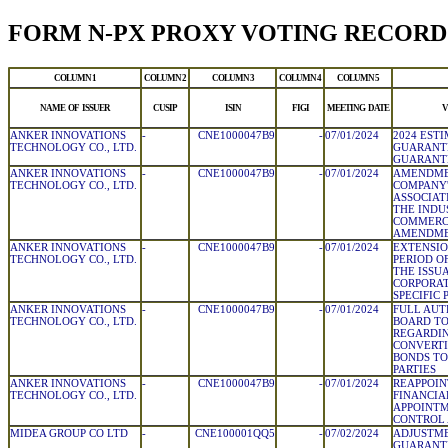
FORM N-PX PROXY VOTING RECORD
COLUMN 1
COLUMN 2
COLUMN 3
COLUMN 4
COLUMN 5
NAME OF ISSUER
CUSIP
ISIN
FIGI
MEETING DATE
V
ANKER INNOVATIONS
-
CNE1000047B9
-
07/01/2024
2024 EST
TECHNOLOGY CO., LTD.
GUARANT
GUARANTE
ANKER INNOVATIONS
-
CNE1000047B9
-
07/01/2024
AMENDME
TECHNOLOGY CO., LTD.
COMPANY'
ASSOCIAT
THE INDU
COMMERCI
AMENDM
ANKER INNOVATIONS
-
CNE1000047B9
-
07/01/2024
EXTENSIO
TECHNOLOGY CO., LTD.
PERIOD O
THE ISSU
CORPORAT
SPECIFIC 
ANKER INNOVATIONS
-
CNE1000047B9
-
07/01/2024
FULL AUT
TECHNOLOGY CO., LTD.
BOARD T
REGARDIN
CONVERTI
BONDS TO
PARTIES
ANKER INNOVATIONS
-
CNE1000047B9
-
07/01/2024
REAPPOIN
TECHNOLOGY CO., LTD.
FINANCIA
APPOINTM
CONTROL 
MIDEA GROUP CO LTD
-
CNE100001QQ5
-
07/02/2024
ADJUSTME
GUARANT