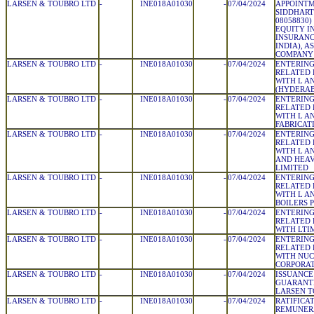
LARSEN & TOUBRO LTD
-
INE018A01030
-
07/04/2024
APPOINTM
SIDDHART
08058830
EQUITY I
INSURANC
INDIA), A
COMPANY
LARSEN & TOUBRO LTD
-
INE018A01030
-
07/04/2024
ENTERING
RELATED 
WITH L A
(HYDERAB
LARSEN & TOUBRO LTD
-
INE018A01030
-
07/04/2024
ENTERING
RELATED 
WITH L A
FABRICAT
LARSEN & TOUBRO LTD
-
INE018A01030
-
07/04/2024
ENTERING
RELATED 
WITH L A
AND HEAV
LIMITED
LARSEN & TOUBRO LTD
-
INE018A01030
-
07/04/2024
ENTERING
RELATED 
WITH L A
BOILERS 
LARSEN & TOUBRO LTD
-
INE018A01030
-
07/04/2024
ENTERING
RELATED 
WITH LTI
LARSEN & TOUBRO LTD
-
INE018A01030
-
07/04/2024
ENTERING
RELATED 
WITH NU
CORPORAT
LARSEN & TOUBRO LTD
-
INE018A01030
-
07/04/2024
ISSUANCE
GUARANTE
LARSEN T
LARSEN & TOUBRO LTD
-
INE018A01030
-
07/04/2024
RATIFICA
REMUNERA