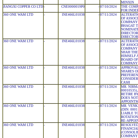
MINXIN
JIANGXI COPPER CO LTD
-
CNE0000019P0
-
07/10/2024
THE COMP
FOR INDE
360 ONE WAM LTD
-
INE466L01038
-
07/11/2024
ALTERATI
OF ASSOC
COMPANY 
BHAGAT T
NOMINATE
DIRECTOR
DIRECTOR
360 ONE WAM LTD
-
INE466L01038
-
07/11/2024
ALTERATI
OF ASSOC
COMPANY 
SHAH THE
HIMSELF 
BOARD OF
COMPANY
360 ONE WAM LTD
-
INE466L01038
-
07/11/2024
APPROVAL
SHARES O
PREFEREN
CONSIDER
CASH
360 ONE WAM LTD
-
INE466L01038
-
07/11/2024
MR. NIRMA
00010535)
RETIRE B
DOES NOT
APPOINT
360 ONE WAM LTD
-
INE466L01038
-
07/11/2024
MR. VEN
(DIN: 000
LIABLE T
ROTATION
RE-APPO
360 ONE WAM LTD
-
INE466L01038
-
07/11/2024
RESOLVED
FINANCIA
(CONSOLI
COMPANY 