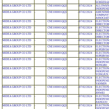
SUBSIDIA
MIDEA GROUP CO LTD
-
CNE100001QQ5
-
07/02/2024
ALLOWAN
INDEPEND
MIDEA GROUP CO LTD
-
CNE100001QQ5
-
07/02/2024
AMENDME
COMPANY'
ASSOCIATI
MIDEA GROUP CO LTD
-
CNE100001QQ5
-
07/02/2024
ELECTION
DIRECTOR
MIDEA GROUP CO LTD
-
CNE100001QQ5
-
07/02/2024
ELECTION
DIRECTOR:
MIDEA GROUP CO LTD
-
CNE100001QQ5
-
07/02/2024
ELECTION
DIRECTOR
MIDEA GROUP CO LTD
-
CNE100001QQ5
-
07/02/2024
ELECTION
DIRECTOR
MIDEA GROUP CO LTD
-
CNE100001QQ5
-
07/02/2024
ELECTION
SUPERVIS
MIDEA GROUP CO LTD
-
CNE100001QQ5
-
07/02/2024
ELECTION
SUPERVIS
MIDEA GROUP CO LTD
-
CNE100001QQ5
-
07/02/2024
ELECTION
INDEPEND
HONGBO
MIDEA GROUP CO LTD
-
CNE100001QQ5
-
07/02/2024
ELECTION
INDEPEND
YONGJUN
MIDEA GROUP CO LTD
-
CNE100001QQ5
-
07/02/2024
ELECTION
INDEPEND
YANMIN
MIDEA GROUP CO LTD
-
CNE100001QQ5
-
07/02/2024
ELECTION
INDEPEND
JINWEI
MIDEA GROUP CO LTD
-
CNE100001QQ5
-
07/02/2024
ELECTION
INDEPEND
JIANGUO
MIDEA GROUP CO LTD
-
CNE100001QQ5
-
07/02/2024
ELECTION
INDEPEND