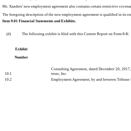
Ms. Xanders’ new employment agreement also contains certain restrictive covenant
The foregoing description of the new employment agreement is qualified in its ent
Item 9.01 Financial Statements and Exhibits.
(d)
The following exhibit is filed with this Current Report on Form 8-K:
Exhibit
Number
Consulting Agreement, dated December 20, 2017, 
10.1
tronc, Inc.
10.2
Employment Agreement, by and between Tribune Pu