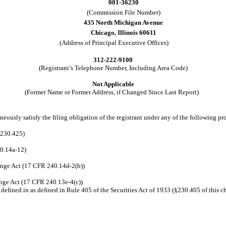
001-36230
(Commission File Number)
435 North Michigan Avenue
Chicago, Illinois 60611
(Address of Principal Executive Offices)
312-222-9100
(Registrant’s Telephone Number, Including Area Code)
Not Applicable
(Former Name or Former Address, if Changed Since Last Report)
eously satisfy the filing obligation of the registrant under any of the following pr
 230.425)
40.14a-12)
nge Act (17 CFR 240.14d-2(b))
nge Act (17 CFR 240.13e-4(c))
efined in as defined in Rule 405 of the Securities Act of 1933 (§230.405 of this c