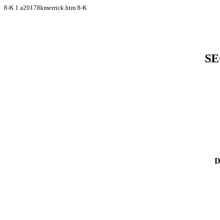
8-K
1
a20178kmerrick.htm
8-K
SE
D