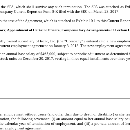
 the SPA, which shall survive any such termination. The SPA was attached as E
 Company Current Report on Form 8-K filed with the SEC on March 23, 2017.
to the text of the Agreement, which is attached as Exhibit 10.1 to this Current Repo
ctors; Appointment of Certain Officers; Compensatory Arrangements of Certain O
y owned subsidiary of tronc, Inc. (the “Company”), entered into a new employm
 current employment agreement on January 3, 2018. The new employment agreement 
n annual base salary of $465,000, subject to periodic adjustment as determined by 
 stock units on December 20, 2017, vesting in three equal installments over three ye
employment without cause (and other than due to death or disability) or she resi
ation, the following severance: (i) an amount equal to her annual base salary pai
e calendar year of termination of employment, and (iii) a pro-rata amount of he
 her employment agreement.