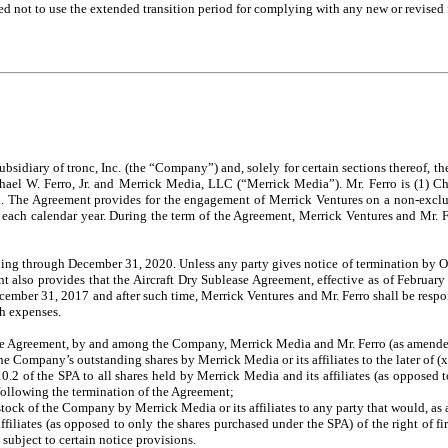
ed not to use the extended transition period for complying with any new or revised
idiary of tronc, Inc. (the “Company”) and, solely for certain sections thereof, 
chael W. Ferro, Jr. and Merrick Media, LLC (“Merrick Media”). Mr. Ferro is (1) 
The Agreement provides for the engagement of Merrick Ventures on a non-exclusiv
f each calendar year. During the term of the Agreement, Merrick Ventures and Mr. 
nuing through December 31, 2020. Unless any party gives notice of termination by Oct
 also provides that the Aircraft Dry Sublease Agreement, effective as of February
cember 31, 2017 and after such time, Merrick Ventures and Mr. Ferro shall be respon
ch expenses.
hase Agreement, by and among the Company, Merrick Media and Mr. Ferro (as amended
he Company’s outstanding shares by Merrick Media or its affiliates to the later of (
on 10.2 of the SPA to all shares held by Merrick Media and its affiliates (as oppos
s following the termination of the Agreement;
 stock of the Company by Merrick Media or its affiliates to any party that would, a
filiates (as opposed to only the shares purchased under the SPA) of the right of fir
ubject to certain notice provisions.