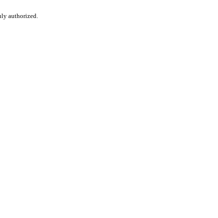
uly authorized.