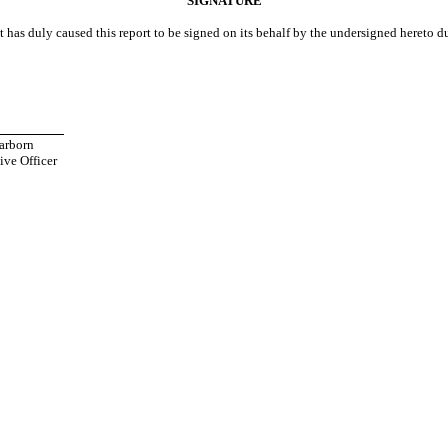
SIGNATURE
t has duly caused this report to be signed on its behalf by the undersigned hereto d
___________
arborn
ive Officer