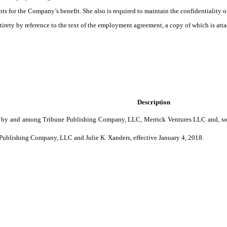
s for the Company’s benefit. She also is required to maintain the confidentiality 
irety by reference to the text of the employment agreement, a copy of which is atta
Description
by and among Tribune Publishing Company, LLC, Merrick Ventures LLC and, solely
blishing Company, LLC and Julie K. Xanders, effective January 4, 2018.