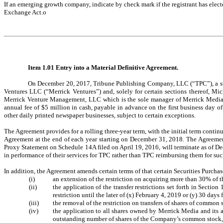
If an emerging growth company, indicate by check mark if the registrant has elect
Exchange Act.
o
Item 1.01 Entry into a Material Definitive Agreement.
On December 20, 2017, Tribune Publishing Company, LLC (“TPC”), a subs
Ventures LLC (“Merrick Ventures”) and, solely for certain sections thereof, Mi
Merrick Venture Management, LLC which is the sole manager of Merrick Media. 
annual fee of $5 million in cash, payable in advance on the first business day o
other daily printed newspaper businesses, subject to certain exceptions.
The Agreement provides for a rolling three-year term, with the initial term conti
Agreement at the end of each year starting on December 31, 2018. The Agreement
Proxy Statement on Schedule 14A filed on April 19, 2016, will terminate as of De
in performance of their services for TPC rather than TPC reimbursing them for su
In addition, the Agreement amends certain terms of that certain Securities Purc
(i)
an extension of the restriction on acquiring more than 30% of t
(ii)
the application of the transfer restrictions set forth in Secti
restriction until the later of (x) February 4, 2019 or (y) 30 day
(iii)
the removal of the restriction on transfers of shares of common
(iv)
the application to all shares owned by Merrick Media and its af
outstanding number of shares of the Company’s common stock, s