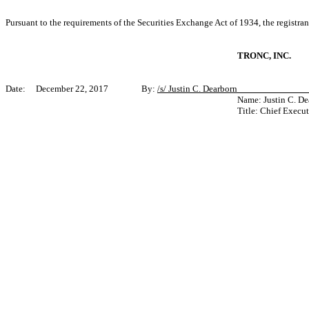
Pursuant to the requirements of the Securities Exchange Act of 1934, the registran
TRONC, INC.
Date: December 22, 2017 By:
/s/ Justin C. Dearborn_____________
Name: Justin C. De
Title: Chief Execut