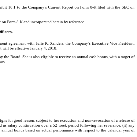
xhibit 10.1 to the Company’s Current Report on Form 8-K filed with the SEC on
rt on Form 8-K and incorporated herein by reference.
fficers.
ent agreement with Julie K. Xanders, the Company’s Executive Vice President,
will be effective January 4, 2018.
the Board. She is also eligible to receive an annual cash bonus, with a target of
ars.
gns for good reason, subject to her execution and non-revocation of a release of
d as salary continuation over a 52 week period following her severance, (ii) any
r annual bonus based on actual performance with respect to the calendar year of