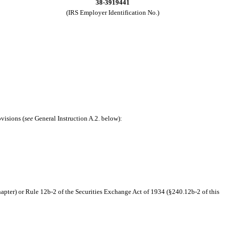
38-3919441
(IRS Employer Identification No.)
ovisions (
see
General Instruction A.2. below):
hapter) or Rule 12b-2 of the Securities Exchange Act of 1934 (§240.12b-2 of this