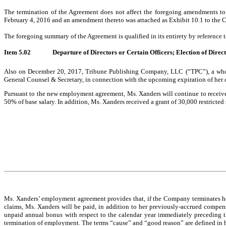
The termination of the Agreement does not affect the foregoing amendments to
February 4, 2016 and an amendment thereto was attached as Exhibit 10.1 to the
The foregoing summary of the Agreement is qualified in its entirety by reference 
Item 5.02
Departure of Directors or Certain Officers; Election of Dire
Also on December 20, 2017, Tribune Publishing Company, LLC (“TPC”), a wholl
General Counsel & Secretary, in connection with the upcoming expiration of her
Pursuant to the new employment agreement, Ms. Xanders will continue to receive a
50% of base salary. In addition, Ms. Xanders received a grant of 30,000 restricted
Ms. Xanders’ employment agreement provides that, if the Company terminates her 
claims, Ms. Xanders will be paid, in addition to her previously-accrued compens
unpaid annual bonus with respect to the calendar year immediately preceding th
termination of employment. The terms “cause” and “good reason” are defined in