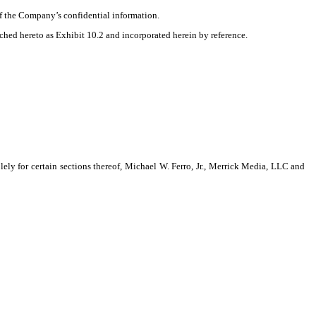
of the Company’s confidential information.
ched hereto as Exhibit 10.2 and incorporated herein by reference.
 for certain sections thereof, Michael W. Ferro, Jr., Merrick Media, LLC and