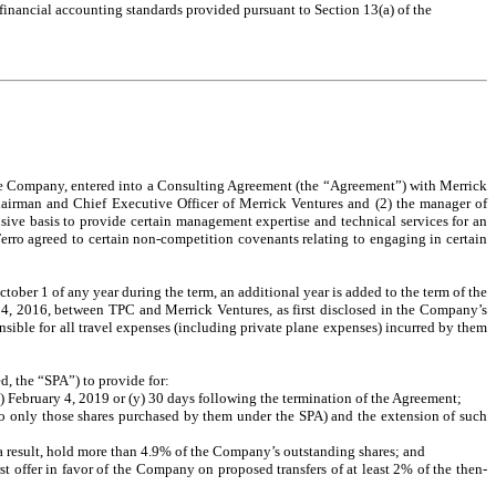
 financial accounting standards provided pursuant to Section 13(a) of the
the Company, entered into a Consulting Agreement (the “Agreement”) with Merrick
Chairman and Chief Executive Officer of Merrick Ventures and (2) the manager of
e basis to provide certain management expertise and technical services for an
Ferro agreed to certain non-competition covenants relating to engaging in certain
ober 1 of any year during the term, an additional year is added to the term of the
 4, 2016, between TPC and Merrick Ventures, as first disclosed in the Company’s
sible for all travel expenses (including private plane expenses) incurred by them
, the “SPA”) to provide for:
x) February 4, 2019 or (y) 30 days following the termination of the Agreement;
ed to only those shares purchased by them under the SPA) and the extension of such
s a result, hold more than 4.9% of the Company’s outstanding shares; and
st offer in favor of the Company on proposed transfers of at least 2% of the then-