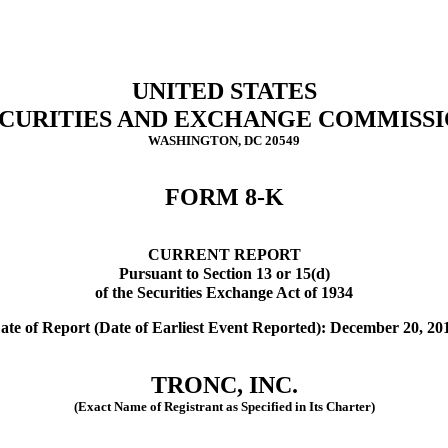
UNITED STATES
CURITIES AND EXCHANGE COMMISS
WASHINGTON, DC 20549
FORM 8-K
CURRENT REPORT
Pursuant to Section 13 or 15(d)
of the Securities Exchange Act of 1934
ate of Report (Date of Earliest Event Reported): December 20, 20
TRONC, INC.
(Exact Name of Registrant as Specified in Its Charter)