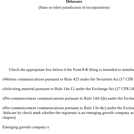
Delaware
(State or other jurisdiction of incorporation)
Check the appropriate box below if the Form 8-K filing is intended to simultan
o
Written communications pursuant to Rule 425 under the Securities Act (17 CFR
o
Soliciting material pursuant to Rule 14a-12 under the Exchange Act (17 CFR 2
o
Pre-commencement communications pursuant to Rule 14d-2(b) under the Excha
o
Pre-commencement communications pursuant to Rule 13e-4(c) under the Excha
Indicate by check mark whether the registrant is an emerging growth company as d
chapter).
Emerging growth company
o