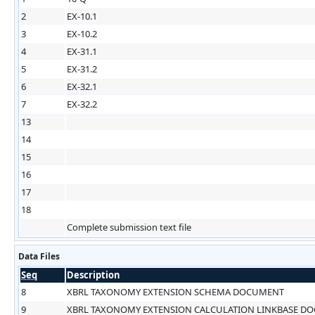
2
EX-10.1
3
EX-10.2
4
EX-31.1
5
EX-31.2
6
EX-32.1
7
EX-32.2
13
14
15
16
17
18
Complete submission text file
Data Files
Seq
Description
8
XBRL TAXONOMY EXTENSION SCHEMA DOCUMENT
9
XBRL TAXONOMY EXTENSION CALCULATION LINKBASE D