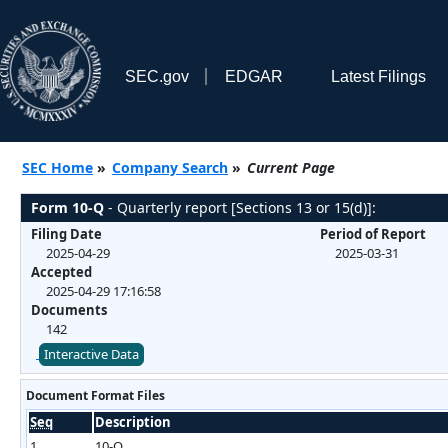
SEC.gov
EDGAR
Latest Filings
SEC Home
»
Company Search
»
Current Page
Form 10-Q
- Quarterly report [Sections 13 or 15(d)]:
Filing Date
Period of Report
2025-04-29
2025-03-31
Accepted
2025-04-29 17:16:58
Documents
142
Interactive Data
Document Format Files
Seq
Description
1
10-Q