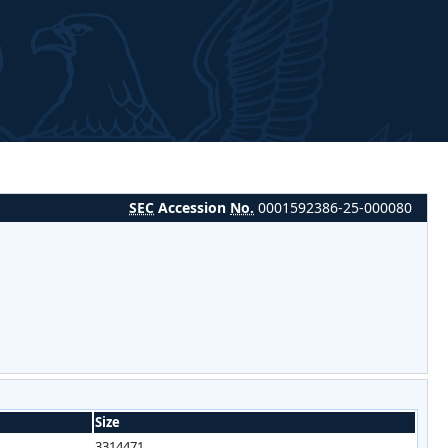
SEC
Accession
No.
0001592386-25-000080
Size
3314471