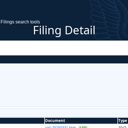
Filings search tools
Filing Detail
Document
Type
virt-20250331.htm
iXBRL
10-Q