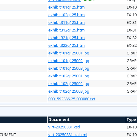
exhibit101q125.htm
EX-10
exhibit102q125.htm
EX-10
exhibit311q125.htm
EX-31
exhibit312q125.htm
EX-31
exhibit321q125.htm
EX-32
exhibit322q125.htm
EX-32
exhibit101q125001.jpg
GRAP
exhibit101q125002.jpg
GRAP
exhibit101q125003.jpg
GRAP
exhibit102q125001.jpg
GRAP
exhibit102q125002.jpg
GRAP
exhibit102q125003.jpg
GRAP
0001592386-25-000080.txt
Document
Type
virt-20250331.xsd
EX-10
OCUMENT
virt-20250331_cal.xml
EX-10