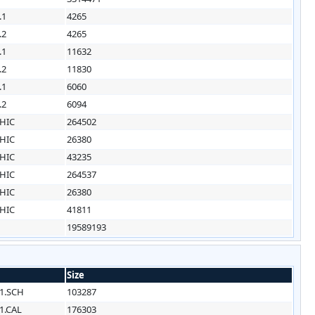
.1
4265
.2
4265
.1
11632
.2
11830
.1
6060
.2
6094
HIC
264502
HIC
26380
HIC
43235
HIC
264537
HIC
26380
HIC
41811
19589193
Size
1.SCH
103287
1.CAL
176303