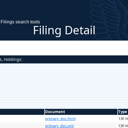
Filings search tools
Filing Detail
s, Holdings:
Document
Type
primary_doc.html
13F-
primary_doc.xml
13F-