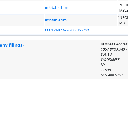
INFO
infotable.html
TABL
INFO
infotable.xml
TABL
0001214659-26-006197.txt
Business Addres
ny filings)
1067 BROADWAY
SUITE A
WOODMERE
NY
11598
516-400-9757