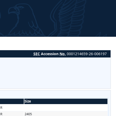
SEC
Accession
No.
0001214659-26-006197
Size
HR
HR
2405