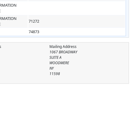
RMATION
E
RMATION
71272
E
74873
s
Mailing Address
1067 BROADWAY
SUITE A
WOODMERE
NY
11598