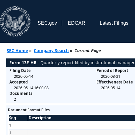
SEC.gov
EDGAR
Latest Filings
SEC Home
»
Company Search
»
Current Page
Form 13F-HR
- Quarterly report filed by institutional manager
Filing Date
Period of Report
2026-05-14
2026-03-31
Accepted
Effectiveness Date
2026-05-14 16:00:08
2026-05-14
Documents
2
Document Format Files
Seq
Description
1
1