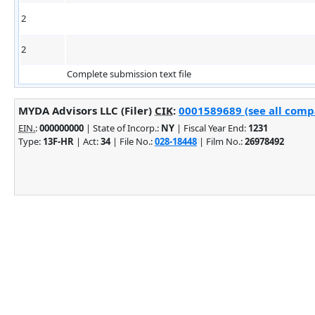
2
2
Complete submission text file
MYDA Advisors LLC (Filer)
CIK
:
0001589689 (see all compa
EIN.
:
000000000
| State of Incorp.:
NY
| Fiscal Year End:
1231
Type:
13F-HR
| Act:
34
| File No.:
028-18448
| Film No.:
26978492