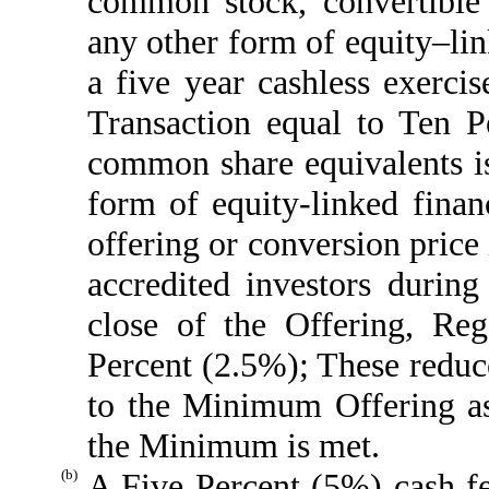
common stock, convertible 
any other form of equity–link
a five year cashless exerci
Transaction equal to Ten 
common share equivalents iss
form of equity-linked finan
offering or conversion price
accredited investors durin
close of the Offering, R
Percent (2.5%); These reduc
to the Minimum Offering as 
the Minimum is met.
(b)
A Five Percent (5%) cash f