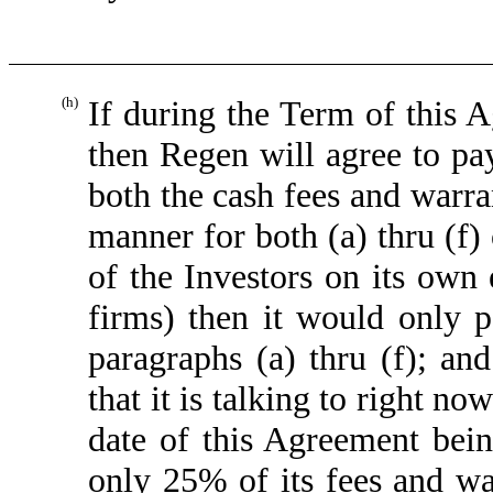
(h)
If during the Term of this 
then Regen will agree to pa
both the cash fees and warra
manner for both (a) thru (f)
of the Investors on its ow
firms) then it would only 
paragraphs (a) thru (f); and
that it is talking to right no
date of this Agreement bei
only 25% of its fees and war