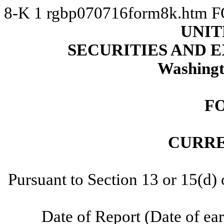
8-K
1
rgbp070716form8k.htm
F
UNIT
SECURITIES AND
Washingt
F
CURRE
Pursuant to Section 13 or 15(d)
Date of Report (Date of ear