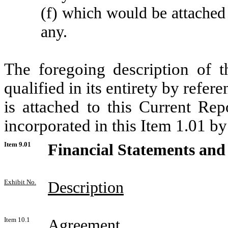
(f) which would be attached 
any.
The foregoing description of 
qualified in its entirety by refer
is attached to this Current Re
incorporated in this Item 1.01 by
Item 9.01
Financial Statements and 
Exhibit No.
Description
Item 10.1
Agreement