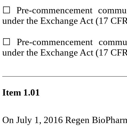
☐ Pre-commencement communi
under the Exchange Act (17 CFR
☐ Pre-commencement communi
under the Exchange Act (17 CFR
Item 1.01
On July 1, 2016
Regen BioPharma