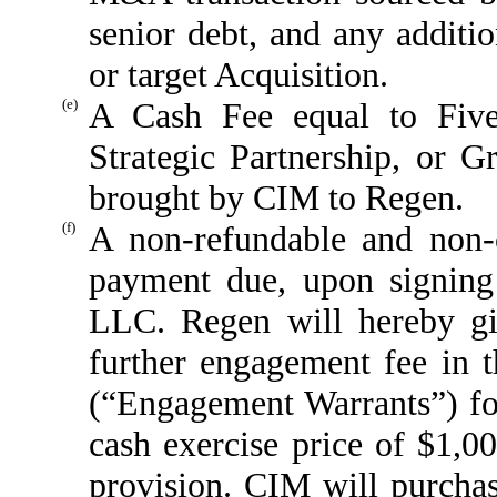
senior debt, and any additi
or target Acquisition.
(e)
A Cash Fee equal to Five
Strategic Partnership, or 
brought by CIM to Regen.
(f)
A non-refundable and non-c
payment due, upon signing
LLC. Regen will hereby gi
further engagement fee in t
(“Engagement Warrants”) for
cash exercise price of $1,00
provision. CIM will purch