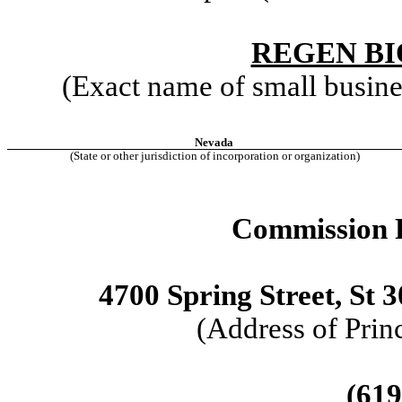
REGEN BI
(Exact name of small business
Nevada
(State or other jurisdiction of incorporation or organization)
Commission F
4700 Spring Street, St 
(Address of Prin
(619