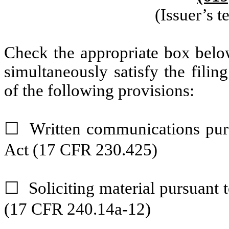
(Issuer’s 
Check the appropriate box below
simultaneously satisfy the filin
of the following provisions:
Written communications purs
☐
Act (17 CFR 230.425)
Soliciting material pursuant
☐
(17 CFR 240.14a-12)