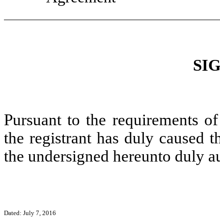
SI
Pursuant to the requirements of
the registrant has duly caused t
the undersigned hereunto duly a
Dated: July 7, 2016