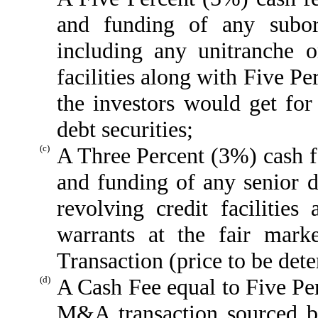
and funding of any subor
including any unitranche o
facilities along with Five P
the investors would get for 
debt securities;
(c)
A Three Percent (3%) cash f
and funding of any senior d
revolving credit facilitie
warrants at the fair mark
Transaction (price to be de
(d)
A Cash Fee equal to Five Pe
M&A transaction sourced b