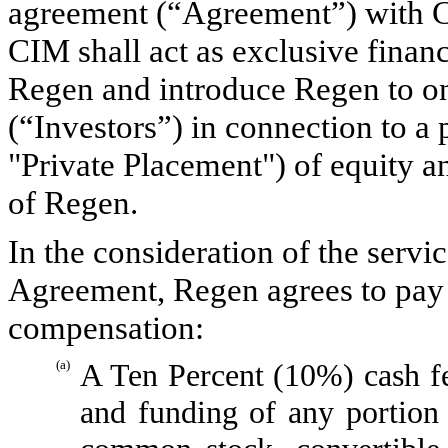
agreement (“Agreement”) with 
CIM shall act as exclusive finan
Regen and introduce Regen to on
(“Investors”) in connection to a
"Private Placement") of equity and
of Regen.
In the consideration of the serv
Agreement, Regen agrees to pay 
compensation:
(a)
A Ten Percent (10%) cash f
and funding of any portion 