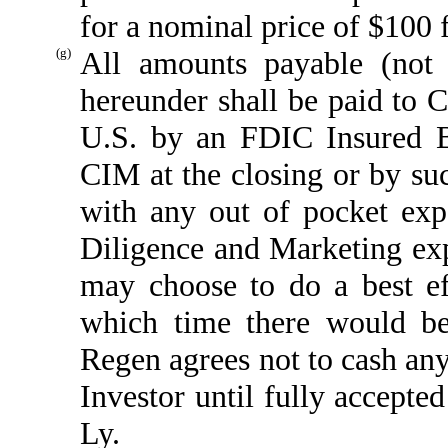
for a nominal price of $100 
(g)
All amounts payable (not 
hereunder shall be paid to 
U.S. by an FDIC Insured Ba
CIM at the closing or by su
with any out of pocket exp
Diligence and Marketing ex
may choose to do a best e
which time there would b
Regen agrees not to cash any
Investor until fully accept
Ly.