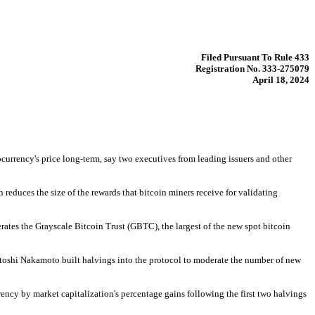
Filed Pursuant To Rule 433
Registration No. 333-275079
April 18, 2024
currency's price long-term, say two executives from leading issuers and other 
educes the size of the rewards that bitcoin miners receive for validating 
rates the Grayscale Bitcoin Trust (GBTC), the largest of the new spot bitcoin 
atoshi Nakamoto built halvings into the protocol to moderate the number of new 
ncy by market capitalization's percentage gains following the first two halvings 