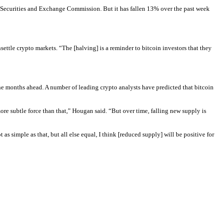
 Securities and Exchange Commission. But it has fallen 13% over the past week 
ttle crypto markets. “The [halving] is a reminder to bitcoin investors that they 
he months ahead. A number of leading crypto analysts have predicted that bitcoin 
ore subtle force than that,” Hougan said. “But over time, falling new supply is 
 simple as that, but all else equal, I think [reduced supply] will be positive for 