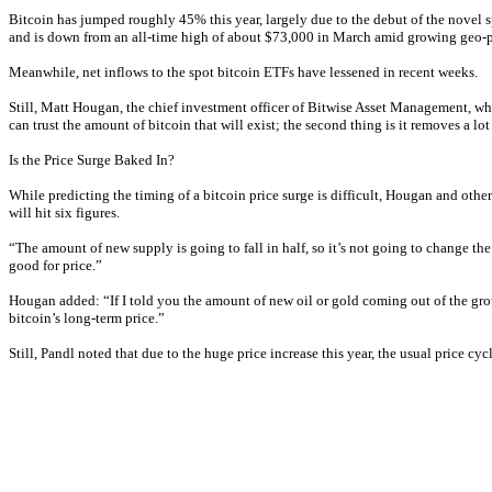
Bitcoin has jumped roughly 45% this year, largely due to the debut of the novel 
and is down from an all-time high of about $73,000 in March amid growing geo-pol
Meanwhile, net inflows to the spot bitcoin ETFs have lessened in recent weeks.
Still, Matt Hougan, the chief investment officer of Bitwise Asset Management, whic
can trust the amount of bitcoin that will exist; the second thing is it removes a lo
Is the Price Surge Baked In?
While predicting the timing of a bitcoin price surge is difficult, Hougan and oth
will hit six figures.
“The amount of new supply is going to fall in half, so it’s not going to change the
good for price.”
Hougan added: “If I told you the amount of new oil or gold coming out of the ground
bitcoin’s long-term price.”
Still, Pandl noted that due to the huge price increase this year, the usual price cy