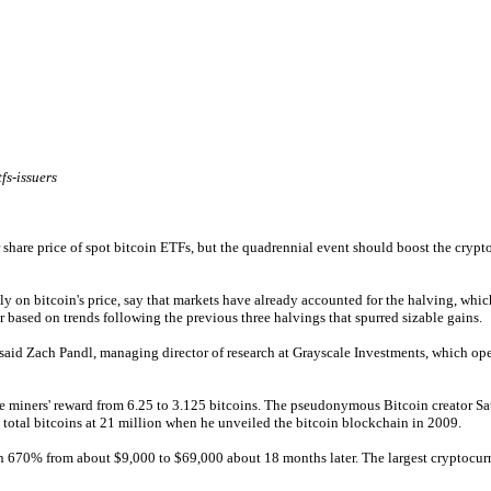
fs-issuers
share price of spot bitcoin ETFs, but the quadrennial event should boost the crypto
on bitcoin's price, say that markets have already accounted for the halving, which r
ar based on trends following the previous three halvings that spurred sizable gains.
,” said Zach Pandl, managing director of research at Grayscale Investments, which ope
ce miners' reward from 6.25 to 3.125 bitcoins. The pseudonymous Bitcoin creator S
 total bitcoins at 21 million when he unveiled the bitcoin blockchain in 2009.
n 670% from about $9,000 to $69,000 about 18 months later. The largest cryptocurre