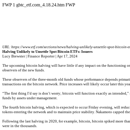
FWP
1
gbtc_etf.com_4.18.24.htm
FWP
URL: 
https://www.etf.com/sections/news/halving-unlikely-unsettle-spot-bitcoin-et
Halving Unlikely to Unsettle Spot Bitcoin ETFs: Issuers
Lucy Brewster | Finance Reporter | Apr 17, 2024
The upcoming bitcoin halving will have little if any impact on the functioning or 
observers of the new funds.
These observers of the three-month old funds whose performance depends primarily 
transactions on the bitcoin network. Price increases will likely occur later this ye
“The first thing I’d say is don’t worry; bitcoin will function exactly as intended
funds by assets under management.
The fourth bitcoin halving, which is expected to occur Friday evening, will redu
tokens entering the network and to maintain price stability. Nakamoto capped the
Following the last halving in 2020, for example, bitcoin, bitcoin spiked more tha
were in the thousands.