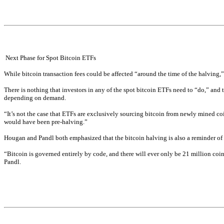
 Next Phase for Spot Bitcoin ETFs
While bitcoin transaction fees could be affected “around the time of the halving,”
There is nothing that investors in any of the spot bitcoin ETFs need to “do,” and t
depending on demand.
“It’s not the case that ETFs are exclusively sourcing bitcoin from newly mined coi
would have been pre-halving.”
Hougan and Pandl both emphasized that the bitcoin halving is also a reminder of th
“Bitcoin is governed entirely by code, and there will ever only be 21 million coins,
Pandl.