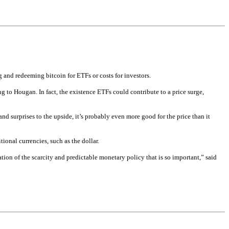
g and redeeming bitcoin for ETFs or costs for investors.
g to Hougan. In fact, the existence ETFs could contribute to a price surge, 
 surprises to the upside, it’s probably even more good for the price than it 
ional currencies, such as the dollar.
ation of the scarcity and predictable monetary policy that is so important,” said 