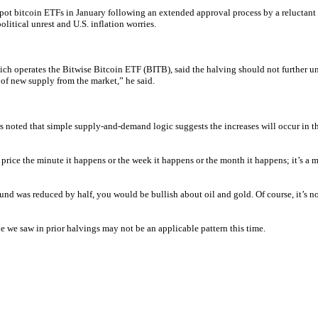
spot bitcoin ETFs in January following an extended approval process by a reluctant
itical unrest and U.S. inflation worries.
h operates the Bitwise Bitcoin ETF (BITB), said the halving should not further unse
t of new supply from the market,” he said.
ers noted that simple supply-and-demand logic suggests the increases will occur in t
 price the minute it happens or the week it happens or the month it happens; it’s a m
 was reduced by half, you would be bullish about oil and gold. Of course, it’s not as
cle we saw in prior halvings may not be an applicable pattern this time.