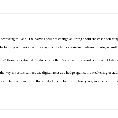
 according to Pandl, the halving will not change anything about the cost of creatin
he halving will not affect the way that the ETFs create and redeem bitcoin, accordin
ns,” Hougan explained. “It does mean there’s a surge of demand, so if the ETF demand
e way investors can use the digital asset as a hedge against the weakening of tradit
 and to reach that limit, the supply falls by half every four years, so it is a confirm