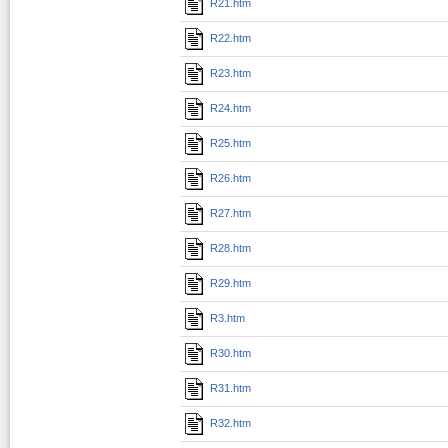
R21.htm
R22.htm
R23.htm
R24.htm
R25.htm
R26.htm
R27.htm
R28.htm
R29.htm
R3.htm
R30.htm
R31.htm
R32.htm