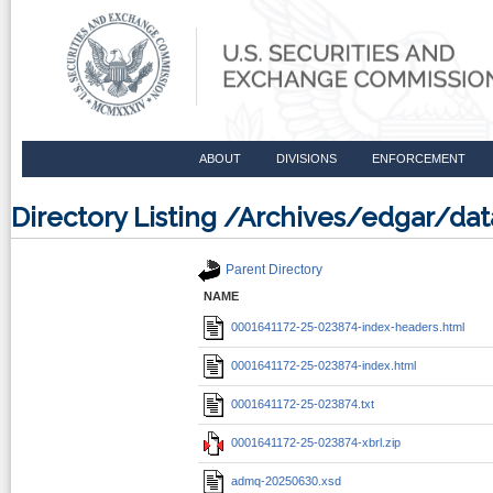
ABOUT
DIVISIONS
ENFORCEMENT
Directory Listing /Archives/edgar/d
Parent Directory
NAME
0001641172-25-023874-index-headers.html
0001641172-25-023874-index.html
0001641172-25-023874.txt
0001641172-25-023874-xbrl.zip
admq-20250630.xsd