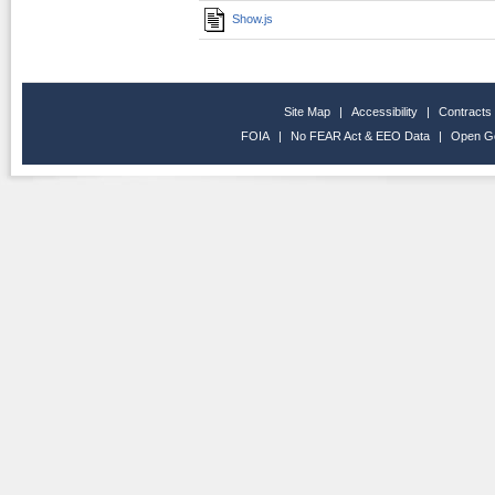
Show.js
Site Map
|
Accessibility
|
Contracts
FOIA
|
No FEAR Act & EEO Data
|
Open G