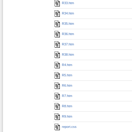
R33.htm
R34.htm
R35.htm
R36.htm
R37.htm
R38.htm
R4.htm
R5.htm
R6.htm
R7.htm
R8.htm
R9.htm
report.css