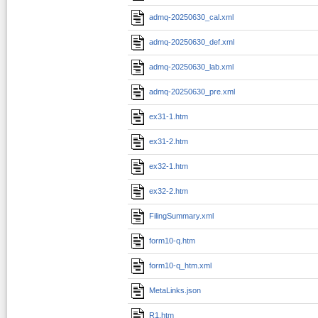
admq-20250630_cal.xml
admq-20250630_def.xml
admq-20250630_lab.xml
admq-20250630_pre.xml
ex31-1.htm
ex31-2.htm
ex32-1.htm
ex32-2.htm
FilingSummary.xml
form10-q.htm
form10-q_htm.xml
MetaLinks.json
R1.htm