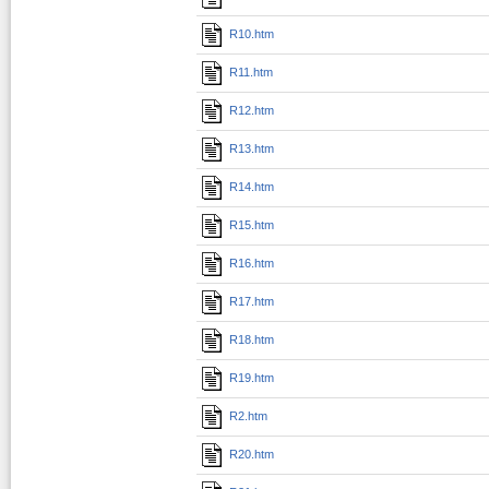
R10.htm
R11.htm
R12.htm
R13.htm
R14.htm
R15.htm
R16.htm
R17.htm
R18.htm
R19.htm
R2.htm
R20.htm