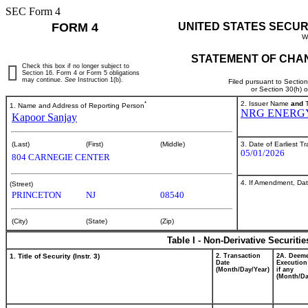
SEC Form 4
FORM 4
UNITED STATES SECUR
W
STATEMENT OF CHAN
Check this box if no longer subject to
Section 16. Form 4 or Form 5 obligations
may continue.
See
Instruction 1(b).
Filed pursuant to Sectio
or Section 30(h) 
*
2. Issuer Name
and
T
1. Name and Address of Reporting Person
NRG ENERGY
Kapoor Sanjay
3. Date of Earliest T
(Last)
(First)
(Middle)
05/01/2026
804 CARNEGIE CENTER
4. If Amendment, Dat
(Street)
PRINCETON
NJ
08540
(City)
(State)
(Zip)
Table I - Non-Derivative Securiti
1. Title of Security (Instr. 3)
2. Transaction
2A. Deem
Date
Execution
(Month/Day/Year)
if any
(Month/Da