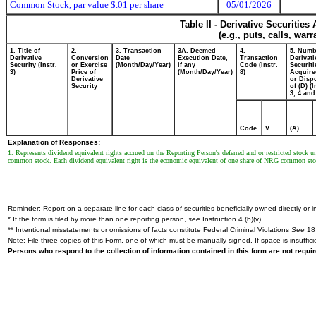
Common Stock, par value $.01 per share
05/01/2026
Table II - Derivative Securitie
(e.g., puts, calls, war
1. Title of
2.
3. Transaction
3A. Deemed
4.
5. Numb
Derivative
Conversion
Date
Execution Date,
Transaction
Derivati
Security (Instr.
or Exercise
(Month/Day/Year)
if any
Code (Instr.
Securiti
3)
Price of
(Month/Day/Year)
8)
Acquire
Derivative
or Disp
Security
of (D) (I
3, 4 and
Code
V
(A)
Explanation of Responses:
1. Represents dividend equivalent rights accrued on the Reporting Person's deferred and or restricted stock
common stock. Each dividend equivalent right is the economic equivalent of one share of NRG common stock
Reminder: Report on a separate line for each class of securities beneficially owned directly or in
* If the form is filed by more than one reporting person,
see
Instruction 4 (b)(v).
** Intentional misstatements or omissions of facts constitute Federal Criminal Violations
See
18 
Note: File three copies of this Form, one of which must be manually signed. If space is insuffici
Persons who respond to the collection of information contained in this form are not requ