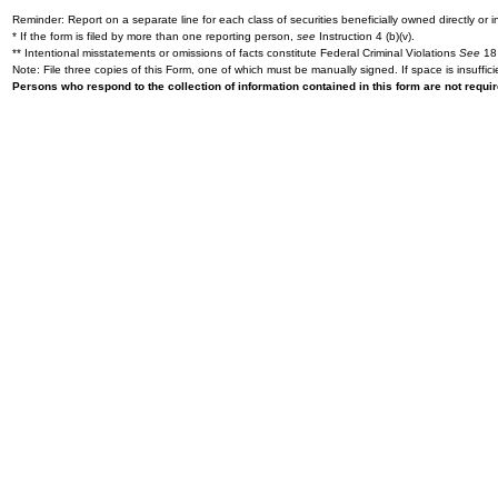
Reminder: Report on a separate line for each class of securities beneficially owned directly or in
* If the form is filed by more than one reporting person,
see
Instruction 4 (b)(v).
** Intentional misstatements or omissions of facts constitute Federal Criminal Violations
See
18 
Note: File three copies of this Form, one of which must be manually signed. If space is insuffici
Persons who respond to the collection of information contained in this form are not requ