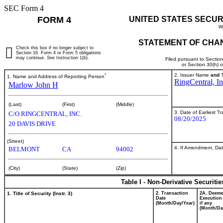
SEC Form 4
FORM 4
UNITED STATES SECUR
W
STATEMENT OF CHAN
Check this box if no longer subject to
Section 16. Form 4 or Form 5 obligations
may continue.
See
Instruction 1(b).
Filed pursuant to Sectio
or Section 30(h) 
*
2. Issuer Name
and
T
1. Name and Address of Reporting Person
RingCentral, In
Marlow John H
(Last)
(First)
(Middle)
3. Date of Earliest T
C/O RINGCENTRAL, INC.
08/20/2025
20 DAVIS DRIVE
(Street)
4. If Amendment, Dat
BELMONT
CA
94002
(City)
(State)
(Zip)
Table I - Non-Derivative Securiti
1. Title of Security (Instr. 3)
2. Transaction
2A. Deem
Date
Execution
(Month/Day/Year)
if any
(Month/Da