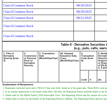
Class A Common Stock
08/20/2025
Class A Common Stock
08/20/2025
Class A Common Stock
08/21/2025
Class A Common Stock
Class A Common Stock
Table II - Derivative Securitie
(e.g., puts, calls, war
1. Title of
2.
3. Transaction
3A. Deemed
4.
5. Numb
Derivative
Conversion
Date
Execution Date,
Transaction
Derivati
Security (Instr.
or Exercise
(Month/Day/Year)
if any
Code (Instr.
Securiti
3)
Price of
(Month/Day/Year)
8)
Acquire
Derivative
or Disp
Security
of (D) (I
3, 4 and
Code
V
(A)
Explanation of Responses:
1. Represents restricted stock units ("RSUs") that were fully vested as of the grant date. These RSUs were g
2. In an exempt disposition to the Issuer under Rule 16b-3(e), the Reporting Person remitted shares to the Is
3. Shares held in The M&M Family 2020 Irrevocable Trust. The Reporting Person and his spouse are co-trust
4. Shares held in trusts for the benefit of the Reporting Person's children. The Reporting Person and his spous