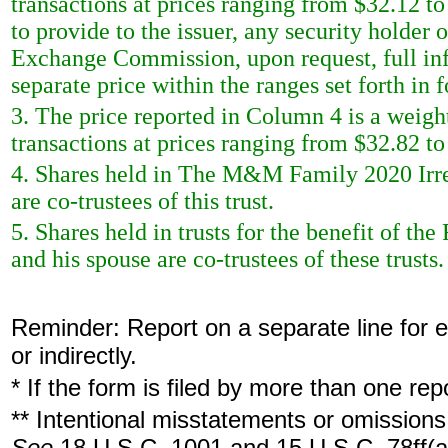
transactions at prices ranging from $32.12 t
to provide to the issuer, any security holder of
Exchange Commission, upon request, full inf
separate price within the ranges set forth in 
3. The price reported in Column 4 is a weigh
transactions at prices ranging from $32.82 to
4. Shares held in The M&M Family 2020 Irre
are co-trustees of this trust.
5. Shares held in trusts for the benefit of t
and his spouse are co-trustees of these trusts.
Reminder: Report on a separate line for ea
or indirectly.
* If the form is filed by more than one re
** Intentional misstatements or omissions 
See
18 U.S.C. 1001 and 15 U.S.C. 78ff(a