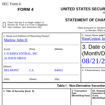
SEC Form 4
FORM 4
UNITED STATES SECUR
W
STATEMENT OF CHAN
Check this box if no longer subject to
Section 16. Form 4 or Form 5 obligations
may continue.
See
Instruction 1(b).
Filed pursuant to Sectio
or Section 30(h) 
*
2. Issuer Name
and
T
1. Name and Address of Reporting Person
RingCentral, In
Marlow John H
3. Date o
(Last)
(First)
(Middle)
(Month/D
C/O RINGCENTRAL, INC.
20 DAVIS DRIVE
08/21/
(Street)
BELMONT
CA
94002
4. If Amendment, Dat
(City)
(State)
(Zip)
Table I - Non-Derivative Securiti
1. Title of Security (Instr. 3)
2. Transaction
2A. Deemed
Date
Execution D
(Month/Day/Year)
if any
(Month/Day/