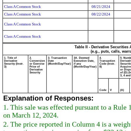
Class A Common Stock
08/21/2024
Class A Common Stock
08/22/2024
Class A Common Stock
Class A Common Stock
Table II - Derivative Securitie
(e.g., puts, calls, war
1. Title of
2.
3. Transaction
3A. Deemed
4.
5. Numb
Derivative
Conversion
Date
Execution Date,
Transaction
Derivati
Security (Instr.
or Exercise
(Month/Day/Year)
if any
Code (Instr.
Securiti
3)
Price of
(Month/Day/Year)
8)
Acquire
Derivative
or Disp
Security
of (D) (I
3, 4 and
Code
V
(A)
Explanation of Responses:
1. This sale was effected pursuant to a Rule
on March 12, 2024.
2. The price reported in Column 4 is a weigh