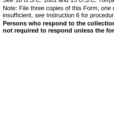
Note: File three copies of this Form, one
insufficient,
see
Instruction 6 for procedur
Persons who respond to the collection
not required to respond unless the fo