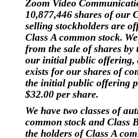
Zoom Video Communications
10,877,446 shares of our 
selling stockholders are of
Class A common stock. We 
from the sale of shares by 
our initial public offering
exists for our shares of c
the initial public offering
$32.00 per share.
We have two classes of au
common stock and Class B
the holders of Class A c