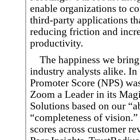
enable organizations to c
third-party applications t
reducing friction and inc
productivity.
The happiness we bring
industry analysts alike. I
Promoter Score (NPS) was
Zoom a Leader in its Mag
Solutions based on our “ab
“completeness of vision.”
scores across customer rev