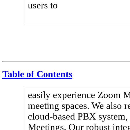
users to
Table of Contents
easily experience Zoom Me
meeting spaces. We also 
cloud-based PBX system
Meetings. Our robust inte