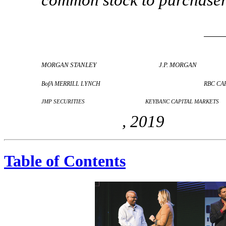
MORGAN STANLEY
J.P. MORGAN
BofA MERRILL LYNCH
RBC CA
JMP SECURITIES
KEYBANC CAPITAL MARKETS
, 2019
Table of Contents