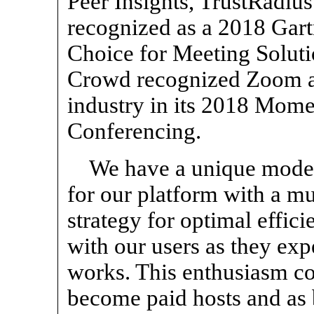
Peer Insights, TrustRadi
recognized as a 2018 Gart
Choice for Meeting Solut
Crowd recognized Zoom as 
industry in its 2018 Mom
Conferencing.
We have a unique model
for our platform with a m
strategy for optimal effic
with our users as they expe
works. This enthusiasm co
become paid hosts and as 