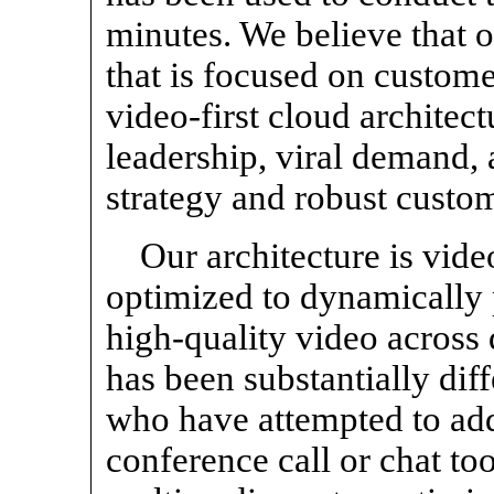
minutes. We believe that o
that is focused on custom
video-first cloud architec
leadership, viral demand, 
strategy and robust custo
Our architecture is vide
optimized to dynamically p
high-quality video across
has been substantially dif
who have attempted to add
conference call or chat to