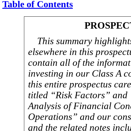
Table of Contents
PROSPEC
This summary highlights
elsewhere in this prospec
contain all of the informa
investing in our Class A 
this entire prospectus care
titled “Risk Factors” an
Analysis of Financial Con
Operations” and our conso
and the related notes incl