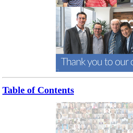
Table of Contents