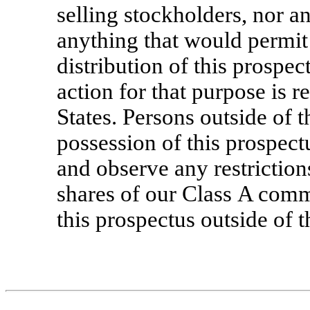
selling stockholders, nor a
anything that would permit 
distribution of this prospec
action for that purpose is r
States. Persons outside of 
possession of this prospec
and observe any restrictions
shares of our Class A comm
this prospectus outside of t