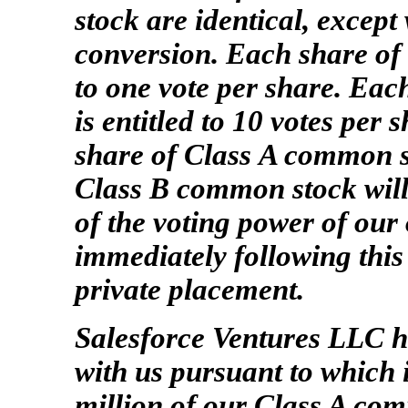
stock are identical, except
conversion. Each share of 
to one vote per share. Ea
is entitled to 10 votes per 
share of Class A common s
Class B common stock will
of the voting power of our
immediately following this
private placement.
Salesforce Ventures LLC h
with us pursuant to which 
million of our Class A com