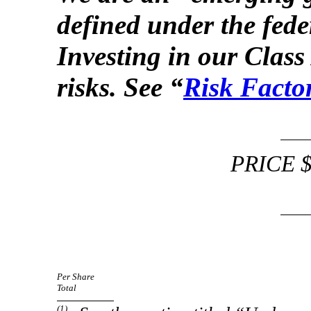
defined under the feder
Investing in our Clas
risks. See “
Risk Facto
PRICE
Per Share
Total
(1)