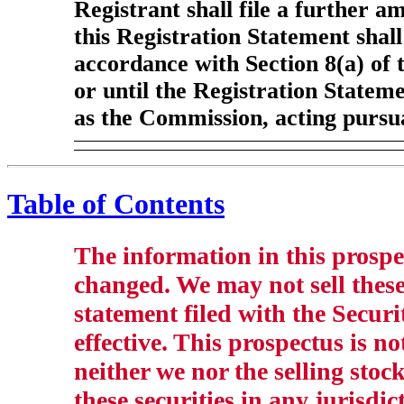
Registrant shall file a further a
this Registration Statement shall
accordance with Section 8(a) of 
or until the Registration Statem
as the Commission, acting pursua
Table of Contents
The information in this prosp
changed. We may not sell these 
statement filed with the Secu
effective. This prospectus is not
neither we nor the selling stock
these securities in any jurisdic