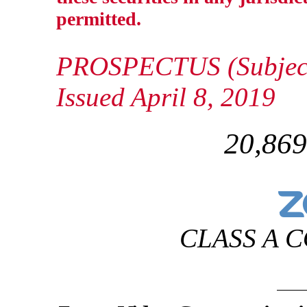
permitted.
PROSPECTUS (Subject
Issued April 8, 2019
20,869
CLASS A 