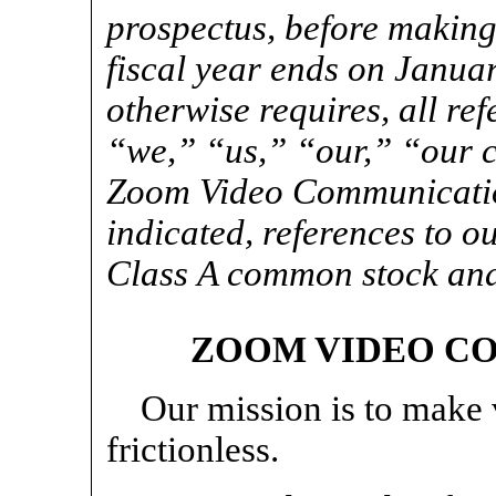
prospectus, before making
fiscal year ends on Januar
otherwise requires, all ref
“we,” “us,” “our,” “our
Zoom Video Communication
indicated, references to 
Class A common stock an
ZOOM VIDEO CO
Our mission is to make
frictionless.