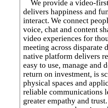
We provide a video-firs
delivers happiness and f
interact. We connect peopl
voice, chat and content s
video experiences for thou
meeting across disparate d
native platform delivers re
easy to use, manage and de
return on investment, is sc
physical spaces and applic
reliable communications le
greater empathy and trust. 