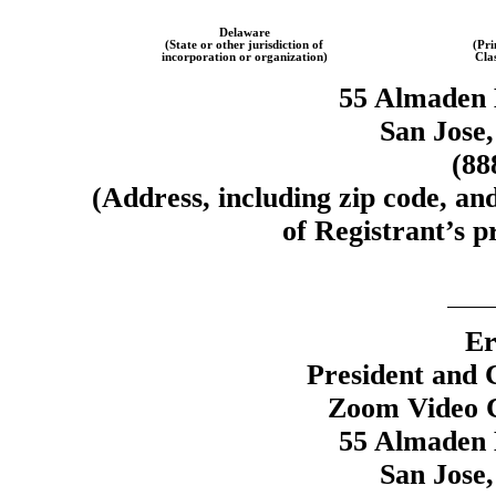
Delaware
(State or other jurisdiction of
(Pri
incorporation or organization)
Cla
55 Almaden 
San Jose,
(88
(Address, including zip code, an
of Registrant’s pr
Er
President and 
Zoom Video C
55 Almaden 
San Jose,