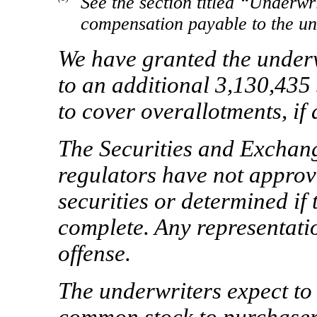
See the section titled “Underwri
compensation payable to the un
We have granted the underw
to an additional 3,130,435
to cover overallotments, if 
The Securities and Exchan
regulators have not approv
securities or determined if 
complete. Any representatio
offense.
The underwriters expect to 
common stock to pur