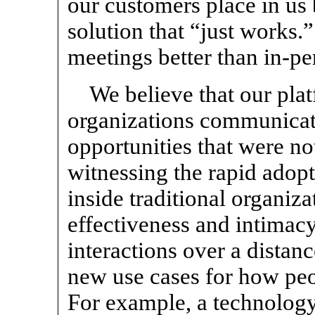
our customers place in us
solution that “just works
meetings better than
in-pe
We believe that our pla
organizations communicat
opportunities that were no
witnessing the rapid adop
inside traditional organiza
effectiveness and intima
interactions over a distanc
new use cases for how peo
For example, a technolog