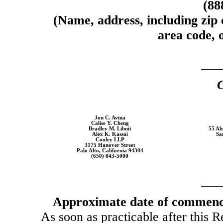
(88
(Name, address, including zip
area code, o
C
Jon C. Avina
Calise Y. Cheng
Bradley M. Libuit
55 Al
Alex K. Kassai
Sa
Cooley LLP
3175 Hanover Street
Palo Alto, California 94304
(650) 843-5000
Approximate date of commence
As soon as practicable after this R