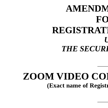
AMENDME
F
REGISTRAT
THE SECURI
ZOOM VIDEO CO
(Exact name of Registra