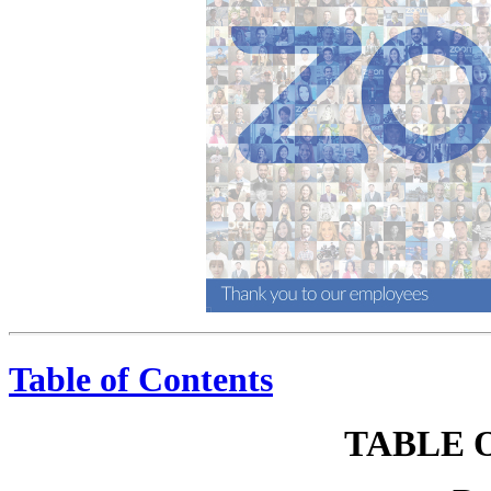
Table of Contents
TABLE 