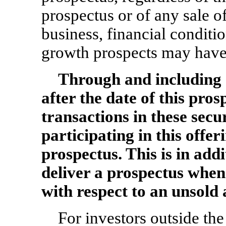
prospectus or of any sale 
business, financial conditio
growth prospects may have 
Through and includ
after the date of this pros
transactions in these secu
participating in this offer
prospectus. This is in addi
deliver a prospectus when
with respect to an unsold 
For investors outside the