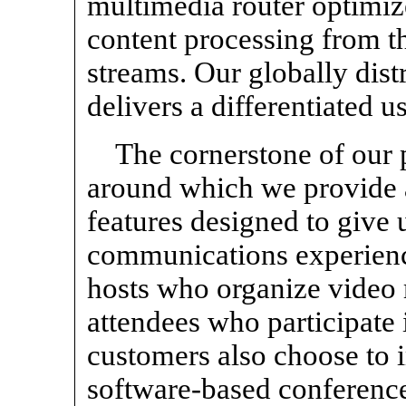
multimedia router optimize
content processing from t
streams. Our globally dist
delivers a differentiated u
The cornerstone of our
around which we provide a
features designed to give u
communications experienc
hosts who organize video 
attendees who participate
customers also choose t
software-based conferenc