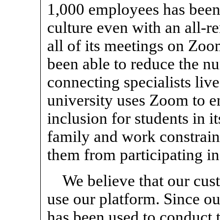
1,000 employees has been 
culture even with an
all-r
all of its meetings on Zoo
been able to reduce the nu
connecting specialists liv
university uses Zoom to e
inclusion for students in 
family and work constrain
them from participating in
We believe that our cus
use our platform. Since o
has been used to conduct t