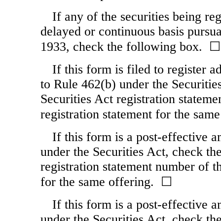
If any of the securities being re
delayed or continuous basis pursua
1933, check the following box. ☐
If this form is filed to register 
to Rule 462(b) under the Securities
Securities Act registration stateme
registration statement for the sam
If this form is a post-effective
under the Securities Act, check the
registration statement number of th
for the same offering. ☐
If this form is a post-effective
under the Securities Act, check the