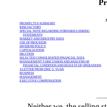
Pr
PROSPECTUS SUMMARY
RISK FACTORS
SPECIAL NOTE REGARDING FORWARD-LOOKING
STATEMENTS
MARKET AND INDUSTRY DATA
USE OF PROCEEDS
DIVIDEND POLICY
CAPITALIZATION
DILUTION
SELECTED CONSOLIDATED FINANCIAL DATA
MANAGEMENT’S DISCUSSION AND ANALYSIS OF
FINANCIAL CONDITION AND RESULTS OF OPERATIONS
A LETTER FROM ERIC S. YUAN
BUSINESS
MANAGEMENT
EXECUTIVE COMPENSATION
Neither we, the selling s