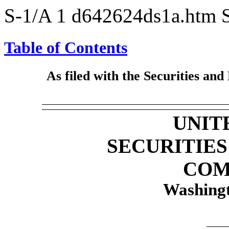
S-1/A
1
d642624ds1a.htm
Table of Contents
As filed with the Securities an
UNIT
SECURITIE
COM
Washingt