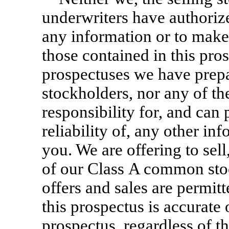
underwriters have authoriz
any information or to make
those contained in this pros
prospectuses we have prepa
stockholders, nor any of th
responsibility for, and can
reliability of, any other in
you. We are offering to sell
of our Class A common stoc
offers and sales are permit
this prospectus is accurate 
prospectus, regardless of th