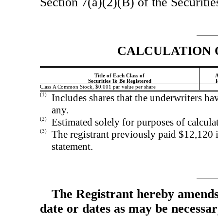
Section 7(a)(2)(B) of the Securiti
CALCULATION 
Title of Each Class of
A
Securities To Be Registered
R
Class A Common Stock, $0.001 par value per share
(1)
Includes shares that the underwriters hav
any.
(2)
Estimated solely for purposes of calculat
(3)
The registrant previously paid $12,120 in
statement.
The Registrant hereby amends 
date or dates as may be necessary 