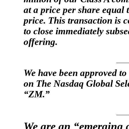
at a price per share equal t
price. This transaction is 
to close immediately subseq
offering.
We have been approved to 
on The Nasdaq Global Sel
“ZM.”
We are an “emerging 