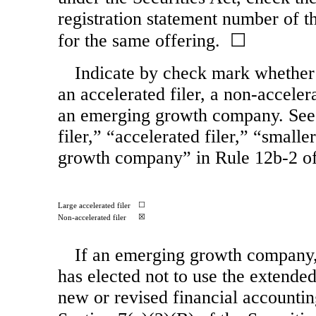
registration statement number of th
for the same offering. ☐
Indicate by check mark whether th
an accelerated filer, a
non-acceler
an emerging growth company. See t
filer,” “accelerated filer,” “smal
growth company” in
Rule 12b-2
of
☐
Large accelerated filer
☒
Non-accelerated filer
If an emerging growth company, 
has elected not to use the extende
new or revised financial accountin