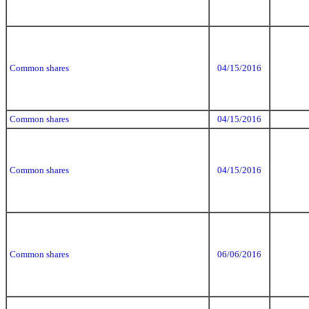
Common shares
04/15/2016
Common shares
04/15/2016
Common shares
04/15/2016
Common shares
06/06/2016