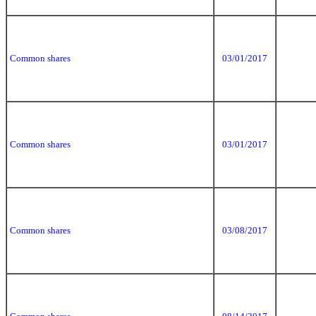
Common shares
03/01/2017
Common shares
03/01/2017
Common shares
03/08/2017