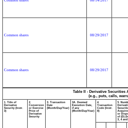
Common shares
08/14/2017
Common shares
08/29/2017
Common shares
08/29/2017
Table II - Derivative Securitie
(e.g., puts, calls, war
1. Title of
2.
3. Transaction
3A. Deemed
4.
5. Numb
Derivative
Conversion
Date
Execution Date,
Transaction
Derivati
Security (Instr.
or Exercise
(Month/Day/Year)
if any
Code (Instr.
Securiti
3)
Price of
(Month/Day/Year)
8)
Acquire
Derivative
or Disp
Security
of (D) (I
3, 4 and