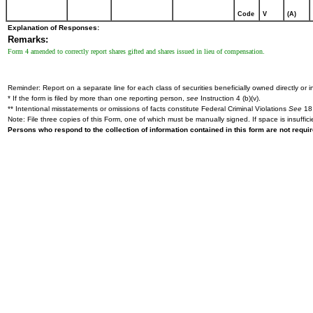
Code
V
(A)
Explanation of Responses:
Remarks:
Form 4 amended to correctly report shares gifted and shares issued in lieu of compensation.
Reminder: Report on a separate line for each class of securities beneficially owned directly or in
* If the form is filed by more than one reporting person,
see
Instruction 4 (b)(v).
** Intentional misstatements or omissions of facts constitute Federal Criminal Violations
See
18 
Note: File three copies of this Form, one of which must be manually signed. If space is insuffici
Persons who respond to the collection of information contained in this form are not requ