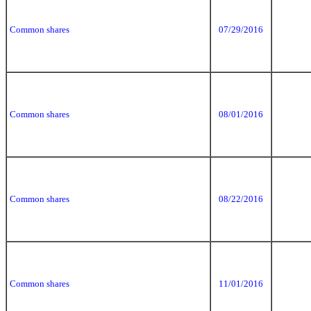
Common shares
07/29/2016
Common shares
08/01/2016
Common shares
08/22/2016
Common shares
11/01/2016