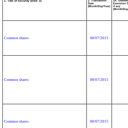
1. Title of Security (Instr. 3)
2. Transaction
2A. Deeme
Date
Execution 
(Month/Day/Year)
if any
(Month/Day
Common shares
08/07/2015
Common shares
08/07/2015
Common shares
08/07/2015