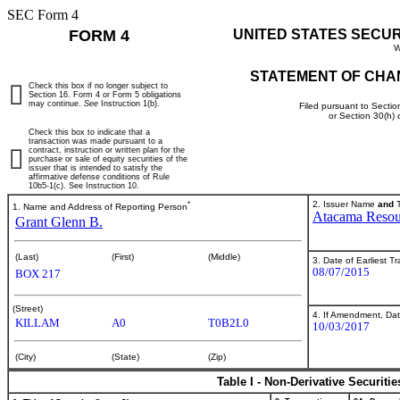
SEC Form 4
FORM 4
UNITED STATES SECU
W
STATEMENT OF CHA
Check this box if no longer subject to
Section 16. Form 4 or Form 5 obligations
may continue.
See
Instruction 1(b).
Filed pursuant to Sectio
or Section 30(h)
Check this box to indicate that a
transaction was made pursuant to a
contract, instruction or written plan for the
purchase or sale of equity securities of the
issuer that is intended to satisfy the
affirmative defense conditions of Rule
10b5-1(c). See Instruction 10.
*
2. Issuer Name
and
T
1. Name and Address of Reporting Person
Atacama Resourc
Grant Glenn B.
(Last)
(First)
(Middle)
3. Date of Earliest T
08/07/2015
BOX 217
(Street)
4. If Amendment, Dat
KILLAM
A0
T0B2L0
10/03/2017
(City)
(State)
(Zip)
Table I - Non-Derivative Securiti