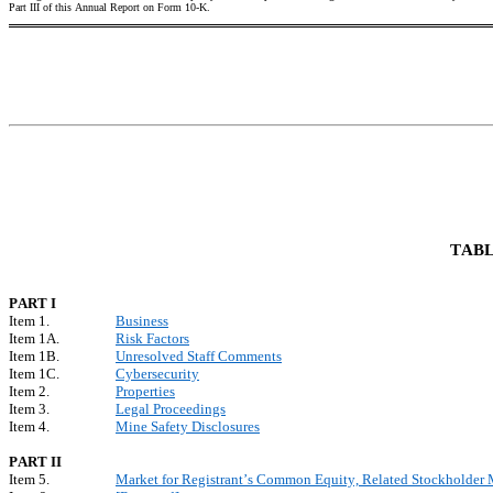
Part III of this Annual Report on Form 10-K.
TABL
PART I
Item 1.
Business
Item 1A.
Risk Factors
Item 1B.
Unresolved Staff Comments
Item 1C.
Cybersecurity
Item 2.
Properties
Item 3.
Legal Proceedings
Item 4.
Mine Safety Disclosures
PART II
Item 5.
Market for Registrant’s Common Equity, Related Stockholder Ma