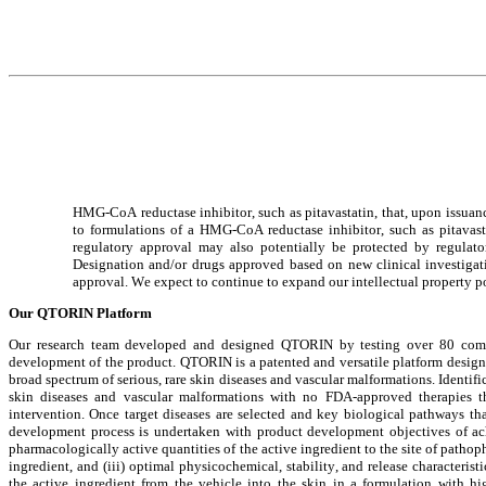
HMG-CoA reductase inhibitor, such as pitavastatin, that, upon issuanc
to formulations of a HMG-CoA reductase inhibitor, such as pitavastat
regulatory approval may also potentially be protected by regulat
Designation and/or drugs approved based on new clinical investigation
approval. We expect to continue to expand our intellectual property p
Our QTORIN Platform
Our research team developed and designed QTORIN by testing over 80 combin
development of the product. QTORIN is a patented and versatile platform designed 
broad spectrum of serious, rare skin diseases and vascular malformations. Identi
skin diseases and vascular malformations with no FDA-approved therapies tha
intervention. Once target diseases are selected and key biological pathways that
development process is undertaken with product development objectives of achie
pharmacologically active quantities of the active ingredient to the site of patho
ingredient, and (iii) optimal physicochemical, stability, and release characteristi
the active ingredient from the vehicle into the skin in a formulation with hi