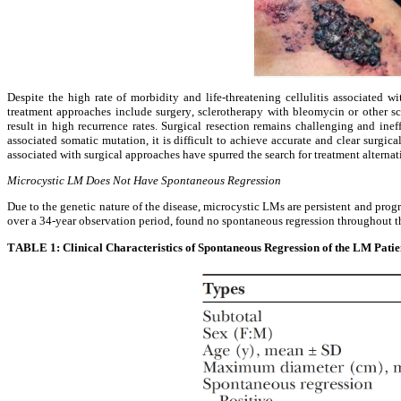
Despite the high rate of morbidity and life-threatening cellulitis associated 
treatment approaches include surgery, sclerotherapy with bleomycin or other scl
result in high recurrence rates. Surgical resection remains challenging and ineff
associated somatic mutation, it is difficult to achieve accurate and clear surgic
associated with surgical approaches have spurred the search for treatment alternat
Microcystic LM Does Not Have Spontaneous Regression
Due to the genetic nature of the disease, microcystic LMs are persistent and progr
over a 34-year observation period, found no spontaneous regression throughout t
TABLE 1: Clinical Characteristics of Spontaneous Regression of the LM Patie