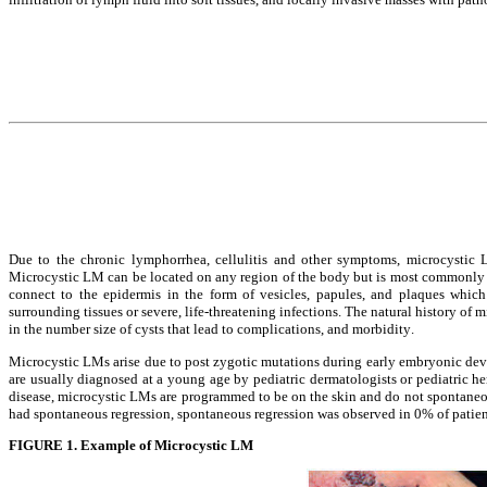
Due to the chronic lymphorrhea, cellulitis and other symptoms, microcystic L
Microcystic LM can be located on any region of the body but is most commonly f
connect to the epidermis in the form of vesicles, papules, and plaques which 
surrounding tissues or severe, life-threatening infections. The natural history of
in the number size of cysts that lead to complications, and morbidity.
Microcystic LMs arise due to post zygotic mutations during early embryonic develo
are usually diagnosed at a young age by pediatric dermatologists or pediatric he
disease, microcystic LMs are programmed to be on the skin and do not spontaneous
had spontaneous regression, spontaneous regression was observed in 0% of patien
FIGURE 1. Example of Microcystic LM