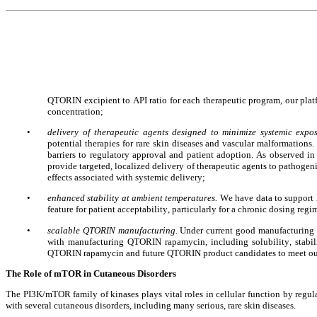
QTORIN excipient to API ratio for each therapeutic program, our platfor
concentration;
•
delivery of therapeutic agents designed to minimize systemic expos
potential therapies for rare skin diseases and vascular malformations
barriers to regulatory approval and patient adoption. As observed i
provide targeted, localized delivery of therapeutic agents to pathogeni
effects associated with systemic delivery;
•
enhanced stability at ambient temperatures. 
We have data to support
feature for patient acceptability, particularly for a chronic dosing reg
•
scalable QTORIN manufacturing. 
Under current good manufacturing 
with manufacturing QTORIN rapamycin, including solubility, stabili
QTORIN rapamycin and future QTORIN product candidates to meet ou
The Role of mTOR in Cutaneous Disorders
The PI3K/mTOR family of kinases plays vital roles in cellular function by regul
with several cutaneous disorders, including many serious, rare skin diseases.