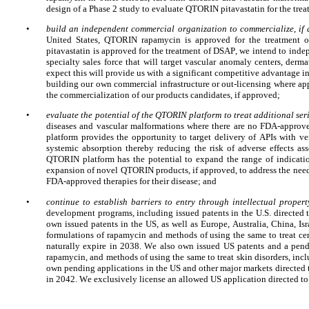
design of a Phase 2 study to evaluate QTORIN pitavastatin for the trea
•
build an independent commercial organization to commercialize, if a
United States, QTORIN rapamycin is approved
for the treatment 
pitavastatin is approved for the treatment of DSAP, we intend to i
specialty sales force that will target vascular anomaly centers, derm
expect this will provide us with a significant competitive advantage in
building our own commercial infrastructure or out-licensing where approp
the commercialization of our products candidates, if approved;
•
evaluate the potential of the QTORIN platform to treat additional ser
diseases and vascular malformations where there are no FDA-approv
platform provides the opportunity to target delivery of APIs with ve
systemic absorption thereby reducing the risk of adverse effects as
QTORIN platform has the potential to expand the range of indication
expansion of novel QTORIN products, if approved, to address the needs
FDA-approved therapies for their disease; and
•
continue to establish barriers to entry through intellectual propert
development programs, including issued patents in the U.S. directe
own issued patents in the US, as well as Europe, Australia, China, I
formulations of rapamycin and methods of using the same to treat ce
naturally expire in 2038. We also own issued US patents and a pend
rapamycin, and methods of using the same to treat skin disorders, inc
own pending applications in the US and other major markets directed t
in 2042. We exclusively license an allowed US application directed to 