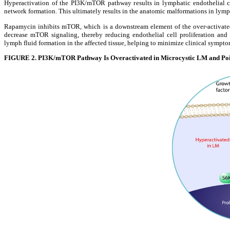
Hyperactivation of the PI3K/mTOR pathway results in lymphatic endothelial cel
network formation. This ultimately results in the anatomic malformations in lymph
Rapamycin inhibits mTOR, which is a downstream element of the over-activated
decrease mTOR signaling, thereby reducing endothelial cell proliferation and
lymph fluid formation in the affected tissue, helping to minimize clinical sympt
FIGURE 2. PI3K/mTOR Pathway Is Overactivated in Microcystic LM and Poi