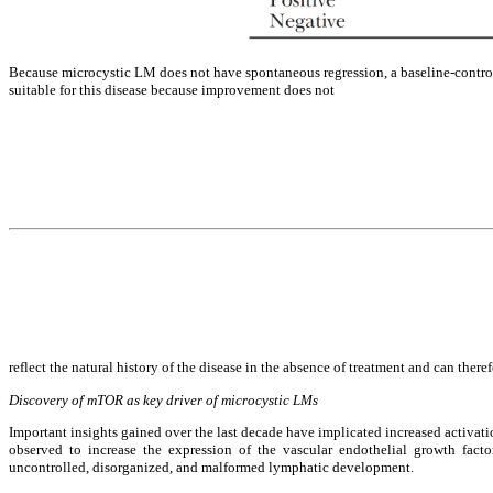
Because microcystic LM does not have spontaneous regression, a baseline-controlle
suitable for this disease because improvement does not
reflect the natural history of the disease in the absence of treatment and can theref
Discovery of mTOR as key driver of microcystic LMs
Important insights gained over the last decade have implicated increased activ
observed to increase the expression of the vascular endothelial growth fact
uncontrolled, disorganized, and malformed lymphatic development.