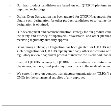
•
Our lead product candidates are based on our QTORIN platform and
unproven technology.
•
Orphan Drug Designation has been granted for QTORIN rapamycin for t
obtain such designation for other product candidates or to realize th
designation is obtained.
•
Our development and commercialization strategy for our product candid
the safety and efficacy of rapamycin, pitavastatin, and other planned
receiving regulatory authority approval.
•
Breakthrough Therapy Designation has been granted for QTORIN rapam
such designation for QTORIN rapamycin or any other indications or fut
regulatory review or approval process or increase the likelihood that 
•
Even if QTORIN rapamycin, QTORIN pitavastatin or any future prod
physicians, patients, third-party payors or others in the medical comm
•
We currently rely on contract manufacturer organizations (“CMOs”) to
CMOs for the commercial supplies of any approved 