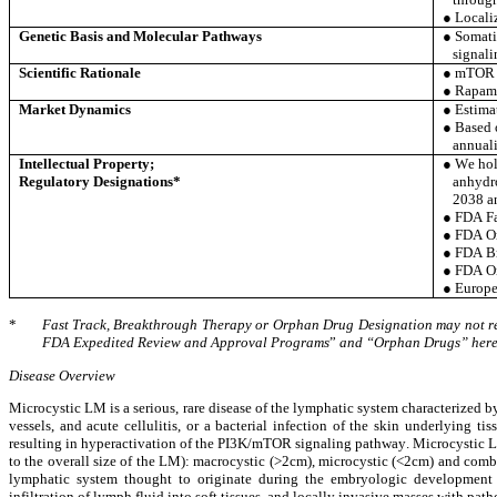
● Locali
Genetic Basis and Molecular Pathways
● Somati
signali
Scientific Rationale
● mTOR i
● Rapamy
Market Dynamics
● Estima
● Based 
annuali
Intellectual Property;
● We hold
Regulatory Designations*
anhydro
2038 an
● FDA Fa
● FDA O
● FDA Br
● FDA Or
● Europe
*
Fast Track, Breakthrough Therapy or Orphan Drug Designation may not resu
FDA Expedited Review and Approval Programs
”
 and “Orphan Drugs” herei
Disease Overview
Microcystic LM is a serious, rare disease of the lymphatic system characterized b
vessels, and acute cellulitis, or a bacterial infection of the skin underlying 
resulting in hyperactivation of the PI3K/mTOR signaling pathway. Microcystic LM
to the overall size of the LM): macrocystic (>2cm), microcystic (<2cm) and combin
lymphatic system thought to originate during the embryologic development o
infiltration of lymph fluid into soft tissues, and locally invasive masses with pat