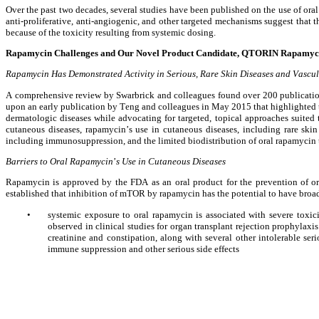
Over the past two decades, several studies have been published on the use of ora
anti-proliferative, anti-angiogenic, and other targeted mechanisms suggest that thi
because of the toxicity resulting from systemic dosing.
Rapamycin Challenges and Our Novel Product Candidate, QTORIN Rapamyc
Rapamycin Has Demonstrated Activity in Serious, Rare Skin Diseases and Vascu
A comprehensive review by Swarbrick and colleagues found over 200 publications
upon an early publication by Teng and colleagues in May 2015 that highlighted th
dermatologic diseases while advocating for targeted, topical approaches suited t
cutaneous diseases, rapamycin’s use in cutaneous diseases, including rare skin 
including immunosuppression, and the limited biodistribution of oral rapamycin 
Barriers to Oral Rapamycin
’
s Use in Cutaneous Diseases
Rapamycin is approved by the FDA as an oral product for the prevention of org
established that inhibition of mTOR by rapamycin has the potential to have broad 
•
systemic exposure to oral rapamycin is associated with severe toxic
observed in clinical studies for organ transplant rejection prophylaxi
creatinine and constipation, along with several other intolerable ser
immune suppression and other serious side effects 