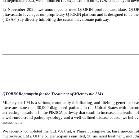
In September 2025, we announced the expansion of our QTORIN rapamycin develo
In November 2025, we announced a new QTORIN product candidate, QTORIN pit
pitavastatin leverages our proprietary QTORIN platform and is designed to be the 
(“DSAP”) by directly inhibiting the causal mevalonate pathway.
QTORIN Rapamycin for the Treatment of Microcystic LMs
Microcystic LM is a serious, chronically debilitating, and lifelong genetic diseas
there are more than 30,000 diagnosed patients in the United States with microc
activating mutations in the PIK3CA pathway that result in increased activation
a well-understood pathophysiology and a well-defined disease course, we believe a
assessments.
We recently completed the SELVA trial, a Phase 3, single-arm, baseline-control
microcystic LMs. Of the 51 participants enrolled, 50 initiated treatment, includin