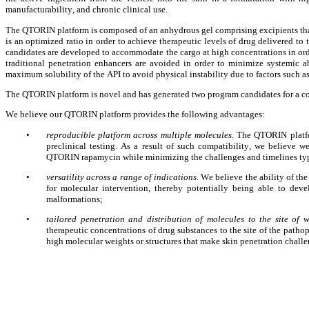
manufacturability, and chronic clinical use.
The QTORIN platform is composed of an anhydrous gel comprising excipients that s
is an optimized ratio in order to achieve therapeutic levels of drug delivered to 
candidates are developed to accommodate the cargo at high concentrations in order 
traditional penetration enhancers are avoided in order to minimize systemic a
maximum solubility of the API to avoid physical instability due to factors such a
The QTORIN platform is novel and has generated two program candidates for a 
We believe our QTORIN platform provides the following advantages:
•
reproducible platform across multiple molecules. 
The QTORIN platfo
preclinical testing. As a result of such compatibility, we believe 
QTORIN rapamycin while minimizing the challenges and timelines typi
•
versatility across a range of indications. 
We believe the ability of the
for molecular intervention, thereby potentially being able to deve
malformations;
•
tailored penetration and distribution of molecules to the site of w
therapeutic concentrations of drug substances to the site of the patho
high molecular weights or structures that make skin penetration chall