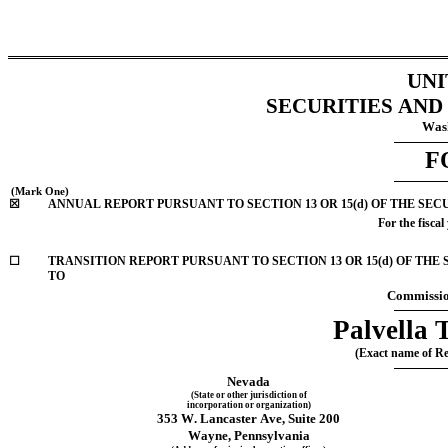
UNI
SECURITIES AN
Wash
F
 (Mark One)
☒
ANNUAL REPORT PURSUANT TO SECTION 13 OR 15(d) OF THE SEC
For the fiscal
☐
TRANSITION REPORT PURSUANT TO SECTION 13 OR 15(d) OF THE SECURITIE
TO
Commissio
Palvella 
(Exact name of Reg
Nevada
(State or other jurisdiction of
incorporation or organization)
353 W. Lancaster Ave
, 
Suite 200
Wayne
, 
Pennsylvania