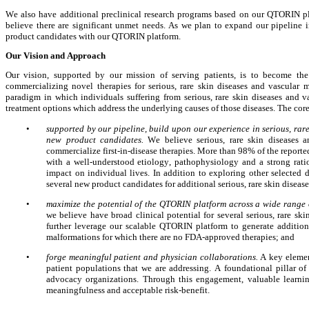
We also have additional preclinical research programs based on our QTORIN plat
believe there are significant unmet needs. As we plan to expand our pipeline i
product candidates with our QTORIN platform.
Our Vision and Approach
Our vision, supported by our mission of serving patients, is to become th
commercializing novel therapies for serious, rare skin diseases and vascular 
paradigm in which individuals suffering from serious, rare skin diseases and v
treatment options which address the underlying causes of those diseases. The co
•
supported by our pipeline, build upon our experience in serious, rar
new product candidates. 
We believe serious, rare skin diseases a
commercialize first-in-disease therapies. More than 98% of the reported
with a well-understood etiology, pathophysiology and a strong ration
impact on individual lives. In addition to exploring other selected
several new product candidates for additional serious, rare skin disea
•
maximize the potential of the QTORIN platform across a wide range 
we
believe have broad clinical potential for several serious, rare s
further leverage our scalable QTORIN platform to generate additiona
malformations for which there are no FDA-approved therapies; and
•
forge meaningful patient and physician collaborations. 
A key elemen
patient populations that we are addressing. A foundational pillar of
advocacy organizations. Through this engagement, valuable learning
meaningfulness and acceptable risk-benefit. 