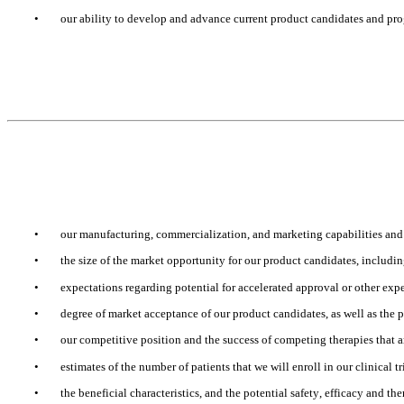
•
our ability to develop and advance current product candidates and prog
•
our manufacturing, commercialization, and marketing capabilities and 
•
the size of the market opportunity for our product candidates, includin
•
expectations regarding potential for accelerated approval or other exp
•
degree of market acceptance of our product candidates, as well as the 
•
our competitive position and the success of competing therapies that 
•
estimates of the number of patients that we will enroll in our clinical tr
•
the beneficial characteristics, and the potential safety, efficacy and th