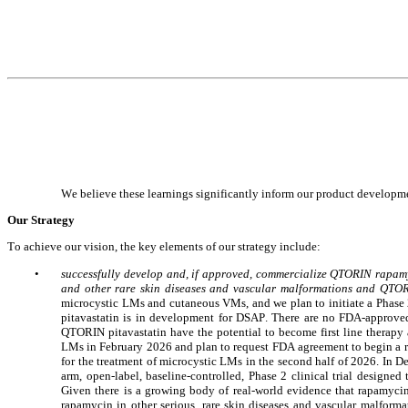
We believe these learnings significantly inform our product developme
Our Strategy
To achieve our vision, the key elements of our strategy include:
•
successfully develop and, if approved, commercialize QTORIN rapamyc
and other rare skin diseases and vascular malformations and QTORI
microcystic LMs and cutaneous VMs, and we plan to initiate a Phase 2
pitavastatin is in development for DSAP.
There are no FDA-approved 
QTORIN pitavastatin have the potential to become first line therapy 
LMs in February 2026 and plan to request FDA agreement to begin a 
for the treatment of microcystic LMs in the second half of 2026. In D
arm, open-label, baseline-controlled, Phase 2 clinical trial designe
Given there is a growing body of real-world evidence that rapamycin
rapamycin in other serious, rare skin diseases and vascular malforma