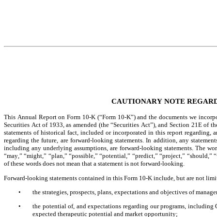
CAUTIONARY NOTE REGAR
This Annual Report on Form 10-K (“Form 10-K”) and the documents we incorpora
Securities Act of 1933, as amended (the “Securities Act”), and Section 21E of t
statements of historical fact, included or incorporated in this report regarding,
regarding the future, are forward-looking statements. In addition, any statements 
including any underlying assumptions, are forward-looking statements. The words
“may,” “might,” “plan,” “possible,” “potential,” “predict,” “project,” “should,” 
of these words does not mean that a statement is not forward-looking.
Forward-looking statements contained in this Form 10-K include, but are not limi
•
the strategies, prospects, plans, expectations and objectives of manage
•
the potential of, and expectations regarding our programs, includin
expected therapeutic potential and market opportunity;