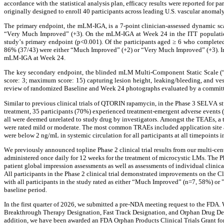
accordance with the statistical analysis plan, efficacy results were reported for p
originally designed to enroll 40 participants across leading U.S. vascular anomaly
The primary endpoint, the mLM-IGA, is a 7-point clinician-assessed dynamic sca
“Very Much Improved” (+3). On the mLM-IGA at Week 24 in the ITT populatio
study’s primary endpoint (p<0.001). Of the participants aged ≥ 6 who completed
86% (37/43) were either “Much Improved” (+2) or “Very Much Improved” (+3). In 
mLM-IGA at Week 24.
The key secondary endpoint, the blinded mLM Multi-Component Static Scale (“mL
score: 3; maximum score: 15) capturing lesion height, leaking/bleeding, and ve
review of randomized Baseline and Week 24 photographs evaluated by a committee
Similar to previous clinical trials of QTORIN rapamycin, in the Phase 3 SELVA s
treatment, 35 participants (70%) experienced treatment-emergent adverse events 
all were deemed unrelated to study drug by investigators. Amongst the TEAEs, a to
were rated mild or moderate. The most common TRAEs included application site acn
were below 2 ng/mL in systemic circulation for all participants at all timepoints i
We previously announced topline Phase 2 clinical trial results from our multi-ce
administered once daily for 12 weeks for the treatment of microcystic LMs. The Pha
patient global impression assessments as well as assessments of individual clinica
All participants in the Phase 2 clinical trial demonstrated improvements on the Cl
with all participants in the study rated as either “Much Improved” (n=7, 58%) or
baseline period.
In the first quarter of 2026, we submitted a pre-NDA meeting request to the FDA.
Breakthrough Therapy Designation, Fast Track Designation, and Orphan Drug Des
addition, we have been awarded an FDA Orphan Products Clinical Trials Grant for