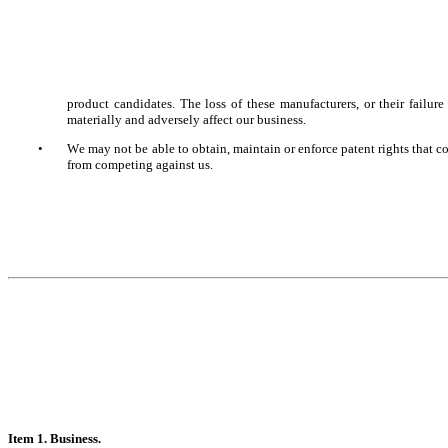
product candidates. The loss of these manufacturers, or their failure 
materially and adversely affect our business.
•
We may not be able to obtain, maintain or enforce patent rights that co
from competing against us.
It
em 1. Business.