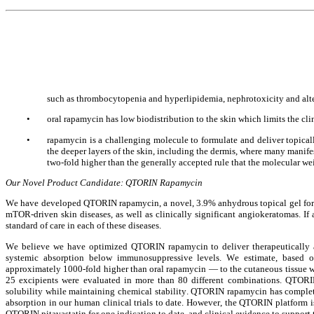
such as thrombocytopenia and hyperlipidemia, nephrotoxicity and altered
•
oral rapamycin has low biodistribution to the skin which limits the cli
•
rapamycin is a challenging molecule to formulate and deliver topically
the deeper layers of the skin, including the dermis, where many manife
two-fold higher than the generally accepted rule that the molecular w
Our Novel Product Candidate: QTORIN Rapamycin
We have developed QTORIN rapamycin, a novel, 3.9% anhydrous topical gel formu
mTOR-driven skin diseases, as well as clinically significant angiokeratomas. I
standard of care in each of these diseases.
We believe we have optimized QTORIN rapamycin to deliver therapeutically act
systemic absorption below immunosuppressive levels. We estimate, based o
approximately 1000-fold higher than oral rapamycin — to the cutaneous tissue 
25 excipients were evaluated in more than 80 different combinations. QTORI
solubility while maintaining chemical stability. QTORIN rapamycin has complete
absorption in our human clinical trials to date. However, the QTORIN platform 
QTORIN pitavastatin for one indication to date, and clinical evidence to support t