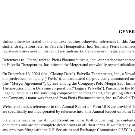
GENER
Unless otherwise stated or the context requires otherwise, references in this 
similar designations refer to Palvella Therapeutics, Inc. (formerly Pieris Pharmace
registered marks used in this report are trademarks, trade names or registered mark
References to “Pieris” refer to Pieris Pharmaceuticals, Inc., our predecessor comp
to Palvella Therapeutics, Inc. prior to the Merger and our wholly owned subsidi
On December 13, 2024 (the “Closing Date”), Palvella Therapeutics, Inc., a Nevad
our predecessor company (“Pieris”)), consummated the previously announced merge
(the “Merger Agreement”), by and among the Company, Polo Merger Sub, Inc., a D
Therapeutics, Inc., a Delaware corporation (“Legacy Palvella”). Pursuant to the 
Legacy Palvella as the surviving company in the merger and, after giving effect
the Company’s name was changed from Pieris Pharmaceuticals, Inc. to Palvella Th
Website addresses referenced in this Annual Report on Form 10-K are provided for
are specifically not incorporated by reference into, this Annual Report on Form 1
Statements made in this Annual Report on Form 10-K concerning the contents o
documents and are not complete descriptions of all their terms. If we filed any 
any previous filing with the U.S. Securities and Exchange Commission (“SEC”), y