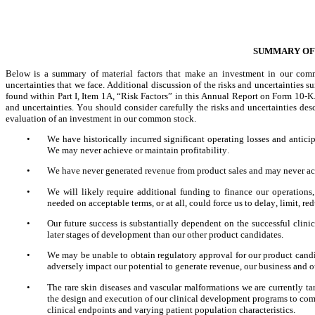
SUMMARY OF 
Below is a summary of material factors that make an investment in our commo
uncertainties that we face. Additional discussion of the risks and uncertainties su
found within Part I, Item 1A, “Risk Factors” in this Annual Report on Form 10-K.
and uncertainties. You should consider carefully the risks and uncertainties des
evaluation of an investment in our common stock.
•
We have historically incurred significant operating losses and anticipa
We may never achieve or maintain profitability.
•
We have never generated revenue from product sales and may never ach
•
We will likely require additional funding to finance our operations
needed on acceptable terms, or at all, could force us to delay, limit, 
•
Our future success is substantially dependent on the successful cli
later stages of development than our other product candidates.
•
We may be unable to obtain regulatory approval for our product candi
adversely impact our potential to generate revenue, our business and ou
•
The rare skin diseases and vascular malformations we are currently t
the design and execution of our clinical development programs to comp
clinical endpoints and varying patient population characteristics.