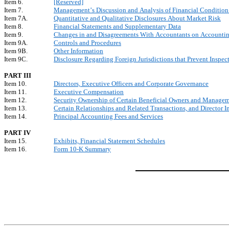
Item 6.
[Reserved]
Item 7.
Management’s Discussion and Analysis of Financial Condition 
Item 7A.
Quantitative and Qualitative Disclosures About Market Risk
Item 8.
Financial Statements and Supplementary Data
Item 9.
Changes in and Disagreements With Accountants on Accounting
Item 9A.
Controls and Procedures
Item 9B.
Other Information
Item 9C.
Disclosure Regarding Foreign Jurisdictions that Prevent Inspec
PART III
Item 10.
Directors, Executive Officers and Corporate Governance
Item 11.
Executive Compensation
Item 12.
Security Ownership of Certain Beneficial Owners and Managem
Item 13.
Certain Relationships and Related Transactions, and Director 
Item 14.
Principal Accounting Fees and Services
PART IV
Item 15.
Exhibits, Financial Statement Schedules
Item 16.
Form 10-K Summary