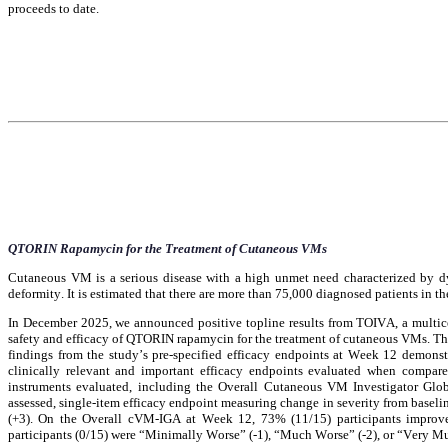
proceeds to date.
QTORIN Rapamycin for the Treatment of Cutaneous VMs
Cutaneous VM is a serious disease with a high unmet need characterized by dy
deformity. It is estimated that there are more than 75,000 diagnosed patients in 
In December 2025, we announced positive topline results from TOIVA, a multicente
safety and efficacy of QTORIN rapamycin for the treatment of cutaneous VMs. The 
findings from the study’s pre-specified efficacy endpoints at Week 12 demonstr
clinically relevant and important efficacy endpoints evaluated when compared
instruments evaluated, including the Overall Cutaneous VM Investigator Glo
assessed, single-item efficacy endpoint measuring change in severity from basel
(+3). On the Overall cVM-IGA at Week 12, 73% (11/15) participants improve
participants (0/15) were “Minimally Worse” (-1), “Much Worse” (-2), or “Very M