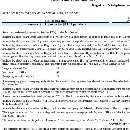
(Address of principal executive offices)
Registrant’s telephone nu
Securities registered pursuant to Section 12(b) of the Act:
T
Title of each class
Sy
Common Stock, par value $0.001 per share
Securities registered pursuant to Section 12(g) of the Act: 
None
Indicate by check mark if the Registrant is a well-known seasoned issuer, as defined in Rule 405 of the Securi
Indicate by check mark if the Registrant is not required to file reports pursuant to Section 13 or 15(d) of the A
Indicate by check mark whether the Registrant: (1) has filed all reports required to be filed by Section 13 or
required to file such reports), and (2) has been subject to such filing requirements for the past 90 days.  
Yes
Indicate by check mark whether the Registrant has submitted electronically every Interactive Data File requir
shorter period that the Registrant was required to submit such files).  
Yes
☒
No
☐
Indicate by check mark whether the registrant is a large accelerated filer, an accelerated filer, a non-accelerat
filer,” “smaller reporting company,” and “emerging growth company” in Rule 12b-2 of the Exchange Act.
Large accelerated filer
☐
Non-accelerated filer
☒
Emerging growth company
☐
If an emerging growth company, indicate by check mark if the registrant has elected not to use the extended t
Exchange Act.  ☐
Indicate by check mark whether the registrant has filed a report on and attestation to its management’s assessm
7262(b)) by the registered public accounting firm that prepared or issued its audit report.  
☐
If securities are registered pursuant to Section 12(b) of the Act, indicate by check mark whether the financial st
Indicate by check mark whether any of those error corrections are restatements that required a recovery analysi
to §240.10D-1(b).  ☐
Indicate by check mark whether the Registrant is a shell company (as defined in Rule 12b-2 of the Exchange
The aggregate market value of the voting and non-voting common equity held by non-affiliates of the Registr
was
 $
196.7
 million.
The number of shares of Registrant’s Common Stock outstanding as of March 25, 2026 was
14,313,659
.
DOCUMENTS I
The registrant intends to file a definitive proxy statement pursuant to Regulation 14A within 120 days of the 