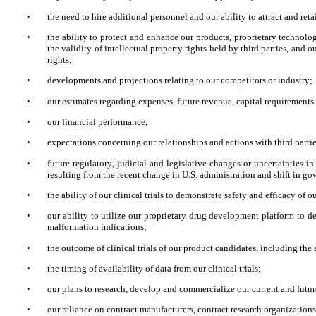
•
the need to hire additional personnel and our ability to attract and ret
•
the ability to protect and enhance our products, proprietary technolog
the validity of intellectual property rights held by third parties, and o
rights;
•
developments and projections relating to our competitors or industry;
•
our estimates regarding expenses, future revenue, capital requirements
•
our financial performance;
•
expectations concerning our relationships and actions with third partie
•
future regulatory, judicial and legislative changes or uncertainties in
resulting from the recent change in U.S. administration and shift in 
•
the ability of our clinical trials to demonstrate safety and efficacy of 
•
our ability to utilize our proprietary drug development platform to d
malformation indications;
•
the outcome of clinical trials of our product candidates, including the 
•
the timing of availability of data from our clinical trials;
•
our plans to research, develop and commercialize our current and futu
•
our reliance on contract manufacturers, contract research organizations 