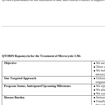
QTORIN Rapamycin for the Treatment of Microcystic LMs
Objective
● We are
● There 
● We bel
microc
Our Targeted Approach
● Utiliz
origina
Program Status; Anticipated Upcoming Milestones
● We repo
● We pla
● We comp
Disease Burden
● Serious
● Usually
through