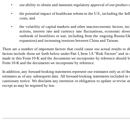
•
our ability to obtain and maintain regulatory approval of our product 
•
the potential impact of healthcare reform in the U.S., including the I
costs; and
•
the volatility of capital markets and other macroeconomic factors, inclu
actions, interest rate and currency rate fluctuations, economic slow
outbreak of hostilities or war, including from the ongoing Russia-Uk
expansion) and increasing tensions between China and Taiwan.
There are a number of important factors that could cause our actual results to d
factors include those set forth below under Part I, Item 1A “Risk Factors” and in 
made in this Form 10-K and the documents we incorporate by reference should be 
Form 10-K and the documents we incorporate by reference.
In addition, any forward-looking statements represent our estimates only as of the
estimates as of any subsequent date. All forward-looking statements included in th
cautionary notice. We disclaim any intention or obligation to update or revise an
except as may be required by law.