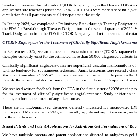
Similar to previous clinical trials of QTORIN rapamycin, in the Phase 2 TOIVA
application site reactions (erythema, 25%). All TRAEs were moderate or mild, wi
circulation for all participants at all timepoints in the study.
In January 2026, we completed a Preliminary Breakthrough Therapy Designation A
the FDA for Breakthrough Therapy Designation in the second quarter of 2026. W
Track Designation from the FDA for QTORIN rapamycin for the treatment of cut
QTORIN Rapamycin for the Treatment of Clinically Significant Angiokeratoma
In September 2025, we announced the expansion of our QTORIN rapamycin de
therapies currently exist for the estimated more than 50,000 diagnosed patients in
Clinically significant angiokeratomas are superficial vascular malformations of
with no tendency for spontaneous regression. Angiokeratomas were recently classi
Vascular Anomalies (“ISSVA”). Current treatment options include potentially dest
Despite the substantial disease burden, there are currently no FDA-approved treat
We received written feedback from the FDA in the first quarter of 2026 on the p
for the treatment of clinically significant angiokeratomas. Study initiation 
rapamycin for the treatment of angiokeratomas.
There are no FDA-approved therapies currently indicated for microcystic LMs,
microcystic LMs, cutaneous VMs, or clinically significant angiokeratomas, we be
for these indications.
Issued Patents and Patent Applications for Anhydrous Gel Formulations of Ra
We have multiple patents and patent applications directed to anhydrous gel