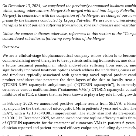
On December 13, 2024, we completed the previously announced business combina
which, among other matters, Merger Sub merged with and into Legacy Palvella, w
Merger). In connection with the completion of the Merger, we changed our nam
primarily the business conducted by Legacy Palvella. We are now a clinical-st
therapies to treat patients suffering from serious, rare skin diseases and vascu
Unless the context indicates otherwise, references in this section to the 
“
Compa
consolidated subsidiaries following completion of the Merger.
Overview
We are a clinical-stage biopharmaceutical company whose vision is to become 
commercializing novel therapies to treat patients suffering from serious, rare sk
a future treatment paradigm in which individuals suffering from serious, rare
significantly improved treatment options which address the underlying causes of
and timelines typically associated with generating novel topical product cand
product candidates that penetrate the deep layers of the skin to locally treat 
QTORIN 3.9% rapamycin anhydrous gel (“QTORIN rapamycin”), is currently i
cutaneous venous malformations (“cutaneous VMs”). QTORIN rapamycin contains t
inhibitor of mTOR, a kinase that has been known to play a key role in cell growth
In February 2026, we announced positive topline results from SELVA, a Phase 
rapamycin for the treatment of microcystic LMs in patients 3 years and older. 
IGA”), with a +2.13 (p<0.001) improvement. The study also met its pre-specifie
p<0.001). In December 2025, we announced positive topline efficacy results from 
of QTORIN rapamycin for the treatment of cutaneous VMs in patients 6 years an
clinician-reported and patient-reported efficacy endpoints, including dynamic ch