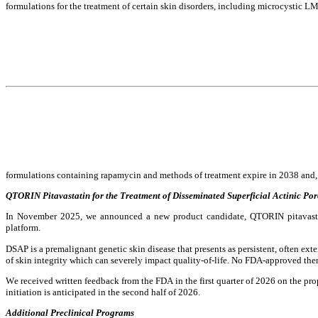
formulations for the treatment of certain skin disorders, including microcystic L
formulations containing rapamycin and methods of treatment expire in 2038 and, for
QTORIN Pitavastatin for the Treatment of Disseminated Superficial Actinic Por
In November 2025, we announced a new product candidate, QTORIN pitavastat
platform.
DSAP is a premalignant genetic skin disease that presents as persistent, often exte
of skin integrity which can severely impact quality-of-life. No FDA-approved ther
We received written feedback from the FDA in the first quarter of 2026 on the pro
initiation is anticipated in the second half of 2026.
Additional Preclinical Programs