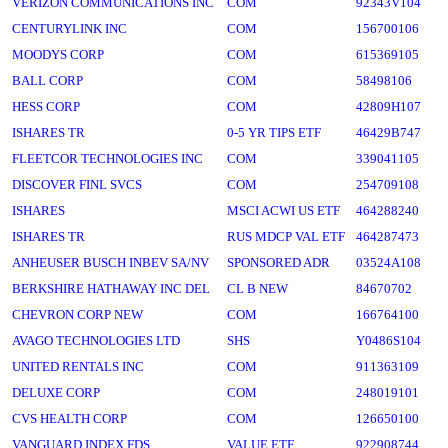
VERIZON COMMUNICATIONS INC
COM
92343V104
CENTURYLINK INC
COM
156700106
MOODYS CORP
COM
615369105
BALL CORP
COM
58498106
HESS CORP
COM
42809H107
ISHARES TR
0-5 YR TIPS ETF
46429B747
FLEETCOR TECHNOLOGIES INC
COM
339041105
DISCOVER FINL SVCS
COM
254709108
ISHARES
MSCI ACWI US ETF
464288240
ISHARES TR
RUS MDCP VAL ETF
464287473
ANHEUSER BUSCH INBEV SA/NV
SPONSORED ADR
03524A108
BERKSHIRE HATHAWAY INC DEL
CL B NEW
84670702
CHEVRON CORP NEW
COM
166764100
AVAGO TECHNOLOGIES LTD
SHS
Y0486S104
UNITED RENTALS INC
COM
911363109
DELUXE CORP
COM
248019101
CVS HEALTH CORP
COM
126650100
VANGUARD INDEX FDS
VALUE ETF
922908744