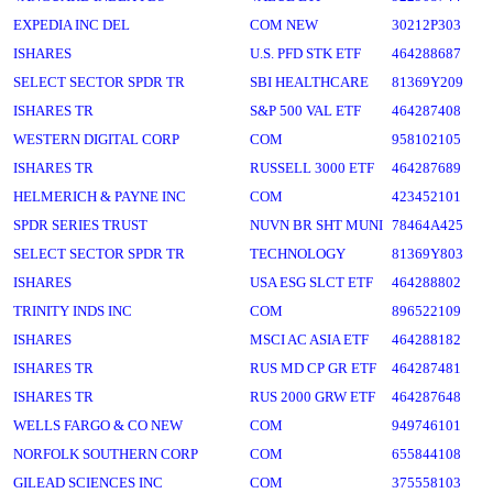
EXPEDIA INC DEL
COM NEW
30212P303
ISHARES
U.S. PFD STK ETF
464288687
SELECT SECTOR SPDR TR
SBI HEALTHCARE
81369Y209
ISHARES TR
S&P 500 VAL ETF
464287408
WESTERN DIGITAL CORP
COM
958102105
ISHARES TR
RUSSELL 3000 ETF
464287689
HELMERICH & PAYNE INC
COM
423452101
SPDR SERIES TRUST
NUVN BR SHT MUNI
78464A425
SELECT SECTOR SPDR TR
TECHNOLOGY
81369Y803
ISHARES
USA ESG SLCT ETF
464288802
TRINITY INDS INC
COM
896522109
ISHARES
MSCI AC ASIA ETF
464288182
ISHARES TR
RUS MD CP GR ETF
464287481
ISHARES TR
RUS 2000 GRW ETF
464287648
WELLS FARGO & CO NEW
COM
949746101
NORFOLK SOUTHERN CORP
COM
655844108
GILEAD SCIENCES INC
COM
375558103