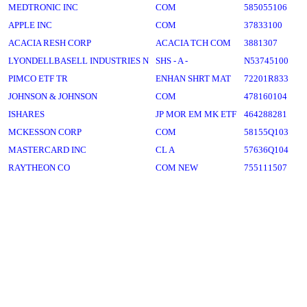
MEDTRONIC INC
COM
585055106
APPLE INC
COM
37833100
ACACIA RESH CORP
ACACIA TCH COM
3881307
LYONDELLBASELL INDUSTRIES N
SHS - A -
N53745100
PIMCO ETF TR
ENHAN SHRT MAT
72201R833
JOHNSON & JOHNSON
COM
478160104
ISHARES
JP MOR EM MK ETF
464288281
MCKESSON CORP
COM
58155Q103
MASTERCARD INC
CL A
57636Q104
RAYTHEON CO
COM NEW
755111507