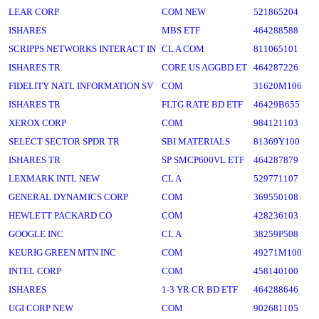
LEAR CORP
COM NEW
521865204
ISHARES
MBS ETF
464288588
SCRIPPS NETWORKS INTERACT IN
CL A COM
811065101
ISHARES TR
CORE US AGGBD ET
464287226
FIDELITY NATL INFORMATION SV
COM
31620M106
ISHARES TR
FLTG RATE BD ETF
46429B655
XEROX CORP
COM
984121103
SELECT SECTOR SPDR TR
SBI MATERIALS
81369Y100
ISHARES TR
SP SMCP600VL ETF
464287879
LEXMARK INTL NEW
CL A
529771107
GENERAL DYNAMICS CORP
COM
369550108
HEWLETT PACKARD CO
COM
428236103
GOOGLE INC
CL A
38259P508
KEURIG GREEN MTN INC
COM
49271M100
INTEL CORP
COM
458140100
ISHARES
1-3 YR CR BD ETF
464288646
UGI CORP NEW
COM
902681105