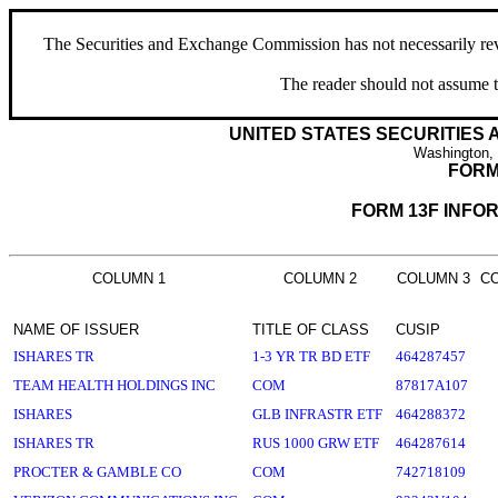
The Securities and Exchange Commission has not necessarily revie
The reader should not assume t
UNITED STATES SECURITIES
Washington,
FORM
FORM 13F INFO
COLUMN 1
COLUMN 2
COLUMN 3
C
NAME OF ISSUER
TITLE OF CLASS
CUSIP
ISHARES TR
1-3 YR TR BD ETF
464287457
TEAM HEALTH HOLDINGS INC
COM
87817A107
ISHARES
GLB INFRASTR ETF
464288372
ISHARES TR
RUS 1000 GRW ETF
464287614
PROCTER & GAMBLE CO
COM
742718109