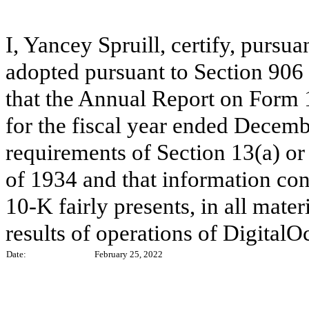
I, Yancey Spruill, certify, pursu
adopted pursuant to Section 906
that the Annual Report on Form 
for the fiscal year ended Decemb
requirements of Section 13(a) or
of 1934 and that information co
10-K fairly presents, in all mater
results of operations of DigitalO
Date:
February 25, 2022