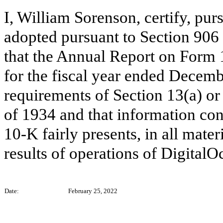
I, William Sorenson, certify, pur
adopted pursuant to Section 906
that the Annual Report on Form 
for the fiscal year ended Decemb
requirements of Section 13(a) or
of 1934 and that information co
10-K fairly presents, in all mater
results of operations of DigitalO
Date:
February 25, 2022