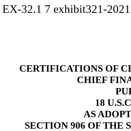
EX-32.1
7
exhibit321-202
CERTIFICATIONS OF C
CHIEF FIN
PU
18 U.S.
AS ADOP
SECTION 906 OF THE 