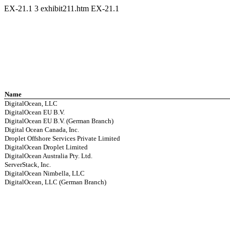
EX-21.1
3
exhibit211.htm
EX-21.1
Name
DigitalOcean, LLC
DigitalOcean EU B.V.
DigitalOcean EU B.V. (German Branch)
Digital Ocean Canada, Inc.
Droplet Offshore Services Private Limited
DigitalOcean Droplet Limited
DigitalOcean Australia Pty. Ltd.
ServerStack, Inc.
DigitalOcean Nimbella, LLC
DigitalOcean, LLC (German Branch)