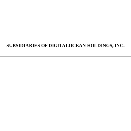
SUBSIDIARIES OF DIGITALOCEAN HOLDINGS, INC.