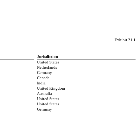
Exhibit 21.1
Jurisdiction
United States
Netherlands
Germany
Canada
India
United Kingdom
Australia
United States
United States
Germany