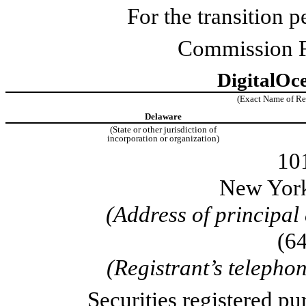
For the transition
Commission F
DigitalOce
(Exact Name of Regi
Delaware
(State or other jurisdiction of
incorporation or organization)
10
New Yor
(Address of principal
(
6
(Registrant’s telepho
Securities registered pu