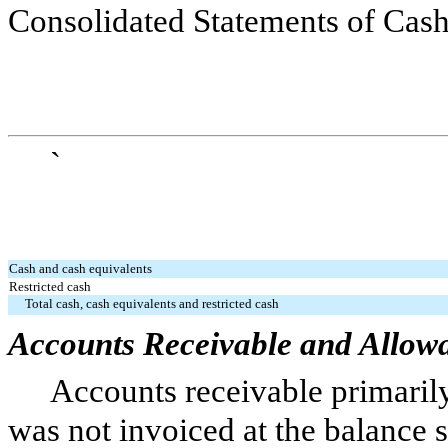
Consolidated Statements of Cas
`
Cash and cash equivalents
Restricted cash
Total cash, cash equivalents and restricted cash
Accounts Receivable and Allow
Accounts receivable primarily
was not invoiced at the balance s