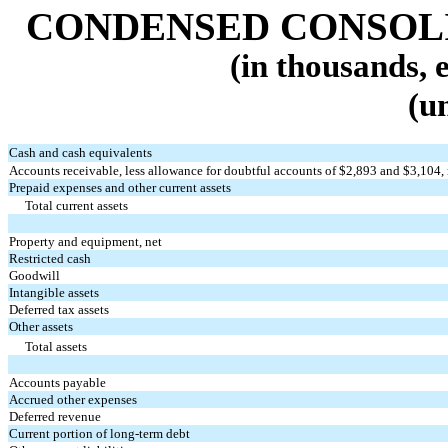
CONDENSED CONSOL
(in thousands, 
(u
Cash and cash equivalents
Accounts receivable, less allowance for doubtful accounts of $
2,893
and $
3,104
,
Prepaid expenses and other current assets
Total current assets
Property and equipment, net
Restricted cash
Goodwill
Intangible assets
Deferred tax assets
Other assets
Total assets
Accounts payable
Accrued other expenses
Deferred revenue
Current portion of long-term debt