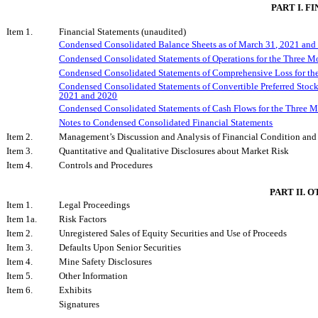
PART I. 
Item 1.
Financial Statements (unaudited)
Condensed Consolidated Balance Sheets as of March 31, 2021 and
Condensed Consolidated Statements of Operations for the Three 
Condensed Consolidated Statements
of Comprehensive Loss for t
Condensed Consolidated Statements of Convertible Preferred Stock
2021 and 2020
Condensed Consolidated Statements of Cash Flows for the Three 
Notes to Condensed Consolidated Financial Statements
Item 2.
Management’s Discussion and Analysis of Financial Condition and 
Item 3.
Quantitative and Qualitative Disclosures about Market Risk
Item 4.
Controls and Procedures
PART II. 
Item 1.
Legal Proceedings
Item 1a.
Risk Factors
Item 2.
Unregistered Sales of Equity Securities and Use of Proceeds
Item 3.
Defaults Upon Senior Securities
Item 4.
Mine Safety Disclosures
Item 5.
Other Information
Item 6.
Exhibits
Signatures