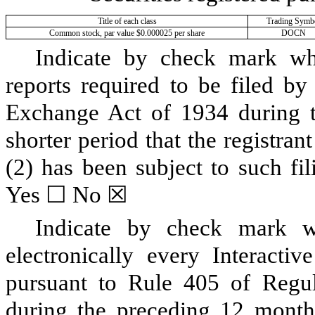
Title of each class
Trading Symb
Common stock, par value $0.000025 per share
DOCN
Indicate by check mark whet
reports required to be filed by
Exchange Act of 1934 during t
shorter period that the registran
(2) has been subject to such fi
Yes ☐
No
☒
Indicate by check mark wh
electronically every Interacti
pursuant to Rule 405 of Regul
during the preceding 12 months