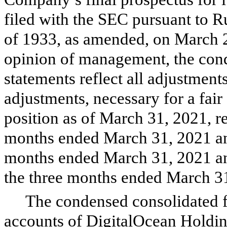
filed with the SEC pursuant to R
of 1933, as amended, on March 2
opinion of management, the cond
statements reflect all adjustmen
adjustments, necessary for a fai
position as of March 31, 2021, re
months ended March 31, 2021 and
months ended March 31, 2021 and
the three months ended March 3
The condensed consolidated f
accounts of DigitalOcean Holdin