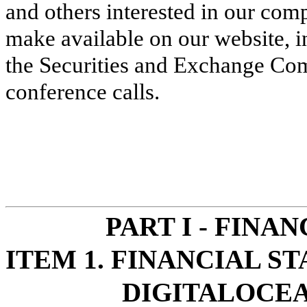
and others interested in our com
make available on our website, in
the Securities and Exchange Com
conference calls.
PART I - FINA
ITEM 1. FINANCIAL S
DIGITALOCEA