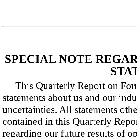
SPECIAL NOTE REGA
STA
This Quarterly Report on Fo
statements about us and our indus
uncertainties. All statements othe
contained in this Quarterly Repo
regarding our future results of op