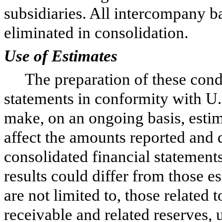
subsidiaries. All intercompany b
eliminated in consolidation.
Use of Estimates
The preparation of these cond
statements in conformity with 
make, on an ongoing basis, esti
affect the amounts reported and 
consolidated financial statemen
results could differ from those e
are not limited to, those related
receivable and related reserves, u