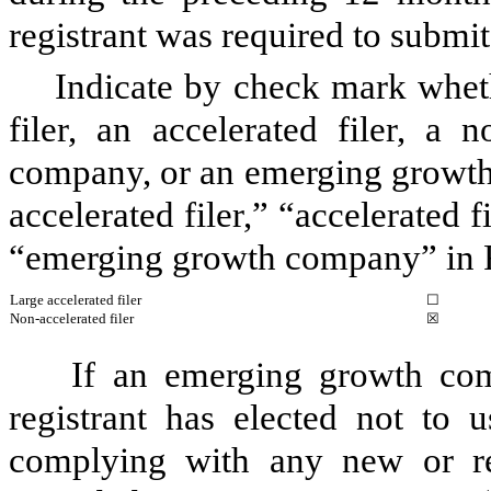
registrant was required to submit
Indicate by check mark whethe
filer, an accelerated filer, a n
company, or an emerging growth 
accelerated filer,” “accelerated 
“emerging growth company” in R
Large accelerated filer
☐
Non-accelerated filer
☒
If an emerging growth com
registrant has elected not to u
complying with any new or rev