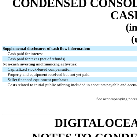
CONDENSED CONSOL
CAS
(i
(
Supplemental disclosures of cash flow information:
Cash paid for interest
Cash paid for taxes (net of refunds)
Non-cash investing and financing activities:
Capitalized stock-based compensation
Property and equipment received but not yet paid
Seller financed equipment purchases
Costs related to initial public offering included in accounts payable and accrue
See accompanying notes 
DIGITALOCEA