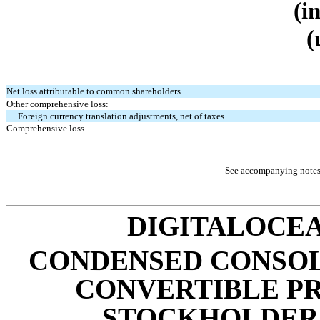
(i
(
Net loss attributable to common shareholders
Other comprehensive loss:
Foreign currency translation adjustments, net of taxes
Comprehensive loss
See accompanying notes 
DIGITALOCEA
CONDENSED CONSOL
CONVERTIBLE P
STOCKHOLDERS’