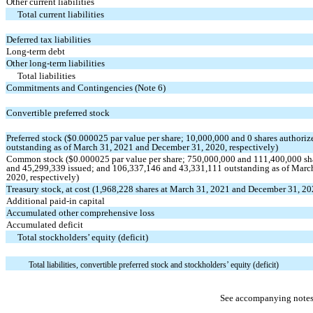
Other current liabilities
Total current liabilities
Deferred tax liabilities
Long-term debt
Other long-term liabilities
Total liabilities
Commitments and Contingencies (Note 6)
Convertible preferred stock
Preferred stock ($
0.000025
par value per share;
10,000,000
and
0
shares authoriz
outstanding as of March 31, 2021 and December 31, 2020, respectively)
Common stock ($
0.000025
par value per share;
750,000,000
and
111,400,000
sh
and
45,299,339
issued; and
106,337,146
and
43,331,111
outstanding as of Marc
2020, respectively)
Treasury stock, at cost (
1,968,228
shares at March 31, 2021 and December 31, 20
Additional paid-in capital
Accumulated other comprehensive loss
Accumulated deficit
Total stockholders’ equity (deficit)
Total liabilities, convertible preferred stock and stockholders’ equity (deficit)
See accompanying notes 