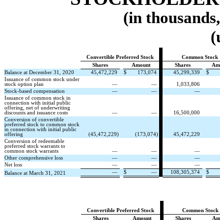
(in thousands
(
Convertible Preferred Stock
Common Stock
Shares
Amount
Shares
Am
Balance at December 31, 2020
45,472,229
$
173,074
45,299,339
$
Issuance of common stock under
stock option plan
—
—
1,033,806
Stock-based compensation
—
—
—
Issuance of common stock in
connection with initial public
offering, net of underwriting
discounts and issuance costs
—
—
16,500,000
Conversion of convertible
preferred stock to common stock
in connection with initial public
offering
(
45,472,229
)
(
173,074
)
45,472,229
Conversion of redeemable
preferred stock warrants to
common stock warrants
—
—
—
Other comprehensive loss
—
—
—
Net loss
—
—
—
—
$
—
108,305,374
$
Balance at March 31, 2021
Convertible Preferred Stock
Common Stock
Shares
Amount
Shares
Am