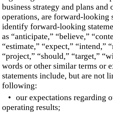
business strategy and plans and 
operations, are forward-looking 
identify forward-looking statem
as “anticipate,” “believe,” “cont
“estimate,” “expect,” “intend,” “
“project,” “should,” “target,” “w
words or other similar terms or 
statements include, but are not l
following:
•
our expectations regarding 
operating results;