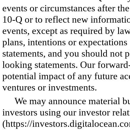
events or circumstances after th
10-Q or to reflect new informati
events, except as required by la
plans, intentions or expectations
statements, and you should not p
looking statements. Our forward-
potential impact of any future acq
ventures or investments.
We may announce material bus
investors using our investor rela
(https://investors.digitalocean.c