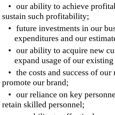
•
our ability to achieve profit
sustain such profitability;
•
future investments in our bus
expenditures and our estimat
•
our ability to acquire new c
expand usage of our existing
•
the costs and success of our 
promote our brand;
•
our reliance on key personnel
retain skilled personnel;