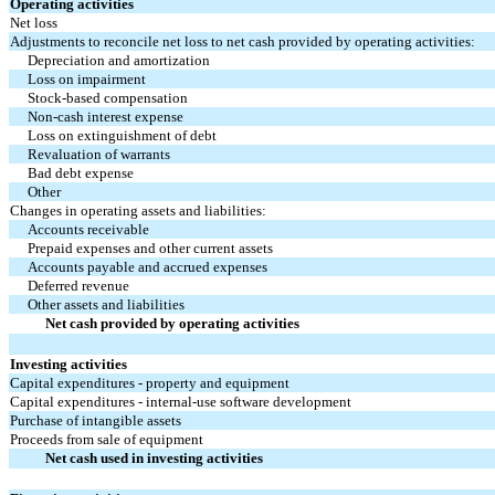
Operating activities
Net loss
Adjustments to reconcile net loss to net cash provided by operating activities:
Depreciation and amortization
Loss on impairment
Stock-based compensation
Non-cash interest expense
Loss on extinguishment of debt
Revaluation of warrants
Bad debt expense
Other
Changes in operating assets and liabilities:
Accounts receivable
Prepaid expenses and other current assets
Accounts payable and accrued expenses
Deferred revenue
Other assets and liabilities
Net cash provided by operating activities
Investing activities
Capital expenditures - property and equipment
Capital expenditures - internal-use software development
Purchase of intangible assets
Proceeds from sale of equipment
Net cash used in investing activities