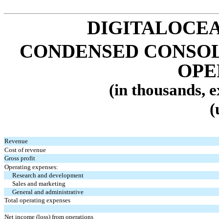
DIGITALOCEA
CONDENSED CONSOL
OPE
(in thousands, 
(
Revenue
Cost of revenue
Gross profit
Operating expenses:
Research and development
Sales and marketing
General and administrative
Total operating expenses
Net income (loss) from operations