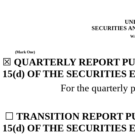
UN
SECURITIES 
WA
(Mark One)
☒
QUARTERLY REPORT PU
15(d) OF THE SECURITIES
For the quarterly 
☐
TRANSITION REPORT P
15(d) OF THE SECURITIES