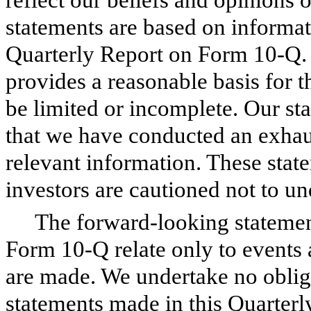
statements are based on informati
Quarterly Report on Form 10-Q. 
provides a reasonable basis for 
be limited or incomplete. Our st
that we have conducted an exhaust
relevant information. These stat
investors are cautioned not to un
The forward-looking statemen
Form 10-Q relate only to events 
are made. We undertake no oblig
statements made in this Quarterl