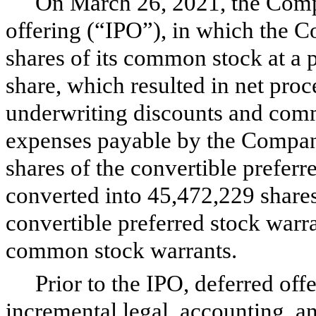
On March 26, 2021, the Compa
offering (“IPO”), in which the 
shares of its common stock at a p
share, which resulted in net proc
underwriting discounts and comm
expenses payable by the Company
shares of the convertible preferr
converted into
45,472,229
share
convertible preferred stock warr
common stock warrants.
Prior to the IPO, deferred offe
incremental legal, accounting, an