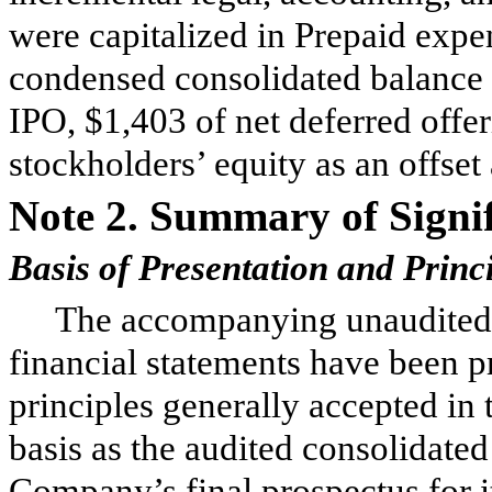
were capitalized in Prepaid expen
condensed consolidated balance
IPO, $
1,403
of net deferred offer
stockholders’ equity as an offset
Note 2.
Summary of Signif
Basis of Presentation and Princ
The accompanying unaudited 
financial statements have been 
principles generally accepted in
basis as the audited consolidated
Company’s final prospectus for 