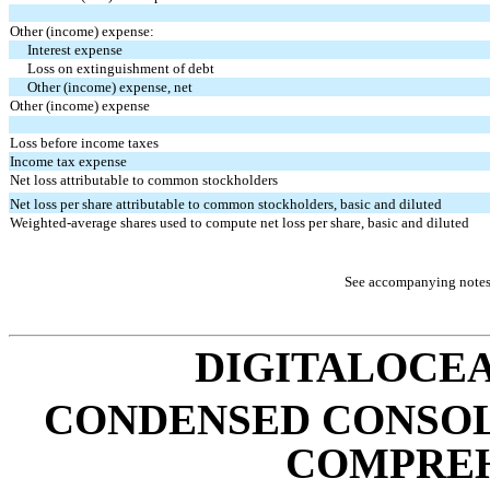
Other (income) expense:
Interest expense
Loss on extinguishment of debt
Other (income) expense, net
Other (income) expense
Loss before income taxes
Income tax expense
Net loss attributable to common stockholders
Net loss per share attributable to common stockholders, basic and diluted
Weighted-average shares used to compute net loss per share, basic and diluted
See accompanying notes 
DIGITALOCEA
CONDENSED CONSOL
COMPREH