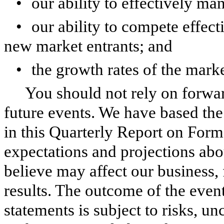
•
our ability to effectively m
•
our ability to compete effect
new market entrants; and
•
the growth rates of the mar
You should not rely on forwar
future events. We have based th
in this Quarterly Report on Form
expectations and projections abo
believe may affect our business,
results. The outcome of the even
statements is subject to risks, un