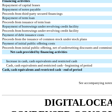
Financing activities
Repayment of capital leases
Repayment of notes payable
Proceeds from third-party secured financings
Repayment of term loan
Proceeds from issuance of term loan
Repayment of borrowings under revolving credit facility
Proceeds from borrowings under revolving credit facility
Payment of debt issuance costs
Proceeds from the issuance of common stock under stock plans
Payment of initial public offering costs
Proceeds from initial public offering, net of underwriting discounts and commissi
Net cash provided by financing activities
Increase in cash, cash equivalents and restricted cash
Cash, cash equivalents and restricted cash - beginning of period
Cash, cash equivalents and restricted cash - end of period
See accompanying notes 
DIGITALOCEA