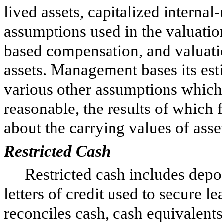
lived assets, capitalized interna
assumptions used in the valuatio
based compensation, and valuati
assets. Management bases its est
various other assumptions whic
reasonable, the results of which
about the carrying values of asset
Restricted Cash
Restricted cash includes deposi
letters of credit used to secure l
reconciles cash, cash equivalent