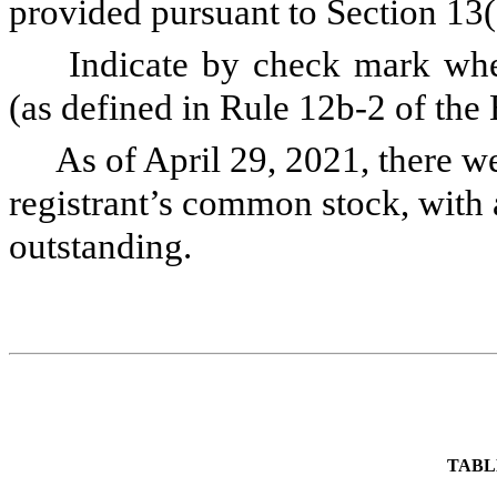
provided pursuant to Section 13
Indicate by check mark whet
(as defined in Rule 12b-2 of th
As of April 29, 2021, there w
registrant’s common stock, with 
outstanding.
TABL