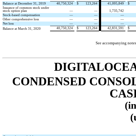
Balance at December 31, 2019
40,750,324
$
123,264
41,095,849
$
Issuance of common stock under
stock option plan
—
—
1,735,742
Stock-based compensation
—
—
—
Other comprehensive loss
—
—
—
Net loss
—
—
—
40,750,324
$
123,264
42,831,591
$
Balance at March 31, 2020
See accompanying notes 
DIGITALOCEA
CONDENSED CONSOL
CAS
(i
(