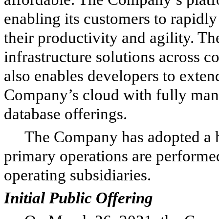
enabling its customers to rapidly
their productivity and agility. T
infrastructure solutions across 
also enables developers to extend
Company’s cloud with fully mana
database offerings.
The Company has adopted a h
primary operations are perform
operating subsidiaries.
Initial Public Offering