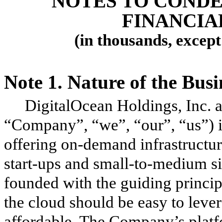
NOTES TO COND
FINANCIA
(in thousands, excep
Note 1.
Nature of the Bus
DigitalOcean Holdings, Inc. an
“Company”, “we”, “our”, “us”) i
offering on-demand infrastructur
start-ups and small-to-medium 
founded with the guiding principl
the cloud should be easy to lever
affordable. The Company’s platf