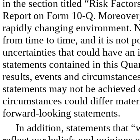
in the section titled “Risk Facto
Report on Form 10-Q. Moreover, 
rapidly changing environment. N
from time to time, and it is not po
uncertainties that could have an
statements contained in this Qu
results, events and circumstances
statements may not be achieved or
circumstances could differ mater
forward-looking statements.
In addition, statements that “
reflect our beliefs and opinions 