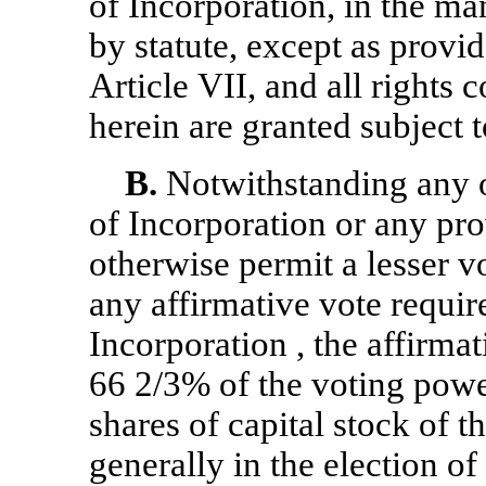
of Incorporation, in the ma
by statute, except as provid
Article VII, and all rights
herein are granted subject t
B.
Notwithstanding any ot
of Incorporation or any pro
otherwise permit a lesser vo
any affirmative vote require
Incorporation , the affirmat
66 2/3% of the voting power
shares of capital stock of t
generally in the election of