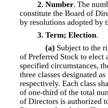
2.
Number
. The numb
constitute the Board of Dir
by resolutions adopted by t
3.
Term; Election
.
(a)
Subject to the ri
of Preferred Stock to elect 
specified circumstances, the
three classes designated as 
respectively. Each class sha
of
one-third
of the total nu
of Directors is authorized 