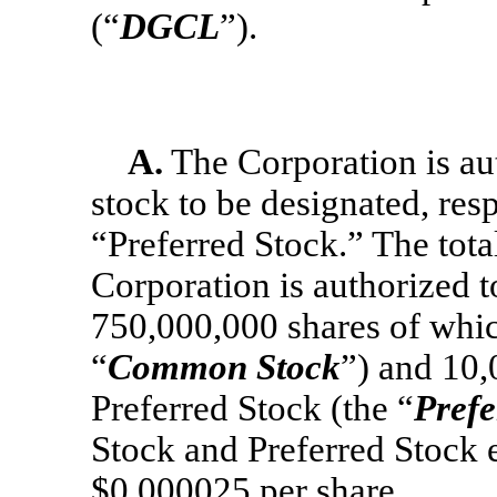
(“
DGCL
”).
A.
The Corporation is aut
stock to be designated, re
“Preferred Stock.” The tota
Corporation is authorized t
750,000,000 shares of whi
“
Common Stock
”) and 10,
Preferred Stock (the “
Prefe
Stock and Preferred Stock e
$0.000025 per share.