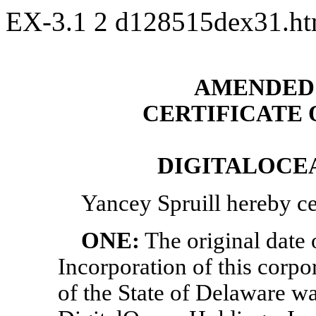
EX-3.1
2
d128515dex31.h
AMENDED 
CERTIFICATE
DIGITALOCEA
Yancey Spruill
hereby cer
ONE:
The original date o
Incorporation of this corpo
of the State of Delaware w