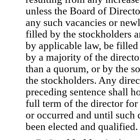
unless the Board of Directo
any such vacancies or newly
filled by the stockholders 
by applicable law, be fille
by a majority of the directo
than a quorum, or by the so
the stockholders. Any direc
preceding sentence shall ho
full term of the director f
or occurred and until such 
been elected and qualified.