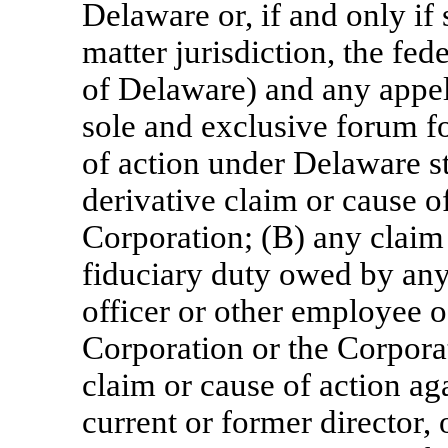
Delaware or, if and only if 
matter jurisdiction, the fede
of Delaware) and any appell
sole and exclusive forum fo
of action under Delaware s
derivative claim or cause o
Corporation; (B) any claim 
fiduciary duty owed by any 
officer or other employee o
Corporation or the Corpora
claim or cause of action ag
current or former director, 