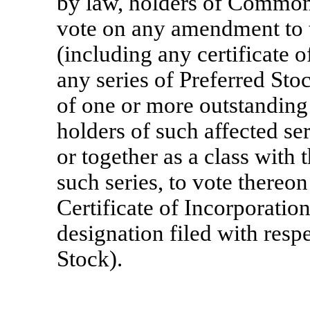
by law, holders of Common 
vote on any amendment to t
(including any certificate o
any series of Preferred Stoc
of one or more outstanding 
holders of such affected ser
or together as a class with 
such series, to vote thereon
Certificate of Incorporation
designation filed with respe
Stock).