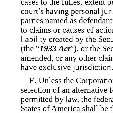
cases to the fullest extent 
court’s having personal jur
parties named as defendants
to claims or causes of acti
liability created by the Se
(the “
1933 Act
”), or the S
amended, or any other claim
have exclusive jurisdiction
E.
Unless the Corporation
selection of an alternative f
permitted by law, the federa
States of America shall be 