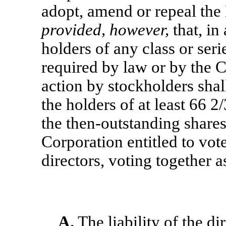
adopt, amend or repeal the
provided, however,
that, in
holders of any class or seri
required by law or by the C
action by stockholders shall
the holders of at least 66 2
the then-outstanding shares 
Corporation entitled to vote
directors, voting together as
A.
The liability of the di