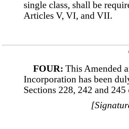
single class, shall be requi
Articles V, VI, and VII.
FOUR:
This Amended and
Incorporation has been dul
Sections 228, 242 and 245
[Signatur