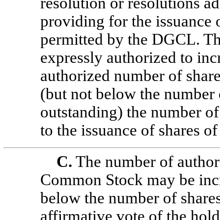
resolution or resolutions a
providing for the issuance
permitted by the DGCL. The
expressly authorized to inc
authorized number of share
(but not below the number o
outstanding) the number of
to the issuance of shares of 
C.
The number of authori
Common Stock may be incre
below the number of shares
affirmative vote of the hold