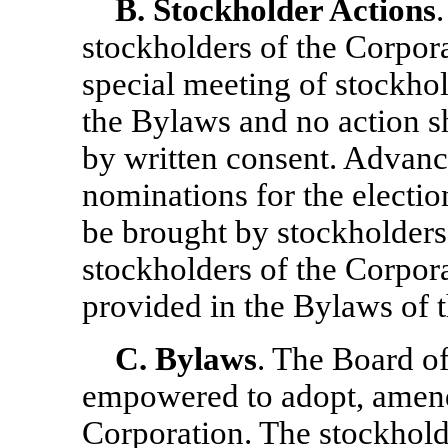
B.
Stockholder Actions
stockholders of the Corpora
special meeting of stockhol
the Bylaws and no action sh
by written consent. Advanc
nominations for the electio
be brought by stockholders
stockholders of the Corpora
provided in the Bylaws of 
C.
Bylaws
. The Board of
empowered to adopt, amend
Corporation. The stockhold