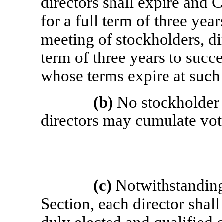
directors shall expire and C
for a full term of three ye
meeting of stockholders, dir
term of three years to succe
whose terms expire at such
(b)
No stockholder e
directors may cumulate vot
(c)
Notwithstanding 
Section, each director shall