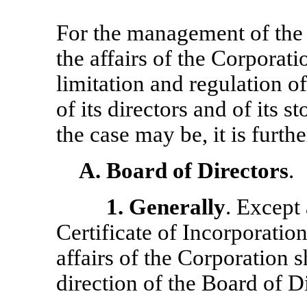
For the management of the 
the affairs of the Corporatio
limitation and regulation o
of its directors and of its s
the case may be, it is furth
A.
Board of Directors
.
1.
Generally
. Except
Certificate of Incorporatio
affairs of the Corporation 
direction of the Board of Di