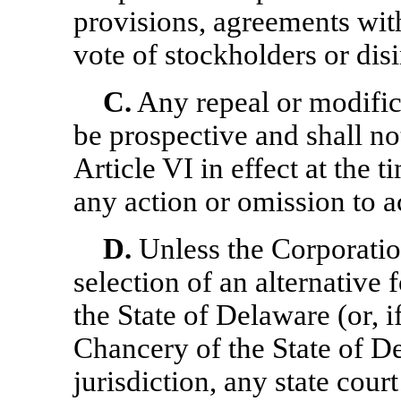
provisions, agreements with
vote of stockholders or disi
C.
Any repeal or modifica
be prospective and shall not
Article VI in effect at the 
any action or omission to act
D.
Unless the Corporation
selection of an alternative
the State of Delaware (or, i
Chancery of the State of D
jurisdiction, any state cour