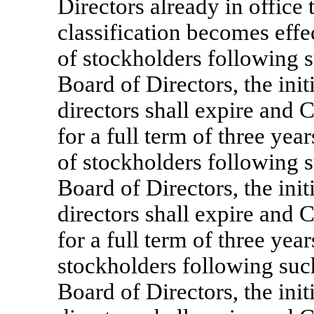
Directors already in office 
classification becomes effec
of stockholders following su
Board of Directors, the initi
directors shall expire and C
for a full term of three ye
of stockholders following su
Board of Directors, the initi
directors shall expire and C
for a full term of three yea
stockholders following such 
Board of Directors, the initi