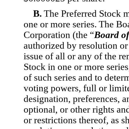
B.
The Preferred Stock m
one or more series. The Boa
Corporation (the “
Board of
authorized by resolution or 
issue of all or any of the r
Stock in one or more series
of such series and to deter
voting powers, full or limi
designation, preferences, an
optional, or other rights an
or restrictions thereof, as 