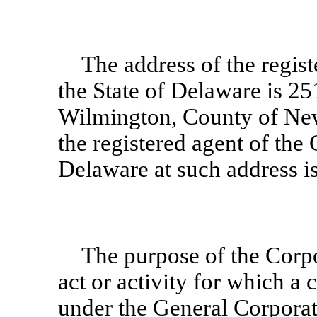
The address of the regist
the State of Delaware is 251
Wilmington, County of New
the registered agent of the 
Delaware at such address 
The purpose of the Corpo
act or activity for which a
under the General Corporat