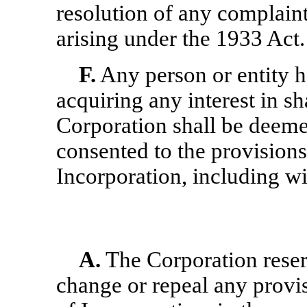
resolution of any complaint
arising under the 1933 Act.
F.
Any person or entity h
acquiring any interest in sh
Corporation shall be deeme
consented to the provisions 
Incorporation, including wit
A.
The Corporation reserv
change or repeal any provis