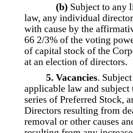
(b)
Subject to any l
law, any individual direct
with cause by the affirmativ
66 2/3% of the voting power
of capital stock of the Corp
at an election of directors.
5.
Vacancies
. Subjec
applicable law and subject t
series of Preferred Stock, 
Directors resulting from dea
removal or other causes an
resulting from any increase 