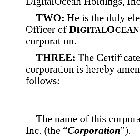
DigitalOcean Holdings, Inc
TWO:
He
is the duly e
Officer of
D
O
IGITAL
CEAN
corporation.
THREE:
The Certificate
corporation is hereby amen
follows:
The name of this corpora
Inc.
(the “
Corporation
”).