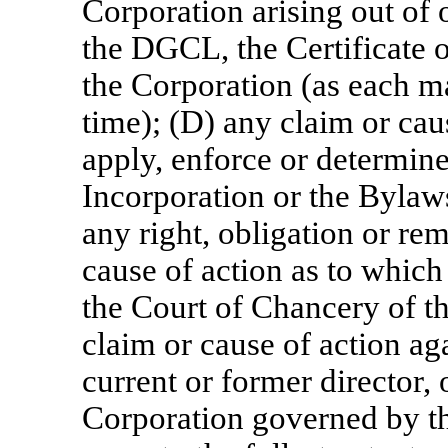
Corporation arising out of 
the DGCL, the Certificate 
the Corporation (as each 
time); (D) any claim or caus
apply, enforce or determine 
Incorporation or the Bylaw
any right, obligation or re
cause of action as to which
the Court of Chancery of t
claim or cause of action ag
current or former director, 
Corporation governed by the 