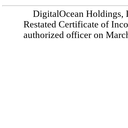
DigitalOcean Holdings, 
Restated Certificate of Inc
authorized officer on Marc