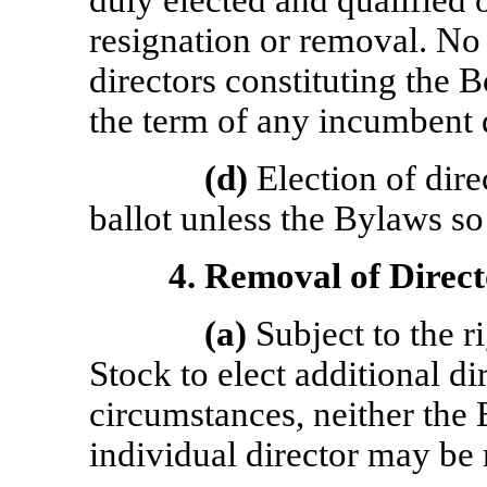
duly elected and qualified or
resignation or removal. No
directors constituting the B
the term of any incumbent d
(d)
Election of dire
ballot unless the Bylaws so
4.
Removal of Direct
(a)
Subject to the ri
Stock to elect additional di
circumstances, neither the 
individual director may be