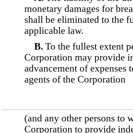
monetary damages for breac
shall be eliminated to the f
applicable law.
B.
To the fullest extent p
Corporation may provide i
advancement of expenses to)
agents of the Corporation
(and any other persons to 
Corporation to provide ind