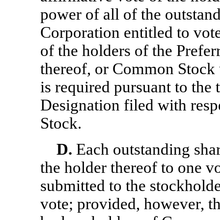
power of all of the outstand
Corporation entitled to vot
of the holders of the Prefer
thereof, or Common Stock u
is required pursuant to the 
Designation filed with respe
Stock.
D.
Each outstanding shar
the holder thereof to one v
submitted to the stockholde
vote; provided, however, th