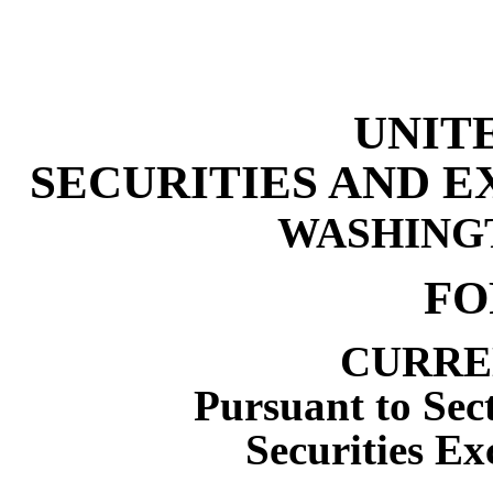
UNIT
SECURITIES AND 
WASHINGTO
F
CURRE
Pursuant to Sect
Securities Ex