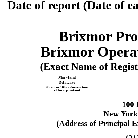
Date of report (Date of ea
Brixmor Pro
Brixmor Operat
(Exact Name of Registr
Maryland
Delaware
(State or Other Jurisdiction
of Incorporation)
100 
New York
(Address of Principal E
(
21