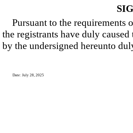
SI
Pursuant to the requirements o
the registrants have duly caused 
by the undersigned hereunto dul
Date: July 28, 2025