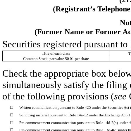
(Registrant’s Telephon
Not
(Former Name or Former Addr
Securities registered pursuant to
Title of each class
T
Common Stock, par value $0.01 per share
Check the appropriate box below 
simultaneously satisfy the filing
of the following provisions (
see
☐
Written communication pursuant to Rule 425 under the Securities Act
☐
Soliciting material pursuant to Rule 14a-12 under the Exchange Act 
☐
Pre-commencement communication pursuant to Rule 14d-2(b) under t
☐
Pre-commencement communication pursuant to Rule 13e-4(c) under th