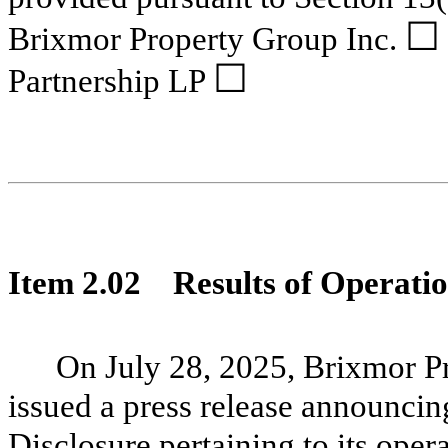
☐
Brixmor Property Group Inc.
☐
Partnership LP
Item 2.02
Results of Operatio
On July 28, 2025, Brixmor P
issued a press release announcing
Disclosure pertaining to its oper