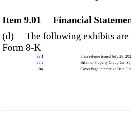
Item 9.01
Financial Statemen
(d) The following exhibits are a
Form 8-K
99.1
Press release issued July 28, 20
99.2
Brixmor Property Group Inc. Su
104
Cover Page Interactive Data Fi