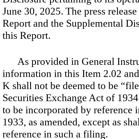
June 30, 2025. The press release 
Report and the Supplemental Disc
this Report.
As provided in General Instr
information in this Item 2.02 and
K shall not be deemed to be “file
Securities Exchange Act of 1934
to be incorporated by reference i
1933, as amended, except as shall
reference in such a filing.