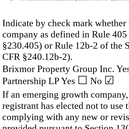
Indicate by check mark whether t
company as defined in Rule 405 
§230.405) or Rule 12b-2 of the 
CFR §240.12b-2).
Brixmor Property Group Inc. Ye
☐
☑
Partnership LP Yes
No
If an emerging growth company, 
registrant has elected not to use 
complying with any new or revis
provided pursuant to Section 1