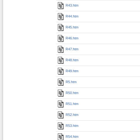
R43.htm
R44.htm
R45.htm
R46.htm
R47.htm
R48.htm
R49.htm
R5.htm
R50.htm
R51.htm
R52.htm
R53.htm
R54.htm