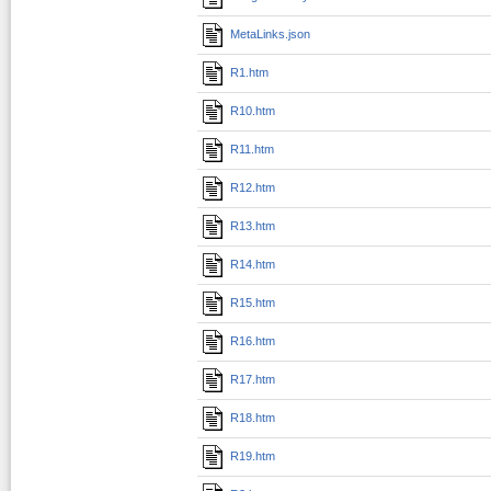
MetaLinks.json
R1.htm
R10.htm
R11.htm
R12.htm
R13.htm
R14.htm
R15.htm
R16.htm
R17.htm
R18.htm
R19.htm