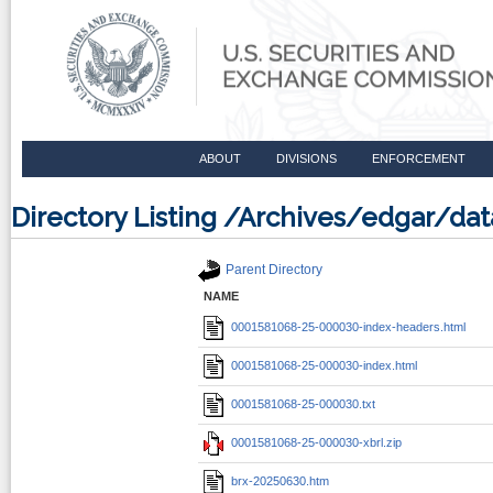
ABOUT
DIVISIONS
ENFORCEMENT
Directory Listing /Archives/edgar/d
Parent Directory
NAME
0001581068-25-000030-index-headers.html
0001581068-25-000030-index.html
0001581068-25-000030.txt
0001581068-25-000030-xbrl.zip
brx-20250630.htm