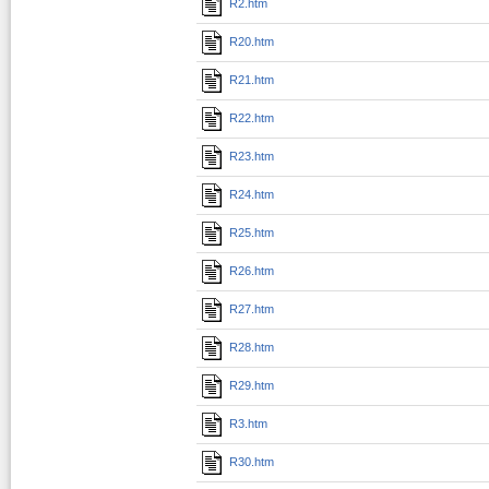
R2.htm
R20.htm
R21.htm
R22.htm
R23.htm
R24.htm
R25.htm
R26.htm
R27.htm
R28.htm
R29.htm
R3.htm
R30.htm