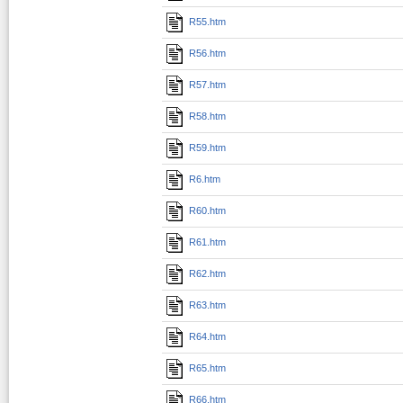
R55.htm
R56.htm
R57.htm
R58.htm
R59.htm
R6.htm
R60.htm
R61.htm
R62.htm
R63.htm
R64.htm
R65.htm
R66.htm