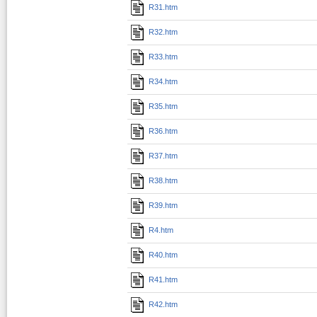
R31.htm
R32.htm
R33.htm
R34.htm
R35.htm
R36.htm
R37.htm
R38.htm
R39.htm
R4.htm
R40.htm
R41.htm
R42.htm