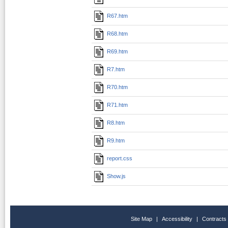
R67.htm
R68.htm
R69.htm
R7.htm
R70.htm
R71.htm
R8.htm
R9.htm
report.css
Show.js
Site Map
|
Accessibility
|
Contracts