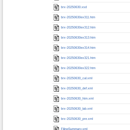
brx-20250630.xsd
brx-20250630ex311.htm
brx-20250630ex312.htm
brx-20250630ex313.htm
brx-20250630ex314.htm
brx-20250630ex321.htm
brx-20250630ex322.htm
brx-20250630_cal.xml
brx-20250630_def.xml
brx-20250630_htm.xml
brx-20250630_lab.xml
brx-20250630_pre.xml
FilingSummary.xml