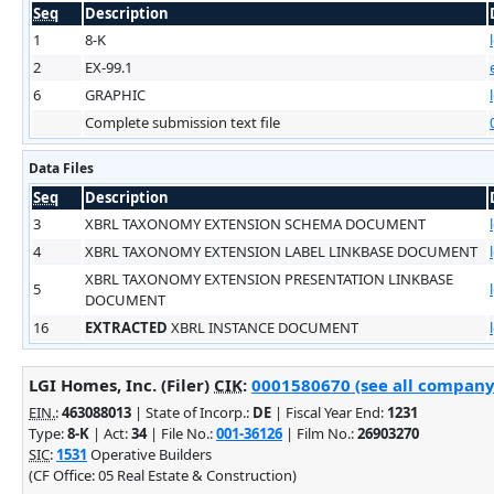
Seq
Description
1
8-K
2
EX-99.1
6
GRAPHIC
Complete submission text file
Data Files
Seq
Description
3
XBRL TAXONOMY EXTENSION SCHEMA DOCUMENT
4
XBRL TAXONOMY EXTENSION LABEL LINKBASE DOCUMENT
XBRL TAXONOMY EXTENSION PRESENTATION LINKBASE
5
DOCUMENT
16
EXTRACTED
XBRL INSTANCE DOCUMENT
LGI Homes, Inc. (Filer)
CIK
:
0001580670 (see all company 
EIN.
:
463088013
| State of Incorp.:
DE
| Fiscal Year End:
1231
Type:
8-K
| Act:
34
| File No.:
001-36126
| Film No.:
26903270
SIC
:
1531
Operative Builders
(CF Office: 05 Real Estate & Construction)