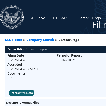
SEC.gov
EDGAR
Latest Filings
Fil
SEC Home
»
Company Search
»
Current Page
Form 8-K
- Current report:
Filing Date
Period of Report
2026-04-28
2026-04-28
Accepted
2026-04-28 08:20:37
Documents
13
Interactive Data
Document Format Files