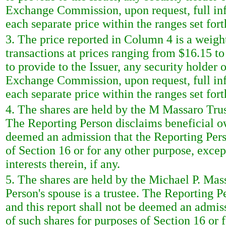
Exchange Commission, upon request, full inf
each separate price within the ranges set fort
3. The price reported in Column 4 is a weigh
transactions at prices ranging from $16.15 t
to provide to the Issuer, any security holder o
Exchange Commission, upon request, full inf
each separate price within the ranges set fort
4. The shares are held by the M Massaro Trust
The Reporting Person disclaims beneficial own
deemed an admission that the Reporting Perso
of Section 16 or for any other purpose, excep
interests therein, if any.
5. The shares are held by the Michael P. Mas
Person's spouse is a trustee. The Reporting P
and this report shall not be deemed an admis
of such shares for purposes of Section 16 or f