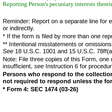
Reporting Person's pecuniary interests therein
Reminder: Report on a separate line for ea
or indirectly.
* If the form is filed by more than one re
** Intentional misstatements or omissions 
See
18 U.S.C. 1001 and 15 U.S.C. 78ff(a
Note: File three copies of this Form, one
insufficient,
see
Instruction 6 for procedur
Persons who respond to the collection
not required to respond unless the fo
* Form 4: SEC 1474 (03-26)