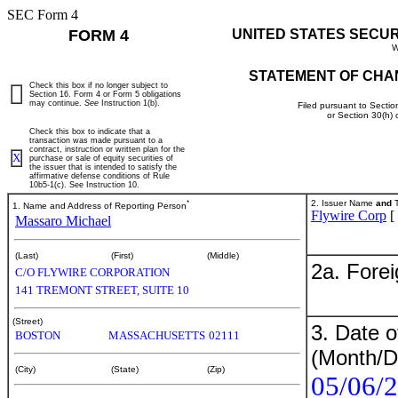
SEC Form 4
FORM 4
UNITED STATES SECU
W
STATEMENT OF CHA
Check this box if no longer subject to
Section 16. Form 4 or Form 5 obligations
may continue.
See
Instruction 1(b).
Filed pursuant to Sectio
or Section 30(h)
Check this box to indicate that a
transaction was made pursuant to a
contract, instruction or written plan for the
X
purchase or sale of equity securities of
the issuer that is intended to satisfy the
affirmative defense conditions of Rule
10b5-1(c). See Instruction 10.
*
2. Issuer Name
and
T
1. Name and Address of Reporting Person
Flywire Corp
[
Massaro Michael
(Last)
(First)
(Middle)
2a. Fore
C/O FLYWIRE CORPORATION
141 TREMONT STREET, SUITE 10
(Street)
3. Date o
BOSTON
MASSACHUSETTS
02111
(Month/D
(City)
(State)
(Zip)
05/06/