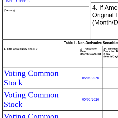
UNITED STATES
4. If Am
(Country)
Original 
(Month/D
Table I - Non-Derivative Securiti
1. Title of Security (Instr. 3)
2. Transaction
2A. Deemed
Date
Execution D
(Month/Day/Year)
if any
(Month/Day/
Voting Common
05/06/2026
Stock
Voting Common
05/06/2026
Stock
Voting Common