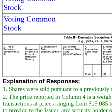
Stock
Voting Common
Stock
Table II - Derivative Securitie
(e.g., puts, calls, war
1. Title of
2.
3. Transaction
3A. Deemed
4.
5. Numb
Derivative
Conversion
Date
Execution Date,
Transaction
Derivati
Security (Instr.
or Exercise
(Month/Day/Year)
if any
Code (Instr.
Securiti
3)
Price of
(Month/Day/Year)
8)
Acquire
Derivative
or Disp
Security
of (D) (I
3, 4 and
Code
V
(A)
Explanation of Responses:
1. Shares were sold pursuant to a previously
2. The price reported in Column 4 is a weigh
transactions at prices ranging from $15.085 
to provide to the Issuer, any security holder o