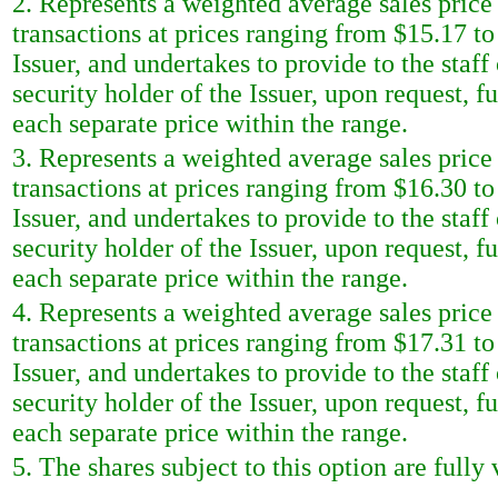
2. Represents a weighted average sales price 
transactions at prices ranging from $15.17 t
Issuer, and undertakes to provide to the sta
security holder of the Issuer, upon request, f
each separate price within the range.
3. Represents a weighted average sales price 
transactions at prices ranging from $16.30 t
Issuer, and undertakes to provide to the sta
security holder of the Issuer, upon request, f
each separate price within the range.
4. Represents a weighted average sales price 
transactions at prices ranging from $17.31 t
Issuer, and undertakes to provide to the sta
security holder of the Issuer, upon request, f
each separate price within the range.
5. The shares subject to this option are fully 