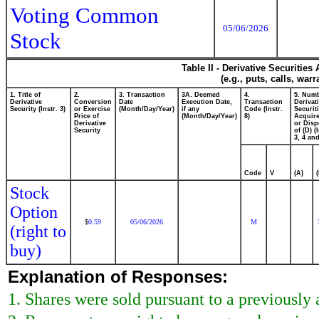
Voting Common
05/06/2026
Stock
Table II - Derivative Securitie
(e.g., puts, calls, war
1. Title of
2.
3. Transaction
3A. Deemed
4.
5. Numb
Derivative
Conversion
Date
Execution Date,
Transaction
Derivat
Security (Instr. 3)
or Exercise
(Month/Day/Year)
if any
Code (Instr.
Securit
Price of
(Month/Day/Year)
8)
Acquire
Derivative
or Dis
Security
of (D) (
3, 4 and
Code
V
(A)
Stock
Option
0.59
05/06/2026
M
$
(right to
buy)
Explanation of Responses:
1. Shares were sold pursuant to a previously