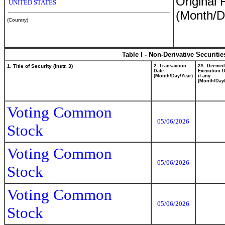
Original 
UNITED STATES
(Month/D
(Country)
Table I - Non-Derivative Securiti
1. Title of Security (Instr. 3)
2. Transaction
2A. Deemed
Date
Execution D
(Month/Day/Year)
if any
(Month/Day/
Voting Common
05/06/2026
Stock
Voting Common
05/06/2026
Stock
Voting Common
05/06/2026
Stock