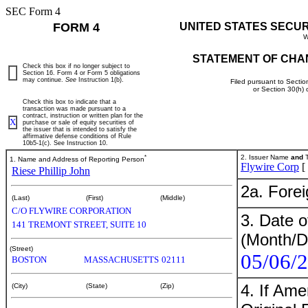
SEC Form 4
FORM 4
UNITED STATES SECU
W
STATEMENT OF CHA
Check this box if no longer subject to
Section 16. Form 4 or Form 5 obligations
may continue.
See
Instruction 1(b).
Filed pursuant to Sectio
or Section 30(h)
Check this box to indicate that a
transaction was made pursuant to a
contract, instruction or written plan for the
X
purchase or sale of equity securities of
the issuer that is intended to satisfy the
affirmative defense conditions of Rule
10b5-1(c). See Instruction 10.
*
2. Issuer Name
and
T
1. Name and Address of Reporting Person
Flywire Corp
[
Riese Phillip John
2a. Fore
(Last)
(First)
(Middle)
C/O FLYWIRE CORPORATION
3. Date o
141 TREMONT STREET, SUITE 10
(Month/D
(Street)
05/06/
BOSTON
MASSACHUSETTS
02111
4. If Am
(City)
(State)
(Zip)