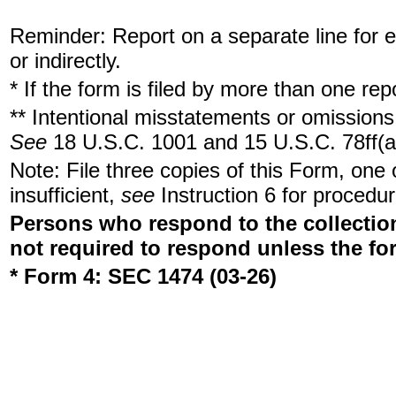
Reminder: Report on a separate line for ea
or indirectly.
* If the form is filed by more than one re
** Intentional misstatements or omissions 
See
18 U.S.C. 1001 and 15 U.S.C. 78ff(a
Note: File three copies of this Form, one
insufficient,
see
Instruction 6 for procedur
Persons who respond to the collection
not required to respond unless the fo
* Form 4: SEC 1474 (03-26)