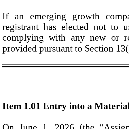
If an emerging growth compa
registrant has elected not to u
complying with any new or rev
provided pursuant to Section 13
Item 1.01 Entry into a Materia
On June 1, 2026 (the “Assign