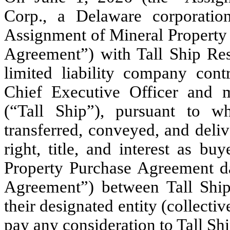
Corp., a Delaware corporatio
Assignment of Mineral Property
Agreement”) with Tall Ship R
limited liability company co
Chief Executive Officer and m
(“Tall Ship”), pursuant to wh
transferred, conveyed, and deli
right, title, and interest as b
Property Purchase Agreement d
Agreement”) between Tall Ship
their designated entity (collecti
pay any consideration to Tall Shi