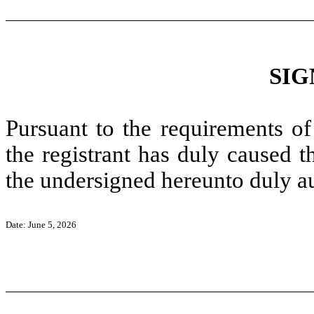
SIG
Pursuant to the requirements of
the registrant has duly caused t
the undersigned hereunto duly a
Date: June 5, 2026