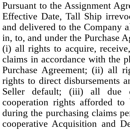
Pursuant to the Assignment Agre
Effective Date, Tall Ship irrev
and delivered to the Company all 
in, to, and under the Purchase A
(i) all rights to acquire, receiv
claims in accordance with the ph
Purchase Agreement; (ii) all ri
rights to direct disbursements 
Seller default; (iii) all due 
cooperation rights afforded t
during the purchasing claims peri
cooperative Acquisition and D