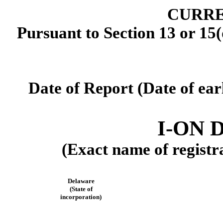
CURRE
Pursuant to Section 13 or 15(
Date of Report (Date of ear
I-ON D
(Exact name of registra
Delaware
(State of
incorporation)