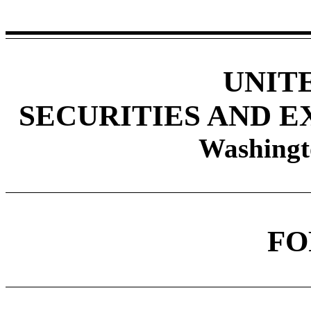
UNIT
SECURITIES AND 
Washingt
F