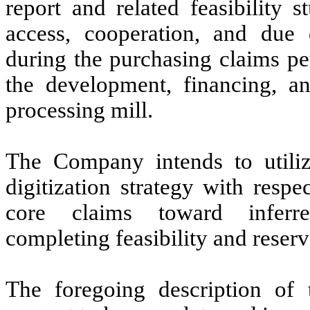
report and related feasibility 
access, cooperation, and due 
during the purchasing claims per
the development, financing, a
processing mill.
The Company intends to utili
digitization strategy with respe
core claims toward inferred/
completing feasibility and reser
The foregoing description of