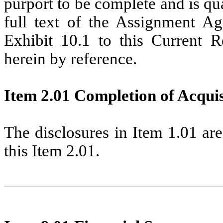
purport to be complete and is qual
full text of the Assignment Ag
Exhibit 10.1 to this Current 
herein by reference.
Item 2.01 Completion of Acquisi
The disclosures in Item 1.01 ar
this Item 2.01.