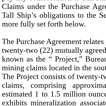
Claims under the Purchase Agre
Tall Ship’s obligations to the 
more fully set forth below.
The Purchase Agreement relates t
twenty-two (22) mutually agreed
known as the “ Project,” Bur
mining claims located in the sou
The Project consists of twenty-
claims, comprising approxim
estimated 1 to 1.5 million ounce
exhibits mineralization associa