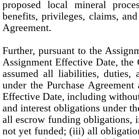
proposed local mineral proces
benefits, privileges, claims, an
Agreement.
Further, pursuant to the Assign
Assignment Effective Date, the
assumed all liabilities, duties
under the Purchase Agreement a
Effective Date, including without
and interest obligations under t
all escrow funding obligations, i
not yet funded; (iii) all obligat