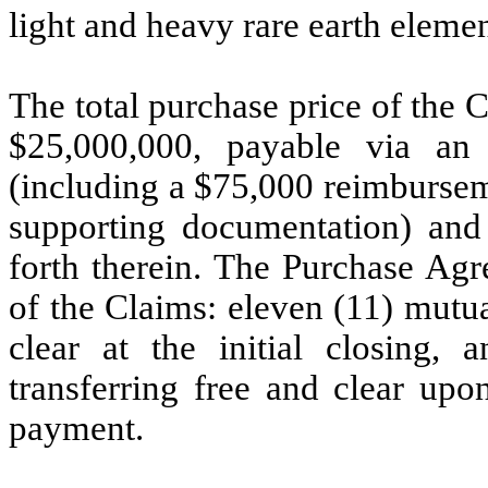
light and heavy rare earth eleme
The total purchase price of the
$25,000,000, payable via an 
(including a $75,000 reimburseme
supporting documentation) and 
forth therein. The Purchase Agr
of the Claims: eleven (11) mutua
clear at the initial closing,
transferring free and clear upo
payment.