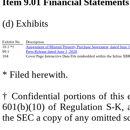
Item 9.01 Financial Statements
(d) Exhibits
Exhibit No.
Description
10.1 *†
Assignment of Mineral Property Purchase Agreement, dated June 
99.1
Press Release dated June 1, 2026
104
Cover Page Interactive Data File (embedded within the Inline X
* Filed herewith.
† Confidential portions of this
601(b)(10) of Regulation S-K, a
the SEC a copy of any omitted sc