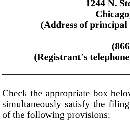
1244 N. St
Chicago
(Address of principal 
(866
(Registrant
’
s telephone
Check the appropriate box below
simultaneously satisfy the filin
of the following provisions: