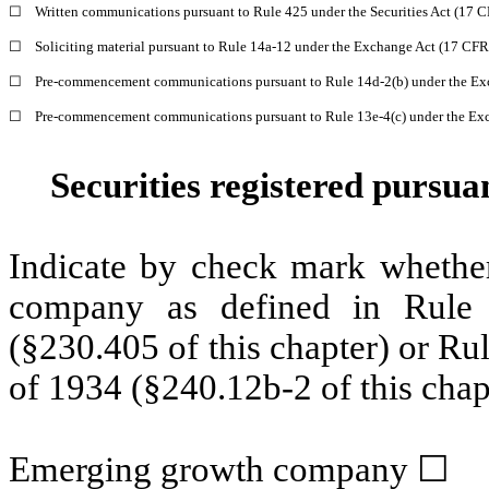
☐
Written communications pursuant to Rule 425 under the Securities Act (17 
☐
Soliciting material pursuant to Rule 14a-12 under the Exchange Act (17 CF
☐
Pre-commencement communications pursuant to Rule 14d-2(b) under the Ex
☐
Pre-commencement communications pursuant to Rule 13e-4(c) under the Exc
Securities registered pursua
Indicate by check mark whether
company as defined in Rule 
(§230.405 of this chapter) or Ru
of 1934 (§240.12b-2 of this chap
Emerging growth company
☐