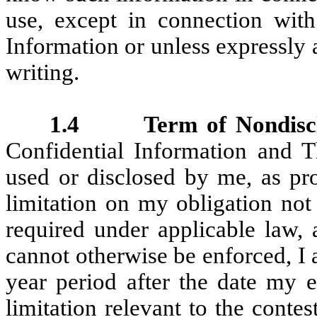
use, except in connection wi
Information or unless expressly
writing.
1.4 Term of Nondisclos
Confidential Information and T
used or disclosed by me, as pro
limitation on my obligation not
required under applicable law, 
cannot otherwise be enforced, I
year period after the date my 
limitation relevant to the contes