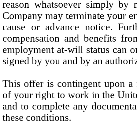
reason whatsoever simply by n
Company may terminate your emp
cause or advance notice. Fu
compensation and benefits from
employment at-will status can o
signed by you and by an authori
This offer is contingent upon a
of your right to work in the Unit
and to complete any documentat
these conditions.