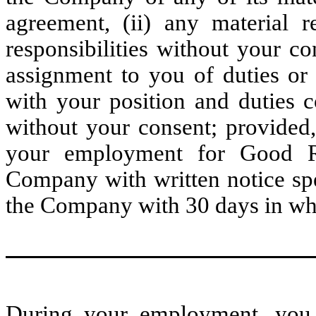
agreement, (ii) any material r
responsibilities without your co
assignment to you of duties or r
with your position and duties c
without your consent; provided
your employment for Good Re
Company with written notice sp
the Company with 30 days in whi
During your employment, you wi