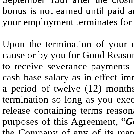
bonus is not earned until paid 
your employment terminates for 
Upon the termination of your
cause or by you for Good Reason 
to receive severance payments 
cash base salary as in effect im
a period of twelve (12) months
termination so long as you exec
release containing terms reason
purposes of this Agreement, “
G
the Company of any of its mater