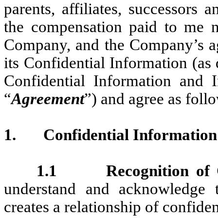
parents, affiliates, successors 
the compensation paid to me
Company, and the Company’s ag
its Confidential Information (as 
Confidential Information and 
“
Agreement
”) and agree as foll
1.
Confidential Information
1.1 Recognition of Co
understand and acknowledge
creates a relationship of confid