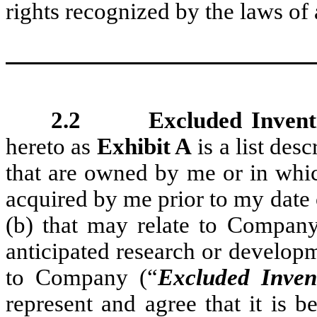
rights recognized by the laws of 
2.2 Excluded Inventio
hereto as
Exhibit A
is a list desc
that are owned by me or in whic
acquired by me prior to my date
(b) that may relate to Company
anticipated research or developm
to Company (“
Excluded Inven
represent and agree that it is 