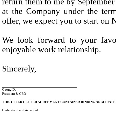
return them to me by September
at the Company under the term
offer, we expect you to start on
We look forward to your favo
enjoyable work relationship.
Sincerely,
Cuong Do
President & CEO
THIS OFFER LETTER AGREEMENT CONTAINS A BINDING ARBITRATI
Understood and Accepted: