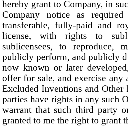
hereby grant to Company, in suc
Company notice as required a
transferable, fully-paid and ro
license, with rights to sub
sublicensees, to reproduce, m
publicly perform, and publicly 
now known or later developed,
offer for sale, and exercise any 
Excluded Inventions and Other I
parties have rights in any such 
warrant that such third party o
granted to me the right to grant t