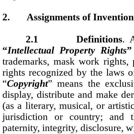
2.
Assignments of Invention
2.1 Definitions
. 
“
Intellectual Property Rights
”
trademarks, mask work rights, p
rights recognized by the laws o
“
Copyright
” means the exclusi
display, distribute and make de
(as a literary, musical, or arti
jurisdiction or country; and 
paternity, integrity, disclosure, 