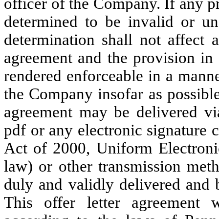
officer of the Company. If any pr
determined to be invalid or une
determination shall not affect a
agreement and the provision in 
rendered enforceable in a manne
the Company insofar as possible 
agreement may be delivered via 
pdf or any electronic signature
Act of 2000, Uniform Electronic
law) or other transmission met
duly and validly delivered and b
This offer letter agreement