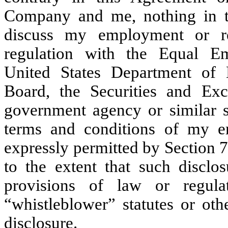
Company and me, nothing in th
discuss my employment or re
regulation with the Equal E
United States Department of 
Board, the Securities and Ex
government agency or similar st
terms and conditions of my e
expressly permitted by Section 7
to the extent that such disclos
provisions of law or regula
“whistleblower” statutes or oth
disclosure.