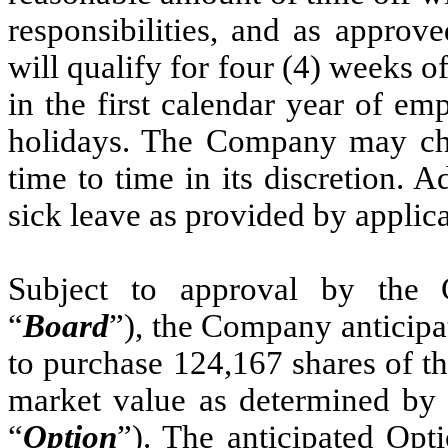
responsibilities, and as approv
will qualify for four (4) weeks o
in the first calendar year of 
holidays. The Company may ch
time to time in its discretion. A
sick leave as provided by applica
Subject to approval by the 
“
Board
”), the Company anticipa
to purchase 124,167 shares of t
market value as determined by t
“
Option
”). The anticipated Opt