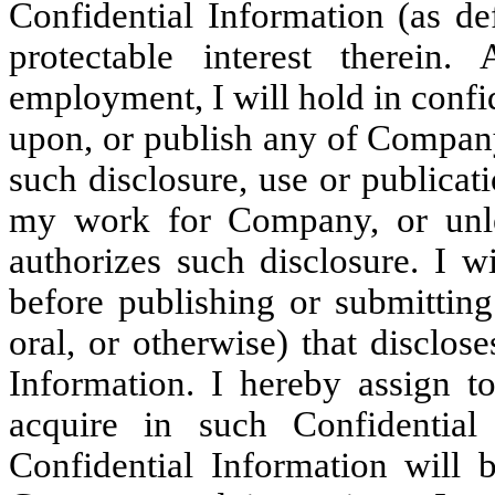
Confidential Information (as d
protectable interest therein
employment, I will hold in confid
upon, or publish any of Company
such disclosure, use or publica
my work for Company, or unle
authorizes such disclosure. I w
before publishing or submitting
oral, or otherwise) that disclos
Information. I hereby assign 
acquire in such Confidential
Confidential Information will 