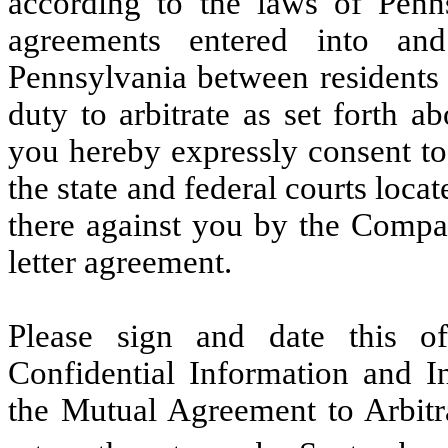
according to the laws of Penn
agreements entered into an
Pennsylvania between residents 
duty to arbitrate as set forth 
you hereby expressly consent to
the state and federal courts loca
there against you by the Compan
letter agreement.
Please sign and date this of
Confidential Information and 
the Mutual Agreement to Arbit