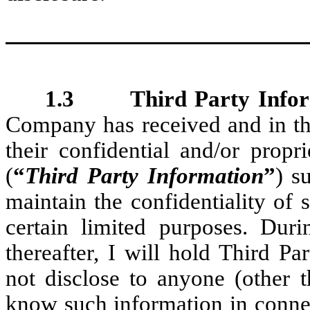
1.3 Third Party Infor
Company has received and in the
their confidential and/or propr
(
“
Third Party Information
”
) s
maintain the confidentiality of 
certain limited purposes. Du
thereafter, I will hold Third P
not disclose to anyone (other
know such information in conne