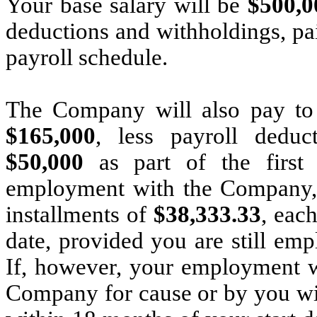
Your base salary will be
$500,
deductions and withholdings, p
payroll schedule.
The Company will also pay to
$165,000
, less payroll deduc
$50,000
as part of the first 
employment with the Company, f
installments of
$38,333.33
, eac
date, provided you are still em
If, however, your employment w
Company for cause or by you wi