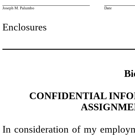
Joseph M. Palumbo
Date
Enclosures
Bi
CONFIDENTIAL INF
ASSIGNME
In consideration of my employ