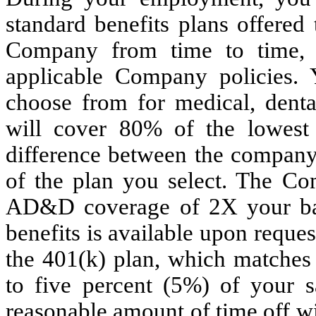
standard benefits plans offered
Company from time to time, s
applicable Company policies. 
choose from for medical, dent
will cover 80% of the lowest
difference between the company
of the plan you select. The Co
AD&D coverage of 2X your basic
benefits is available upon request
the 401(k) plan, which matches 
to five percent (5%) of your 
reasonable amount of time off wi