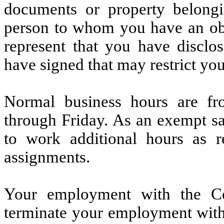
documents or property belong
person to whom you have an obli
represent that you have discl
have signed that may restrict you
Normal business hours are f
through Friday. As an exempt sa
to work additional hours as 
assignments.
Your employment with the C
terminate your employment with