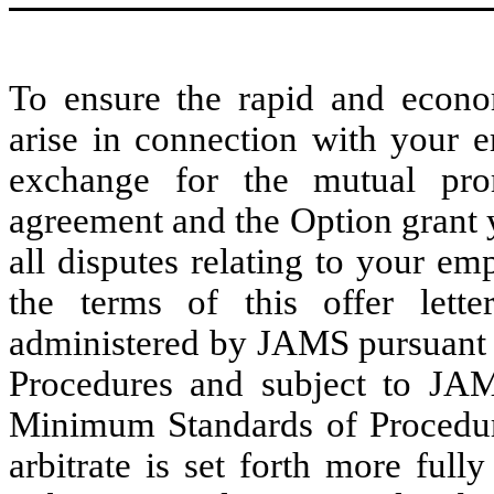
To ensure the rapid and econom
arise in connection with your
exchange for the mutual prom
agreement and the Option grant 
all disputes relating to your e
the terms of this offer lette
administered by JAMS pursuant 
Procedures and subject to JA
Minimum Standards of Procedura
arbitrate is set forth more ful