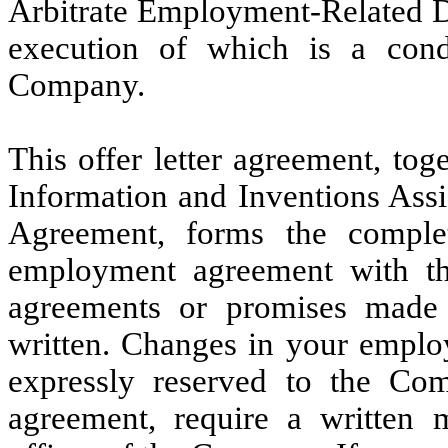
Arbitrate Employment-Related Di
execution of which is a con
Company.
This offer letter agreement, to
Information and Inventions Ass
Agreement, forms the comple
employment agreement with th
agreements or promises made
written. Changes in your emplo
expressly reserved to the Comp
agreement, require a written 