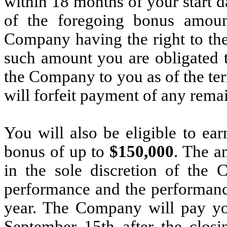
within 18 months of your start da
of the foregoing bonus amoun
Company having the right to the 
such amount you are obligated 
the Company to you as of the te
will forfeit payment of any rema
You will also be eligible to ea
bonus of up to
$150,000
. The a
in the sole discretion of the
performance and the performanc
year. The Company will pay you
September 15th after the closi