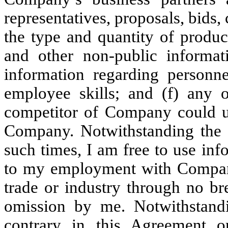
representatives, proposals, bids, 
the type and quantity of produ
and other non-public informati
information regarding personne
employee skills; and (f) any 
competitor of Company could us
Company. Notwithstanding the fo
such times, I am free to use in
to my employment with Company
trade or industry through no br
omission by me. Notwithstandi
contrary in this Agreement 