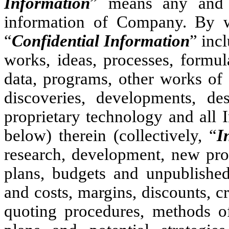
Information
” means any and a
information of Company. By way
“
Confidential Information
” inc
works, ideas, processes, formul
data, programs, other works of
discoveries, developments, d
proprietary technology and all I
below) therein (collectively, “
I
research, development, new prod
plans, budgets and unpublished 
and costs, margins, discounts, cr
quoting procedures, methods of 