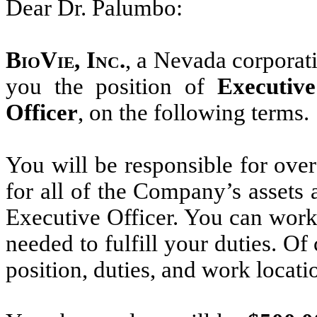
Dear Dr. Palumbo:
BioVie, Inc.
, a Nevada corporati
you the position of
Executiv
Officer
, on the following terms.
You will be responsible for over
for all of the Company’s assets
Executive Officer. You can work
needed to fulfill your duties. 
position, duties, and work locatio