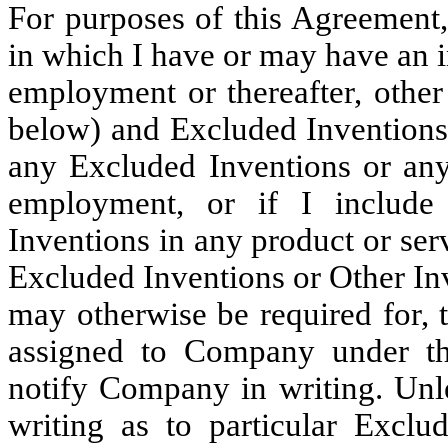
For purposes of this Agreement,
in which I have or may have an 
employment or thereafter, othe
below) and Excluded Inventions.
any Excluded Inventions or any
employment, or if I include
Inventions in any product or ser
Excluded Inventions or Other Inv
may otherwise be required for, 
assigned to Company under th
notify Company in writing. Unl
writing as to particular Exclu