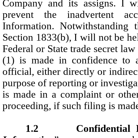
Company and its assigns. I wil
prevent the inadvertent acc
Information. Notwithstanding 
Section 1833(b), I will not be he
Federal or State trade secret law 
(1) is made in confidence to a
official, either directly or indire
purpose of reporting or investiga
is made in a complaint or other
proceeding, if such filing is mad
1.2 Confidential In