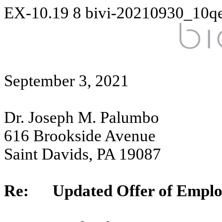
EX-10.19
8
bivi-20210930_10q
September 3, 2021
Dr. Joseph M. Palumbo
616 Brookside Avenue
Saint Davids, PA 19087
Re: Updated Offer of Empl