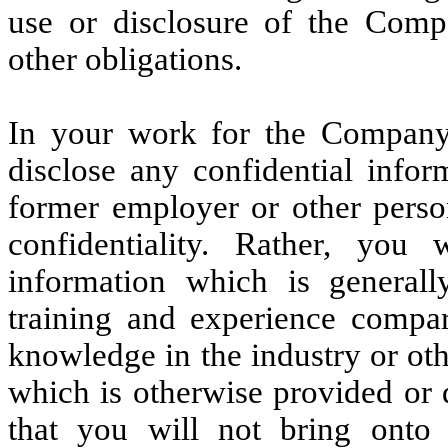
use or disclosure of the Comp
other obligations.
In your work for the Company,
disclose any confidential infor
former employer or other pers
confidentiality. Rather, you
information which is genera
training and experience comp
knowledge in the industry or oth
which is otherwise provided or
that you will not bring ont