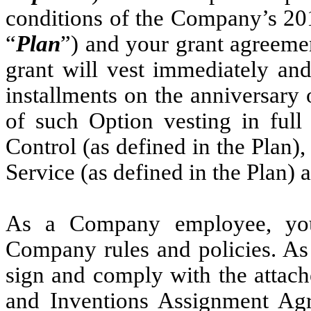
conditions of the Company’s 20
“
Plan
”) and your grant agreeme
grant will vest immediately and
installments on the anniversary 
of such Option vesting in ful
Control (as defined in the Plan),
Service (as defined in the Plan) 
As a Company employee, you
Company rules and policies. As
sign and comply with the attac
and Inventions Assignment Agr