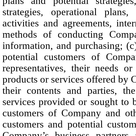
plans and potential strategies
strategies, operational plans,
activities and agreements, inte
methods of conducting Compan
information, and purchasing; (c
potential customers of Compan
representatives, their needs or
products or services offered by 
their contents and parties, t
services provided or sought to 
customers of Company and othe
customers and potential custom
Company’s business partners a