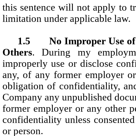
this sentence will not apply to 
limitation under applicable law.
1.5 No Improper Use of I
Others
. During my employme
improperly use or disclose confi
any, of any former employer o
obligation of confidentiality, a
Company any unpublished docume
former employer or any other p
confidentiality unless consente
or person.