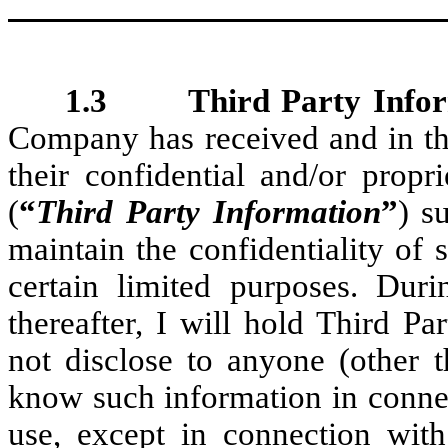
1.3 Third Party Infor
Company has received and in the
their confidential and/or propr
(
“
Third Party Information
”
) s
maintain the confidentiality of 
certain limited purposes. Du
thereafter, I will hold Third P
not disclose to anyone (other
know such information in conne
use, except in connection wi