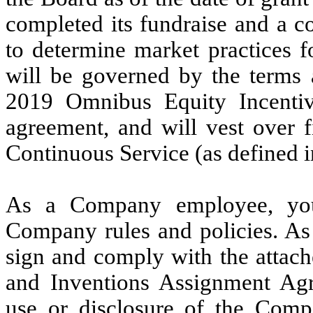
completed its fundraise and a 
to determine market practices f
will be governed by the terms 
2019 Omnibus Equity Incentiv
agreement, and will vest over f
Continuous Service (as defined in
As a Company employee, you
Company rules and policies. As
sign and comply with the attac
and Inventions Assignment Agr
use or disclosure of the Comp