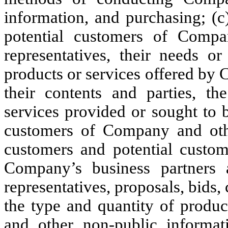
information, and purchasing; (c
potential customers of Compan
representatives, their needs or
products or services offered by 
their contents and parties, t
services provided or sought to 
customers of Company and othe
customers and potential custom
Company’s business partners a
representatives, proposals, bids, 
the type and quantity of produ
and other non-public informati