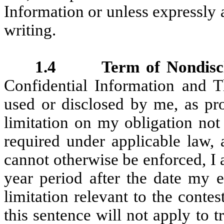
Information or unless expressly
writing.
1.4 Term of Nondisclos
Confidential Information and T
used or disclosed by me, as pro
limitation on my obligation not
required under applicable law, 
cannot otherwise be enforced, I
year period after the date my 
limitation relevant to the contes
this sentence will not apply to 