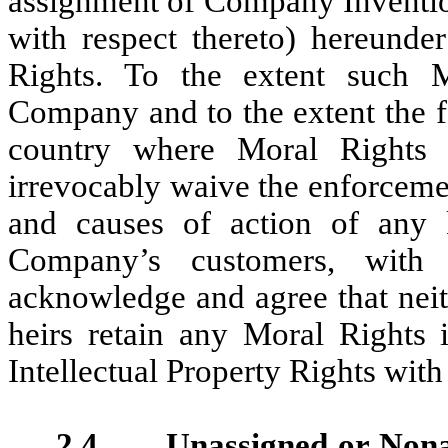
assignment of Company Invention
with respect thereto) hereunde
Rights. To the extent such 
Company and to the extent the f
country where Moral Rights e
irrevocably waive the enforceme
and causes of action of any 
Company’s customers, with 
acknowledge and agree that neit
heirs retain any Moral Rights
Intellectual Property Rights with 
2.4 Unassigned or Nonas