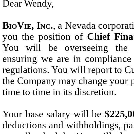
Dear Wendy,
BioVie, Inc.
, a Nevada corporati
you the position of
Chief Fina
You will be overseeing the 
ensuring we are in complianc
regulations. You will report to 
the Company may change your pos
time to time in its discretion.
Your base salary will be
$225,
deductions and withholdings, p