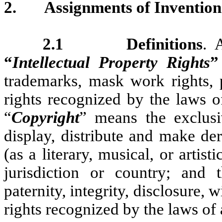
2.
Assignments of Invention
2.1 Definitions
. 
“
Intellectual Property Rights
”
trademarks, mask work rights, p
rights recognized by the laws o
“
Copyright
” means the exclusi
display, distribute and make de
(as a literary, musical, or arti
jurisdiction or country; and 
paternity, integrity, disclosure, 
rights recognized by the laws of 