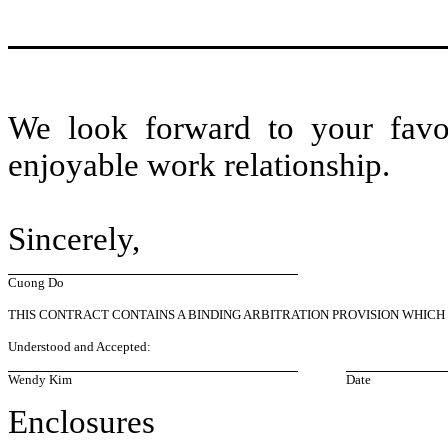
We look forward to your favo
enjoyable work relationship.
Sincerely,
Cuong Do
THIS CONTRACT CONTAINS A BINDING ARBITRATION PROVISION WHICH
Understood and Accepted:
Wendy Kim
Date
Enclosures