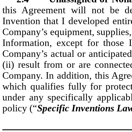
this Agreement will not be d
Invention that I developed enti
Company’s equipment, supplies, fa
Information, except for those I
Company’s actual or anticipated
(ii) result from or are connec
Company. In addition, this Agre
which qualifies fully for prot
under any specifically applicabl
policy (“
Specific Inventions La