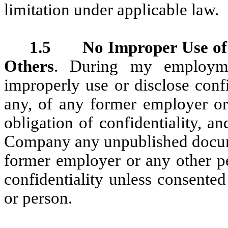
limitation under applicable law.
1.5 No Improper Use of I
Others
. During my employme
improperly use or disclose confi
any, of any former employer o
obligation of confidentiality, a
Company any unpublished docume
former employer or any other p
confidentiality unless consente
or person.