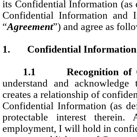
its Confidential Information (as 
Confidential Information and 
“
Agreement
”) and agree as foll
1.
Confidential Information
1.1 Recognition of Co
understand and acknowledge
creates a relationship of confid
Confidential Information (as d
protectable interest therein
employment, I will hold in confid