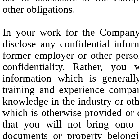
other obligations.
In your work for the Company,
disclose any confidential infor
former employer or other pers
confidentiality. Rather, you
information which is genera
training and experience comp
knowledge in the industry or oth
which is otherwise provided or
that you will not bring ont
documents or property belong