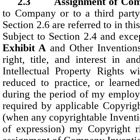
2.3 Assignment of Comp
to Company or to a third part
Section 2.6 are referred to in th
Subject to Section 2.4 and exce
Exhibit A
and Other Inventions
right, title, and interest in a
Intellectual Property Rights w
reduced to practice, or learne
during the period of my employ
required by applicable Copyrigh
(when any copyrightable Inventio
of expression) my Copyright r