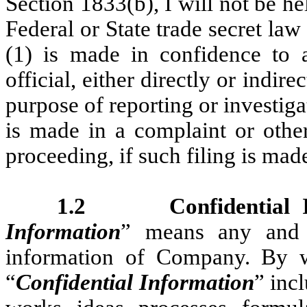
Section 1833(b), I will not be he
Federal or State trade secret law 
(1) is made in confidence to a
official, either directly or indire
purpose of reporting or investiga
is made in a complaint or other
proceeding, if such filing is mad
1.2 Confidential In
Information
” means any and a
information of Company. By way
“
Confidential Information
” inc