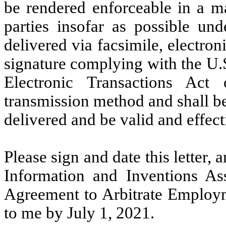
be rendered enforceable in a ma
parties insofar as possible und
delivered via facsimile, electron
signature complying with the U.
Electronic Transactions Act
transmission method and shall b
delivered and be valid and effect
Please sign and date this letter
Information and Inventions A
Agreement to Arbitrate Employm
to me by July 1, 2021.