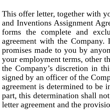
This offer letter, together with
and Inventions Assignment Agre
forms the complete and excl
agreement with the Company. I
promises made to you by anyone
your employment terms, other th
the Company’s discretion in this
signed by an officer of the Compa
agreement is determined to be i
part, this determination shall not
letter agreement and the provisio