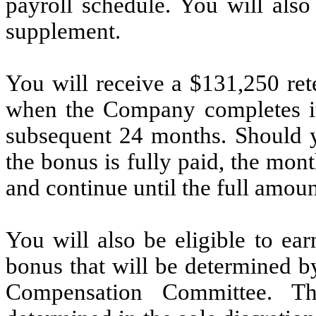
payroll schedule. You will also
supplement.
You will receive a $131,250 ret
when the Company completes its
subsequent 24 months. Should 
the bonus is fully paid, the mon
and continue until the full amoun
You will also be eligible to ea
bonus that will be determined 
Compensation Committee. T