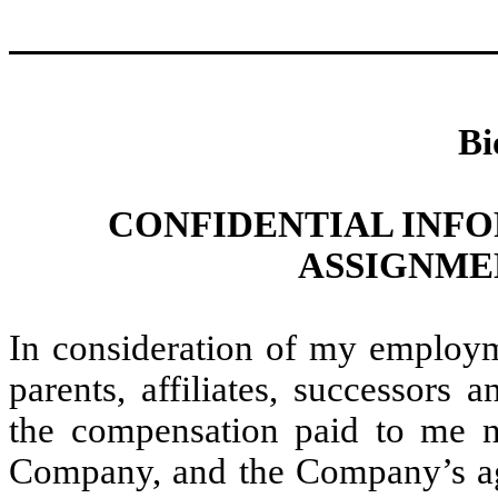
Bi
CONFIDENTIAL INF
ASSIGNME
In consideration of my employ
parents, affiliates, successors 
the compensation paid to me
Company, and the Company’s ag