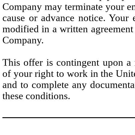
Company may terminate your emp
cause or advance notice. Your 
modified in a written agreement
Company.
This offer is contingent upon a
of your right to work in the Unit
and to complete any documentat
these conditions.