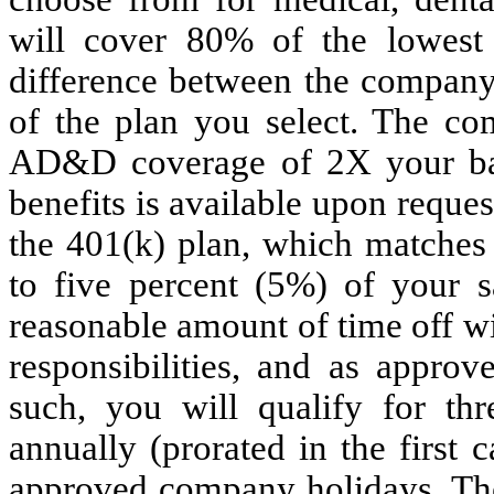
will cover 80% of the lowest
difference between the company
of the plan you select. The co
AD&D coverage of 2X your basic
benefits is available upon request
the 401(k) plan, which matches 
to five percent (5%) of your 
reasonable amount of time off wi
responsibilities, and as approv
such, you will qualify for th
annually (prorated in the first
approved company holidays. T