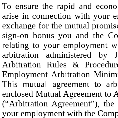
To ensure the rapid and econom
arise in connection with your
exchange for the mutual promise
sign-on bonus you and the Com
relating to your employment wi
arbitration administered b
Arbitration Rules & Procedu
Employment Arbitration Minimu
This mutual agreement to arbi
enclosed Mutual Agreement to A
(“Arbitration Agreement”), the
your employment with the Comp