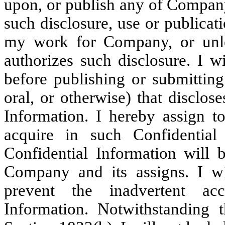
upon, or publish any of Company
such disclosure, use or publica
my work for Company, or unle
authorizes such disclosure. I w
before publishing or submitting
oral, or otherwise) that disclos
Information. I hereby assign 
acquire in such Confidential
Confidential Information will 
Company and its assigns. I wil
prevent the inadvertent acc
Information. Notwithstanding 