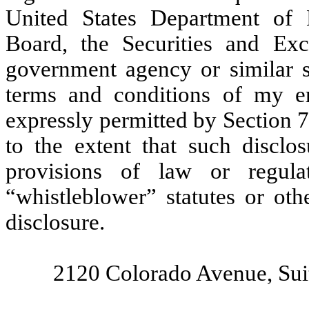
United States Department of 
Board, the Securities and Ex
government agency or similar st
terms and conditions of my e
expressly permitted by Section 7
to the extent that such disclos
provisions of law or regula
“whistleblower” statutes or oth
disclosure.
2120 Colorado Avenue, Sui