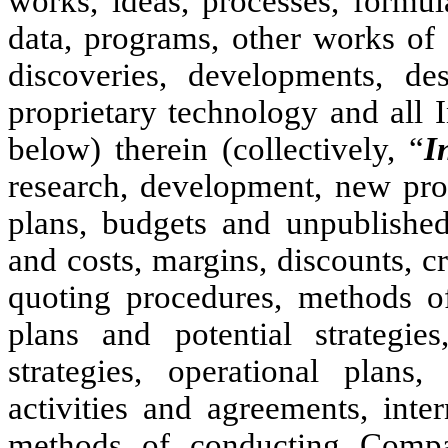
works, ideas, processes, formul
data, programs, other works of
discoveries, developments, d
proprietary technology and all I
below) therein (collectively, “
I
research, development, new prod
plans, budgets and unpublished 
and costs, margins, discounts, cr
quoting procedures, methods of 
plans and potential strategies
strategies, operational plans,
activities and agreements, inte
methods of conducting Compan