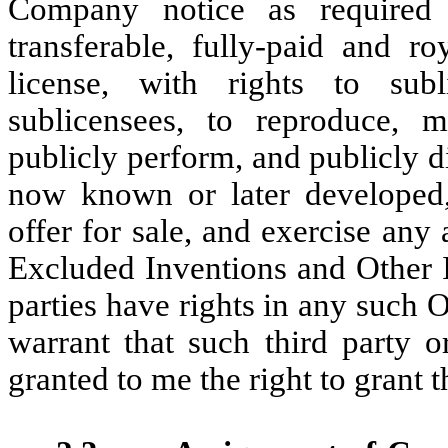
Company notice as required a
transferable, fully-paid and ro
license, with rights to sub
sublicensees, to reproduce, m
publicly perform, and publicly 
now known or later developed,
offer for sale, and exercise any 
Excluded Inventions and Other I
parties have rights in any such 
warrant that such third party o
granted to me the right to grant t