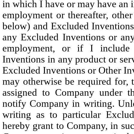
in which I have or may have an 
employment or thereafter, othe
below) and Excluded Inventions.
any Excluded Inventions or any
employment, or if I include
Inventions in any product or ser
Excluded Inventions or Other Inv
may otherwise be required for, 
assigned to Company under th
notify Company in writing. Unl
writing as to particular Exclu
hereby grant to Company, in suc