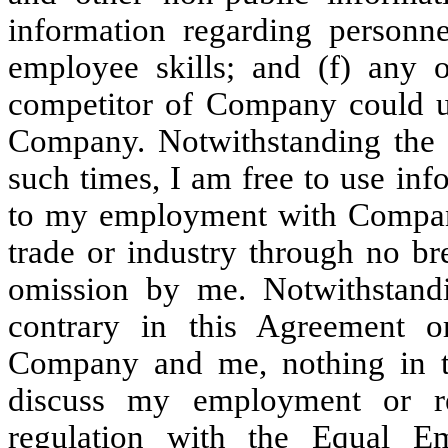
information regarding personne
employee skills; and (f) any 
competitor of Company could us
Company. Notwithstanding the fo
such times, I am free to use in
to my employment with Company
trade or industry through no br
omission by me. Notwithstandi
contrary in this Agreement 
Company and me, nothing in th
discuss my employment or re
regulation with the Equal E