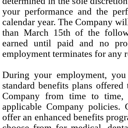
determined in the sole discretio
your performance and the per
calendar year. The Company will 
than March 15th of the follow
earned until paid and no pro
employment terminates for any r
During your employment, you wi
standard benefits plans offered
Company from time to time, s
applicable Company policies. 
offer an enhanced benefits progr
choose from for medical, dent