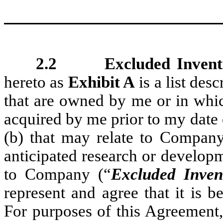
2.2 Excluded Inventio
hereto as
Exhibit A
is a list desc
that are owned by me or in whic
acquired by me prior to my date
(b) that may relate to Company
anticipated research or developm
to Company (“
Excluded Inven
represent and agree that it is 
For purposes of this Agreement,