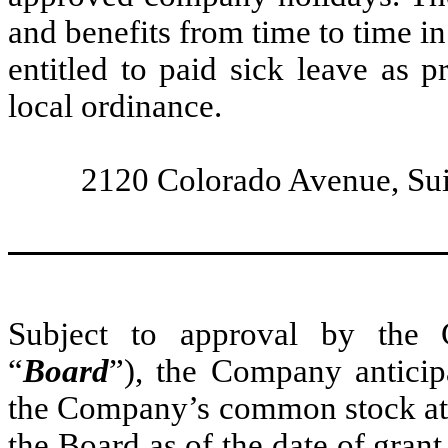
and benefits from time to time in 
entitled to paid sick leave as 
local ordinance.
2120 Colorado Avenue, Sui
Subject to approval by the 
“
Board
”), the Company anticip
the Company’s common stock at t
the Board as of the date of grant