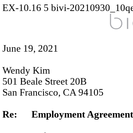
EX-10.16
5
bivi-20210930_10q
June 19, 2021
Wendy Kim
501 Beale Street 20B
San Francisco, CA 94105
Re: Employment Agreemen