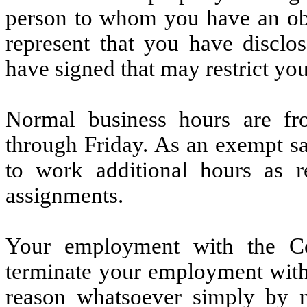
person to whom you have an obli
represent that you have discl
have signed that may restrict you
Normal business hours are f
through Friday. As an exempt sa
to work additional hours as 
assignments.
Your employment with the C
terminate your employment with
reason whatsoever simply by n