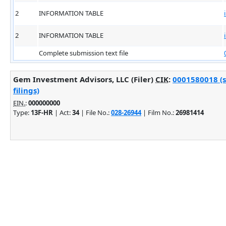
2
INFORMATION TABLE
2
INFORMATION TABLE
Complete submission text file
Gem Investment Advisors, LLC (Filer)
CIK
:
0001580018 (
filings)
EIN.
:
000000000
Type:
13F-HR
| Act:
34
| File No.:
028-26944
| Film No.:
26981414