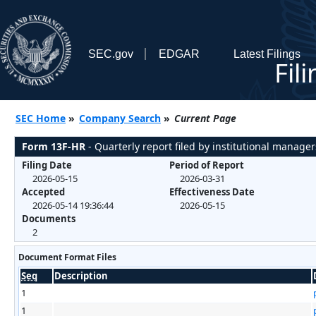
SEC.gov
EDGAR
Latest Filings
Fil
SEC Home
»
Company Search
»
Current Page
Form 13F-HR
- Quarterly report filed by institutional manager
Filing Date
Period of Report
2026-05-15
2026-03-31
Accepted
Effectiveness Date
2026-05-14 19:36:44
2026-05-15
Documents
2
Document Format Files
Seq
Description
1
1