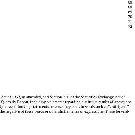
69
69
69
70
71
72
 Act of 1933, as amended, and Section 21E of the Securities Exchange Act of 
 Quarterly Report, including statements regarding our future results of operations 
ify forward-looking statements because they contain words such as “anticipate,” 
the negative of these words or other similar terms or expressions. These forward-