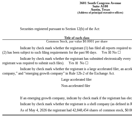
3601 South Congress Avenue
Suite A100
Austin
, 
Texas
(Address of principal executive offices)
Securities registered pursuant to Section 12(b) of the Act:
Title of each class
Common Stock, par value $0.0001 per share
Indicate by check mark whether the registrant (1) has filed all reports required t
(2) has been subject to such filing requirements for the past 90 days.     
Yes
☒
 No 
☐
Indicate by check mark whether the registrant has submitted electronically every 
registrant was required to submit such files).     
Yes
No 
☐
☒
Indicate by check mark whether the registrant is a large accelerated filer, an acceler
company,” and “emerging growth company” in Rule 12b-2 of the Exchange Act.
Large accelerated filer
Non-accelerated filer
If an emerging growth company, indicate by check mark if the registrant has elec
Indicate by check mark whether the registrant is a shell company (as defined in 
As of May 4, 2026
 the registrant had 
42,848,454
shares of common stock, $0.00