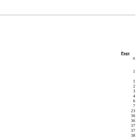
Page
ii
1
1
2
3
4
6
7
23
36
36
37
37
38