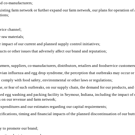
 and co-manufacturers;
isting farm network or further expand our farm network, our plans for operation of a
tions;
rvice channel;
r raw materials;
e impact of our current and planned supply control initiatives;
ucts or other issues that adversely affect our brand and reputation;
armers, suppliers, co-manufacturers, distributors, retailers and foodservice customers
g avian influenza and egg drop syndrome, the perception that outbreaks may occur or
to comply with food safety, environmental or other laws or regulations;
ase, or fear of such outbreaks, on our supply chain, the demand for our products, a
ned egg washing and packing facility in Seymour, Indiana, including the impact of ou
es on our revenue and farm network;
 expenditures and our estimates regarding our capital requirements;
cifications, timing and financial impacts of the planned discontinuation of our butt
ty to promote our brand;