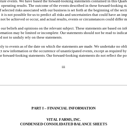
ture events. We have based the forward-looking statements contained in this Quarte
operating results. The outcome of the events described in these forward-looking state
selected risks associated with our business is set forth at the beginning of the sec
 is not possible for us to predict all risks and uncertainties that could have an im
not be achieved or occur, and actual results, events or circumstances could differ 
t our beliefs and opinions on the relevant subject. These statements are based on inf
formation may be limited or incomplete. Our statements should not be read to indicat
d not to unduly rely on these statements.
nly to events as of the date on which the statements are made. We undertake no obl
flect new information or the occurrence of unanticipated events, except as required b
forward-looking statements. Our forward-looking statements do not reflect the poten
iii
PART I – FINANCI
AL INFORMATION
VITAL FARMS, INC.
CONDENSED CONSOLIDA
TED BALANCE SHEETS