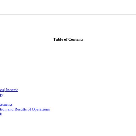
Table of Contents
oss) Income
ty
atements
ion and Results of Operations
sk