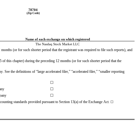
78704
(Zip Code)
Name of each exchange on which registered
The Nasdaq Stock Market LLC
months (or for such shorter period that the registrant was required to file such reports), and 
of this chapter) during the preceding 12 months (or for such shorter period that the 
ee the definitions of “large accelerated filer,” “accelerated filer,” “smaller reporting 
☐
any
☐
pany
☐
accounting standards provided pursuant to Section 13(a) of the Exchange Act.
☐