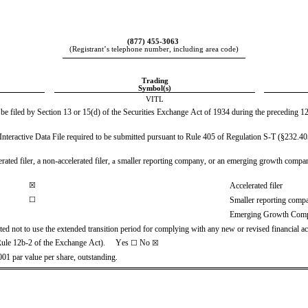
(
877
) 
455-3063
(Registrant’s telephone number, including area code)
Trading
Symbol(s)
VITL
o be filed by Section 13 or 15(d) of the Securities Exchange Act of 1934 during the preceding 12 
Interactive Data File required to be submitted pursuant to Rule 405 of Regulation S-T (§232.405 
ated filer, a non-accelerated filer, 
smaller reporting company, or an emerging growth company. S
a 
☒
Accelerated filer
☐
Smaller reporting comp
Emerging Growth Com
ted not to use the extended transition period for complying with any new or revised financial 
Rule 12b-2 of the Exchange Act).     Yes 
No
☐
☒
01 par value per share, outstanding.