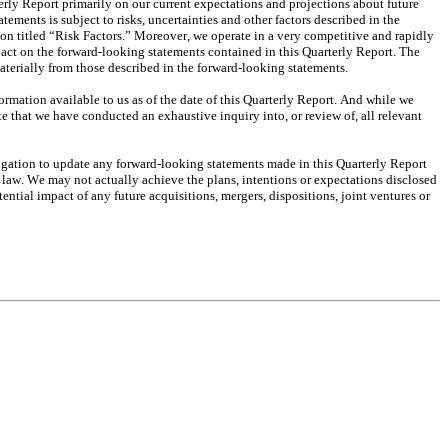
rly Report primarily on our current expectations and projections about future 
ments is subject to risks, uncertainties and other factors described in the 
tion titled “Risk Factors.” Moreover, we operate in a very competitive and rapidly 
pact on the forward-looking statements contained in this Quarterly Report. The 
materially from those described in the forward-looking statements.
ormation available to us as of the date of this Quarterly Report. And while we 
e that we have conducted an exhaustive inquiry into, or review of, all relevant 
igation to update any forward-looking statements made in this Quarterly Report 
y law. We may not actually achieve the plans, intentions or expectations disclosed 
tial impact of any future acquisitions, mergers, dispositions, joint ventures or 