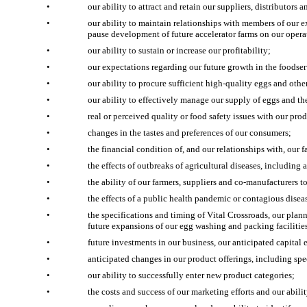
•
our ability to attract and retain our suppliers, distributors
•
our ability to maintain relationships with members of our ex
pause development of future accelerator farms on our opera
•
our ability to sustain or increase our profitability;
•
our expectations regarding our future growth in the foodse
•
our ability to procure sufficient high-quality eggs and othe
•
our ability to effectively manage our supply of eggs and th
•
real or perceived quality or food safety issues with our prod
•
changes in the tastes and preferences of our consumers;
•
the financial condition of, and our relationships with, our f
•
the effects of outbreaks of agricultural diseases, includin
•
the ability of our farmers, suppliers and co-manufacturers 
•
the effects of a public health pandemic or contagious dise
•
the specifications and timing of Vital Crossroads, our plan
future expansions of our egg washing and packing faciliti
•
future investments in our business, our anticipated capital
•
anticipated changes in our product offerings, including spe
•
our ability to successfully enter new product categories;
•
the costs and success of our marketing efforts and our abili