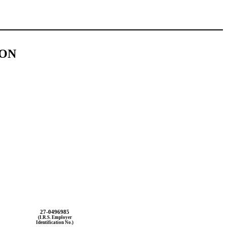
ION
27-0496985
(I.R.S. Employer
Identification No.)