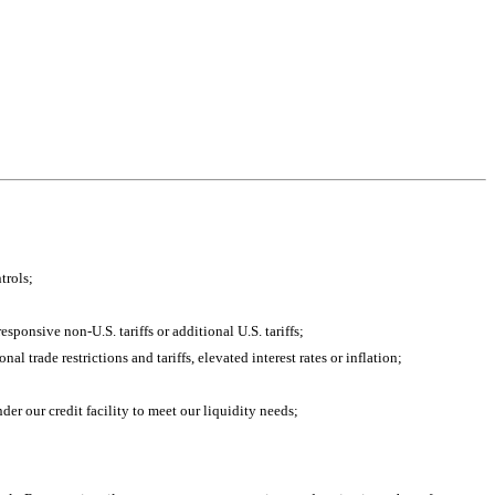
trols;
esponsive non-U.S. tariffs or additional U.S. tariffs;
 trade restrictions and tariffs, elevated interest rates or inflation;
der our credit facility to meet our liquidity needs;