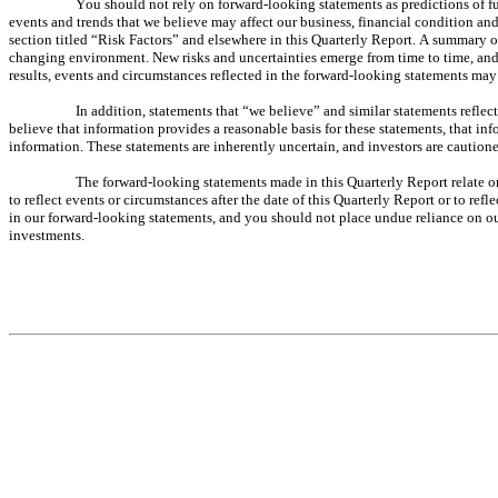
You should not rely on forward-looking statements as predictions of fu
events and trends that we believe may affect our business, financial condition and 
section titled “Risk Factors” and elsewhere in this Quarterly Report. A summary of 
changing environment. New risks and uncertainties emerge from time to time, and it
results, events and circumstances reflected in the forward-looking statements may 
In addition, statements that “we believe” and similar statements reflec
believe that information provides a reasonable basis for these statements, that in
information. These statements are inherently uncertain, and investors are cautione
The forward-looking statements made in this Quarterly Report relate o
to reflect events or circumstances after the date of this Quarterly Report or to re
in our forward-looking statements, and you should not place undue reliance on our 
investments.