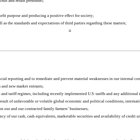
cruit and retain personnel;
nefit purpose and producing a positive effect for society;
ll as the standards and expectations of third parties regarding these matters;
ii
ancial reporting and to remediate and prevent material weaknesses in our internal con
s and new market entrants;
s and tariff regimes, including recently implemented U.S. tariffs and any additional r
ult of unfavorable or volatile global economic and political conditions, international
on our and our contracted family farmers’ businesses;
ncy of our cash, cash equivalents, marketable securities and availability of credit un