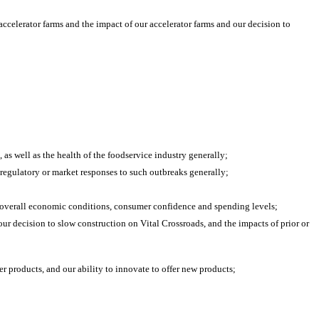
ccelerator farms and the impact of our accelerator farms and our decision to 
, as well as the health of the foodservice industry generally;
 regulatory or market responses to such outbreaks generally;
nd overall economic conditions, consumer confidence and spending levels;
r decision to slow construction on Vital Crossroads, and the impacts of prior or 
er products, and our ability to innovate to offer new products;