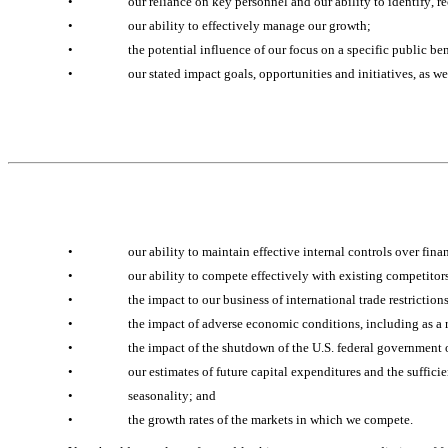
•
our reliance on key personnel and our ability to identify, re
•
our ability to effectively manage our growth;
•
the potential influence of our focus on a specific public be
•
our stated impact goals, opportunities and initiatives, as we
•
our ability to maintain effective internal controls over fin
•
our ability to compete effectively with existing competitor
•
the impact to our business of international trade restriction
•
the impact of adverse economic conditions, including as a res
•
the impact of the shutdown of the U.S. federal government 
•
our estimates of future capital expenditures and the sufficie
•
seasonality; and
•
the growth rates of the markets in which we compete.