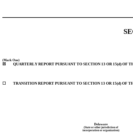
SE
(Mark One)
☒
	QUARTERLY REPORT PURSUANT TO SECTION 13 OR 15(d) OF T
☐
TRANSITION REPORT PURSUANT TO SECTION 13 OR 15(d) OF T
Delaware
(State or other jurisdiction of
incorporation or organization)