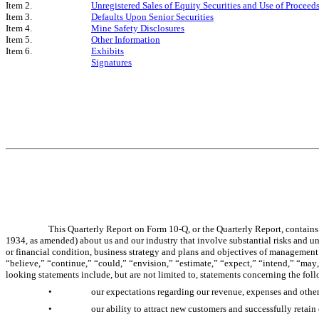
Item 2.
Unregistered Sales of Equity Securities and Use of Proceed
Item 3.
Defaults Upon Senior Securities
Item 4.
Mine Safety Disclosures
Item 5.
Other Information
Item 6.
Exhibits
Signatures
This Quarterly Report on Form 10-Q, or the Quarterly Report, contains
1934, as amended) about us and our industry that involve substantial risks and unce
or financial condition, business strategy and plans and objectives of management 
“believe,” “continue,” “could,” “envision,” “estimate,” “expect,” “intend,” “may,”
looking statements include, but are not limited to, statements concerning the fol
•
our expectations regarding our revenue, expenses and other
•
our ability to attract new customers and successfully retain