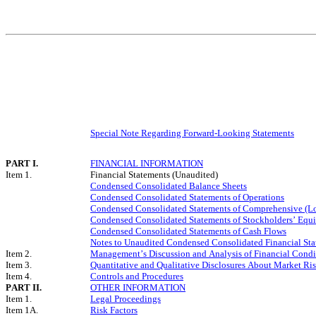
Special Note Regarding Forward-Looking Statements
PART I.
FINANCIAL INFORMATION
Item 1.
Financial Statements (Unaudited)
Condensed Consolidated Balance Sheets
Condensed Consolidated Statements of Operations
Condensed Consolidated Statements of Comprehensive (L
Condensed Consolidated Statements of Stockholders’ Equi
Condensed Consolidated Statements of Cash Flows
Notes to Unaudited Condensed Consolidated Financial St
Item 2.
Management’s Discussion and Analysis of Financial Condit
Item 3.
Quantitative and Qualitative Disclosures About Market Ri
Item 4.
Controls and Procedures
PART II.
OTHER INFORMATION
Item 1.
Legal Proceedings
Item 1A.
Risk Factors