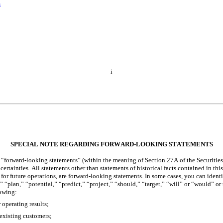
s
i
SPECIAL NOTE REGARDING FO
RWARD-LOOKING STATEMENTS
 “forward-looking statements” (within the meaning of Section 27A of the Securities
rtainties. All statements other than statements of historical facts contained in this
for future operations, are forward-looking statements. In some cases, you can ident
 “plan,” “potential,” “predict,” “project,” “should,” “target,” “will” or “would” or 
lowing:
 operating results;
 existing customers;