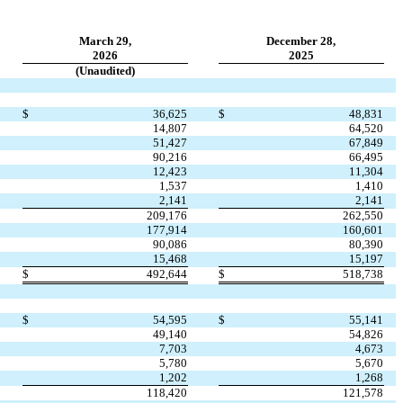
March 29,
December 28,
2026
2025
(Unaudited)
$
36,625
$
48,831
14,807
64,520
51,427
67,849
90,216
66,495
12,423
11,304
1,537
1,410
2,141
2,141
209,176
262,550
177,914
160,601
90,086
80,390
15,468
15,197
$
492,644
$
518,738
$
54,595
$
55,141
49,140
54,826
7,703
4,673
5,780
5,670
1,202
1,268
118,420
121,578