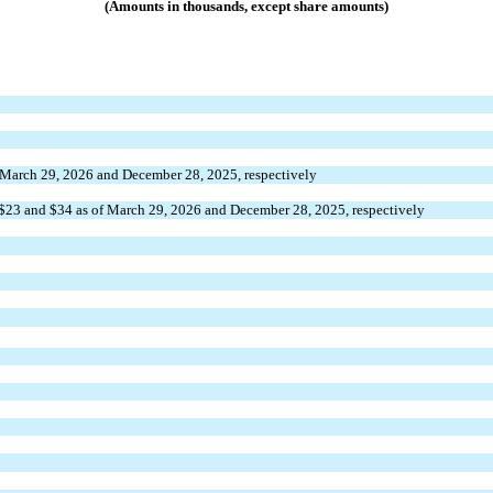
(Amounts in thousands, except share amounts)
f March 29, 2026 and December 28, 2025, respectively
$
23
 and $
34
 as of March 29, 2026 and December 28, 2025, respectively