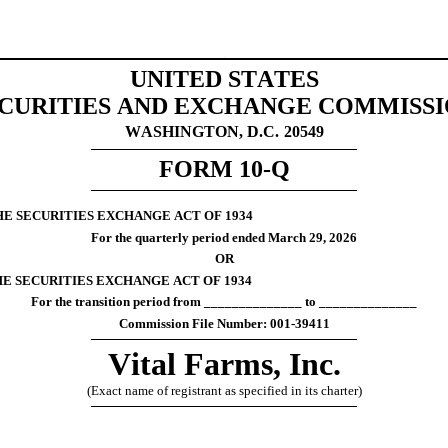
UNITED STATES
CURITIES AND EXCHANGE COMMISS
WASHINGTON, D.C.
20549
FORM 
10-Q
HE SECURITIES EXCHANGE ACT OF 1934
For the quarterly period ended 
March 29, 
2026
OR
HE SECURITIES EXCHANGE ACT OF 1934
For the transition period from ______________ to ______________
Commission File Number: 
001-39411
Vital Farms, Inc.
(Exact name of registrant as specified in its charter)