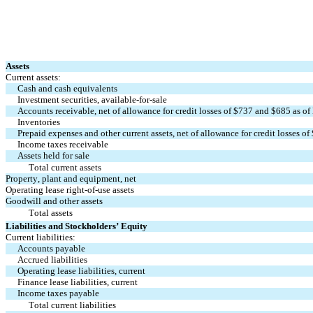
Assets
Current assets:
Cash and cash equivalents
Investment securities, available-for-sale
Accounts receivable, net of allowance for credit losses of $
737
 and $
685
 as o
Inventories
Prepaid expenses and other current assets, net of allowance for credit losses of 
Income taxes receivable
Assets held for sale
Total current assets
Property, plant and equipment, net
Operating lease right-of-use assets
Goodwill and other assets
Total assets
Liabilities and Stockholders’ Equity
Current liabilities:
Accounts payable
Accrued liabilities
Operating lease liabilities, current
Finance lease liabilities, current
Income taxes payable
Total current liabilities