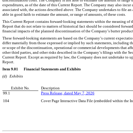
discontinuation costs. The Company is not able to estimate the amount or range of 
expenditures, as of the date of this Current Report. The Company may also incur ad
associated with, the actions described above. The Company undertakes to file an 
able in good faith to estimate the amount, or range of amounts, of these costs.
This Current Report contains forward-looking statements within the meaning of the
Report that do not relate to matters of historical fact should be considered forwa
financial impacts of the planned discontinuation of the Company’s butter product
These forward-looking statements are based on the Company’s current expectations 
differ materially from those expressed or implied by such statements, including t
or scope of the discontinuation, operational or commercial developments that aff
other third parties, and other risks described in the Company’s filings with the 
Current Report. Except as required by law, the Company does not undertake to upd
Report.
Item 9.01	Financial Statements and Exhibits
(d)	Exhibits
Exhibit No.
Description
99.1
Press Release, dated May 7, 2026
104
Cover Page Interactive Data File (embedded within the 