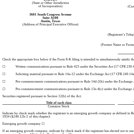
(State or Other Jurisdiction
of Incorporation)
(Co
3601 South Congress Avenue
Suite A100
Austin
, 
Texas
(Address of Principal Executive Offices)
(Registrant’s Tel
(Former Name or Former
Check the appropriate box below if the Form 8-K filing is intended to simultaneously satisfy the
☐
	Written communications pursuant to Rule 425 under the Securities Act (17 CFR 230.
☐
	Soliciting material pursuant to Rule 14a-12 under the Exchange Act (17 CFR 240.14
☐
	Pre-commencement communications pursuant to Rule 14d-2(b) under the Exchange 
☐
	Pre-commencement communications pursuant to Rule 13e-4(c) under the Exchange 
Securities registered pursuant to Section 12(b) of the Act:
Title of each class
Common Stock
Indicate by check mark whether the registrant is an emerging growth company as defined in Rul
1934 (§240.12b-2 of this chapter).
☐
Emerging growth company 
If an emerging growth company, indicate by check mark if the registrant has elected not to use