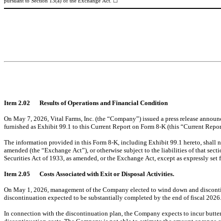
☐
pursuant to Section 13(a) of the Exchange Act. 
Item 2.02	Results of Operations and Financial Condition
On May 7, 2026, Vital Farms, Inc. (the “Company”) issued a press release announcing
furnished as Exhibit 99.1 to this Current Report on Form 8-K (this “Current Repor
The information provided in this Form 8-K, including Exhibit 99.1 hereto, shall n
amended (the “Exchange Act”), or otherwise subject to the liabilities of that sect
Securities Act of 1933, as amended, or the Exchange Act, except as expressly set fo
Item 2.05	Costs Associated with Exit or Disposal Activities.
On May 1, 2026, management of the Company elected to wind down and discontinue 
discontinuation expected to be substantially completed by the end of fiscal 2026
In connection with the discontinuation plan, the Company expects to incur butter 