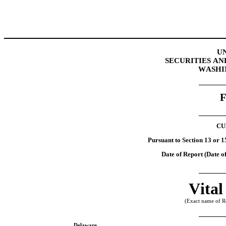
U
SECURITIES A
WASHIN
CU
Pursuant to Section 13 or 1
Date of Report (Date of
Vital
(Exact name of Reg
Delaware