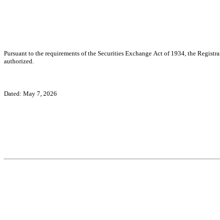
Pursuant to the requirements of the Securities Exchange Act of 1934, the Registran
authorized.
Dated: May 7, 2026