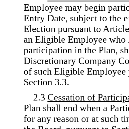
Employee may begin partici
Entry Date, subject to the 
Election pursuant to Article 
an Eligible Employee who
participation in the Plan,
Discretionary Company Con
of such Eligible Employee 
Section 3.3.
2.3
Cessation of Particip
Plan shall end when a Part
for any reason or at such ti