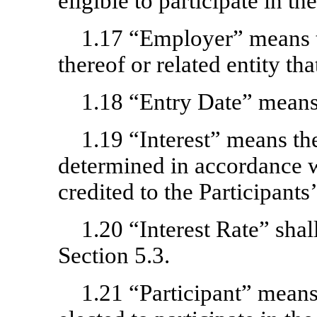
eligible to participate in th
1.17 “Employer” means 
thereof or related entity th
1.18 “Entry Date” means 
1.19 “Interest” means the
determined in accordance w
credited to the Participants
1.20 “Interest Rate” shal
Section 5.3.
1.21 “Participant” mean