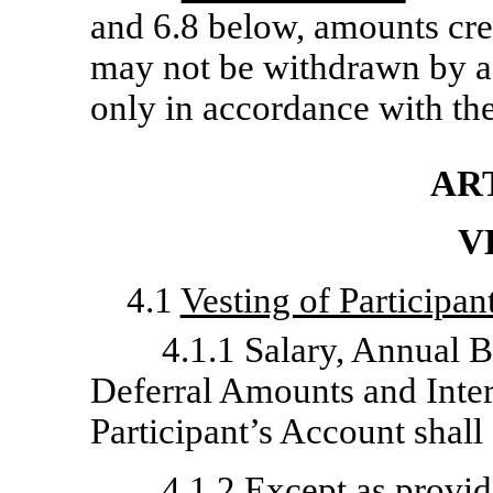
and 6.8 below, amounts cred
may not be withdrawn by a 
only in accordance with the
ART
V
4.1
Vesting of Participan
4.1.1 Salary, Annual
Deferral Amounts and Intere
Participant’s Account shal
4.1.2 Except as provid