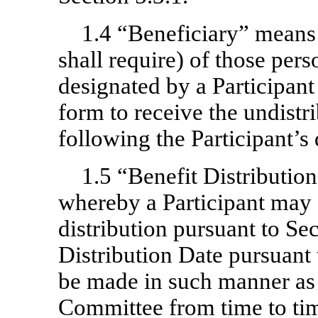
1.4 “Beneficiary” means 
shall require) of those perso
designated by a Participant
form to receive the undistr
following the Participant’s 
1.5 “Benefit Distribution
whereby a Participant may 
distribution pursuant to Se
Distribution Date pursuant 
be made in such manner as
Committee from time to ti