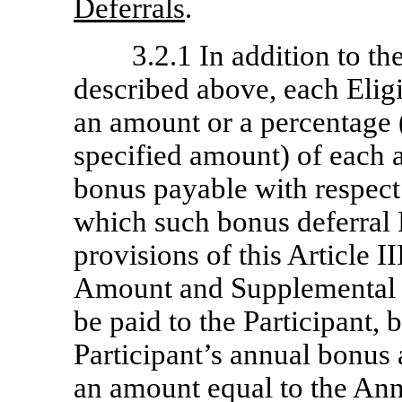
Deferrals
.
3.2.1 In addition to th
described above, each Elig
an amount or a percentage 
specified amount) of each 
bonus payable with respect 
which such bonus deferral E
provisions of this Article 
Amount and Supplemental 
be paid to the Participant, 
Participant’s annual bonus
an amount equal to the An