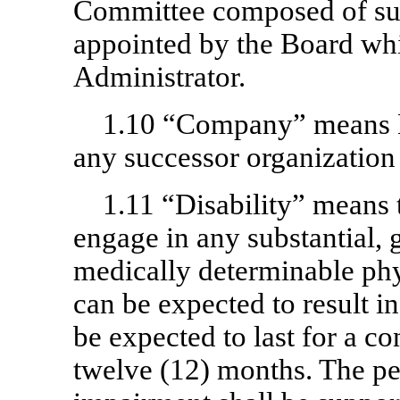
Committee composed of suc
appointed by the Board whi
Administrator.
1.10 “Company” means M
any successor organization 
1.11 “Disability” means t
engage in any substantial, 
medically determinable phy
can be expected to result i
be expected to last for a co
twelve (12) months. The p