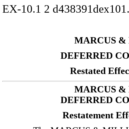
EX-10.1
2
d438391dex101
MARCUS & 
DEFERRED CO
Restated Effec
MARCUS & 
DEFERRED CO
Restatement Eff