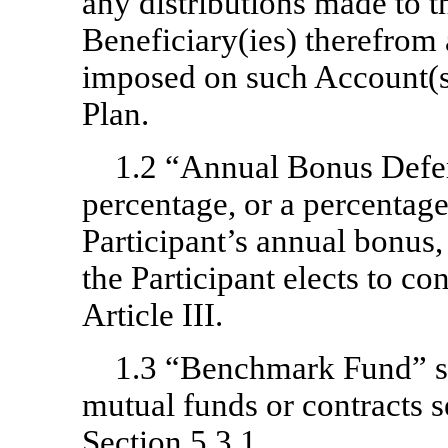
any distributions made to th
Beneficiary(ies) therefrom
imposed on such Account(s)
Plan.
1.2 “Annual Bonus Defe
percentage, or a percentage
Participant’s annual bonus,
the Participant elects to co
Article III.
1.3 “Benchmark Fund” sh
mutual funds or contracts s
Section 5.3.1.