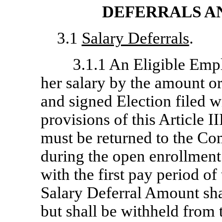
DEFERRALS A
3.1
Salary Deferrals
.
3.1.1 An Eligible Empl
her salary by the amount or
and signed Election filed w
provisions of this Article II
must be returned to the Co
during the open enrollment 
with the first pay period of
Salary Deferral Amount shal
but shall be withheld from 