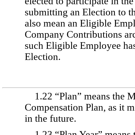
elected to participate in th
submitting an Election to t
also mean an Eligible Emp
Company Contributions arc
such Eligible Employee ha
Election.
1.22 “Plan” means the M
Compensation Plan, as it 
in the future.
1.23 “Plan Year” means 