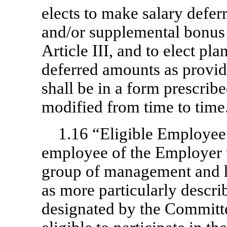
elects to make salary defer
and/or supplemental bonus d
Article III, and to elect pl
deferred amounts as provid
shall be in a form prescri
modified from time to time
1.16 “Eligible Employe
employee of the Employer 
group of management and 
as more particularly descri
designated by the Committee,