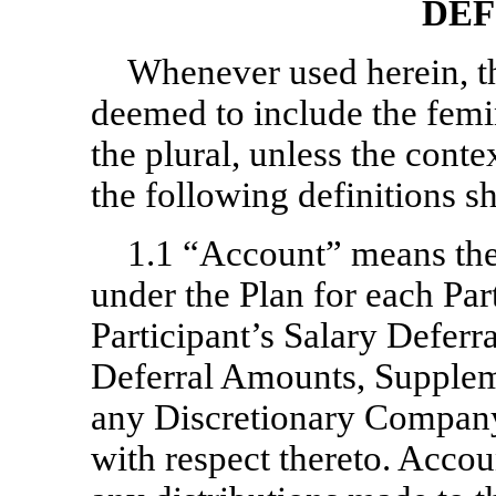
DEF
Whenever used herein, t
deemed to include the femin
the plural, unless the conte
the following definitions s
1.1 “Account” means the
under the Plan for each Par
Participant’s Salary Defer
Deferral Amounts, Supplem
any Discretionary Company 
with respect thereto. Accou