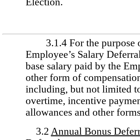
Election.
3.1.4 For the purpose 
Employee’s Salary Deferral
base salary paid by the Emp
other form of compensation
including, but not limited 
overtime, incentive payme
allowances and other forms
3.2
Annual Bonus Deferr