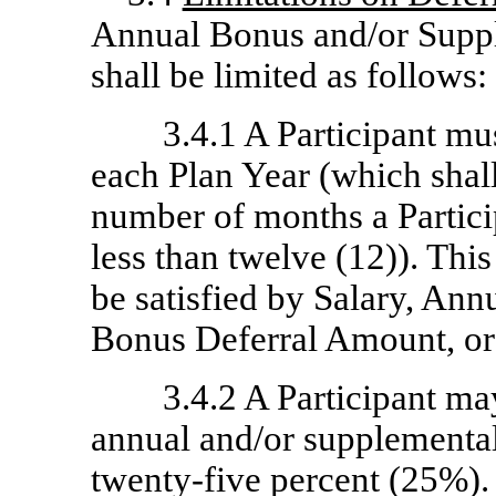
Annual Bonus and/or Supp
shall be limited as follows:
3.4.1 A Participant m
each Plan Year (which shal
number of months a Particip
less than twelve (12)). Th
be satisfied by Salary, An
Bonus Deferral Amount, or 
3.4.2 A Participant may
annual and/or supplementa
twenty-five percent (25%).