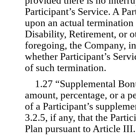
provided there is no interr
Participant’s Service. A Par
upon an actual termination 
Disability, Retirement, or o
foregoing, the Company, in 
whether Participant’s Servi
of such termination.
1.27 “Supplemental Bon
amount, percentage, or a p
of a Participant’s suppleme
3.2.5, if any, that the Parti
Plan pursuant to Article III.