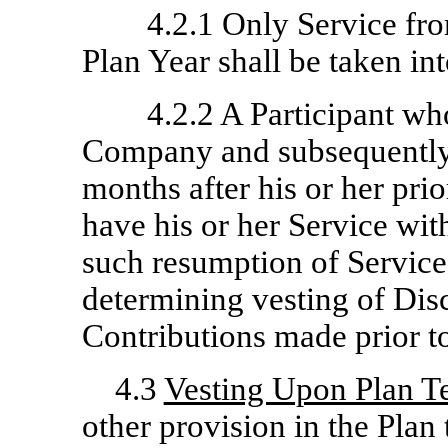
4.2.1 Only Service fro
Plan Year shall be taken in
4.2.2 A Participant wh
Company and subsequently
months after his or her prio
have his or her Service wi
such resumption of Service
determining vesting of Di
Contributions made prior to
4.3
Vesting Upon Plan T
other provision in the Plan 