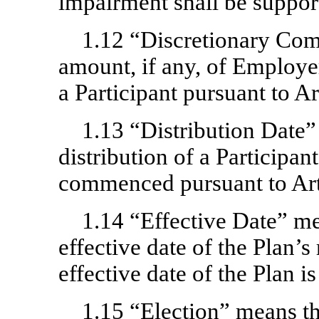
impairment shall be suppor
1.12 “Discretionary Co
amount, if any, of Employe
a Participant pursuant to Art
1.13 “Distribution Date
distribution of a Participan
commenced pursuant to Art
1.14 “Effective Date” me
effective date of the Plan’s
effective date of the Plan is
1.15 “Election” means th