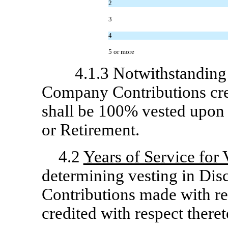
2
3
4
5 or more
4.1.3 Notwithstanding
Company Contributions cred
shall be 100% vested upon t
or Retirement.
4.2
Years of Service for
determining vesting in Di
Contributions made with res
credited with respect theret