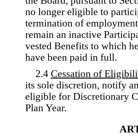
the Board, pursuant to Secti
no longer eligible to partic
termination of employment or
remain an inactive Participan
vested Benefits to which he 
have been paid in full.
2.4
Cessation of Eligibili
its sole discretion, notify a
eligible for Discretionary
Plan Year.
ART