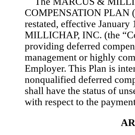
The MARCUS & MILLI
COMPENSATION PLAN (the
restated, effective Janua
MILLICHAP, INC. (the “Co
providing deferred compens
management or highly com
Employer. This Plan is int
nonqualified deferred comp
shall have the status of un
with respect to the payment
AR