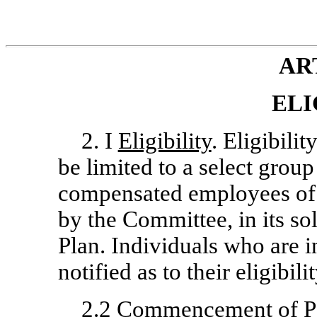
ART
ELI
2. I
Eligibility
. Eligibilit
be limited to a select gro
compensated employees of 
by the Committee, in its sol
Plan. Individuals who are in
notified as to their eligibili
2.2
Commencement of Pa