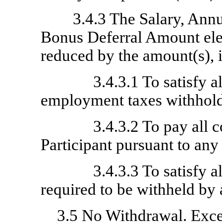
3.4.3 The Salary, Ann
Bonus Deferral Amount elec
reduced by the amount(s), 
3.4.3.1 To satisfy 
employment taxes withhold
3.4.3.2 To pay all 
Participant pursuant to any
3.4.3.3 To satisfy 
required to be withheld by 
3.5
No Withdrawal
. Exc