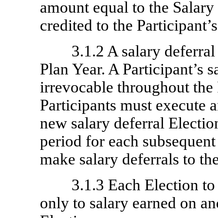
amount equal to the Salary
credited to the Participant’
3.1.2 A salary deferral
Plan Year. A Participant’s s
irrevocable throughout the
Participants must execute 
new salary deferral Electi
period for each subsequent
make salary deferrals to the
3.1.3 Each Election to
only to salary earned on and