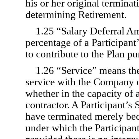
his or her original terminat
determining Retirement.
1.25 “Salary Deferral A
percentage of a Participant’
to contribute to the Plan pur
1.26 “Service” means th
service with the Company on
whether in the capacity of
contractor. A Participant’s
have terminated merely bec
under which the Participan