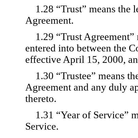
1.28 “Trust” means the le
Agreement.
1.29 “Trust Agreement” 
entered into between the 
effective April 15, 2000, 
1.30 “Trustee” means the
Agreement and any duly ap
thereto.
1.31 “Year of Service” 
Service.