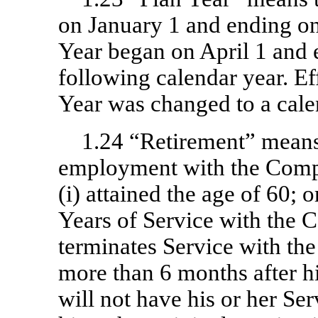
on January 1 and ending on
Year began on April 1 and
following calendar year. Ef
Year was changed to a cale
1.24 “Retirement” means 
employment with the Compan
(i) attained the age of 60; 
Years of Service with the 
terminates Service with t
more than 6 months after hi
will not have his or her Se