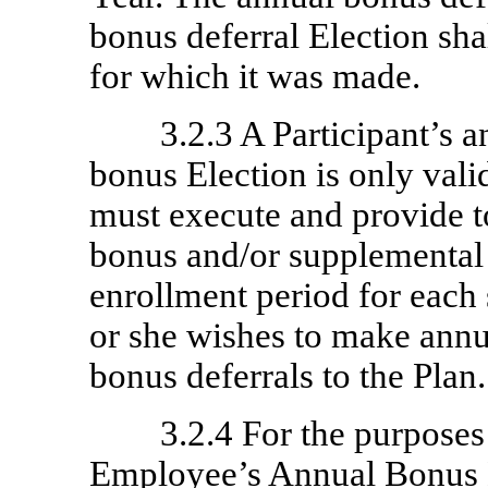
bonus deferral Election sha
for which it was made.
3.2.3 A Participant’s 
bonus Election is only vali
must execute and provide 
bonus and/or supplemental
enrollment period for each
or she wishes to make ann
bonus deferrals to the Plan.
3.2.4 For the purposes
Employee’s Annual Bonus 