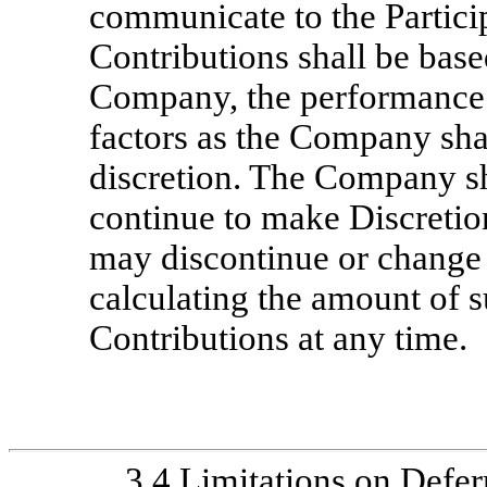
communicate to the Partic
Contributions shall be based
Company, the performance o
factors as the Company shal
discretion. The Company sh
continue to make Discreti
may discontinue or change
calculating the amount of
Contributions at any time.
3.4
Limitations on Defer