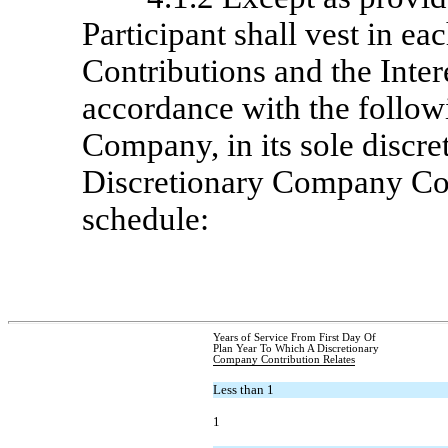
Participant shall vest in e
Contributions and the Inter
accordance with the follow
Company, in its sole discret
Discretionary Company Cont
schedule:
Years of Service From First Day Of
Plan Year To Which A Discretionary
Company Contribution Relates
Less than 1
1