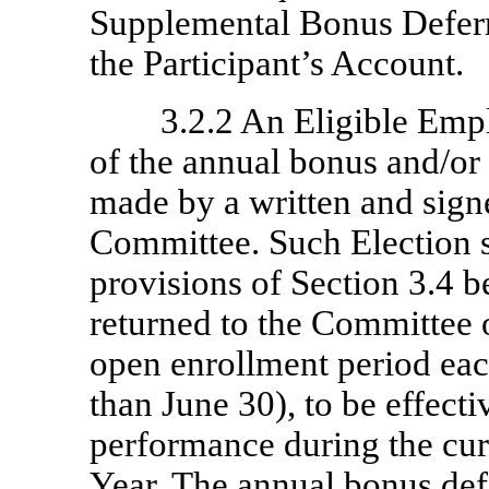
Supplemental Bonus Deferra
the Participant’s Account.
3.2.2 An Eligible Empl
of the annual bonus and/or
made by a written and signe
Committee. Such Election sh
provisions of Section 3.4 
returned to the Committee 
open enrollment period each
than June 30), to be effect
performance during the cur
Year. The annual bonus def