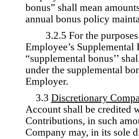
bonus” shall mean amounts,
annual bonus policy maint
3.2.5 For the purposes
Employee’s Supplemental 
“supplemental bonus’’ shal
under the supplemental bon
Employer.
3.3
Discretionary Compa
Account shall be credited
Contributions, in such amou
Company may, in its sole d