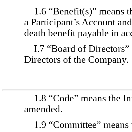
1.6 “Benefit(s)” means t
a Participant’s Account an
death benefit payable in ac
I.7 “Board of Directors”
Directors of the Company.
1.8 “Code” means the In
amended.
1.9 “Committee” means 