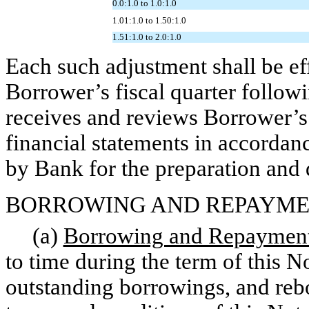
0.0:1.0 to 1.0:1.0
1.01:1.0 to 1.50:1.0
1.51:1.0 to 2.0:1.0
Each such adjustment shall be eff
Borrower’s fiscal quarter follow
receives and reviews Borrower’s 
financial statements in accordan
by Bank for the preparation and 
BORROWING AND REPAYME
(a)
Borrowing and Repayment 
to time during the term of this N
outstanding borrowings, and rebor