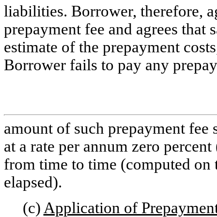
liabilities. Borrower, therefore,
prepayment fee and agrees that s
estimate of the prepayment costs,
Borrower fails to pay any prepa
amount of such prepayment fee sha
at a rate per annum zero percent
from time to time (computed on t
elapsed).
(c)
Application of Prepaymen