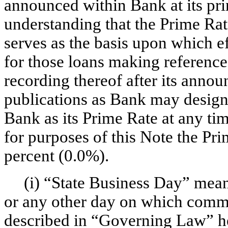
announced within Bank at its prin
understanding that the Prime Rat
serves as the basis upon which eff
for those loans making reference
recording thereof after its annou
publications as Bank may designa
Bank as its Prime Rate at any tim
for purposes of this Note the Pr
percent (0.0%).
(i) “State Business Day” mea
or any other day on which commer
described in “Governing Law” he