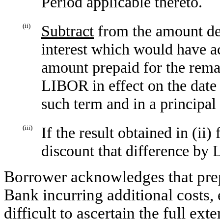
Period applicable thereto.
(ii)
Subtract
from the amount det
interest which would have a
amount prepaid for the rem
LIBOR in effect on the date
such term and in a principa
(iii)
If the result obtained in (ii)
discount that difference by 
Borrower acknowledges that pre
Bank incurring additional costs, e
difficult to ascertain the full ex