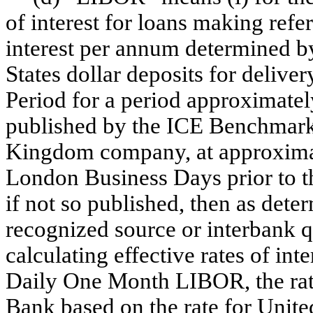
of interest for loans making refe
interest per annum determined b
States dollar deposits for delive
Period for a period approximate
published by the ICE Benchmark
Kingdom company, at approximat
London Business Days prior to t
if not so published, then as det
recognized source or interbank qu
calculating effective rates of int
Daily One Month LIBOR, the rat
Bank based on the rate for United