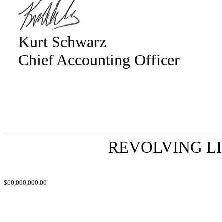
Kurt Schwarz
Chief Accounting Officer
REVOLVING LI
$60,000,000.00