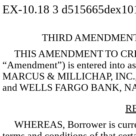
EX-10.18
3
d515665dex10
THIRD AMENDMENT
THIS AMENDMENT TO CRE
“Amendment”) is entered into as
MARCUS & MILLICHAP, INC., a 
and WELLS FARGO BANK, NA
R
WHEREAS, Borrower is curren
terms and conditions of that cer