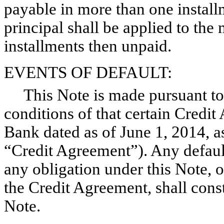
payable in more than one instal
principal shall be applied to the
installments then unpaid.
EVENTS OF DEFAULT:
This Note is made pursuant to 
conditions of that certain Cred
Bank dated as of June 1, 2014, a
“Credit Agreement”). Any defaul
any obligation under this Note, o
the Credit Agreement, shall const
Note.