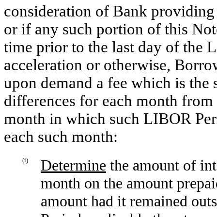
consideration of Bank providing
or if any such portion of this N
time prior to the last day of the
acceleration or otherwise, Borr
upon demand a fee which is the 
differences for each month from
month in which such LIBOR Perio
each such month:
(i)
Determine
the amount of in
month on the amount prepaid 
amount had it remained outs