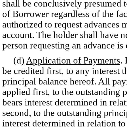
shall be conclusively presumed t
of Borrower regardless of the fac
authorized to request advances m
account. The holder shall have n
person requesting an advance is
(d)
Application of Payments
.
be credited first, to any interest
principal balance hereof. All pay
applied first, to the outstanding
bears interest determined in relat
second, to the outstanding princ
interest determined in relation 