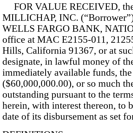
FOR VALUE RECEIVED, the
MILLICHAP, INC. (“Borrower”) p
WELLS FARGO BANK, NATIONA
office at MAC
E2155-011,
21255
Hills, California 91367, or at su
designate, in lawful money of th
immediately available funds, the
($60,000,000.00), or so much th
outstanding pursuant to the term
herein, with interest thereon, t
date of its disbursement as set fo