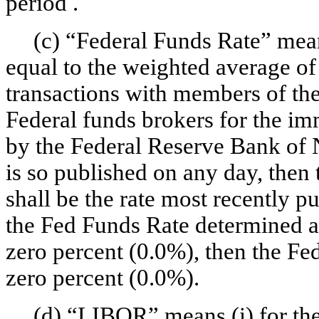
period .
(c) “Federal Funds Rate” mean
equal to the weighted average of
transactions with members of th
Federal funds brokers for the im
by the Federal Reserve Bank of N
is so published on any day, then
shall be the rate most recently pu
the Fed Funds Rate determined a
zero percent (0.0%), then the Fe
zero percent (0.0%).
(d) “LIBOR” means (i) for the 