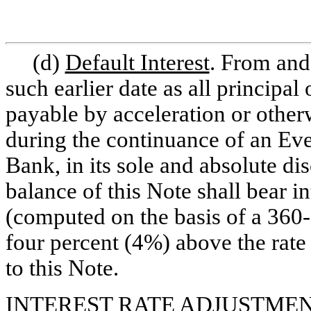
(d)
Default Interest
. From and 
such earlier date as all princip
payable by acceleration or other
during the continuance of an Even
Bank, in its sole and absolute dis
balance of this Note shall bear i
(computed on the basis of a
360
four percent (4%) above the rate 
to this Note.
INTEREST RATE ADJUSTMEN