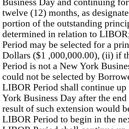
Business Day and continuing for o
twelve (12) months, as designate
portion of the outstanding princi
determined in relation to LIBOR
Period may be selected for a pri
Dollars ($1 ,000,000.00), (ii) if
Period is not a New York Busine
could not be selected by Borrowe
LIBOR Period shall continue up t
York Business Day after the end
result of such extension would 
LIBOR Period to begin in the ne