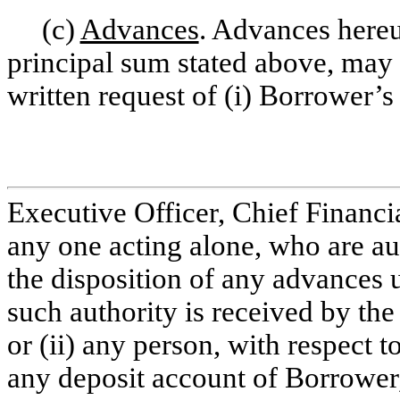
(c)
Advances
. Advances hereu
principal sum stated above, may 
written request of (i) Borrower’s
Executive Officer, Chief Financi
any one acting alone, who are au
the disposition of any advances u
such authority is received by the
or (ii) any person, with respect t
any deposit account of Borrower