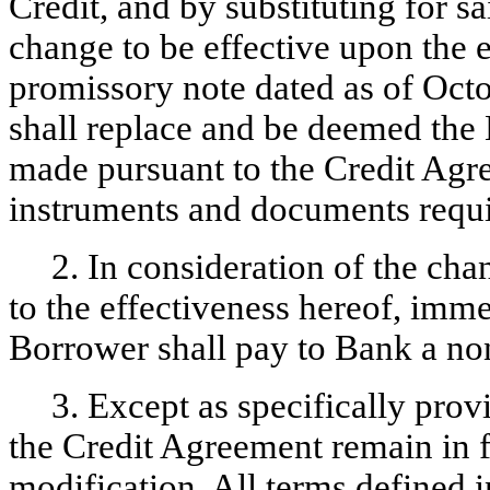
Credit, and by substituting for s
change to be effective upon the 
promissory note dated as of Oct
shall replace and be deemed the 
made pursuant to the Credit Agre
instruments and documents requ
2. In consideration of the cha
to the effectiveness hereof, im
Borrower shall pay to Bank a
no
3. Except as specifically prov
the Credit Agreement remain in fu
modification. All terms defined 