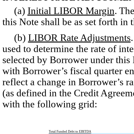
(a)
Initial LIBOR Margin
. Th
this Note shall be as set forth in 
(b)
LIBOR Rate Adjustments
used to determine the rate of in
selected by Borrower under this
with Borrower’s fiscal quarter e
reflect a change in Borrower’s 
(as defined in the Credit Agreem
with the following grid:
Total Funded Debt to EBITDA