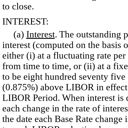
to close.
INTEREST:
(a)
Interest
. The outstanding p
interest (computed on the basis 
either (i) at a fluctuating rate p
from time to time, or (ii) at a f
to be eight hundred seventy five
(0.875%) above LIBOR in effect o
LIBOR Period. When interest is d
each change in the rate of intere
the date each Base Rate change 