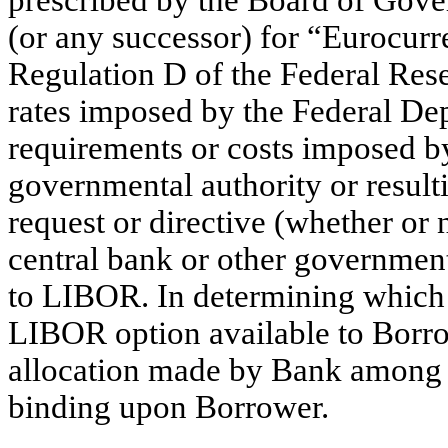
prescribed by the Board of Gove
(or any successor) for “Eurocurre
Regulation D of the Federal Res
rates imposed by the Federal Dep
requirements or costs imposed b
governmental authority or resul
request or directive (whether or 
central bank or other government
to LIBOR. In determining which o
LIBOR option available to Borro
allocation made by Bank among i
binding upon Borrower.