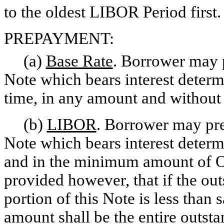
to the oldest LIBOR Period first.
PREPAYMENT:
(a)
Base Rate
. Borrower may p
Note which bears interest determi
time, in any amount and without 
(b)
LIBOR
. Borrower may pre
Note which bears interest determ
and in the minimum amount of O
provided however, that if the ou
portion of this Note is less th
amount shall be the entire outsta