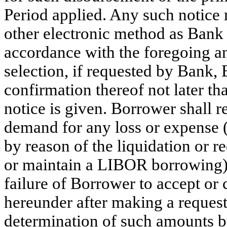
Period applied. Any such notice
other electronic method as Bank m
accordance with the foregoing a
selection, if requested by Bank,
confirmation thereof not later th
notice is given. Borrower shall
demand for any loss or expense (
by reason of the liquidation or 
or maintain a LIBOR borrowing) 
failure of Borrower to accept o
hereunder after making a request
determination of such amounts b