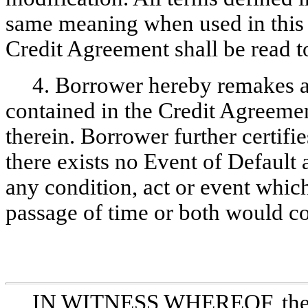
same meaning when used in thi
Credit Agreement shall be read t
4. Borrower hereby remakes al
contained in the Credit Agreemen
therein. Borrower further certifi
there exists no Event of Default 
any condition, act or event which
passage of time or both would co
IN WITNESS WHEREOF, the pa