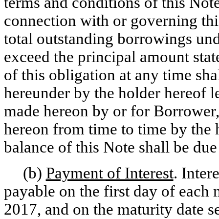
terms and conditions of this No
connection with or governing thi
total outstanding borrowings unde
exceed the principal amount stat
of this obligation at any time sh
hereunder by the holder hereof l
made hereon by or for Borrower
hereon from time to time by the 
balance of this Note shall be due
(b)
Payment of Interest
. Inter
payable on the first day of ea
2017, and on the maturity date se