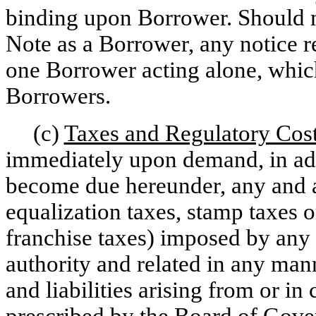
binding upon Borrower. Should mo
Note as a Borrower, any notice 
one Borrower acting alone, which
Borrowers.
(c)
Taxes and Regulatory Cos
immediately upon demand, in add
become due hereunder, any and al
equalization taxes, stamp taxes 
franchise taxes) imposed by any
authority and related in any man
and liabilities arising from or i