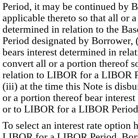
Period, it may be continued by 
applicable thereto so that all or a
determined in relation to the B
Period designated by Borrower, (i
bears interest determined in rel
convert all or a portion thereof s
relation to LIBOR for a LIBOR 
(iii) at the time this Note is di
or a portion thereof bear interes
or to LIBOR for a LIBOR Period
To select an interest rate option
LIBOR for a LIBOR Period, Borr