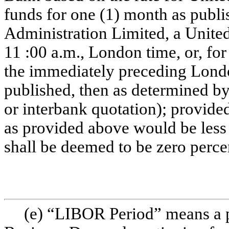
funds for one (1) month as pub
Administration Limited, a Unit
11 :00 a.m., London time, or, fo
the immediately preceding Londo
published, then as determined b
or interbank quotation); provid
as provided above would be less
shall be deemed to be zero perce
(e) “LIBOR Period” means a