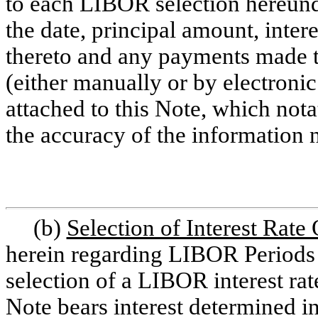
to each LIBOR selection hereund
the date, principal amount, inte
thereto and any payments made 
(either manually or by electroni
attached to this Note, which nota
the accuracy of the information 
(b)
Selection of Interest Rate
herein regarding LIBOR Periods a
selection of a LIBOR interest rate
Note bears interest determined 