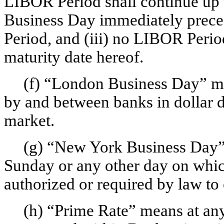
LIBOR Period shall continue up t
Business Day immediately prece
Period, and (iii) no LIBOR Peri
maturity date hereof.
(f) “London Business Day” mea
by and between banks in dollar 
market.
(g) “New York Business Day”
Sunday or any other day on whi
authorized or required by law to 
(h) “Prime Rate” means at any 