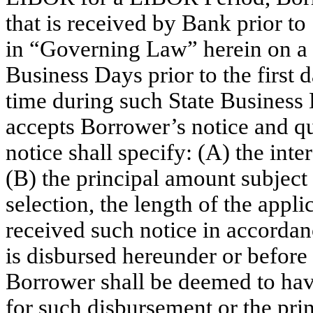
that is received by Bank prior to
in “Governing Law” herein on a S
Business Days prior to the first 
time during such State Business D
accepts Borrower’s notice and qu
notice shall specify: (A) the inte
(B) the principal amount subject
selection, the length of the app
received such notice in accordan
is disbursed hereunder or befor
Borrower shall be deemed to hav
for such disbursement or the pr