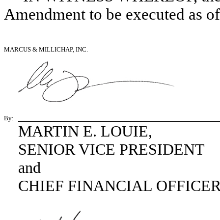
Amendment to be executed as of t
MARCUS & MILLICHAP, INC.
By:
MARTIN E. LOUIE,
SENIOR VICE PRESIDENT
and
CHIEF FINANCIAL OFFICE