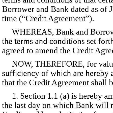
Borrower and Bank dated as of J
time (“Credit Agreement”).
WHEREAS, Bank and Borrower
the terms and conditions set for
agreed to amend the Credit Agree
NOW, THEREFORE, for valuabl
sufficiency of which are hereby 
that the Credit Agreement shall 
1. Section 1.1 (a) is hereby 
the last day on which Bank will