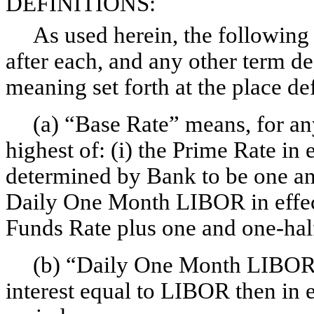
DEFINITIONS:
As used herein, the following 
after each, and any other term de
meaning set forth at the place de
(a) “Base Rate” means, for any
highest of: (i) the Prime Rate in e
determined by Bank to be one a
Daily One Month LIBOR in effect 
Funds Rate plus one and
one-hal
(b) “Daily One Month LIBOR” 
interest equal to LIBOR then in e