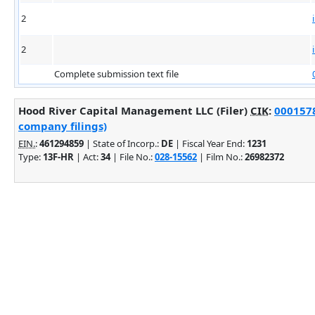
2
2
Complete submission text file
Hood River Capital Management LLC (Filer)
CIK
:
0001578
company filings)
EIN.
:
461294859
| State of Incorp.:
DE
| Fiscal Year End:
1231
Type:
13F-HR
| Act:
34
| File No.:
028-15562
| Film No.:
26982372