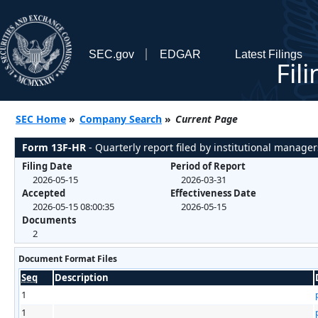
SEC.gov
EDGAR
Latest Filings
Fil
SEC Home
»
Company Search
»
Current Page
Form 13F-HR
- Quarterly report filed by institutional manager
Filing Date
Period of Report
2026-05-15
2026-03-31
Accepted
Effectiveness Date
2026-05-15 08:00:35
2026-05-15
Documents
2
Document Format Files
Seq
Description
1
1