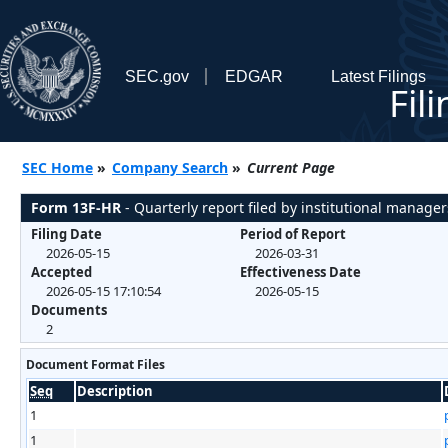
SEC.gov
EDGAR
Latest Filings
Fil
SEC Home
»
Company Search
»
Current Page
Form 13F-HR
- Quarterly report filed by institutional manager
Filing Date
Period of Report
2026-05-15
2026-03-31
Accepted
Effectiveness Date
2026-05-15 17:10:54
2026-05-15
Documents
2
Document Format Files
Seq
Description
1
1