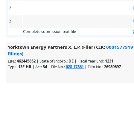
2
2
Complete submission text file
Yorktown Energy Partners X, L.P. (Filer)
CIK
:
0001577919 
filings)
EIN.
:
462445852
| State of Incorp.:
DE
| Fiscal Year End:
1231
Type:
13F-HR
| Act:
34
| File No.:
028-17861
| Film No.:
26989697